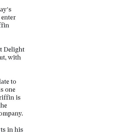
day’s
 enter
ffin
ot Delight
ut, with
ate to
is one
iffin is
the
company.
ts in his