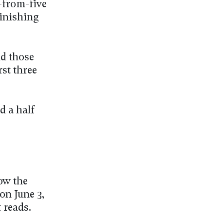
r-from-five
finishing
nd those
rst three
d a half
ow the
on June 3,
 reads.