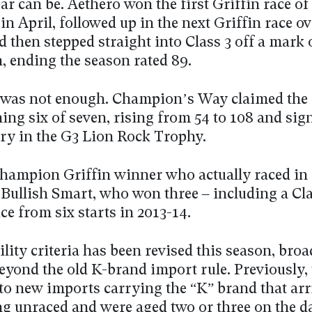
ar can be. Aethero won the first Griffin race of
in April, followed up in the next Griffin race o
 then stepped straight into Class 3 off a mark 
, ending the season rated 89.
 was not enough. Champion’s Way claimed the
ing six of seven, rising from 54 to 108 and sig
ory in the G3 Lion Rock Trophy.
Champion Griffin winner who actually raced in 
 Bullish Smart, who won three – including a Cla
ce from six starts in 2013-14.
ility criteria has been revised this season, bro
beyond the old K-brand import rule. Previously,
to new imports carrying the “K” brand that arr
 unraced and were aged two or three on the da