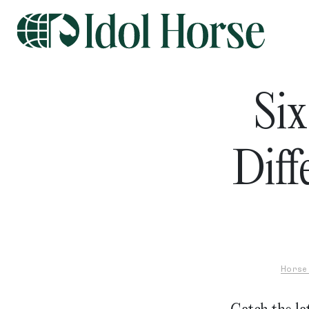
Six
Diff
Horse