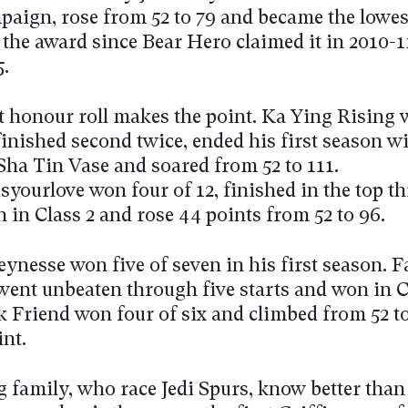
paign, rose from 52 to 79 and became the lowes
the award since Bear Hero claimed it in 2010-11
5.
t honour roll makes the point. Ka Ying Rising 
finished second twice, ended his first season w
Sha Tin Vase and soared from 52 to 111.
yourlove won four of 12, finished in the top th
 in Class 2 and rose 44 points from 52 to 96.
ynesse won five of seven in his first season. F
went unbeaten through five starts and won in Cl
 Friend won four of six and climbed from 52 to
int.
 family, who race Jedi Spurs, know better tha