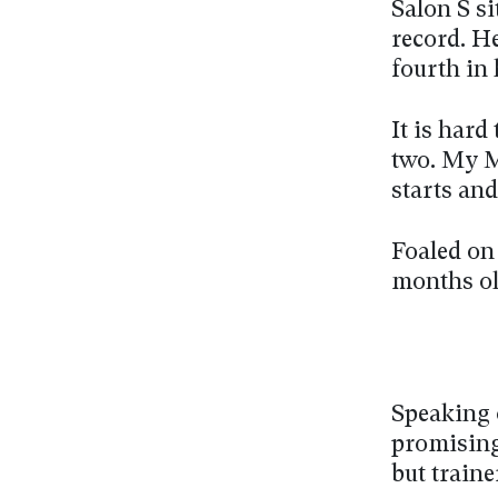
Salon S si
record. He
fourth in 
It is hard
two. My Ma
starts and
Foaled on
months ol
Speaking 
promising 
but traine