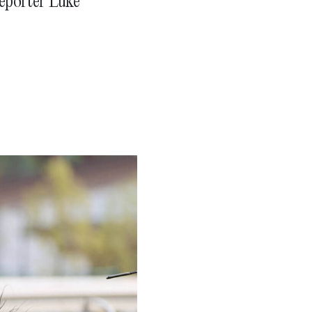
reporter Luke