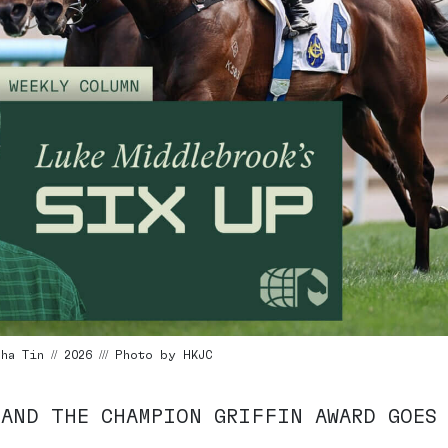
a Tin // 2026 /// Photo by HKJC
 AND THE CHAMPION GRIFFIN AWARD GOES 