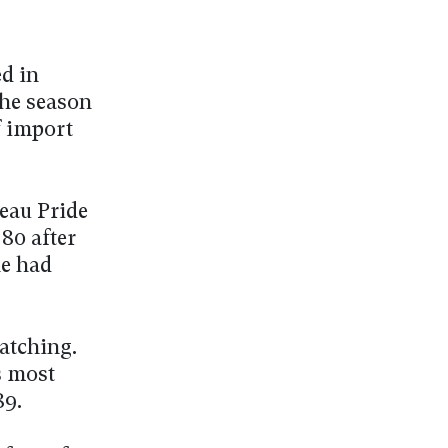
ed in
he season
f import
neau Pride
 80 after
he had
catching.
s most
89.