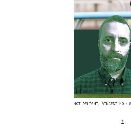
HOT DELIGHT, VINCENT HO / Sh
1.