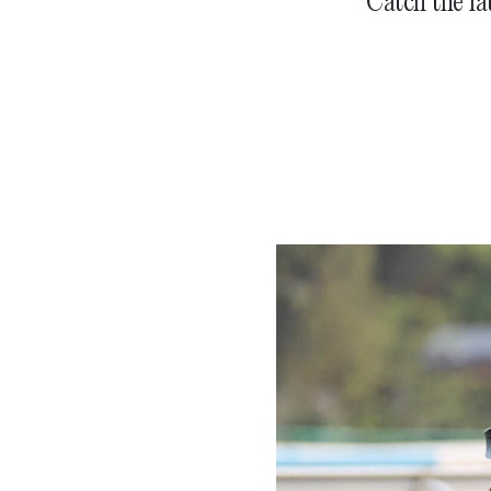
Catch the la