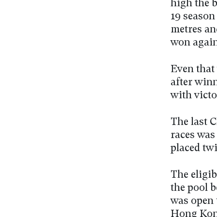
high the b
19 season 
metres and
won again
Even that
after winn
with vict
The last 
races was
placed twi
The eligib
the pool 
was open 
Hong Kong