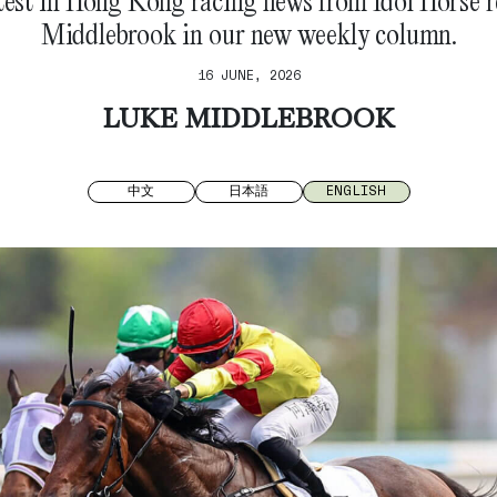
test in Hong Kong racing news from Idol Horse 
Middlebrook in our new weekly column.
16 JUNE, 2026
LUKE MIDDLEBROOK
中文
日本語
ENGLISH