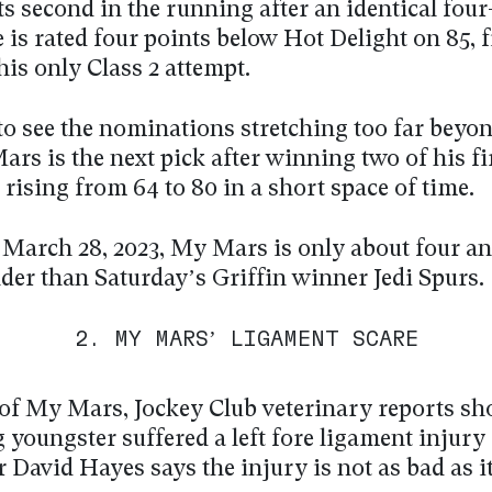
ts second in the running after an identical fou
 is rated four points below Hot Delight on 85, 
his only Class 2 attempt.
 to see the nominations stretching too far beyo
rs is the next pick after winning two of his fi
 rising from 64 to 80 in a short space of time.
 March 28, 2023, My Mars is only about four an
der than Saturday’s Griffin winner Jedi Spurs.
2. MY MARS’ LIGAMENT SCARE
of My Mars, Jockey Club veterinary reports sh
youngster suffered a left fore ligament injury 
r David Hayes says the injury is not as bad as it