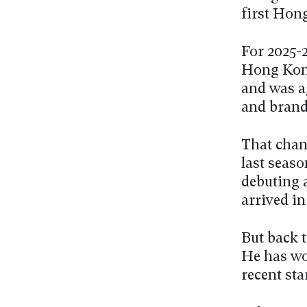
first Hon
For 2025-2
Hong Kong
and was a
and brand 
That chan
last seaso
debuting a
arrived i
But back t
He has won
recent sta