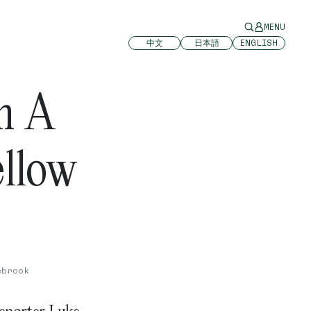
MENU
中文
日本語
ENGLISH
In A
ellow
ebrook