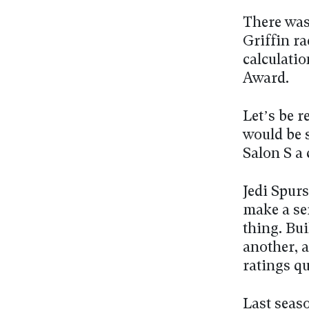
There was
Griffin ra
calculati
Award.
Let’s be r
would be s
Salon S a 
Jedi Spurs
make a se
thing. Bui
another, 
ratings q
Last seaso