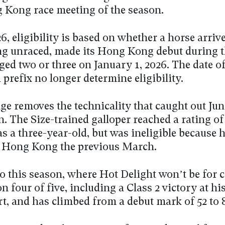
g Kong race meeting of the season.
6, eligibility is based on whether a horse arriv
 unraced, made its Hong Kong debut during t
ged two or three on January 1, 2026. The date o
prefix no longer determine eligibility.
ge removes the technicality that caught out Ju
n. The Size-trained galloper reached a rating of
s a three-year-old, but was ineligible because 
n Hong Kong the previous March.
o this season, where Hot Delight won’t be for 
 four of five, including a Class 2 victory at hi
rt, and has climbed from a debut mark of 52 to 