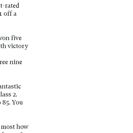
t-rated
 off a
won five
ith victory
ree nine
antastic
ass 2.
 85. You
n most how