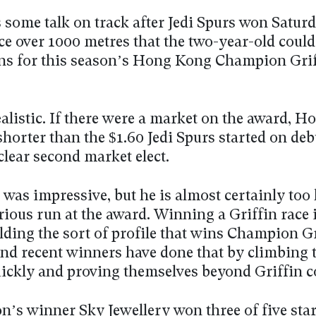
 some talk on track after Jedi Spurs won Satur
ce over 1000 metres that the two-year-old could
ons for this season’s Hong Kong Champion Gri
ealistic. If there were a market on the award, H
horter than the $1.60 Jedi Spurs started on deb
clear second market elect.
 was impressive, but he is almost certainly too l
rious run at the award. Winning a Griffin race 
lding the sort of profile that wins Champion Gr
and recent winners have done that by climbing 
uickly and proving themselves beyond Griffin 
n’s winner Sky Jewellery won three of five star