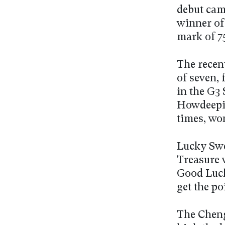
debut cam
winner of 
mark of 7
The recen
of seven, 
in the G3 
Howdeepis
times, won
Lucky Swe
Treasure 
Good Luck
get the po
The Cheng