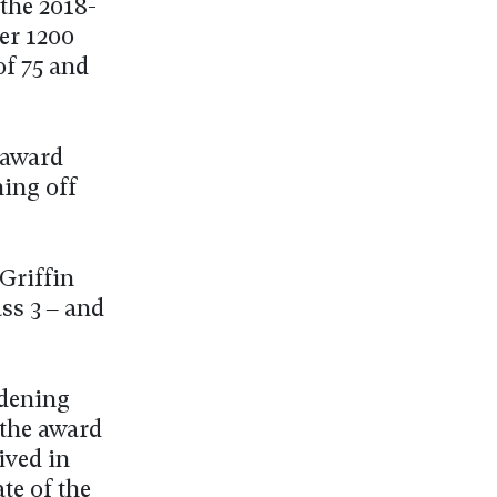
 the 2018-
ver 1200
of 75 and
 award
ning off
Griffin
ss 3 – and
adening
 the award
ived in
te of the