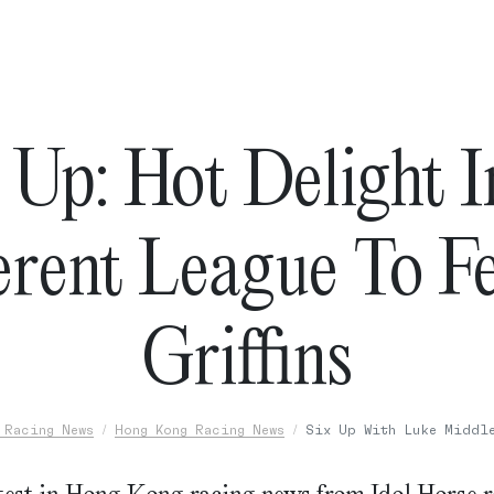
 Up: Hot Delight 
erent League To F
Griffins
 Racing News
Hong Kong Racing News
Six Up With Luke Middl