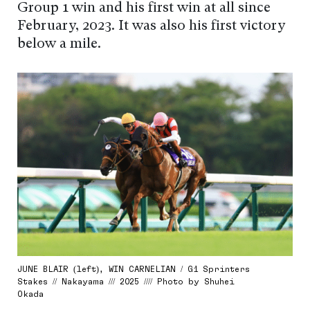
Group 1 win and his first win at all since
February, 2023. It was also his first victory
below a mile.
JUNE BLAIR (left), WIN CARNELIAN / G1 Sprinters
Stakes // Nakayama /// 2025 //// Photo by Shuhei
Okada