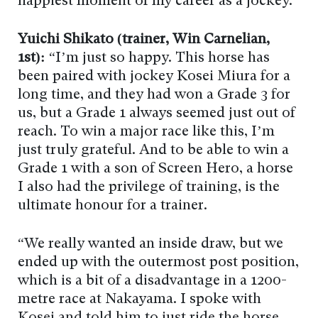
happiest moment of my career as a jockey.”
Yuichi Shikato (trainer, Win Carnelian,
1st):
“I’m just so happy. This horse has
been paired with jockey Kosei Miura for a
long time, and they had won a Grade 3 for
us, but a Grade 1 always seemed just out of
reach. To win a major race like this, I’m
just truly grateful. And to be able to win a
Grade 1 with a son of Screen Hero, a horse
I also had the privilege of training, is the
ultimate honour for a trainer.
“We really wanted an inside draw, but we
ended up with the outermost post position,
which is a bit of a disadvantage in a 1200-
metre race at Nakayama. I spoke with