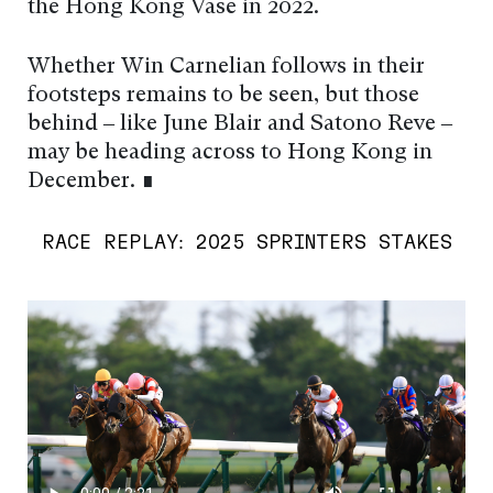
the Hong Kong Vase in 2022.
Whether Win Carnelian follows in their
footsteps remains to be seen, but those
behind – like June Blair and Satono Reve –
may be heading across to Hong Kong in
December. ∎
RACE REPLAY: 2025 SPRINTERS STAKES