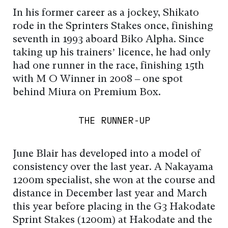
In his former career as a jockey, Shikato
rode in the Sprinters Stakes once, finishing
seventh in 1993 aboard Biko Alpha. Since
taking up his trainers’ licence, he had only
had one runner in the race, finishing 15th
with M O Winner in 2008 – one spot
behind Miura on Premium Box.
THE RUNNER-UP
June Blair has developed into a model of
consistency over the last year. A Nakayama
1200m specialist, she won at the course and
distance in December last year and March
this year before placing in the G3 Hakodate
Sprint Stakes (1200m) at Hakodate and the