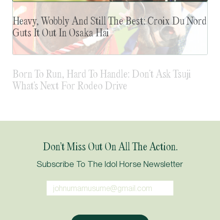
Heavy, Wobbly And Still The Best: Croix Du Nord
Guts It Out In Osaka Hai
Don’t Miss Out On All The Action.
Subscribe To The Idol Horse Newsletter