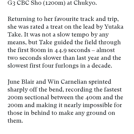
G3 CBC Sho (1200m) at Chukyo.
Returning to her favourite track and trip,
she was rated a treat on the lead by Yutaka
Take. It was not a slow tempo by any
means, but Take guided the field through
the first 800m in 44.9 seconds – almost
two seconds slower than last year and the
slowest first four furlongs in a decade.
June Blair and Win Carnelian sprinted
sharply off the bend, recording the fastest
200m sectional between the 400m and the
200m and making it nearly impossible for
those in behind to make any ground on
them.