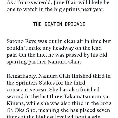
As a four-year-old, June Blair will likely be
one to watch in the big sprints next year.
THE BEATEN BRIGADE
Satono Reve was out in clear air in time but
couldn’t make any headway on the lead
pair. On the line, he was passed by his old
sparring partner Namura Clair.
Remarkably, Namura Clair finished third in
the Sprinters Stakes for the third
consecutive year. She has also finished
second in the last three Takamatsunomiya
Kinens, while she was also third in the 2022
G1 Oka Sho, meaning she has placed seven
times at the highest level without a win.