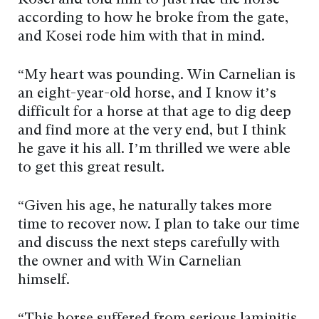
Kosei and told him to just ride the horse
according to how he broke from the gate,
and Kosei rode him with that in mind.
“My heart was pounding. Win Carnelian is
an eight-year-old horse, and I know it’s
difficult for a horse at that age to dig deep
and find more at the very end, but I think
he gave it his all. I’m thrilled we were able
to get this great result.
“Given his age, he naturally takes more
time to recover now. I plan to take our time
and discuss the next steps carefully with
the owner and with Win Carnelian
himself.