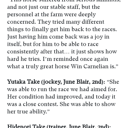
“This horse suffered from serious laminitis,
and not just our stable staff, but the
personnel at the farm were deeply
concerned. They tried many different
things to finally get him back to the races.
Just having him come back was a joy in
itself, but for him to be able to race
consistently after that… it just shows how
hard he tries. I’m reminded once again
what a truly great horse Win Carnelian is.”
Yutaka Take (jockey, June Blair, 2nd):
“She
was able to run the race we had aimed for.
Her condition had improved, and today it
was a close contest. She was able to show
her true ability.”
Hidenori Take (trainer, June Blair, 2nd):