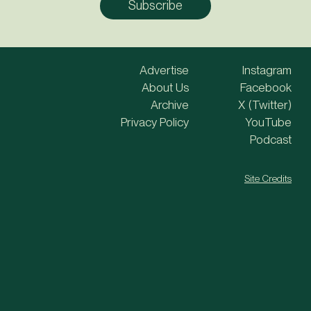
Advertise
Instagram
About Us
Facebook
Archive
X (Twitter)
Privacy Policy
YouTube
Podcast
Site Credits