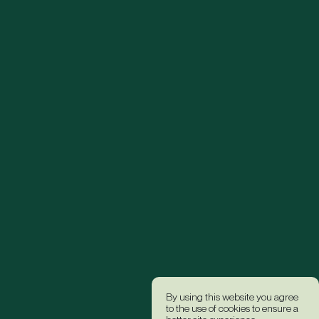
By using this website you agree
to the use of cookies to ensure a