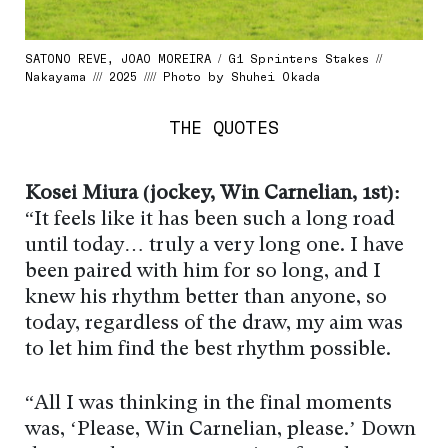
SATONO REVE, JOAO MOREIRA / G1 Sprinters Stakes //
Nakayama /// 2025 //// Photo by Shuhei Okada
THE QUOTES
Kosei Miura (jockey, Win Carnelian, 1st):
“It feels like it has been such a long road
until today… truly a very long one. I have
been paired with him for so long, and I
knew his rhythm better than anyone, so
today, regardless of the draw, my aim was
to let him find the best rhythm possible.
“All I was thinking in the final moments
was, ‘Please, Win Carnelian, please.’ Down