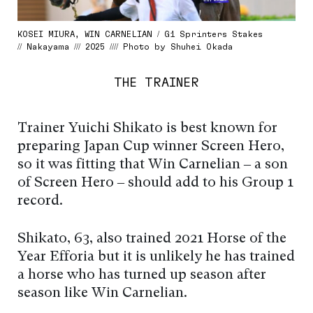
KOSEI MIURA, WIN CARNELIAN / G1 Sprinters Stakes
// Nakayama /// 2025 //// Photo by Shuhei Okada
THE TRAINER
Trainer Yuichi Shikato is best known for
preparing Japan Cup winner Screen Hero,
so it was fitting that Win Carnelian – a son
of Screen Hero – should add to his Group 1
record.
Shikato, 63, also trained 2021 Horse of the
Year Efforia but it is unlikely he has trained
a horse who has turned up season after
season like Win Carnelian.