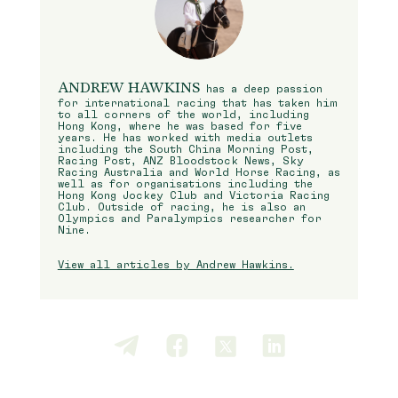
ANDREW HAWKINS
has a deep passion
for international racing that has taken him
to all corners of the world, including
Hong Kong, where he was based for five
years. He has worked with media outlets
including the South China Morning Post,
Racing Post, ANZ Bloodstock News, Sky
Racing Australia and World Horse Racing, as
well as for organisations including the
Hong Kong Jockey Club and Victoria Racing
Club. Outside of racing, he is also an
Olympics and Paralympics researcher for
Nine.
View all articles by Andrew Hawkins.