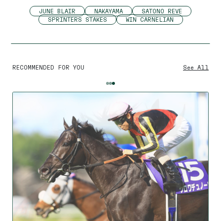
JUNE BLAIR
NAKAYAMA
SATONO REVE
SPRINTERS STAKES
WIN CARNELIAN
RECOMMENDED FOR YOU
See All