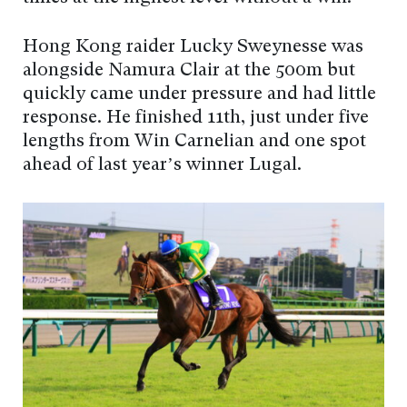
Hong Kong raider Lucky Sweynesse was
alongside Namura Clair at the 500m but
quickly came under pressure and had little
response. He finished 11th, just under five
lengths from Win Carnelian and one spot
ahead of last year’s winner Lugal.