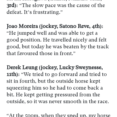
3rd):
“The slow pace was the cause of the
defeat. It’s frustrating.”
Joao Moreira (jockey, Satono Reve, 4th):
“He jumped well and was able to get a
good position. He travelled nicely and felt
good, but today he was beaten by the track
that favoured those in front.”
Derek Leung (jockey, Lucky Sweynesse,
11th):
“We tried to go forward and tried to
sit in fourth, but the outside horse kept
squeezing him so he had to come back a
bit. He kept getting pressured from the
outside, so it was never smooth in the race.
“At the 500m, when they sped up, my horse