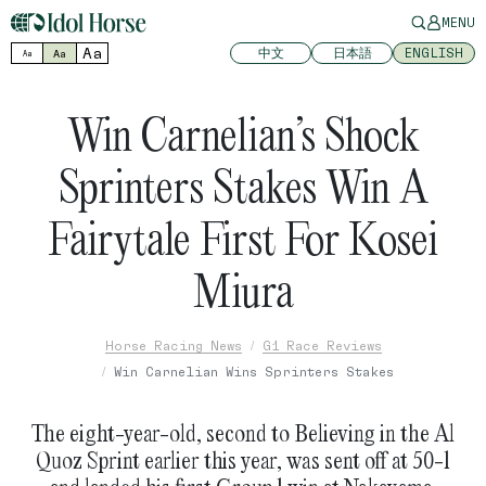
MENU
Aa
中文
日本語
ENGLISH
Aa
Aa
Win Carnelian’s Shock
Sprinters Stakes Win A
Fairytale First For Kosei
Miura
Horse Racing News
G1 Race Reviews
Win Carnelian Wins Sprinters Stakes
The eight-year-old, second to Believing in the Al
Quoz Sprint earlier this year, was sent off at 50-1