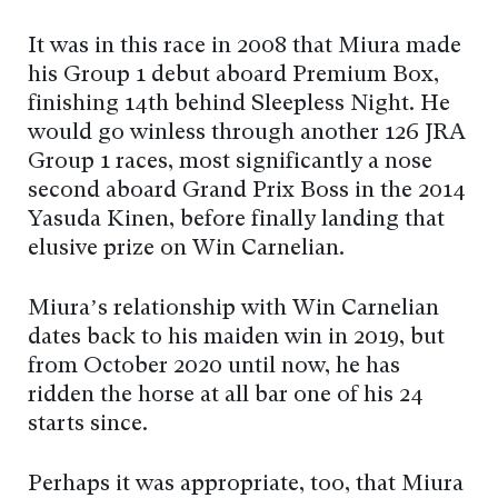
It was in this race in 2008 that Miura made
his Group 1 debut aboard Premium Box,
finishing 14th behind Sleepless Night. He
would go winless through another 126 JRA
Group 1 races, most significantly a nose
second aboard Grand Prix Boss in the 2014
Yasuda Kinen, before finally landing that
elusive prize on Win Carnelian.
Miura’s relationship with Win Carnelian
dates back to his maiden win in 2019, but
from October 2020 until now, he has
ridden the horse at all bar one of his 24
starts since.
Perhaps it was appropriate, too, that Miura