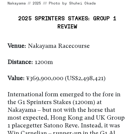
Nakayama /// 2025 //// Photo by Shuhei Okada
2025 SPRINTERS STAKES: GROUP 1
REVIEW
Venue:
Nakayama Racecourse
Distance:
1200m
Value:
¥369,900,000 (US$2,498,421)
International form emerged to the fore in
the G1 Sprinters Stakes (1200m) at
Nakayama – but not with the horse that
most expected, Hong Kong and UK Group
1 placegetter Satono Reve. Instead, it was
Win Carnelian – runner-up in the G1 Al