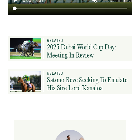
RELATED
2025 Dubai World Cup Day:
Meeting In Review
RELATED
Satono Reve Seeking To Emulate
His Sire Lord Kanaloa