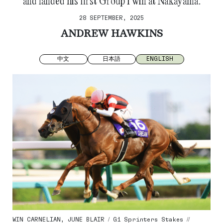
and landed his first Group 1 win at Nakayama.
28 SEPTEMBER, 2025
ANDREW HAWKINS
中文
日本語
ENGLISH
WIN CARNELIAN, JUNE BLAIR / G1 Sprinters Stakes //