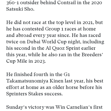
360-1 outsider behind Contrail in the 2020
Satsuki Sho.
He did not race at the top level in 2021, but
he has contested Group 1 races at home
and abroad every year since. He has raced
twice on Dubai World Cup night, including
his second in the Al Quoz Sprint earlier
this year, while he also ran in the Breeders’
Cup Mile in 2023.
He finished fourth in the G1
Takamatsunomiya Kinen last year, his best
effort at home as an older horse before his
Sprinters Stakes success.
Sunday’s victory was Win Carnelian’s first