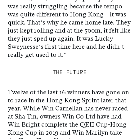
was really struggling because the tempo
was quite different to Hong Kong – it was
quick. That’s why he came home late. They
just kept rolling and at the 500m, it felt like
they just sped up again. It was Lucky
Sweynesse’s first time here and he didn’t
really get used to it.”
THE FUTURE
Twelve of the last 16 winners have gone on
to race in the Hong Kong Sprint later that
year. While Win Carnelian has never raced
at Sha Tin, owners Win Co Ltd have had
Win Bright complete the QEII Cup-Hong
Kong Cup in 2019 and Win Marilyn take