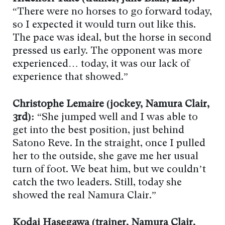
“There were no horses to go forward today,
so I expected it would turn out like this.
The pace was ideal, but the horse in second
pressed us early. The opponent was more
experienced… today, it was our lack of
experience that showed.”
Christophe Lemaire (jockey, Namura Clair,
3rd):
“She jumped well and I was able to
get into the best position, just behind
Satono Reve. In the straight, once I pulled
her to the outside, she gave me her usual
turn of foot. We beat him, but we couldn’t
catch the two leaders. Still, today she
showed the real Namura Clair.”
Kodai Hasegawa (trainer, Namura Clair,