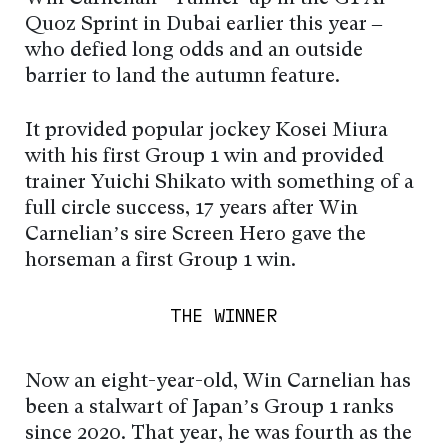
Quoz Sprint in Dubai earlier this year –
who defied long odds and an outside
barrier to land the autumn feature.
It provided popular jockey Kosei Miura
with his first Group 1 win and provided
trainer Yuichi Shikato with something of a
full circle success, 17 years after Win
Carnelian’s sire Screen Hero gave the
horseman a first Group 1 win.
THE WINNER
Now an eight-year-old, Win Carnelian has
been a stalwart of Japan’s Group 1 ranks
since 2020. That year, he was fourth as the