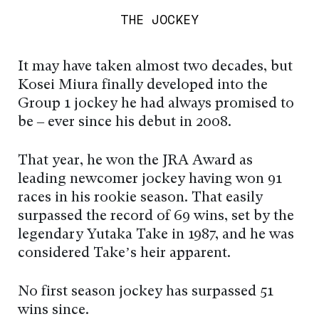
THE JOCKEY
It may have taken almost two decades, but
Kosei Miura finally developed into the
Group 1 jockey he had always promised to
be – ever since his debut in 2008.
That year, he won the JRA Award as
leading newcomer jockey having won 91
races in his rookie season. That easily
surpassed the record of 69 wins, set by the
legendary Yutaka Take in 1987, and he was
considered Take’s heir apparent.
No first season jockey has surpassed 51
wins since.