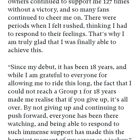
owners continued to support me 127 times
without a victory, and so many fans
continued to cheer me on. There were
periods when I felt rushed, thinking I had
to respond to their feelings. That’s why I
am truly glad that I was finally able to
achieve this.
“Since my debut, it has been 18 years, and
while I am grateful to everyone for
allowing me to ride this long, the fact that I
could not reach a Group 1 for 18 years
made me realise that if you give up, it’s all
over. By not giving up and continuing to
push forward, everyone has been there
watching, and being able to respond to
such immense support has made this the