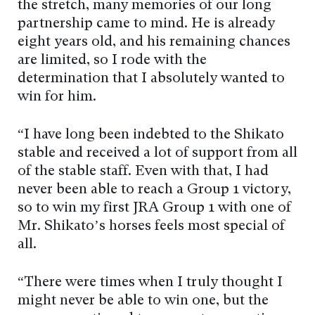
the stretch, many memories of our long
partnership came to mind. He is already
eight years old, and his remaining chances
are limited, so I rode with the
determination that I absolutely wanted to
win for him.
“I have long been indebted to the Shikato
stable and received a lot of support from all
of the stable staff. Even with that, I had
never been able to reach a Group 1 victory,
so to win my first JRA Group 1 with one of
Mr. Shikato’s horses feels most special of
all.
“There were times when I truly thought I
might never be able to win one, but the