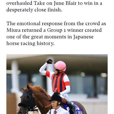
overhauled Take on June Blair to win in a
desperately close finish.
The emotional response from the crowd as
Miura returned a Group 1 winner created
one of the great moments in Japanese
horse racing history.