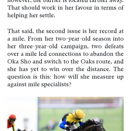
however, the barrier is located farther away.
That should work in her favour in terms of
helping her settle.
That said, the second issue is her record at
a mile. From her two-year-old season into
her three-year-old campaign, two defeats
over a mile led connections to abandon the
Oka Sho and switch to the Oaks route, and
she has yet to win over the distance. The
question is this: how will she measure up
against mile specialists?