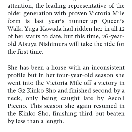
attention, the leading representative of the
older generation with proven Victoria Mile
form is last year’s runner-up Queen’s
Walk. Yuga Kawada had ridden her in all 12
of her starts to date, but this time, 26-year-
old Atsuya Nishimura will take the ride for
the first time.
She has been a horse with an inconsistent
profile but in her four-year-old season she
went into the Victoria Mile off a victory in
the G2 Kinko Sho and finished second by a
neck, only being caught late by Ascoli
Piceno. This season she again resumed in
the Kinko Sho, finishing third but beaten
by less than a length.