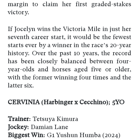
margin to claim her first graded-stakes
victory.
If Jocelyn wins the Victoria Mile in just her
seventh career start, it would be the fewest
starts ever by a winner in the race’s 20-year
history. Over the past 10 years, the record
has been closely balanced between four-
year-olds and horses aged five or older,
with the former winning four times and the
latter six.
CERVINIA (Harbinger x Cecchino); 5YO
Trainer:
Tetsuya Kimura
Jockey:
Damian Lane
Biggest Win:
G1 Yushun Humba (2024)