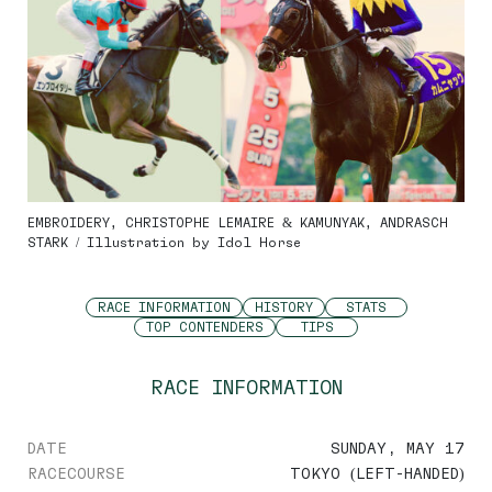
EMBROIDERY, CHRISTOPHE LEMAIRE & KAMUNYAK, ANDRASCH
STARK / Illustration by Idol Horse
RACE INFORMATION
HISTORY
STATS
TOP CONTENDERS
TIPS
RACE INFORMATION
DATE
SUNDAY, MAY 17
RACECOURSE
TOKYO (LEFT-HANDED)