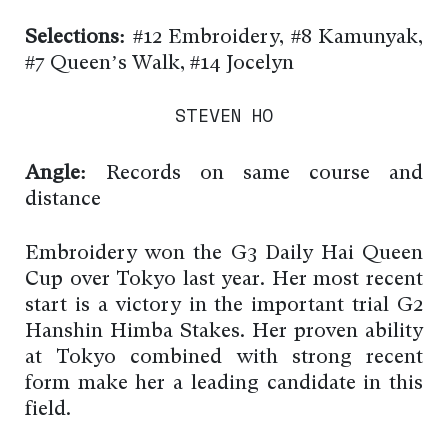
Selections:
#12 Embroidery, #8 Kamunyak,
#7 Queen’s Walk, #14 Jocelyn
STEVEN HO
Angle:
Records on same course and
distance
Embroidery won the G3 Daily Hai Queen
Cup over Tokyo last year. Her most recent
start is a victory in the important trial G2
Hanshin Himba Stakes. Her proven ability
at Tokyo combined with strong recent
form make her a leading candidate in this
field.