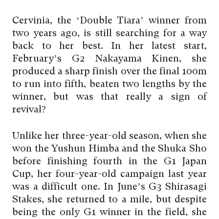
Cervinia, the ‘Double Tiara’ winner from
two years ago, is still searching for a way
back to her best. In her latest start,
February’s G2 Nakayama Kinen, she
produced a sharp finish over the final 100m
to run into fifth, beaten two lengths by the
winner, but was that really a sign of
revival?
Unlike her three-year-old season, when she
won the Yushun Himba and the Shuka Sho
before finishing fourth in the G1 Japan
Cup, her four-year-old campaign last year
was a difficult one. In June’s G3 Shirasagi
Stakes, she returned to a mile, but despite
being the only G1 winner in the field, she