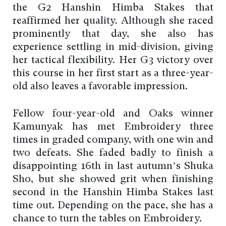
the G2 Hanshin Himba Stakes that
reaffirmed her quality. Although she raced
prominently that day, she also has
experience settling in mid-division, giving
her tactical flexibility. Her G3 victory over
this course in her first start as a three-year-
old also leaves a favorable impression.
Fellow four-year-old and Oaks winner
Kamunyak has met Embroidery three
times in graded company, with one win and
two defeats. She faded badly to finish a
disappointing 16th in last autumn’s Shuka
Sho, but she showed grit when finishing
second in the Hanshin Himba Stakes last
time out. Depending on the pace, she has a
chance to turn the tables on Embroidery.