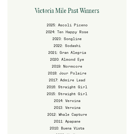
Victoria Mile Past Winners
2025: Ascoli Piceno
2024: Ten Happy Rose
2023: Songline
2022: Sodashi
2021: Gran Alegria
2020: Almond Eye
2019: Normcore
2018: Jour Polaire
2017: Admire Lead
2016: Straight Girl
2015: Straight Girl
2014: Verxina
2013: Verxina
2012: Whale Capture
2011: Apapane
2010: Buena Vista