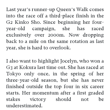
Last year’s runner-up Queen’s Walk comes
into the race off a third-place finish in the
G2 Kinko Sho. Since beginning her four-
year-old campaign, she has raced
exclusively over 2000m. Now dropping
back to a mile on the same rotation as last
year, she is hard to overlook.
I also want to highlight Jocelyn, who won a
G3 at Kokura last time out. She has raced at
Tokyo only once, in the spring of her
three-year-old season, but she has never
finished outside the top four in six career
starts. Her momentum after a first graded
stakes victory should not be
underestimated.