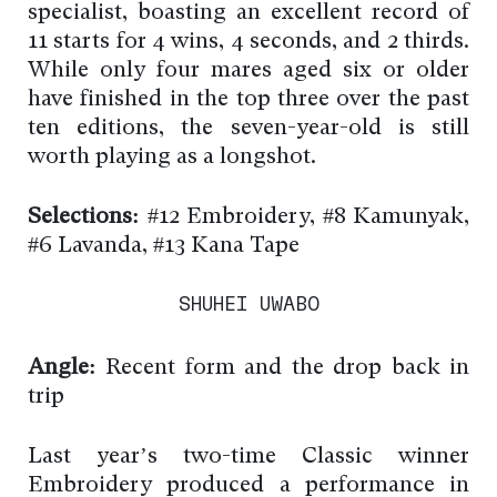
specialist, boasting an excellent record of
11 starts for 4 wins, 4 seconds, and 2 thirds.
While only four mares aged six or older
have finished in the top three over the past
ten editions, the seven-year-old is still
worth playing as a longshot.
Selections:
#12 Embroidery, #8 Kamunyak,
#6 Lavanda, #13 Kana Tape
SHUHEI UWABO
Angle:
Recent form and the drop back in
trip
Last year’s two-time Classic winner
Embroidery produced a performance in