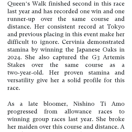
Queen’s Walk finished second in this race
last year and has recorded one win and one
runner‑up over the same course and
distance. Her consistent record at Tokyo
and previous placing in this event make her
difficult to ignore. Cervinia demonstrated
stamina by winning the Japanese Oaks in
2024. She also captured the G3 Artemis
Stakes over the same course as a
two‑year‑old. Her proven stamina and
versatility give her a solid profile for this
race.
As a late bloomer, Nishino Ti Amo
progressed from allowance races to
winning group races last year. She broke
her maiden over this course and distance. A