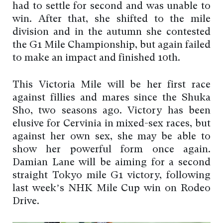
had to settle for second and was unable to
win. After that, she shifted to the mile
division and in the autumn she contested
the G1 Mile Championship, but again failed
to make an impact and finished 10th.
This Victoria Mile will be her first race
against fillies and mares since the Shuka
Sho, two seasons ago. Victory has been
elusive for Cervinia in mixed-sex races, but
against her own sex, she may be able to
show her powerful form once again.
Damian Lane will be aiming for a second
straight Tokyo mile G1 victory, following
last week’s NHK Mile Cup win on Rodeo
Drive.