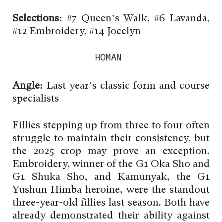
Selections:
#7 Queen’s Walk, #6 Lavanda,
#12 Embroidery, #14 Jocelyn
HOMAN
Angle:
Last year’s classic form and course
specialists
Fillies stepping up from three to four often
struggle to maintain their consistency, but
the 2025 crop may prove an exception.
Embroidery, winner of the G1 Oka Sho and
G1 Shuka Sho, and Kamunyak, the G1
Yushun Himba heroine, were the standout
three-year-old fillies last season. Both have
already demonstrated their ability against