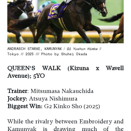
ANDRASCH STARKE, KAMUNYAK /
G1 Yushun Himba
//
Tokyo /// 2025 //// Photo by Shuhei Okada
QUEEN’S WALK (Kizuna x Wavell
Avenue); 5YO
Trainer
: Mitsumasa Nakauchida
Jockey:
Atsuya Nishimura
Biggest Win:
G2 Kinko Sho (2025)
While the rivalry between Embroidery and
Kamunyak is drawing much of the