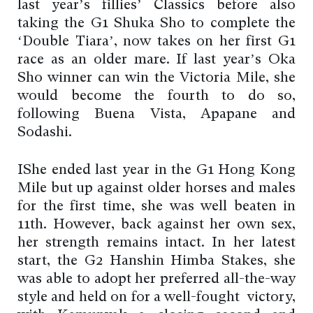
last year’s fillies’ Classics before also
taking the G1 Shuka Sho to complete the
‘Double Tiara’, now takes on her first G1
race as an older mare. If last year’s Oka
Sho winner can win the Victoria Mile, she
would become the fourth to do so,
following Buena Vista, Apapane and
Sodashi.
IShe ended last year in the G1 Hong Kong
Mile but up against older horses and males
for the first time, she was well beaten in
11th. However, back against her own sex,
her strength remains intact. In her latest
start, the G2 Hanshin Himba Stakes, she
was able to adopt her preferred all-the-way
style and held on for a well-fought victory,