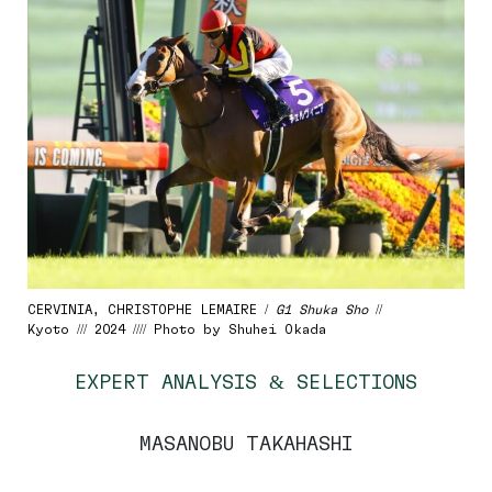
CERVINIA, CHRISTOPHE LEMAIRE /
G1 Shuka Sho
//
Kyoto /// 2024 //// Photo by Shuhei Okada
EXPERT ANALYSIS & SELECTIONS
MASANOBU TAKAHASHI