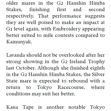
older mares in the G2 Hanshin Himba
Stakes, finishing first and second
respectively. That performance suggests
they are well poised to make an impact at
G1 level again, with Embroidery appearing
better suited to mile contests compared to
Kamunyak.
Lavanda should not be overlooked after her
strong showing in the G2 Ireland Trophy
last October. Although she finished eighth
in the G2 Hanshin Himba Stakes, the Silver
State mare is expected to rebound with a
return to Tokyo Racecourse, where
conditions may suit her better.
Kana Tape is another notable Tokyo