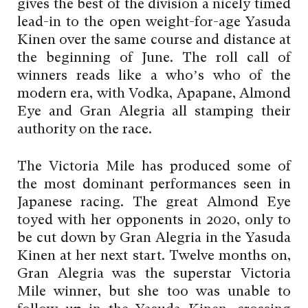
gives the best of the division a nicely timed
lead-in to the open weight-for-age Yasuda
Kinen over the same course and distance at
the beginning of June. The roll call of
winners reads like a who’s who of the
modern era, with Vodka, Apapane, Almond
Eye and Gran Alegria all stamping their
authority on the race.
The Victoria Mile has produced some of
the most dominant performances seen in
Japanese racing. The great Almond Eye
toyed with her opponents in 2020, only to
be cut down by Gran Alegria in the Yasuda
Kinen at her next start. Twelve months on,
Gran Alegria was the superstar Victoria
Mile winner, but she too was unable to