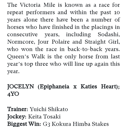
The Victoria Mile is known as a race for
repeat performers and within the past 10
years alone there have been a number of
horses who have finished in the placings in
consecutive years, including Sodashi,
Normcore, Jour Polaire and Straight Girl,
who won the race in back-to-back years.
Queen’s Walk is the only horse from last
year’s top three who will line up again this
year.
JOCELYN (Epiphaneia x Katies Heart);
4YO
Trainer:
Yuichi Shikato
Jockey:
Keita Tosaki
Biggest Win:
G3 Kokura Himba Stakes