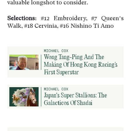
valuable longshot to consider.
Selections:
#12 Embroidery, #7 Queen’s
Walk, #18 Cervinia, #16 Nishino Ti Amo
MICHAEL COX
Wong Tang-Ping And The
Making Of Hong Kong Racing’s
First Superstar
MICHAEL COX
Japan's Super Stallions: The
Galacticos Of Shadai