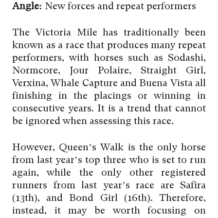
Angle:
New forces and repeat performers
The Victoria Mile has traditionally been
known as a race that produces many repeat
performers, with horses such as Sodashi,
Normcore, Jour Polaire, Straight Girl,
Verxina, Whale Capture and Buena Vista all
finishing in the placings or winning in
consecutive years. It is a trend that cannot
be ignored when assessing this race.
However, Queen’s Walk is the only horse
from last year’s top three who is set to run
again, while the only other registered
runners from last year’s race are Safira
(13th), and Bond Girl (16th). Therefore,
instead, it may be worth focusing on