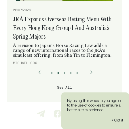
28/07/2026
JRA Expands Overseas Betting Menu With
Every Hong Kong Group 1 And Australia’s
Spring Majors
A revision to Japan's Horse Racing Law adds a
range of new international races to the JRA's
simulcast offering, from Sha Tin to Flemington.
MICHAEL COX
See All
By using this website you agree
to the use of cookies to ensure a
better site experience.
→ Got it