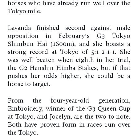
horses who have already run well over the
Tokyo mile.
Lavanda finished second against male
opposition in February’s G3 Tokyo
Shimbun Hai (1600m), and she boasts a
strong record at Tokyo of 5:1-2-1-1. She
was well beaten when eighth in her trial,
the G2 Hanshin Himba Stakes, but if that
pushes her odds higher, she could be a
horse to target.
From the four-year-old generation,
Embroidery, winner of the G3 Queen Cup
at Tokyo, and Jocelyn, are the two to note.
Both have proven form in races run over
the Tokyo.