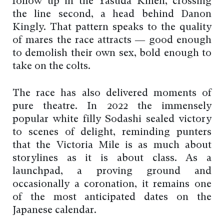
follow up in the Yasuda Kinen, crossing
the line second, a head behind Danon
Kingly. That pattern speaks to the quality
of mares the race attracts — good enough
to demolish their own sex, bold enough to
take on the colts.
The race has also delivered moments of
pure theatre. In 2022 the immensely
popular white filly Sodashi sealed victory
to scenes of delight, reminding punters
that the Victoria Mile is as much about
storylines as it is about class. As a
launchpad, a proving ground and
occasionally a coronation, it remains one
of the most anticipated dates on the
Japanese calendar.