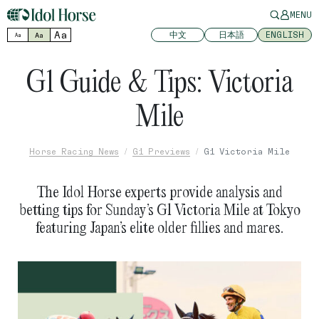
MENU
Aa
中文
日本語
ENGLISH
Aa
Aa
G1 Guide & Tips: Victoria
Mile
Horse Racing News
G1 Previews
G1 Victoria Mile
The Idol Horse experts provide analysis and
betting tips for Sunday’s G1 Victoria Mile at Tokyo
featuring Japan’s elite older fillies and mares.