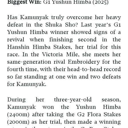
Biggest Win:
G1 Yushun Himba (2025)
Has Kamunyak truly overcome her heavy
defeat in the Shuka Sho? Last year’s G1
Yushun Himba winner showed signs of a
revival when finishing second in the
Hanshin Himba Stakes, her trial for this
race. In the Victoria Mile, she meets her
same-generation rival Embroidery for the
fourth time, with their head-to-head record
so far standing at one win and two defeats
for Kamunyak.
During her three-year-old season,
Kamunyak won the Yushun Himba
(2400m) after taking the G2 Flora Stakes
(2000m) as her trial, then made a winning