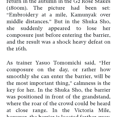
return in the autumn in the G2 Rose Stakes
(1800m). The picture had been set:
“Embroidery at a mile, Kamunyak over
middle distances.” But in the Shuka Sho,
she suddenly appeared to lose her
composure just before entering the barrier,
and the result was a shock heavy defeat on
the 16th.
As trainer Yasuo Tomomichi said, “Her
composure on the day, or rather how
smoothly she can enter the barrier, will be
the most important thing,” calmness is the
key for her. In the Shuka Sho, the barrier
was positioned in front of the grandstand,
where the roar of the crowd could be heard
at close range. In the Victoria Mile,