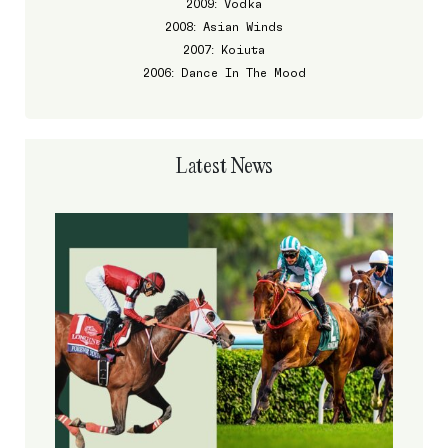
2009: Vodka
2008: Asian Winds
2007: Koiuta
2006: Dance In The Mood
Latest News