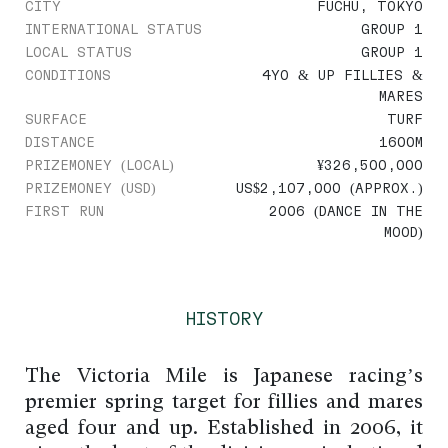
CITY
FUCHU, TOKYO
INTERNATIONAL STATUS
GROUP 1
LOCAL STATUS
GROUP 1
CONDITIONS
4YO & UP FILLIES &
MARES
SURFACE
TURF
DISTANCE
1600M
PRIZEMONEY (LOCAL)
¥326,500,000
PRIZEMONEY (USD)
US$2,107,000 (APPROX.)
FIRST RUN
2006 (DANCE IN THE
MOOD)
HISTORY
The Victoria Mile is Japanese racing’s
premier spring target for fillies and mares
aged four and up. Established in 2006, it