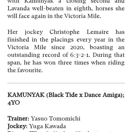
with Kamunyak a closing second and
Lavanda well-beaten in eighth, horses she
will face again in the Victoria Mile.
Her jockey Christophe Lemaire has
finished in the placings every year in the
Victoria Mile since 2020, boasting an
outstanding record of 6:3-2-1. During that
span, he has won three times when riding
the favourite.
KAMUNYAK (Black Tide x Dance Amiga);
4YO
Trainer:
Yasuo Tomomichi
Jockey:
Yuga Kawada