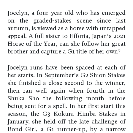
Jocelyn, a four-year-old who has emerged
on the graded-stakes scene since last
autumn, is viewed as a horse with untapped
appeal. A full sister to Efforia, Japan’s 2021
Horse of the Year, can she follow her great
brother and capture a G1 title of her own?
Jocelyn runs have been spaced at each of
her starts. In September’s G2 Shion Stakes
she finished a close second to the winner,
then ran well again when fourth in the
Shuka Sho the following month before
being sent for a spell. In her first start this
season, the G3 Kokura Himba Stakes in
January, she held off the late challenge of
Bond Girl, a G1 runner-up, by a narrow