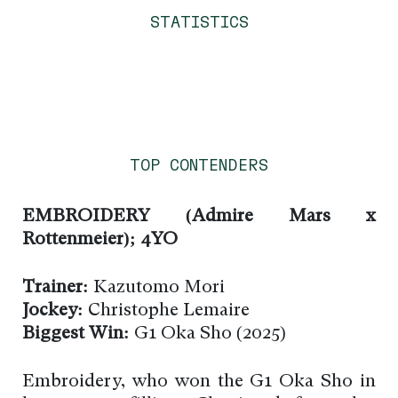
STATISTICS
TOP CONTENDERS
EMBROIDERY (Admire Mars x
Rottenmeier); 4YO
Trainer:
Kazutomo Mori
Jockey:
Christophe Lemaire
Biggest Win:
G1 Oka Sho (2025)
Embroidery, who won the G1 Oka Sho in