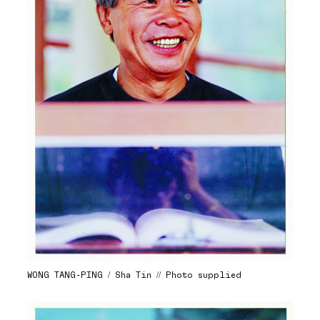
WONG TANG-PING / Sha Tin // Photo supplied