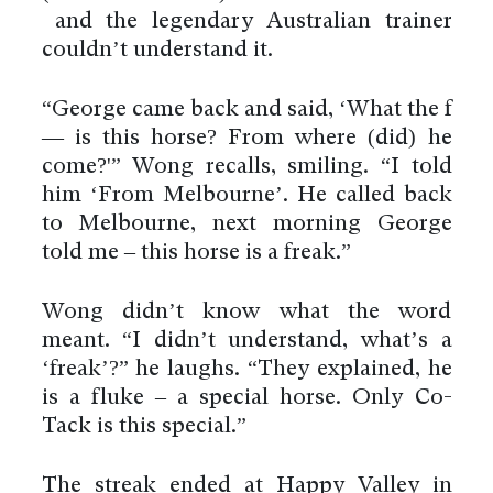
and the legendary Australian trainer
couldn’t understand it.
“George came back and said, ‘What the f
— is this horse? From where (did) he
come?'” Wong recalls, smiling. “I told
him ‘From Melbourne’. He called back
to Melbourne, next morning George
told me – this horse is a freak.”
Wong didn’t know what the word
meant. “I didn’t understand, what’s a
‘freak’?” he laughs. “They explained, he
is a fluke – a special horse. Only Co-
Tack is this special.”
The streak ended at Happy Valley in