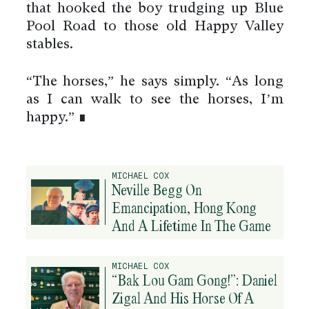
that hooked the boy trudging up Blue
Pool Road to those old Happy Valley
stables.
“The horses,” he says simply. “As long
as I can walk to see the horses, I’m
happy.” ∎
MICHAEL COX
Neville Begg On
Emancipation, Hong Kong
And A Lifetime In The Game
By using this website you agree
to the use of cookies to ensure a
better site experience.
MICHAEL COX
“Bak Lou Gam Gong!”: Daniel
→ Got it
Zigal And His Horse Of A