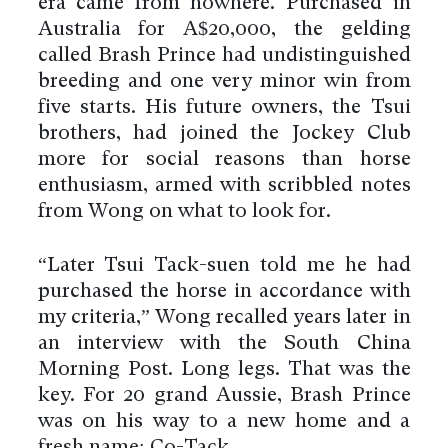
era came from nowhere. Purchased in
Australia for A$20,000, the gelding
called Brash Prince had undistinguished
breeding and one very minor win from
five starts. His future owners, the Tsui
brothers, had joined the Jockey Club
more for social reasons than horse
enthusiasm, armed with scribbled notes
from Wong on what to look for.
“Later Tsui Tack-suen told me he had
purchased the horse in accordance with
my criteria,” Wong recalled years later in
an interview with the South China
Morning Post. Long legs. That was the
key. For 20 grand Aussie, Brash Prince
was on his way to a new home and a
fresh name: Co-Tack.