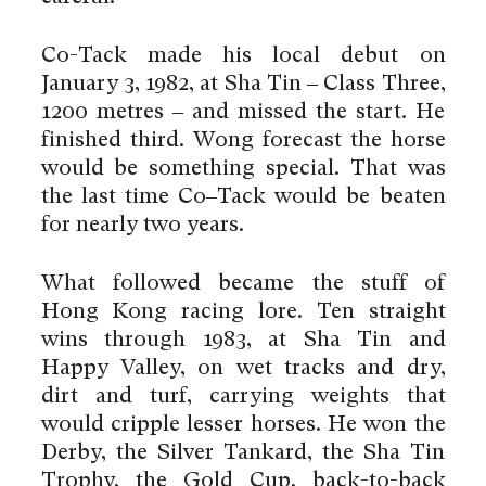
Co-Tack made his local debut on
January 3, 1982, at Sha Tin – Class Three,
1200 metres – and missed the start. He
finished third. Wong forecast the horse
would be something special. That was
the last time Co–Tack would be beaten
for nearly two years.
What followed became the stuff of
Hong Kong racing lore. Ten straight
wins through 1983, at Sha Tin and
Happy Valley, on wet tracks and dry,
dirt and turf, carrying weights that
would cripple lesser horses. He won the
Derby, the Silver Tankard, the Sha Tin
Trophy, the Gold Cup, back-to-back