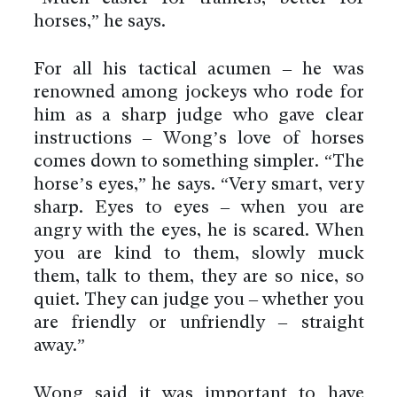
horses,” he says.
For all his tactical acumen – he was
renowned among jockeys who rode for
him as a sharp judge who gave clear
instructions – Wong’s love of horses
comes down to something simpler. “The
horse’s eyes,” he says. “Very smart, very
sharp. Eyes to eyes – when you are
angry with the eyes, he is scared. When
you are kind to them, slowly muck
them, talk to them, they are so nice, so
quiet. They can judge you – whether you
are friendly or unfriendly – straight
away.”
Wong said it was important to have