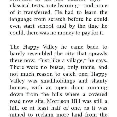
classical texts, rote learning – and none
of it transferred. He had to learn the
language from scratch before he could
even start school, and by the time he
could, there was no money to pay for it.
The Happy Valley he came back to
barely resembled the city that sprawls
there now. “Just like a village,” he says.
There were no buses, only trams, and
not much reason to catch one. Happy
Valley was smallholdings and shanty
houses, with an open drain running
down from the hills where a covered
road now sits. Morrison Hill was still a
hill, or at least half of one, as it was
mined to reclaim more land from the