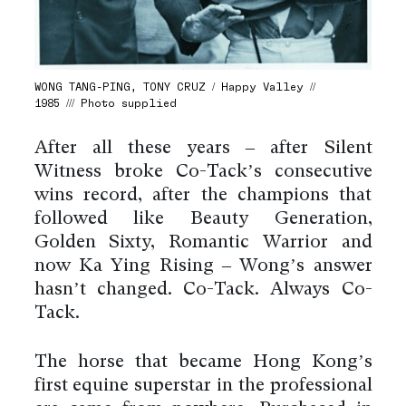
WONG TANG-PING, TONY CRUZ / Happy Valley //
1985 /// Photo supplied
After all these years – after Silent
Witness broke Co-Tack’s consecutive
wins record, after the champions that
followed like Beauty Generation,
Golden Sixty, Romantic Warrior and
now Ka Ying Rising – Wong’s answer
hasn’t changed. Co-Tack. Always Co-
Tack.
The horse that became Hong Kong’s
first equine superstar in the professional