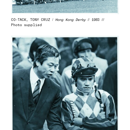
CO-TACK, TONY CRUZ /
Hong Kong Derby
// 1983 ///
Photo supplied