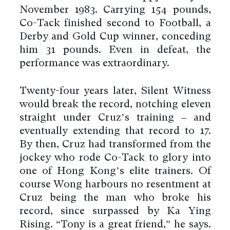
November 1983. Carrying 154 pounds,
Co-Tack finished second to Football, a
Derby and Gold Cup winner, conceding
him 31 pounds. Even in defeat, the
performance was extraordinary.
Twenty-four years later, Silent Witness
would break the record, notching eleven
straight under Cruz’s training – and
eventually extending that record to 17.
By then, Cruz had transformed from the
jockey who rode Co-Tack to glory into
one of Hong Kong’s elite trainers. Of
course Wong harbours no resentment at
Cruz being the man who broke his
record, since surpassed by Ka Ying
Rising. “Tony is a great friend,” he says.