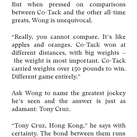
But when pressed on comparisons
between Co-Tack and the other all-time
greats, Wong is unequivocal.
“Really, you cannot compare. It’s like
apples and oranges. Co-Tack won at
different distances, with big weights –
the weight is most important. Co-Tack
carried weights over 150 pounds to win.
Different game entirely.”
Ask Wong to name the greatest jockey
he’s seen and the answer is just as
adamant: Tony Cruz.
“Tony Cruz, Hong Kong,” he says with
certainty. The bond between them runs