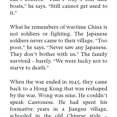
boats,” he says. “Still cannot get used to
it.”
What he remembers of wartime China is
not soldiers or fighting. The Japanese
soldiers never came to their village. “Too
poor,” he says. “Never saw any Japanese.
They don’t bother with us.” The family
survived – barely. “We were lucky not to
starve to death.”
When the war ended in 1945, they came
back to a Hong Kong that was reshaped
by the war. Wong was nine. He couldn’t
speak Cantonese. He had spent his
formative years in a Jiangsu village,
schooled in the old Chinese style –