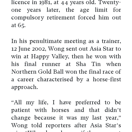
licence in 1981, at 44 years old. Twenty-
one years later, the age limit for
compulsory retirement forced him out
at 65.
In his penultimate meeting as a trainer,
12 June 2002, Wong sent out Asia Star to
win at Happy Valley, then he won with
his final runner at Sha Tin when
Northern Gold Ball won the final race of
a career characterised by a horse-first
approach.
“All my life, I have preferred to be
patient with horses and that didn’t
change because it was my last year,”
Wong told reporters after Asia Star’s