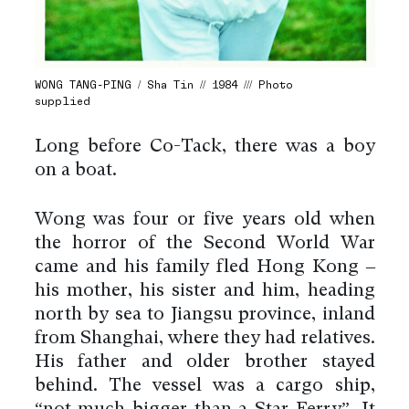
WONG TANG-PING / Sha Tin // 1984 /// Photo
supplied
Long before Co-Tack, there was a boy
on a boat.
Wong was four or five years old when
the horror of the Second World War
came and his family fled Hong Kong –
his mother, his sister and him, heading
north by sea to Jiangsu province, inland
from Shanghai, where they had relatives.
His father and older brother stayed
behind. The vessel was a cargo ship,