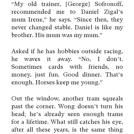
“My old trainer, [George] Sofronoff,
recommended me to Daniel Zigal’s
mum Irene,” he says. “Since then, they
never changed stable. Daniel is like my
brother. His mum was my mum.”
Asked if he has hobbies outside racing,
he waves it away. “No, I don’t.
Sometimes cards with friends, no
money, just fun. Good dinner. That’s
enough. Horses keep me young.”
Out the window, another tram squeals
past the corner. Wong doesn’t turn his
head; he’s already seen enough trams
for a lifetime. What still catches his eye,
after all these years, is the same thing