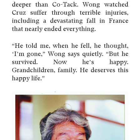
deeper than Co-Tack. Wong watched
Cruz suffer through terrible injuries,
including a devastating fall in France
that nearly ended everything.
“He told me, when he fell, he thought,
‘I’m gone,” Wong says quietly. “But he
survived. Now he’s happy.
Grandchildren, family. He deserves this
happy life.”