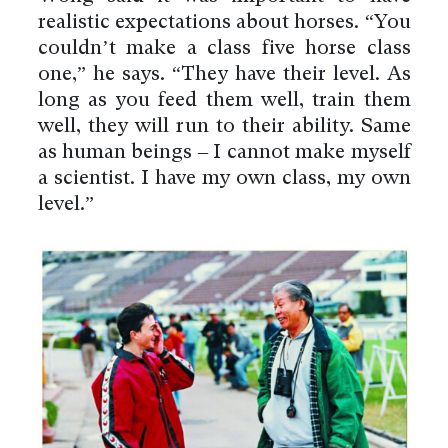
realistic expectations about horses. “You
couldn’t make a class five horse class
one,” he says. “They have their level. As
long as you feed them well, train them
well, they will run to their ability. Same
as human beings – I cannot make myself
a scientist. I have my own class, my own
level.”