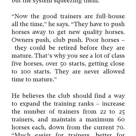
but the system squeezing them.
“Now the good trainers are full-house
all the time,” he says. “They have to push
horses away to get new quality horses.
Owners push, club push. Poor horses –
they could be retired before they are
mature. That’s why you see a lot of class
five horses, over 50 starts, getting close
to 100 starts. They are never allowed
time to mature.”
He believes the club should find a way
to expand the training ranks – increase
the number of trainers from 22 to 25
trainers, and maintain a maximum 60
horses each, down from the current 70.
“Much easier for trainers, better for