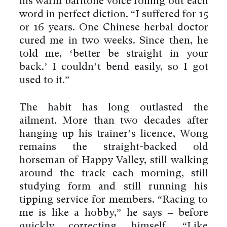
his warm baritone voice rolling out each
word in perfect diction. “I suffered for 15
or 16 years. One Chinese herbal doctor
cured me in two weeks. Since then, he
told me, ‘better be straight in your
back.’ I couldn’t bend easily, so I got
used to it.”
The habit has long outlasted the
ailment. More than two decades after
hanging up his trainer’s licence, Wong
remains the straight-backed old
horseman of Happy Valley, still walking
around the track each morning, still
studying form and still running his
tipping service for members. “Racing to
me is like a hobby,” he says – before
quickly correcting himself. “Like