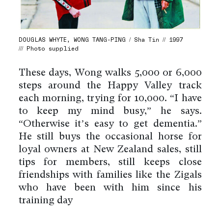
DOUGLAS WHYTE, WONG TANG-PING / Sha Tin // 1997
/// Photo supplied
These days, Wong walks 5,000 or 6,000
steps around the Happy Valley track
each morning, trying for 10,000. “I have
to keep my mind busy,” he says.
“Otherwise it’s easy to get dementia.”
He still buys the occasional horse for
loyal owners at New Zealand sales, still
tips for members, still keeps close
friendships with families like the Zigals
who have been with him since his
training day