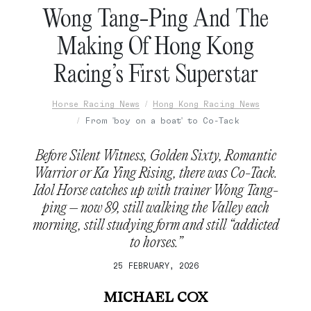
Wong Tang-Ping And The
Making Of Hong Kong
Racing’s First Superstar
Horse Racing News
Hong Kong Racing News
From 'boy on a boat' to Co-Tack
Before Silent Witness, Golden Sixty, Romantic
Warrior or Ka Ying Rising, there was Co-Tack.
Idol Horse catches up with trainer Wong Tang-
ping – now 89, still walking the Valley each
morning, still studying form and still “addicted
to horses.”
25 FEBRUARY, 2026
MICHAEL COX