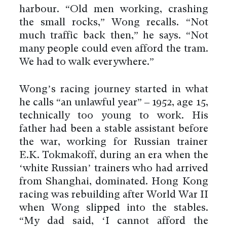
harbour. “Old men working, crashing
the small rocks,” Wong recalls. “Not
much traffic back then,” he says. “Not
many people could even afford the tram.
We had to walk everywhere.”
Wong’s racing journey started in what
he calls “an unlawful year” – 1952, age 15,
technically too young to work. His
father had been a stable assistant before
the war, working for Russian trainer
E.K. Tokmakoff, during an era when the
‘white Russian’ trainers who had arrived
from Shanghai, dominated. Hong Kong
racing was rebuilding after World War II
when Wong slipped into the stables.
“My dad said, ‘I cannot afford the