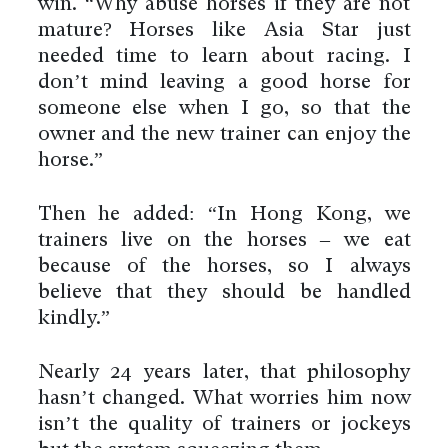
win. “Why abuse horses if they are not
mature? Horses like Asia Star just
needed time to learn about racing. I
don’t mind leaving a good horse for
someone else when I go, so that the
owner and the new trainer can enjoy the
horse.”
Then he added: “In Hong Kong, we
trainers live on the horses – we eat
because of the horses, so I always
believe that they should be handled
kindly.”
Nearly 24 years later, that philosophy
hasn’t changed. What worries him now
isn’t the quality of trainers or jockeys