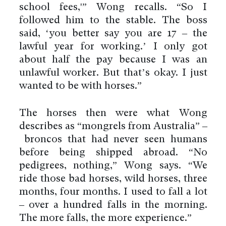
school fees,'” Wong recalls. “So I
followed him to the stable. The boss
said, ‘you better say you are 17 – the
lawful year for working.’ I only got
about half the pay because I was an
unlawful worker. But that’s okay. I just
wanted to be with horses.”
The horses then were what Wong
describes as “mongrels from Australia” –
broncos that had never seen humans
before being shipped abroad. “No
pedigrees, nothing,” Wong says. “We
ride those bad horses, wild horses, three
months, four months. I used to fall a lot
– over a hundred falls in the morning.
The more falls, the more experience.”