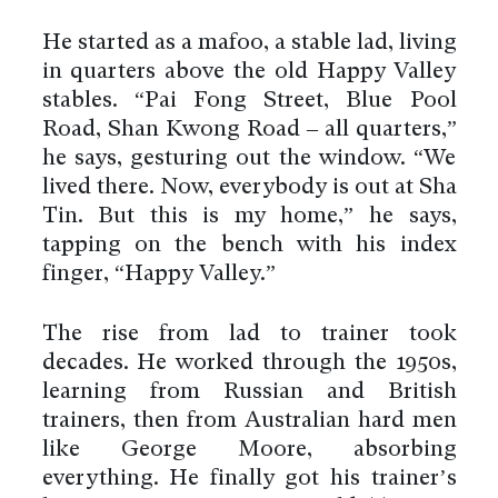
He started as a mafoo, a stable lad, living
in quarters above the old Happy Valley
stables. “Pai Fong Street, Blue Pool
Road, Shan Kwong Road – all quarters,”
he says, gesturing out the window. “We
lived there. Now, everybody is out at Sha
Tin. But this is my home,” he says,
tapping on the bench with his index
finger, “Happy Valley.”
The rise from lad to trainer took
decades. He worked through the 1950s,
learning from Russian and British
trainers, then from Australian hard men
like George Moore, absorbing
everything. He finally got his trainer’s