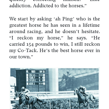
addiction. Addicted to the horses.”
We start by asking ‘ah Ping’ who is the
greatest horse he has seen in a lifetime
around racing, and he doesn’t hesitate.
“I reckon my horse,” he says. “He
carried 154 pounds to win, I still reckon
my Co-Tack. He’s the best horse ever in
our town.”