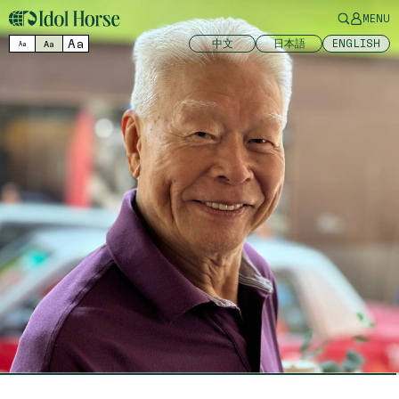
MENU
Aa
中文
日本語
ENGLISH
Aa
Aa