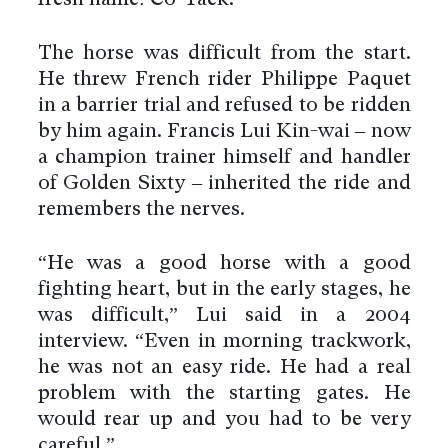
The horse was difficult from the start.
He threw French rider Philippe Paquet
in a barrier trial and refused to be ridden
by him again. Francis Lui Kin-wai – now
a champion trainer himself and handler
of Golden Sixty – inherited the ride and
remembers the nerves.
“He was a good horse with a good
fighting heart, but in the early stages, he
was difficult,” Lui said in a 2004
interview. “Even in morning trackwork,
he was not an easy ride. He had a real
problem with the starting gates. He
would rear up and you had to be very
careful.”