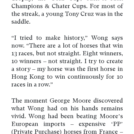
Champions & Chater Cups. For most of
the streak, a young Tony Cruz was in the
saddle.
“I tried to make history,” Wong says
now. “There are a lot of horses that win
13 races, but not straight. Eight winners,
10 winners – not straight. I try to create
a story – my horse was the first horse in
Hong Kong to win continuously for 10
races in a row.”
The moment George Moore discovered
what Wong had on his hands remains
vivid. Wong had been beating Moore’s
European imports – expensive ‘PP’
(Private Purchase) horses from France –