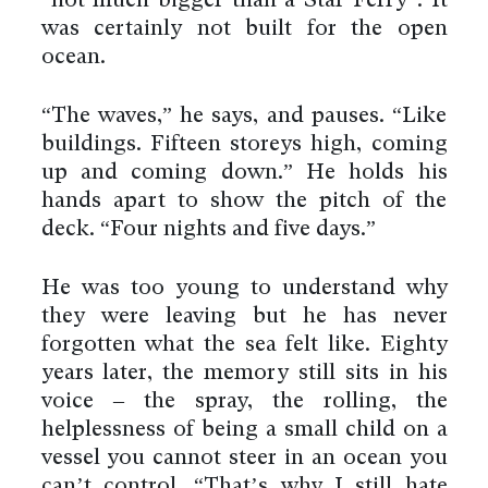
“not much bigger than a Star Ferry”. It
was certainly not built for the open
ocean.
“The waves,” he says, and pauses. “Like
buildings. Fifteen storeys high, coming
up and coming down.” He holds his
hands apart to show the pitch of the
deck. “Four nights and five days.”
He was too young to understand why
they were leaving but he has never
forgotten what the sea felt like. Eighty
years later, the memory still sits in his
voice – the spray, the rolling, the
helplessness of being a small child on a
vessel you cannot steer in an ocean you
can’t control. “That’s why I still hate