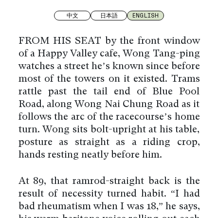
中文
日本語
ENGLISH
FROM HIS SEAT by the front window
of a Happy Valley café, Wong Tang-ping
watches a street he’s known since before
most of the towers on it existed. Trams
rattle past the tail end of Blue Pool
Road, along Wong Nai Chung Road as it
follows the arc of the racecourse’s home
turn. Wong sits bolt-upright at his table,
posture as straight as a riding crop,
hands resting neatly before him.
At 89, that ramrod-straight back is the
result of necessity turned habit. “I had
bad rheumatism when I was 18,” he says,