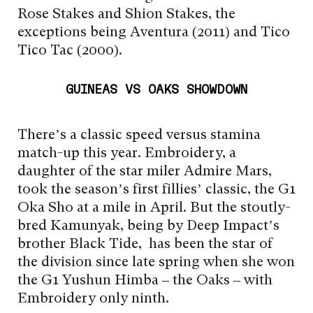
Rose Stakes and Shion Stakes, the
exceptions being Aventura (2011) and Tico
Tico Tac (2000).
GUINEAS VS OAKS SHOWDOWN
There’s a classic speed versus stamina
match-up this year. Embroidery, a
daughter of the star miler Admire Mars,
took the season’s first fillies’ classic, the G1
Oka Sho at a mile in April. But the stoutly-
bred Kamunyak, being by Deep Impact’s
brother Black Tide, has been the star of
the division since late spring when she won
the G1 Yushun Himba – the Oaks – with
Embroidery only ninth.