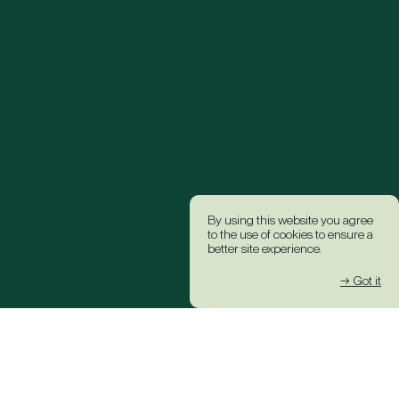
By using this website you agree
to the use of cookies to ensure a
better site experience.
→ Got it