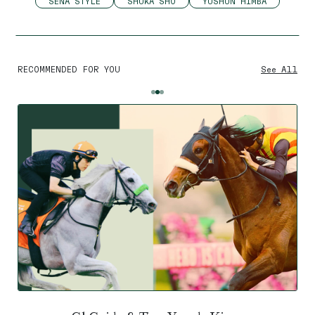
SENA STYLE
SHUKA SHO
YUSHUN HIMBA
RECOMMENDED FOR YOU
See All