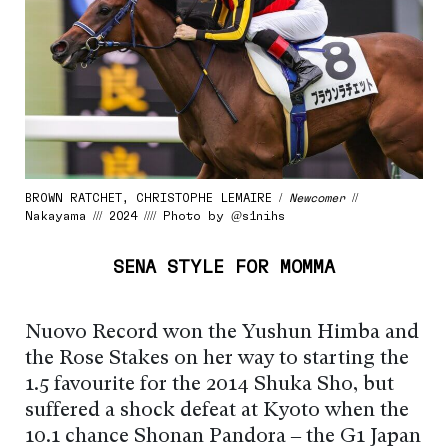
BROWN RATCHET, CHRISTOPHE LEMAIRE /
Newcomer
//
Nakayama /// 2024 //// Photo by @s1nihs
SENA STYLE FOR MOMMA
Nuovo Record won the Yushun Himba and
the Rose Stakes on her way to starting the
1.5 favourite for the 2014 Shuka Sho, but
suffered a shock defeat at Kyoto when the
10.1 chance Shonan Pandora – the G1 Japan