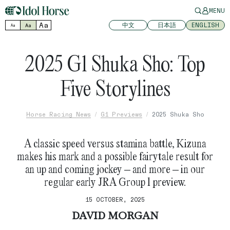
MENU
Aa
中文
日本語
ENGLISH
Aa
Aa
2025 G1 Shuka Sho: Top
Five Storylines
Horse Racing News
G1 Previews
2025 Shuka Sho
A classic speed versus stamina battle, Kizuna
makes his mark and a possible fairytale result for
an up and coming jockey – and more – in our
regular early JRA Group 1 preview.
15 OCTOBER, 2025
DAVID MORGAN