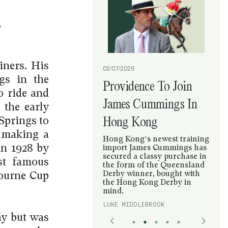
?
iners. His
02/07/2026
gs in the
Providence To Join
o ride and
James Cummings In
 the early
Hong Kong
Springs to
d making a
Hong Kong’s newest training
in 1928 by
import James Cummings has
secured a classy purchase in
st famous
the form of the Queensland
Derby winner, bought with
ourne Cup
the Hong Kong Derby in
mind.
LUKE MIDDLEBROOK
ay but was