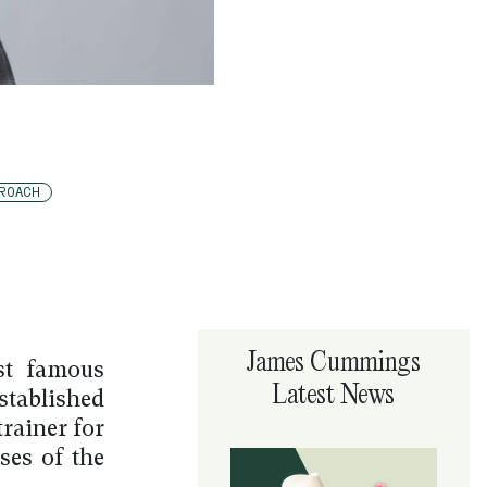
ROACH
James Cummings
st famous
Latest News
stablished
rainer for
ses of the