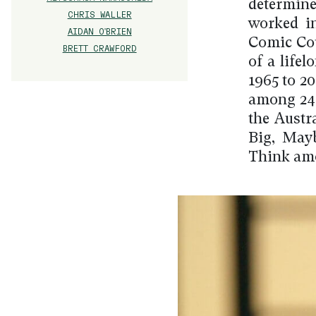
determine
CHRIS WALLER
worked in
AIDAN O'BRIEN
Comic Cou
BRETT CRAWFORD
of a life
1965 to 2
among 246
the Austra
Big, May
Think amo