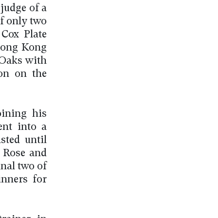
judge of a
f only two
Cox Plate
 Hong Kong
 Oaks with
son on the
oining his
ent into a
sted until
n Rose and
nal two of
nners for