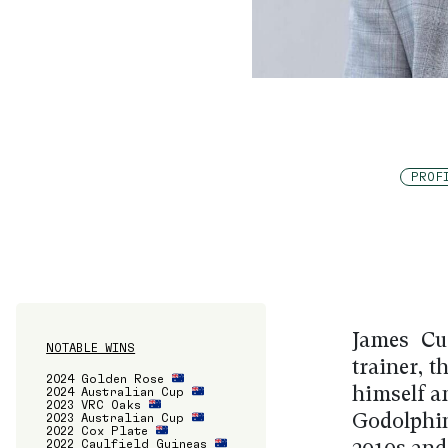
PROF
James Cu
NOTABLE WINS
trainer, 
2024 Golden Rose
2024 Australian Cup
himself a
2023 VRC Oaks
2023 Australian Cup
Godolphin
2022 Cox Plate
2022 Caulfield Guineas