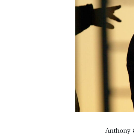
Anthony C