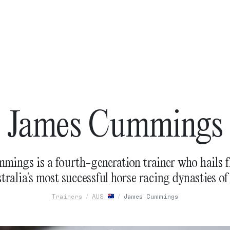
James Cummings
mings is a fourth-generation trainer who hails f
tralia’s most successful horse racing dynasties of 
Trainers
AUS
James Cummings