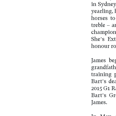
in Sydney
yearling,
horses to
treble – 
champion 
She’s Ext
honour rol
James beg
grandfath
training 
Bart’s de
2015 G1 R
Bart’s Gr
James.