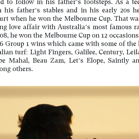
d to follow in his father’s footsteps. As a te
 his father’s stables and in his early 20s h
rt when he won the Melbourne Cup. That was
long love affair with Australia’s most famous r
008, he won the Melbourne Cup on 12 occasions
 Group 1 wins which came with some of the 
lian turf: Light Fingers, Galilee, Century, Lei
be Mahal, Beau Zam, Let’s Elope, Saintly a
ng others.