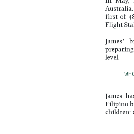
In May, 
Australia
first of 
Flight Sta
James’ b
preparing
level.
WH
James ha
Filipino 
children: