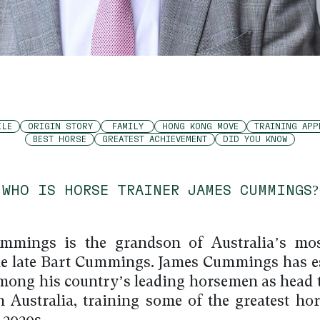
ILE
ORIGIN STORY
FAMILY
HONG KONG MOVE
TRAINING APP
BEST HORSE
GREATEST ACHIEVEMENT
DID YOU KNOW
WHO IS HORSE TRAINER JAMES CUMMINGS?
mmings is the grandson of Australia’s mo
the late Bart Cummings. James Cummings has e
mong his country’s leading horsemen as head t
 Australia, training some of the greatest hor