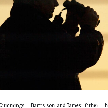
ummings – Bart’s son and James’ father – h