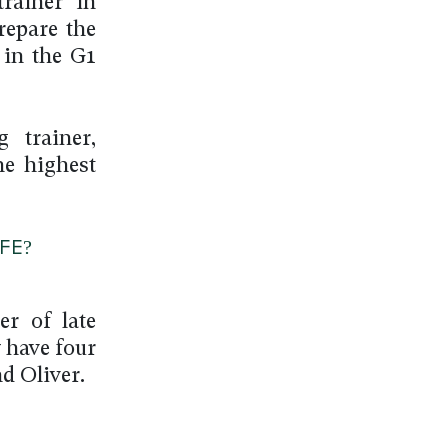
rainer in
repare the
 in the G1
 trainer,
he highest
FE?
r of late
 have four
d Oliver.