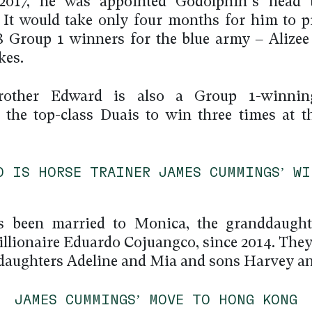
2017, he was appointed Godolphin’s head t
. It would take only four months for him to p
48 Group 1 winners for the blue army – Alizee
kes.
rother Edward is also a Group 1-winning
 the top-class Duais to win three times at t
O IS HORSE TRAINER JAMES CUMMINGS’ WI
s been married to Monica, the granddaughte
billionaire Eduardo Cojuangco, since 2014. They
 daughters Adeline and Mia and sons Harvey an
JAMES CUMMINGS’ MOVE TO HONG KONG