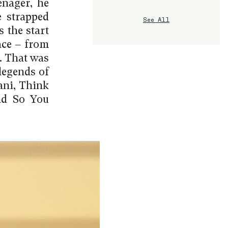
enager, he
e strapped
See All
 the start
ace – from
. That was
legends of
lani, Think
nd So You