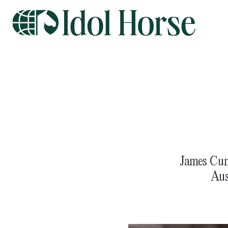
James Cum
Aus