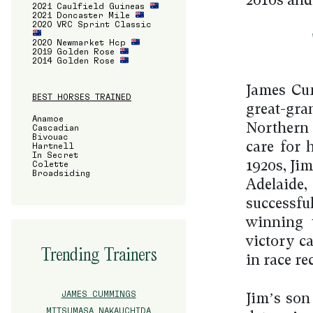
2010s and
2021 Caulfield Guineas
2021 Doncaster Mile
2020 VRC Sprint Classic
2020 Newmarket Hcp
2019 Golden Rose
2014 Golden Rose
James Cum
BEST HORSES TRAINED
great-gra
Anamoe
Northern 
Cascadian
Bivouac
care for 
Hartnell
In Secret
Colette
1920s, Ji
Broadsiding
Adelaide,
successfu
winning 
victory 
Trending Trainers
in race re
JAMES CUMMINGS
Jim’s son
MITSUMASA NAKAUCHIDA