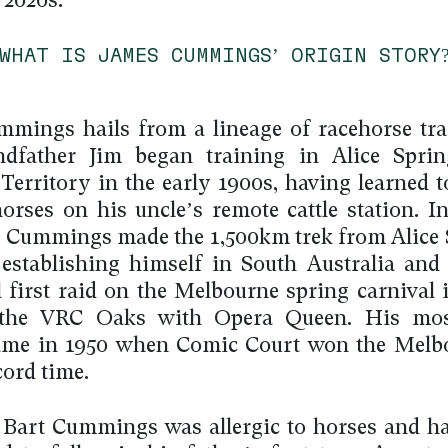
 2020s.
WHAT IS JAMES CUMMINGS’ ORIGIN STORY
mings hails from a lineage of racehorse tra
ndfather Jim began training in Alice Sprin
Territory in the early 1900s, having learned t
horses on his uncle’s remote cattle station. In
m Cummings made the 1,500km trek from Alice 
 establishing himself in South Australia an
l first raid on the Melbourne spring carnival 
the VRC Oaks with Opera Queen. His mo
came in 1950 when Comic Court won the Melb
cord time.
 Bart Cummings was allergic to horses and h