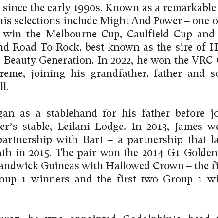
 since the early 1990s. Known as a remarkable 
 his selections include Might And Power – one o
 win the Melbourne Cup, Caulfield Cup and 
and Road To Rock, best known as the sire of
Beauty Generation. In 2022, he won the VRC
reme, joining his grandfather, father and 
l.
an as a stablehand for his father before j
er’s stable, Leilani Lodge. In 2013, James w
partnership with Bart – a partnership that la
ath in 2015. The pair won the 2014 G1 Golde
andwick Guineas with Hallowed Crown – the fi
oup 1 winners and the first two Group 1 wi