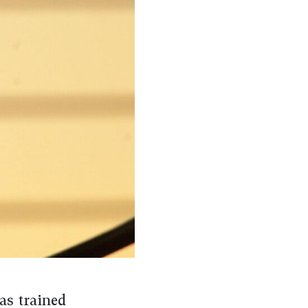
as trained