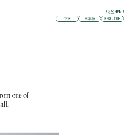
MENU
中文
日本語
ENGLISH
rom one of
all.