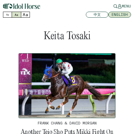
MENU
Aa
中文
ENGLISH
Aa
Aa
Keita Tosaki
FRANK CHANG & DAVID MORGAN
Another Teio Sho Puts Mikki Fight On