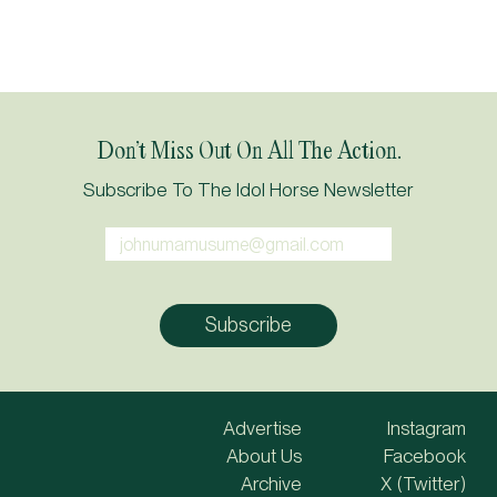
Don’t Miss Out On All The Action.
Subscribe To The Idol Horse Newsletter
Advertise
Instagram
About Us
Facebook
Archive
X (Twitter)