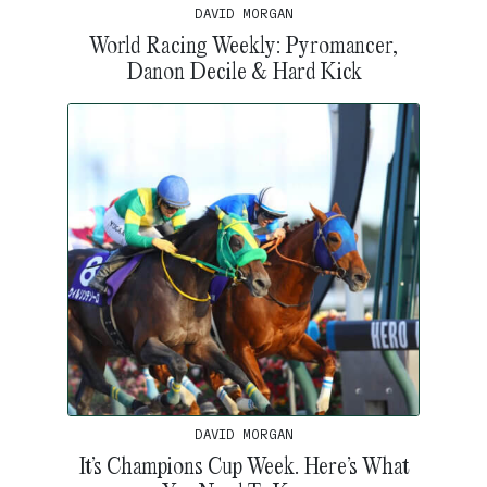
DAVID MORGAN
World Racing Weekly: Pyromancer,
Danon Decile & Hard Kick
DAVID MORGAN
It’s Champions Cup Week. Here’s What