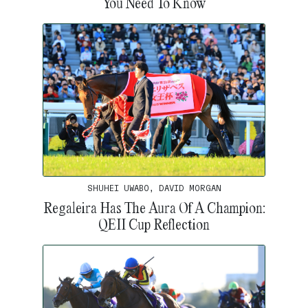
You Need To Know
SHUHEI UWABO, DAVID MORGAN
Regaleira Has The Aura Of A Champion:
QEII Cup Reflection