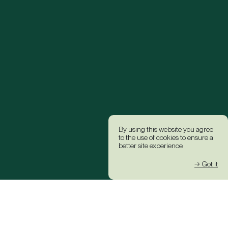
By using this website you agree
to the use of cookies to ensure a
better site experience.
→ Got it