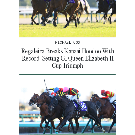
MICHAEL COX
Regaleira Breaks Kansai Hoodoo With
Record-Setting G1 Queen Elizabeth II
Cup Triumph