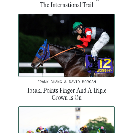
The International Trail
FRANK CHANG & DAVID MORGAN
Tosaki Points Finger And A Triple
Crown Is On