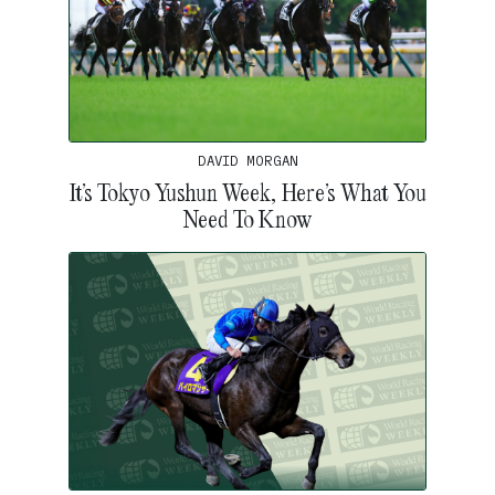
DAVID MORGAN
It’s Tokyo Yushun Week, Here’s What You
Need To Know