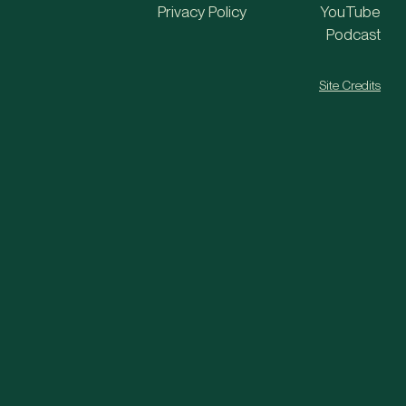
Privacy Policy
YouTube
Podcast
Site Credits