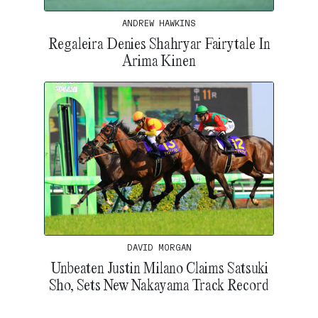
ANDREW HAWKINS
Regaleira Denies Shahryar Fairytale In
Arima Kinen
DAVID MORGAN
Unbeaten Justin Milano Claims Satsuki
Sho, Sets New Nakayama Track Record