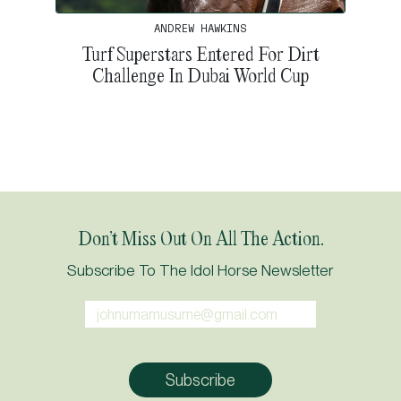
ANDREW HAWKINS
Turf Superstars Entered For Dirt
Challenge In Dubai World Cup
Don’t Miss Out On All The Action.
Subscribe To The Idol Horse Newsletter