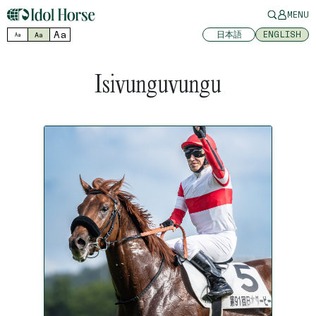
MENU
Aa
日本語
ENGLISH
Aa
Aa
Isivunguvungu