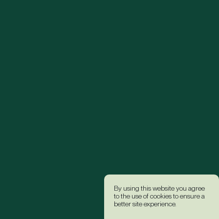
By using this website you agree
to the use of cookies to ensure a
better site experience.