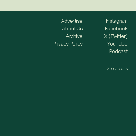
Advertise
Instagram
About Us
Facebook
Archive
X (Twitter)
Privacy Policy
YouTube
Podcast
Site Credits