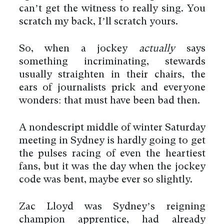
can’t get the witness to really sing. You
scratch my back, I’ll scratch yours.
So, when a jockey
actually
says
something incriminating, stewards
usually straighten in their chairs, the
ears of journalists prick and everyone
wonders: that must have been bad then.
A nondescript middle of winter Saturday
meeting in Sydney is hardly going to get
the pulses racing of even the heartiest
fans, but it was the day when the jockey
code was bent, maybe ever so slightly.
Zac Lloyd was Sydney’s reigning
champion apprentice, had already