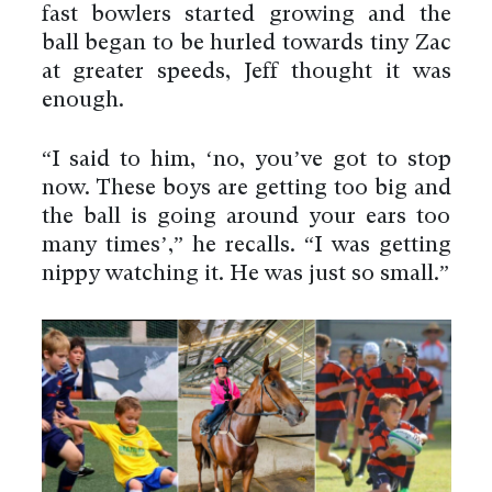
fast bowlers started growing and the
ball began to be hurled towards tiny Zac
at greater speeds, Jeff thought it was
enough.
“I said to him, ‘no, you’ve got to stop
now. These boys are getting too big and
the ball is going around your ears too
many times’,” he recalls. “I was getting
nippy watching it. He was just so small.”