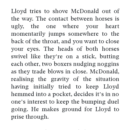
Lloyd tries to shove McDonald out of
the way. The contact between horses is
ugly, the one where your heart
momentarily jumps somewhere to the
back of the throat, and you want to close
your eyes. The heads of both horses
swivel like they’re on a stick, butting
each other, two boxers nudging noggins
as they trade blows in close. McDonald,
realising the gravity of the situation
having initially tried to keep Lloyd
hemmed into a pocket, decides it’s in no
one’s interest to keep the bumping duel
going. He makes ground for Lloyd to
prise through.