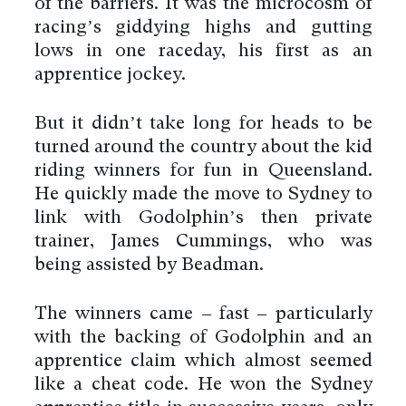
of the barriers. It was the microcosm of
racing’s giddying highs and gutting
lows in one raceday, his first as an
apprentice jockey.
But it didn’t take long for heads to be
turned around the country about the kid
riding winners for fun in Queensland.
He quickly made the move to Sydney to
link with Godolphin’s then private
trainer, James Cummings, who was
being assisted by Beadman.
The winners came – fast – particularly
with the backing of Godolphin and an
apprentice claim which almost seemed
like a cheat code. He won the Sydney