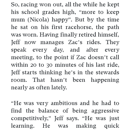
So, racing won out, all the while he kept
his school grades high, “more to keep
mum (Nicola) happy”. But by the time
he sat on his first racehorse, the path
was worn. Having finally retired himself,
Jeff now manages Zac’s rides. They
speak every day, and after every
meeting, to the point if Zac doesn’t call
within 20 to 30 minutes of his last ride,
Jeff starts thinking he’s in the stewards
room. That hasn’t been happening
nearly as often lately.
By using this website you agree
“He was very ambitious and he had to
to the use of cookies to ensure a
find the balance of being aggressive
better site experience.
competitively,” Jeff says. “He was just
→ Got it
learning. He was making quick