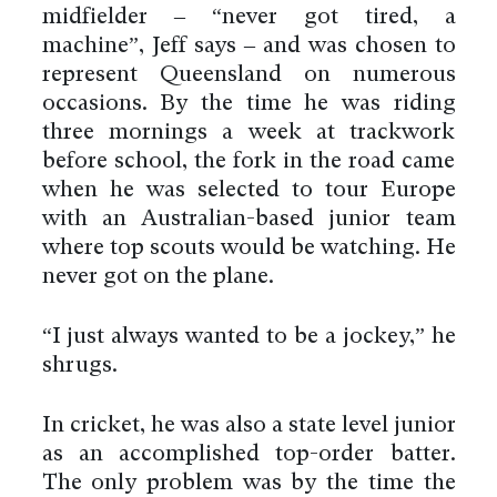
midfielder – “never got tired, a
machine”, Jeff says – and was chosen to
represent Queensland on numerous
occasions. By the time he was riding
three mornings a week at trackwork
before school, the fork in the road came
when he was selected to tour Europe
with an Australian-based junior team
where top scouts would be watching. He
never got on the plane.
“I just always wanted to be a jockey,” he
shrugs.
In cricket, he was also a state level junior
as an accomplished top-order batter.
The only problem was by the time the