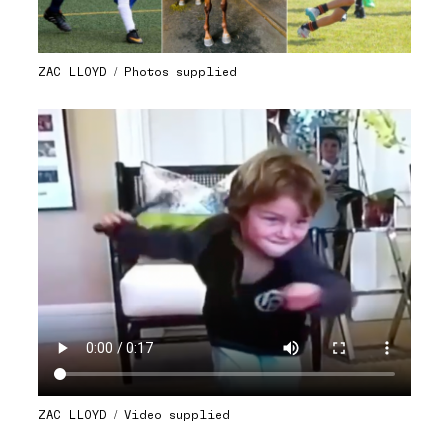
ZAC LLOYD / Photos supplied
ZAC LLOYD / Video supplied