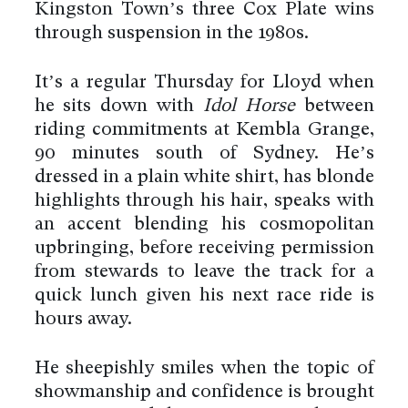
Kingston Town’s three Cox Plate wins
through suspension in the 1980s.
It’s a regular Thursday for Lloyd when
he sits down with
Idol Horse
between
riding commitments at Kembla Grange,
90 minutes south of Sydney. He’s
dressed in a plain white shirt, has blonde
highlights through his hair, speaks with
an accent blending his cosmopolitan
upbringing, before receiving permission
from stewards to leave the track for a
quick lunch given his next race ride is
hours away.
He sheepishly smiles when the topic of
showmanship and confidence is brought