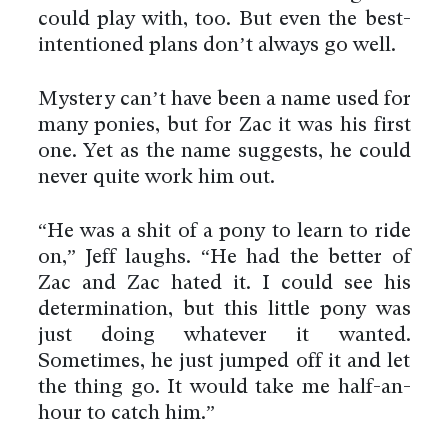
could play with, too. But even the best-
intentioned plans don’t always go well.
Mystery can’t have been a name used for
many ponies, but for Zac it was his first
one. Yet as the name suggests, he could
never quite work him out.
“He was a shit of a pony to learn to ride
on,” Jeff laughs. “He had the better of
Zac and Zac hated it. I could see his
determination, but this little pony was
just doing whatever it wanted.
Sometimes, he just jumped off it and let
the thing go. It would take me half-an-
hour to catch him.”