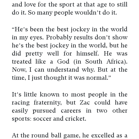
and love for the sport at that age to still
do it. So many people wouldn’t do it.
“He’s been the best jockey in the world
in my eyes. Probably results don’t show
he’s the best jockey in the world, but he
did pretty well for himself. He was
treated like a God (in South Africa).
Now, I can understand why. But at the
time, I just thought it was normal.”
It’s little known to most people in the
racing fraternity, but Zac could have
easily pursued careers in two other
sports: soccer and cricket.
At the round ball game, he excelled as a