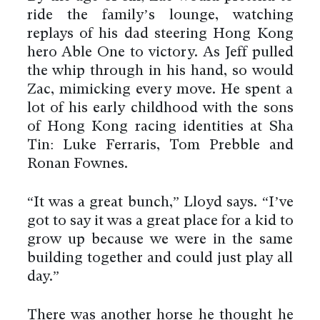
ride the family’s lounge, watching
replays of his dad steering Hong Kong
hero Able One to victory. As Jeff pulled
the whip through in his hand, so would
Zac, mimicking every move. He spent a
lot of his early childhood with the sons
of Hong Kong racing identities at Sha
Tin: Luke Ferraris, Tom Prebble and
Ronan Fownes.
“It was a great bunch,” Lloyd says. “I’ve
got to say it was a great place for a kid to
grow up because we were in the same
building together and could just play all
day.”
There was another horse he thought he