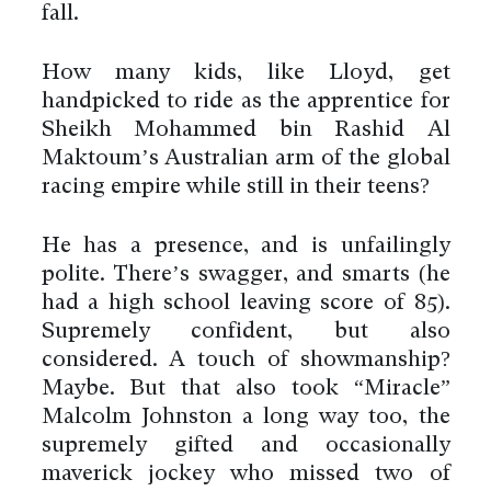
fall.
How many kids, like Lloyd, get
handpicked to ride as the apprentice for
Sheikh Mohammed bin Rashid Al
Maktoum’s Australian arm of the global
racing empire while still in their teens?
He has a presence, and is unfailingly
polite. There’s swagger, and smarts (he
had a high school leaving score of 85).
Supremely confident, but also
considered. A touch of showmanship?
Maybe. But that also took “Miracle”
Malcolm Johnston a long way too, the
supremely gifted and occasionally
maverick jockey who missed two of