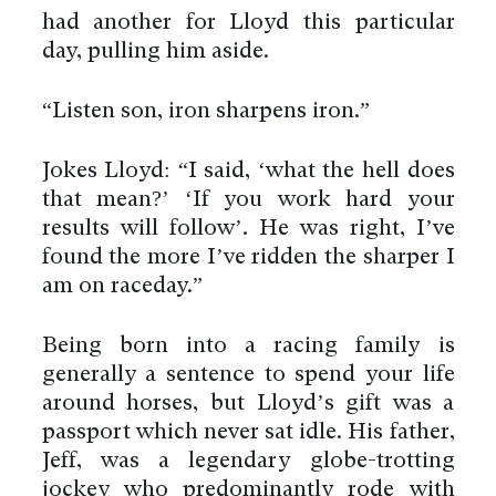
had another for Lloyd this particular
day, pulling him aside.
“Listen son, iron sharpens iron.”
Jokes Lloyd: “I said, ‘what the hell does
that mean?’ ‘If you work hard your
results will follow’. He was right, I’ve
found the more I’ve ridden the sharper I
am on raceday.”
Being born into a racing family is
generally a sentence to spend your life
around horses, but Lloyd’s gift was a
passport which never sat idle. His father,
Jeff, was a legendary globe-trotting
jockey who predominantly rode with