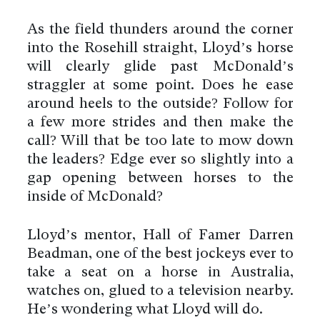
As the field thunders around the corner
into the Rosehill straight, Lloyd’s horse
will clearly glide past McDonald’s
straggler at some point. Does he ease
around heels to the outside? Follow for
a few more strides and then make the
call? Will that be too late to mow down
the leaders? Edge ever so slightly into a
gap opening between horses to the
inside of McDonald?
Lloyd’s mentor, Hall of Famer Darren
Beadman, one of the best jockeys ever to
take a seat on a horse in Australia,
watches on, glued to a television nearby.
He’s wondering what Lloyd will do.