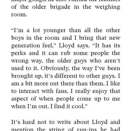
of the older brigade in the weighing
room.
“I’m a lot younger than all the other
boys in the room and I bring that new
generation feel,” Lloyd says. “It has its
perks and it can rub some people the
wrong way, the older guys who aren’t
used to it. Obviously, the way I’ve been
brought up, it’s different to other guys. I
am a bit more out there than them. I like
to interact with fans. I really enjoy that
aspect of when people come up to me
when I’m out. I find it cool.”
It’s hard not to write about Lloyd and
mention the string of run-ins he had