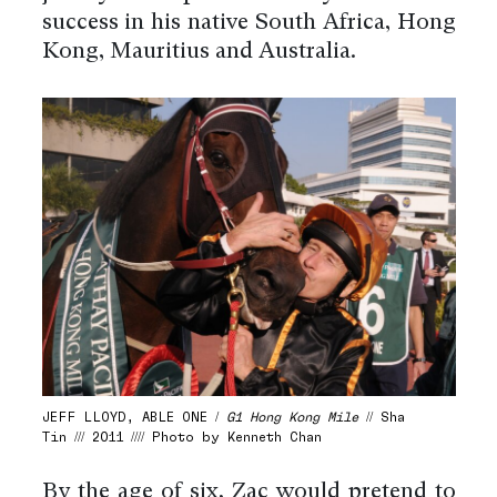
success in his native South Africa, Hong
Kong, Mauritius and Australia.
JEFF LLOYD, ABLE ONE /
G1 Hong Kong Mile
// Sha
Tin /// 2011 //// Photo by Kenneth Chan
By the age of six, Zac would pretend to