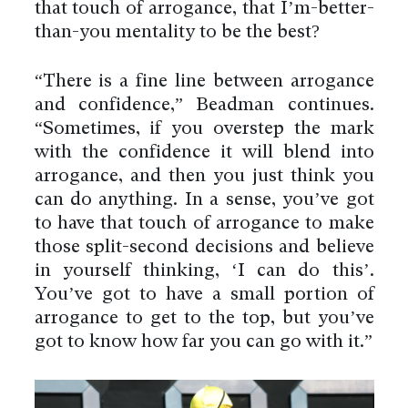
that touch of arrogance, that I’m-better-
than-you mentality to be the best?
“There is a fine line between arrogance
and confidence,” Beadman continues.
“Sometimes, if you overstep the mark
with the confidence it will blend into
arrogance, and then you just think you
can do anything. In a sense, you’ve got
to have that touch of arrogance to make
those split-second decisions and believe
in yourself thinking, ‘I can do this’.
You’ve got to have a small portion of
arrogance to get to the top, but you’ve
got to know how far you can go with it.”