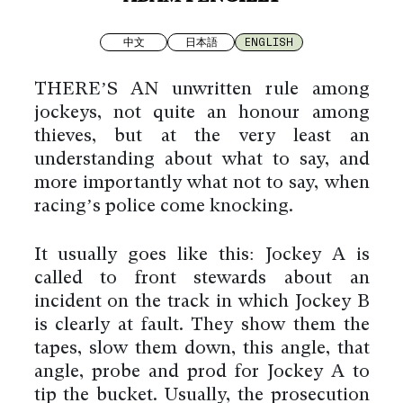
中文
日本語
ENGLISH
THERE’S AN unwritten rule among
jockeys, not quite an honour among
thieves, but at the very least an
understanding about what to say, and
more importantly what not to say, when
racing’s police come knocking.
It usually goes like this: Jockey A is
called to front stewards about an
incident on the track in which Jockey B
is clearly at fault. They show them the
tapes, slow them down, this angle, that
angle, probe and prod for Jockey A to
tip the bucket. Usually, the prosecution