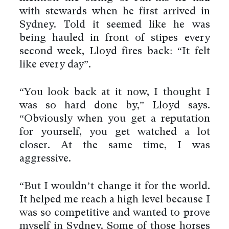
with stewards when he first arrived in
Sydney. Told it seemed like he was
being hauled in front of stipes every
second week, Lloyd fires back: “It felt
like every day”.
“You look back at it now, I thought I
was so hard done by,” Lloyd says.
“Obviously when you get a reputation
for yourself, you get watched a lot
closer. At the same time, I was
aggressive.
“But I wouldn’t change it for the world.
It helped me reach a high level because I
was so competitive and wanted to prove
myself in Sydney. Some of those horses