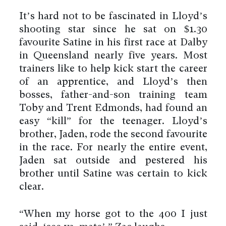
It’s hard not to be fascinated in Lloyd’s
shooting star since he sat on $1.30
favourite Satine in his first race at Dalby
in Queensland nearly five years. Most
trainers like to help kick start the career
of an apprentice, and Lloyd’s then
bosses, father-and-son training team
Toby and Trent Edmonds, had found an
easy “kill” for the teenager. Lloyd’s
brother, Jaden, rode the second favourite
in the race. For nearly the entire event,
Jaden sat outside and pestered his
brother until Satine was certain to kick
clear.
“When my horse got to the 400 I just