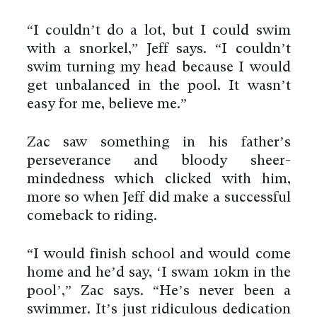
“I couldn’t do a lot, but I could swim
with a snorkel,” Jeff says. “I couldn’t
swim turning my head because I would
get unbalanced in the pool. It wasn’t
easy for me, believe me.”
Zac saw something in his father’s
perseverance and bloody sheer-
mindedness which clicked with him,
more so when Jeff did make a successful
comeback to riding.
“I would finish school and would come
home and he’d say, ‘I swam 10km in the
pool’,” Zac says. “He’s never been a
swimmer. It’s just ridiculous dedication