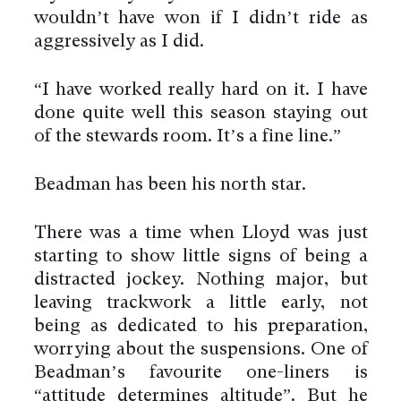
wouldn’t have won if I didn’t ride as
aggressively as I did.
“I have worked really hard on it. I have
done quite well this season staying out
of the stewards room. It’s a fine line.”
Beadman has been his north star.
There was a time when Lloyd was just
starting to show little signs of being a
distracted jockey. Nothing major, but
leaving trackwork a little early, not
being as dedicated to his preparation,
worrying about the suspensions. One of
Beadman’s favourite one-liners is
“attitude determines altitude”. But he