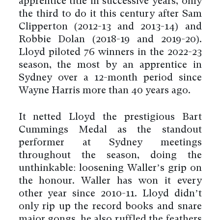
apprentice title in successive years, only
the third to do it this century after Sam
Clipperton (2012-13 and 2013-14) and
Robbie Dolan (2018-19 and 2019-20).
Lloyd piloted 76 winners in the 2022-23
season, the most by an apprentice in
Sydney over a 12-month period since
Wayne Harris more than 40 years ago.
It netted Lloyd the prestigious Bart
Cummings Medal as the standout
performer at Sydney meetings
throughout the season, doing the
unthinkable: loosening Waller’s grip on
the honour. Waller has won it every
other year since 2010-11. Lloyd didn’t
only rip up the record books and snare
major gongs, he also ruffled the feathers