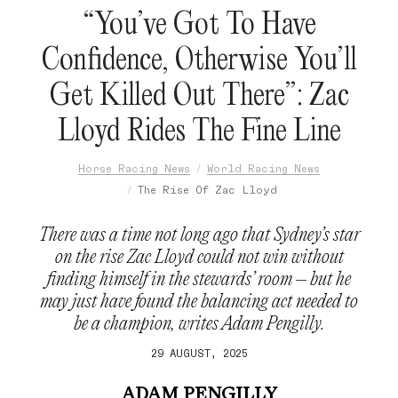
“You’ve Got To Have
Confidence, Otherwise You’ll
Get Killed Out There”: Zac
Lloyd Rides The Fine Line
Horse Racing News
World Racing News
The Rise Of Zac Lloyd
There was a time not long ago that Sydney’s star
on the rise Zac Lloyd could not win without
finding himself in the stewards’ room – but he
may just have found the balancing act needed to
be a champion, writes Adam Pengilly.
29 AUGUST, 2025
ADAM PENGILLY