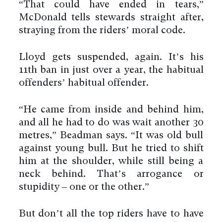
“That could have ended in tears,”
McDonald tells stewards straight after,
straying from the riders’ moral code.
Lloyd gets suspended, again. It’s his
11th ban in just over a year, the habitual
offenders’ habitual offender.
“He came from inside and behind him,
and all he had to do was wait another 30
metres,” Beadman says. “It was old bull
against young bull. But he tried to shift
him at the shoulder, while still being a
neck behind. That’s arrogance or
stupidity – one or the other.”
But don’t all the top riders have to have