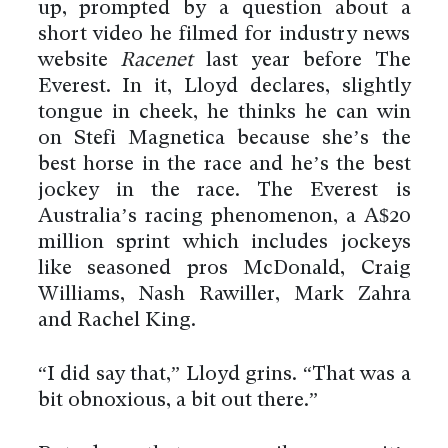
up, prompted by a question about a
short video he filmed for industry news
website
Racenet
last year before The
Everest. In it, Lloyd declares, slightly
tongue in cheek, he thinks he can win
on Stefi Magnetica because she’s the
best horse in the race and he’s the best
jockey in the race. The Everest is
Australia’s racing phenomenon, a A$20
million sprint which includes jockeys
like seasoned pros McDonald, Craig
Williams, Nash Rawiller, Mark Zahra
and Rachel King.
“I did say that,” Lloyd grins. “That was a
bit obnoxious, a bit out there.”