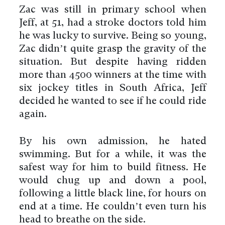
Zac was still in primary school when
Jeff, at 51, had a stroke doctors told him
he was lucky to survive. Being so young,
Zac didn’t quite grasp the gravity of the
situation. But despite having ridden
more than 4500 winners at the time with
six jockey titles in South Africa, Jeff
decided he wanted to see if he could ride
again.
By his own admission, he hated
swimming. But for a while, it was the
safest way for him to build fitness. He
would chug up and down a pool,
following a little black line, for hours on
end at a time. He couldn’t even turn his
head to breathe on the side.