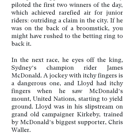
piloted the first two winners of the day,
which achieved rarefied air for junior
riders: outriding a claim in the city. If he
was on the back of a broomstick, you
might have rushed to the betting ring to
back it.
In the next race, he eyes off the king,
Sydney’s champion rider James
McDonald. A jockey with itchy fingers is
a dangerous one, and Lloyd had itchy
fingers when he saw McDonald’s
mount, United Nations, starting to yield
ground. Lloyd was in his slipstream on
grand old campaigner Kirkeby, trained
by McDonald’s biggest supporter, Chris
Waller.