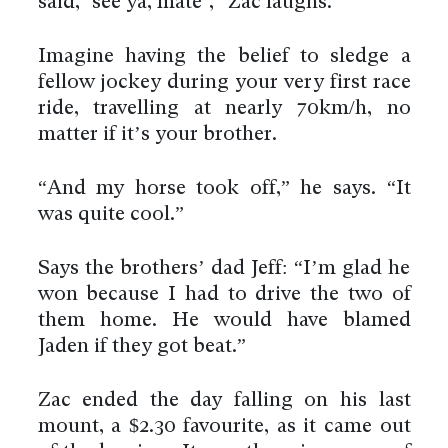
said, ‘see ya, mate’,” Zac laughs.
Imagine having the belief to sledge a
fellow jockey during your very first race
ride, travelling at nearly 70km/h, no
matter if it’s your brother.
“And my horse took off,” he says. “It
was quite cool.”
Says the brothers’ dad Jeff: “I’m glad he
won because I had to drive the two of
them home. He would have blamed
Jaden if they got beat.”
Zac ended the day falling on his last
mount, a $2.30 favourite, as it came out