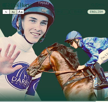
MENU
Aa
中文
日本語
ENGLISH
Aa
Aa