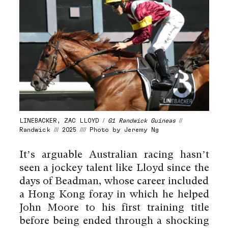
LINEBACKER, ZAC LLOYD /
G1 Randwick Guineas
//
Randwick /// 2025 //// Photo by Jeremy Ng
It’s arguable Australian racing hasn’t
seen a jockey talent like Lloyd since the
days of Beadman, whose career included
a Hong Kong foray in which he helped
John Moore to his first training title
before being ended through a shocking