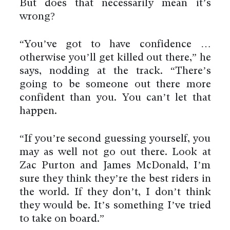
But does that necessarily mean it’s
wrong?
“You’ve got to have confidence …
otherwise you’ll get killed out there,” he
says, nodding at the track. “There’s
going to be someone out there more
confident than you. You can’t let that
happen.
“If you’re second guessing yourself, you
may as well not go out there. Look at
Zac Purton and James McDonald, I’m
sure they think they’re the best riders in
the world. If they don’t, I don’t think
they would be. It’s something I’ve tried
to take on board.”