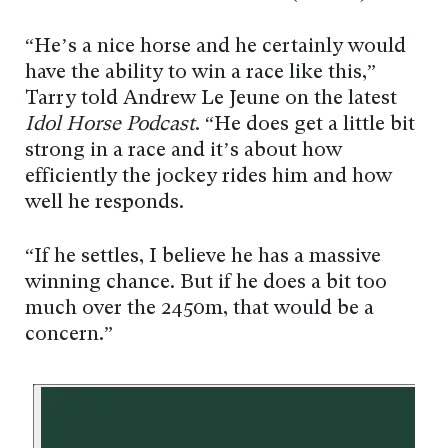
“He’s a nice horse and he certainly would
have the ability to win a race like this,”
Tarry told Andrew Le Jeune on the latest
Idol Horse Podcast
. “He does get a little bit
strong in a race and it’s about how
efficiently the jockey rides him and how
well he responds.
“If he settles, I believe he has a massive
winning chance. But if he does a bit too
much over the 2450m, that would be a
concern.”