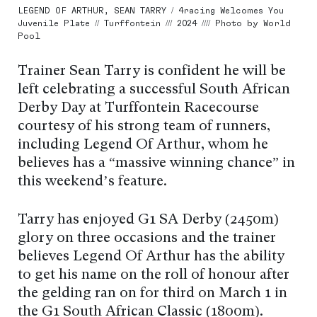
LEGEND OF ARTHUR, SEAN TARRY / 4racing Welcomes You
Juvenile Plate // Turffontein /// 2024 //// Photo by World
Pool
Trainer Sean Tarry is confident he will be
left celebrating a successful South African
Derby Day at Turffontein Racecourse
courtesy of his strong team of runners,
including Legend Of Arthur, whom he
believes has a “massive winning chance” in
this weekend’s feature.
Tarry has enjoyed G1 SA Derby (2450m)
glory on three occasions and the trainer
believes Legend Of Arthur has the ability
to get his name on the roll of honour after
the gelding ran on for third on March 1 in
the G1 South African Classic (1800m).