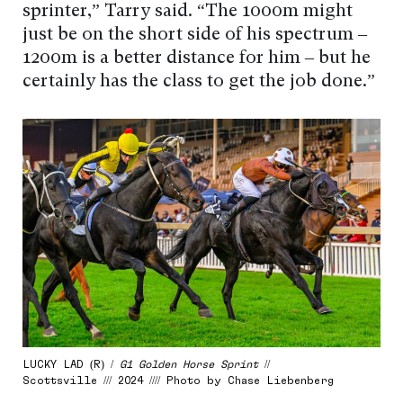
sprinter,” Tarry said. “The 1000m might
just be on the short side of his spectrum –
1200m is a better distance for him – but he
certainly has the class to get the job done.”
LUCKY LAD (R) /
G1 Golden Horse Sprint
//
Scottsville /// 2024 //// Photo by Chase Liebenberg