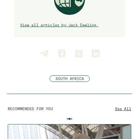
View all articles by Jack Dawling.
SOUTH AFRICA
RECOMMENDED FOR YOU
See All