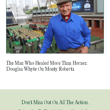
The Man Who Healed More Than Horses:
Douglas Whyte On Monty Roberts
Don’t Miss Out On All The Action.