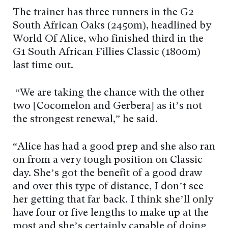
The trainer has three runners in the G2
South African Oaks (2450m), headlined by
World Of Alice, who finished third in the
G1 South African Fillies Classic (1800m)
last time out.
“We are taking the chance with the other
two [Cocomelon and Gerbera] as it’s not
the strongest renewal,” he said.
“Alice has had a good prep and she also ran
on from a very tough position on Classic
day. She’s got the benefit of a good draw
and over this type of distance, I don’t see
her getting that far back. I think she’ll only
have four or five lengths to make up at the
most and she’s certainly capable of doing