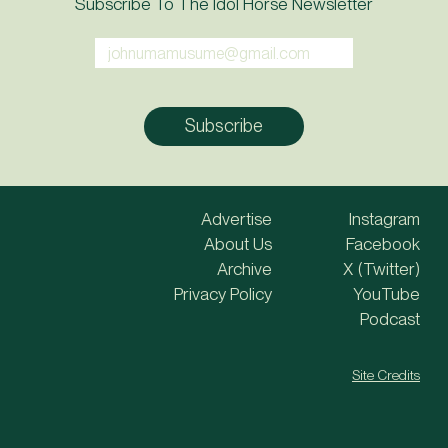
Subscribe To The Idol Horse Newsletter
Advertise
Instagram
About Us
Facebook
Archive
X (Twitter)
Privacy Policy
YouTube
Podcast
Site Credits