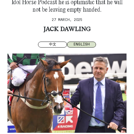
Idol Horse Podcast he is optimistic that he will
not be leaving empty handed.
27 MARCH, 2025
JACK DAWLING
中文
ENGLISH