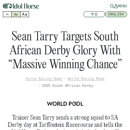
MENU
Aa
中文
ENGLISH
Aa
Aa
Sean Tarry Targets South
African Derby Glory With
“Massive Winning Chance”
Horse Racing News
World Racing News
2025 South African Derby
Trainer Sean Tarry sends a strong squad to SA
Derby day at Turffontein Racecourse and tells the