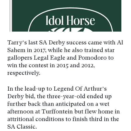
Tarry’s last SA Derby success came with Al
Sahem in 2017, while he also trained star
gallopers Legal Eagle and Pomodoro to
win the contest in 2015 and 2012,
respectively.
In the lead-up to Legend Of Arthur’s
Derby bid, the three-year-old ended up
further back than anticipated on a wet
afternoon at Turffontein but flew home in
attritional conditions to finish third in the
SA Classic.