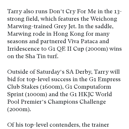
Tarry also runs Don’t Cry For Me in the 13-
strong field, which features the Weichong
Marwing-trained Grey Jet. In the saddle,
Marwing rode in Hong Kong for many
seasons and partnered Viva Pataca and
Irridescence to G1 QE II Cup (2000m) wins
on the Sha Tin turf.
Outside of Saturday’s SA Derby, Tarry will
bid for top-level success in the G1 Empress
Club Stakes (1600m), G1 Computaform
Sprint (1000m) and the G1 HKJC World
Pool Premier’s Champions Challenge
(2000m).
Of his top-level contenders, the trainer