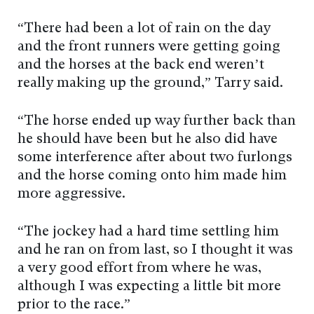
“There had been a lot of rain on the day
and the front runners were getting going
and the horses at the back end weren’t
really making up the ground,” Tarry said.
“The horse ended up way further back than
he should have been but he also did have
some interference after about two furlongs
and the horse coming onto him made him
more aggressive.
“The jockey had a hard time settling him
and he ran on from last, so I thought it was
a very good effort from where he was,
although I was expecting a little bit more
prior to the race.”