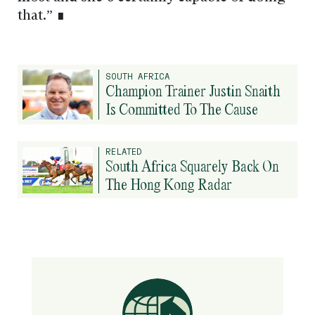
that.” ∎
SOUTH AFRICA
Champion Trainer Justin Snaith
Is Committed To The Cause
RELATED
South Africa Squarely Back On
The Hong Kong Radar