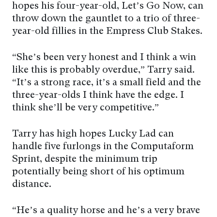
hopes his four-year-old, Let’s Go Now, can
throw down the gauntlet to a trio of three-
year-old fillies in the Empress Club Stakes.
“She’s been very honest and I think a win
like this is probably overdue,” Tarry said.
“It’s a strong race, it’s a small field and the
three-year-olds I think have the edge. I
think she’ll be very competitive.”
Tarry has high hopes Lucky Lad can
handle five furlongs in the Computaform
Sprint, despite the minimum trip
potentially being short of his optimum
distance.
“He’s a quality horse and he’s a very brave