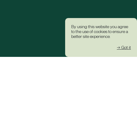
By using this website you agree
to the use of cookies to ensure a
better site experience.
→ Got it