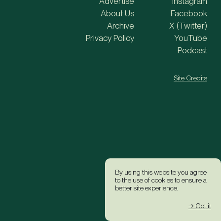
Advertise
Instagram
About Us
Facebook
Archive
X (Twitter)
Privacy Policy
YouTube
Podcast
Site Credits
By using this website you agree
to the use of cookies to ensure a
better site experience.
→ Got it