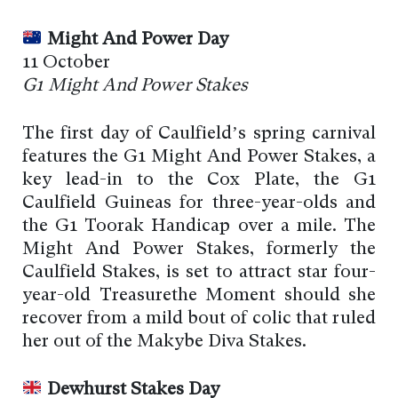
Might And Power Day
11 October
G1 Might And Power Stakes
The first day of Caulfield’s spring carnival
features the G1 Might And Power Stakes, a
key lead-in to the Cox Plate, the G1
Caulfield Guineas for three-year-olds and
the G1 Toorak Handicap over a mile. The
Might And Power Stakes, formerly the
Caulfield Stakes, is set to attract star four-
year-old Treasurethe Moment should she
recover from a mild bout of colic that ruled
her out of the Makybe Diva Stakes.
Dewhurst Stakes Day