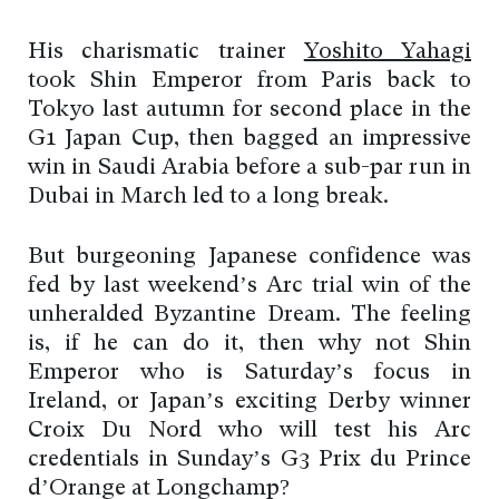
His charismatic trainer
Yoshito Yahagi
took Shin Emperor from Paris back to
Tokyo last autumn for second place in the
G1 Japan Cup, then bagged an impressive
win in Saudi Arabia before a sub-par run in
Dubai in March led to a long break.
But burgeoning Japanese confidence was
fed by last weekend’s Arc trial win of the
unheralded Byzantine Dream. The feeling
is, if he can do it, then why not Shin
Emperor who is Saturday’s focus in
Ireland, or Japan’s exciting Derby winner
Croix Du Nord who will test his Arc
credentials in Sunday’s G3 Prix du Prince
d’Orange at Longchamp?