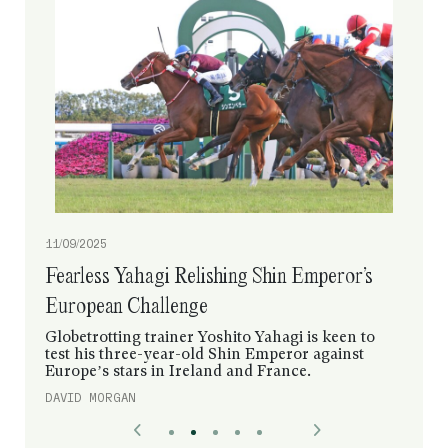
11/09/2025
Fearless Yahagi Relishing Shin Emperor’s
European Challenge
Globetrotting trainer Yoshito Yahagi is keen to
test his three-year-old Shin Emperor against
Europe’s stars in Ireland and France.
DAVID MORGAN