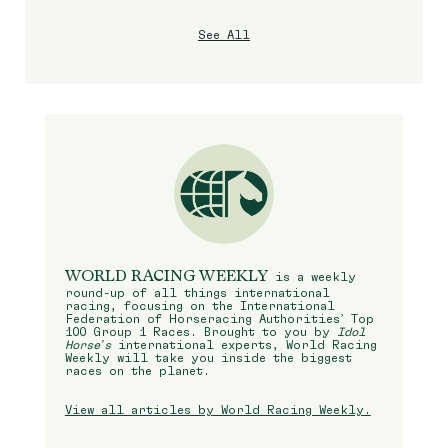
See All
WORLD RACING WEEKLY
is a weekly
round-up of all things international
racing, focusing on the International
Federation of Horseracing Authorities’ Top
100 Group 1 Races. Brought to you by
Idol
Horse’s
international experts, World Racing
Weekly will take you inside the biggest
races on the planet.
View all articles by World Racing Weekly.