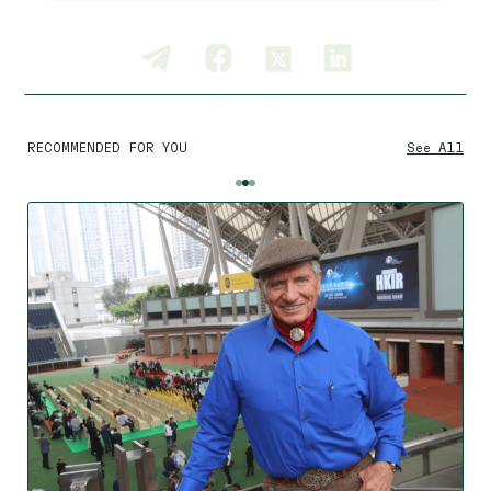
RECOMMENDED FOR YOU
See All