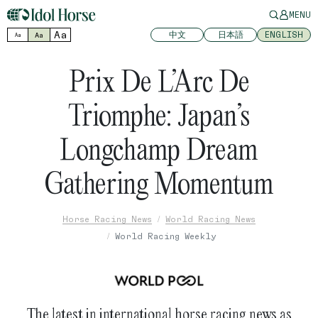
MENU
Aa
中文
日本語
ENGLISH
Aa
Aa
Prix De L’Arc De
Triomphe: Japan’s
Longchamp Dream
Gathering Momentum
Horse Racing News
World Racing News
World Racing Weekly
The latest in international horse racing news as