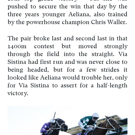
pushed to secure the win that day by the
three years younger Aeliana, also trained
by the powerhouse champion Chris Waller.
The pair broke last and second last in that
1400m contest but moved strongly
through the field into the straight. Via
Sistina had first run and was never close to
being headed, but for a few strides it
looked like Aeliana would trouble her, only
for Via Sistina to assert for a half-length
victory.