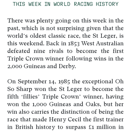
THIS WEEK IN WORLD RACING HISTORY
There was plenty going on this week in the
past, which is not surprising given that the
world’s oldest classic race, the St Leger, is
this weekend. Back in 1853 West Australian
defeated nine rivals to become the first
Triple Crown winner following wins in the
2,000 Guineas and Derby.
On September 14, 1985 the exceptional Oh
So Sharp won the St Leger to become the
fifth ‘fillies’ Triple Crown’ winner, having
won the 1,000 Guineas and Oaks, but her
win also carries the distinction of being the
race that made Henry Cecil the first trainer
in British history to surpass £1 million in