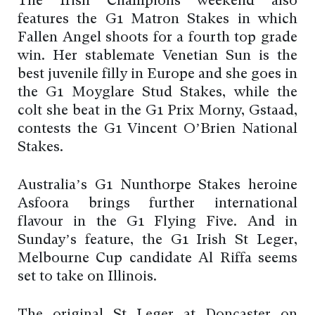
The Irish Champions weekend also
features the G1 Matron Stakes in which
Fallen Angel shoots for a fourth top grade
win. Her stablemate Venetian Sun is the
best juvenile filly in Europe and she goes in
the G1 Moyglare Stud Stakes, while the
colt she beat in the G1 Prix Morny, Gstaad,
contests the G1 Vincent O’Brien National
Stakes.
Australia’s G1 Nunthorpe Stakes heroine
Asfoora brings further international
flavour in the G1 Flying Five. And in
Sunday’s feature, the G1 Irish St Leger,
Melbourne Cup candidate Al Riffa seems
set to take on Illinois.
The original St Leger at Doncaster on