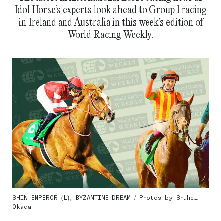
Idol Horse’s experts look ahead to Group 1 racing
in Ireland and Australia in this week’s edition of
World Racing Weekly.
SHIN EMPEROR (L), BYZANTINE DREAM / Photos by Shuhei
Okada