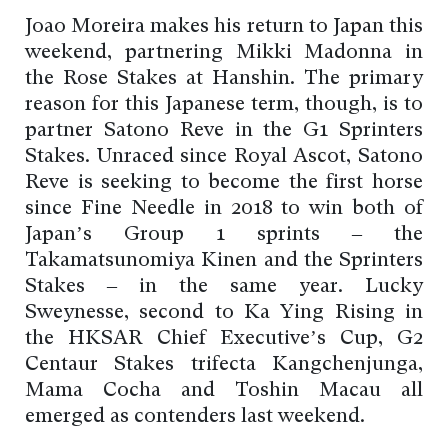
Joao Moreira makes his return to Japan this
weekend, partnering Mikki Madonna in
the Rose Stakes at Hanshin. The primary
reason for this Japanese term, though, is to
partner Satono Reve in the G1 Sprinters
Stakes. Unraced since Royal Ascot, Satono
Reve is seeking to become the first horse
since Fine Needle in 2018 to win both of
Japan’s Group 1 sprints – the
Takamatsunomiya Kinen and the Sprinters
Stakes – in the same year. Lucky
Sweynesse, second to Ka Ying Rising in
the HKSAR Chief Executive’s Cup, G2
Centaur Stakes trifecta Kangchenjunga,
Mama Cocha and Toshin Macau all
emerged as contenders last weekend.