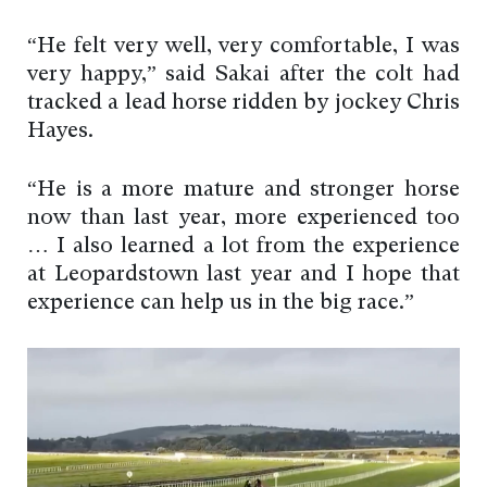
“He felt very well, very comfortable, I was
very happy,” said Sakai after the colt had
tracked a lead horse ridden by jockey Chris
Hayes.
“He is a more mature and stronger horse
now than last year, more experienced too
… I also learned a lot from the experience
at Leopardstown last year and I hope that
experience can help us in the big race.”