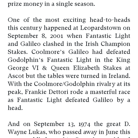
prize money in a single season.
One of the most exciting head-to-heads
this century happened at Leopardstown on
September 8, 2001 when Fantastic Light
and Galileo clashed in the Irish Champion
Stakes. Coolmore’s Galileo had defeated
Godolphin’s Fantastic Light in the King
George VI & Queen Elizabeth Stakes at
Ascot but the tables were turned in Ireland.
With the Coolmore/Godolphin rivalry at its
peak, Frankie Dettori rode a masterful race
as Fantastic Light defeated Galileo by a
head.
And on September 13, 1974 the great D.
Wayne Lukas, who passed away in June this