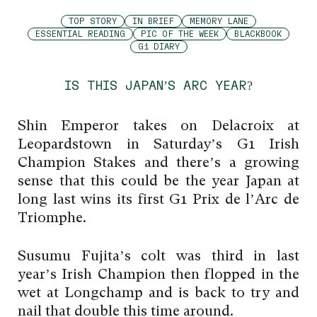
TOP STORY
IN BRIEF
MEMORY LANE
ESSENTIAL READING
PIC OF THE WEEK
BLACKBOOK
G1 DIARY
IS THIS JAPAN’S ARC YEAR?
Shin Emperor takes on Delacroix at
Leopardstown in Saturday’s G1 Irish
Champion Stakes and there’s a growing
sense that this could be the year Japan at
long last wins its first G1 Prix de l’Arc de
Triomphe.
Susumu Fujita’s colt was third in last
year’s Irish Champion then flopped in the
wet at Longchamp and is back to try and
nail that double this time around.