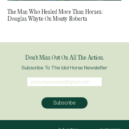
The Man Who Healed More Than Horses:
Douglas Whyte On Monty Roberts
Don’t Miss Out On All The Action.
Subscribe To The Idol Horse Newsletter