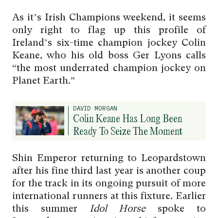
As it’s Irish Champions weekend, it seems
only right to flag up this profile of
Ireland’s six-time champion jockey Colin
Keane, who his old boss Ger Lyons calls
“the most underrated champion jockey on
Planet Earth.”
DAVID MORGAN
Colin Keane Has Long Been
Ready To Seize The Moment
Shin Emperor returning to Leopardstown
after his fine third last year is another coup
for the track in its ongoing pursuit of more
international runners at this fixture. Earlier
this summer
Idol Horse
spoke to