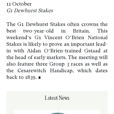
11 October
G1 Dewhurst Stakes
The G1 Dewhurst Stakes often crowns the
best two-year-old in Britain. This
weekend’s G1 Vincent O’Brien National
Stakes is likely to prove an important lead-
in with Aidan O’Brien-trained Gstaad at
the head of early markets. The meeting will
also feature three Group 3 races as well as
the Cesarewitch Handicap, which dates
back to 1839. ∎
Latest News