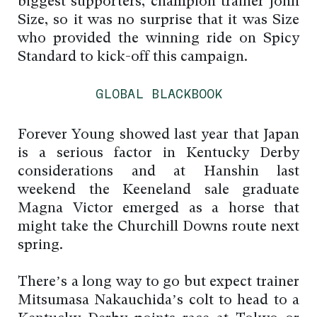
biggest supporters, champion trainer John
Size, so it was no surprise that it was Size
who provided the winning ride on Spicy
Standard to kick-off this campaign.
GLOBAL BLACKBOOK
Forever Young showed last year that Japan
is a serious factor in Kentucky Derby
considerations and at Hanshin last
weekend the Keeneland sale graduate
Magna Victor emerged as a horse that
might take the Churchill Downs route next
spring.
There’s a long way to go but expect trainer
Mitsumasa Nakauchida’s colt to head to a