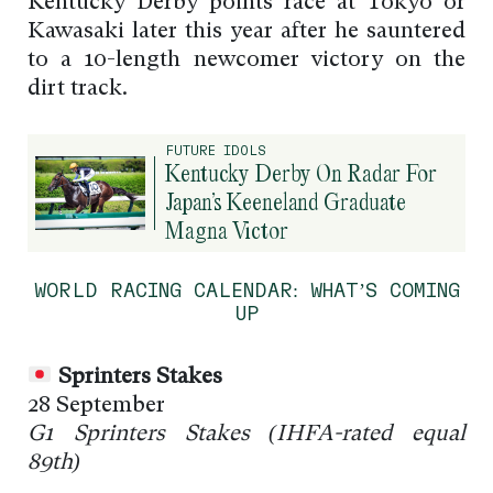
Kentucky Derby points race at Tokyo or
Kawasaki later this year after he sauntered
to a 10-length newcomer victory on the
dirt track.
FUTURE IDOLS
Kentucky Derby On Radar For
Japan’s Keeneland Graduate
Magna Victor
WORLD RACING CALENDAR: WHAT’S COMING
UP
Sprinters Stakes
28 September
G1 Sprinters Stakes (
IHFA-rated
equal
89th)