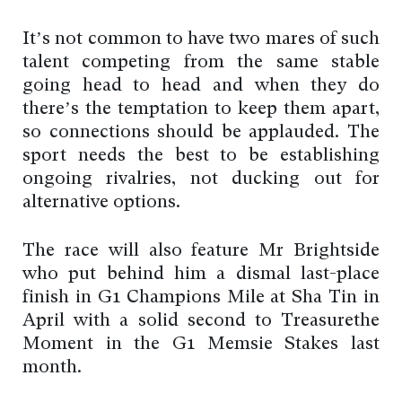
It’s not common to have two mares of such
talent competing from the same stable
going head to head and when they do
there’s the temptation to keep them apart,
so connections should be applauded. The
sport needs the best to be establishing
ongoing rivalries, not ducking out for
alternative options.
The race will also feature Mr Brightside
who put behind him a dismal last-place
finish in G1 Champions Mile at Sha Tin in
April with a solid second to Treasurethe
Moment in the G1 Memsie Stakes last
month.