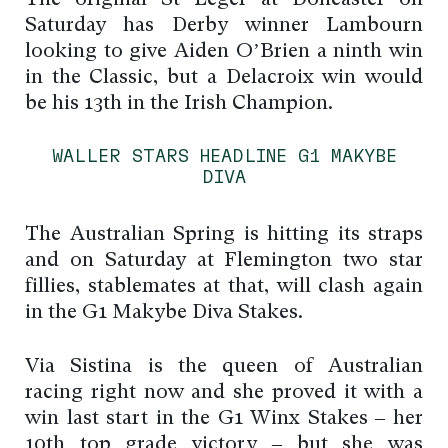
Saturday has Derby winner Lambourn
looking to give Aiden O’Brien a ninth win
in the Classic, but a Delacroix win would
be his 13th in the Irish Champion.
WALLER STARS HEADLINE G1 MAKYBE
DIVA
The Australian Spring is hitting its straps
and on Saturday at Flemington two star
fillies, stablemates at that, will clash again
in the G1 Makybe Diva Stakes.
Via Sistina is the queen of Australian
racing right now and she proved it with a
win last start in the G1 Winx Stakes – her
10th top grade victory – but she was