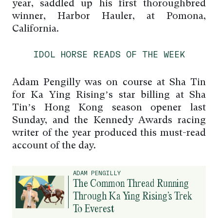
year, saddled up his first thoroughbred
winner, Harbor Hauler, at Pomona,
California.
IDOL HORSE READS OF THE WEEK
Adam Pengilly was on course at Sha Tin
for Ka Ying Rising’s star billing at Sha
Tin’s Hong Kong season opener last
Sunday, and the Kennedy Awards racing
writer of the year produced this must-read
account of the day.
ADAM PENGILLY
The Common Thread Running
Through Ka Ying Rising’s Trek
To Everest