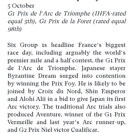
5 October
G1 Prix de l’Arc de Triomphe (IHFA-rated
equal 5th), G1 Prix de la Foret (rated equal
98th)
Six Group 1s headline France’s biggest
race day, including arguably the world’s
premier mile and a half contest, the G1 Prix
de l’Arc de Triomphe. Japanese stayer
Byzantine Dream surged into contention
by winning the Prix Foy. He is likely to be
joined by Croix du Nord, Shin Emperor
and Alohi Alii in a bid to give Japan its first
Arc victory. The traditional Arc trials also
produced Aventure, winner of the G1 Prix
Vermeille and last year’s Arc runner-up,
and G2 Prix Niel victor Cualificar.