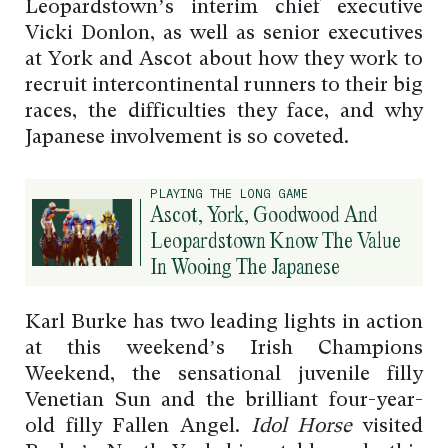
Leopardstown’s interim chief executive
Vicki Donlon, as well as senior executives
at York and Ascot about how they work to
recruit intercontinental runners to their big
races, the difficulties they face, and why
Japanese involvement is so coveted.
PLAYING THE LONG GAME
Ascot, York, Goodwood And
Leopardstown Know The Value
In Wooing The Japanese
Karl Burke has two leading lights in action
at this weekend’s Irish Champions
Weekend, the sensational juvenile filly
Venetian Sun and the brilliant four-year-
old filly Fallen Angel.
Idol Horse
visited