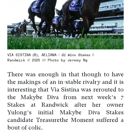
VIA SISTINA (R), AELIANA /
G1 Winx Stakes
//
Randwick /// 2025 //// Photo by Jeremy Ng
There was enough in that though to have
the makings of an in-stable rivalry and it is
interesting that Via Sistina was rerouted to
the Makybe Diva from next week’s 7
Stakes at Randwick after her owner
Yulong’s initial Makybe Diva Stakes
candidate Treasurethe Moment suffered a
bout of colic.