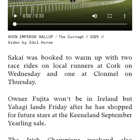
SHIN EMPEROR GALLOP / The Curragh // 2025 ///
Video by Idol Horse
Sakai was booked to warm up with two
race rides on local runners at Cork on
Wednesday and one at Clonmel on
Thursday.
Owner Fujita won’t be in Ireland but
Yahagi lands Friday after he has shopped
for future stars at the Keeneland September
Yearling sale.