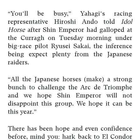
“You’ll be busy,” Yahagi’s racing
representative Hiroshi Ando told
Idol
Horse
after Shin Emperor had galloped at
the Curragh on Tuesday morning under
big-race pilot Ryusei Sakai, the inference
being expect plenty from the Japanese
raiders.
“All the Japanese horses (make) a strong
bunch to challenge the Arc de Triomphe
and we hope Shin Emperor will not
disappoint this group. We hope it can be
this year.”
There has been hope and even confidence
before, mind you: hark back to El Condor