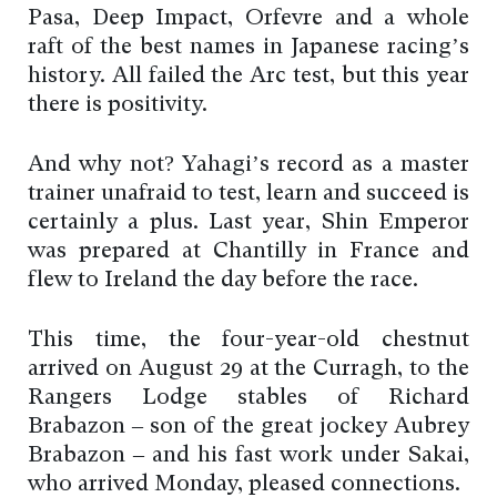
Pasa, Deep Impact, Orfevre and a whole
raft of the best names in Japanese racing’s
history. All failed the Arc test, but this year
there is positivity.
And why not? Yahagi’s record as a master
trainer unafraid to test, learn and succeed is
certainly a plus. Last year, Shin Emperor
was prepared at Chantilly in France and
flew to Ireland the day before the race.
This time, the four-year-old chestnut
arrived on August 29 at the Curragh, to the
Rangers Lodge stables of Richard
Brabazon – son of the great jockey Aubrey
Brabazon – and his fast work under Sakai,
who arrived Monday, pleased connections.