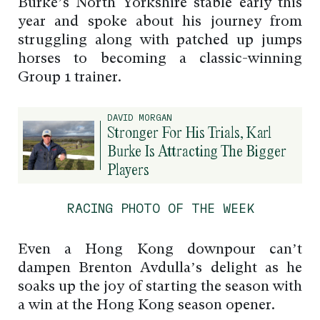
Burke’s North Yorkshire stable early this
year and spoke about his journey from
struggling along with patched up jumps
horses to becoming a classic-winning
Group 1 trainer.
DAVID MORGAN
Stronger For His Trials, Karl
Burke Is Attracting The Bigger
Players
RACING PHOTO OF THE WEEK
Even a Hong Kong downpour can’t
dampen Brenton Avdulla’s delight as he
soaks up the joy of starting the season with
a win at the Hong Kong season opener.