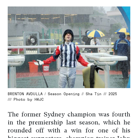
BRENTON AVDULLA / Season Opening // Sha Tin /// 2025
//// Photo by HKJC
The former Sydney champion was fourth
in the premiership last season, which he
rounded off with a win for one of his