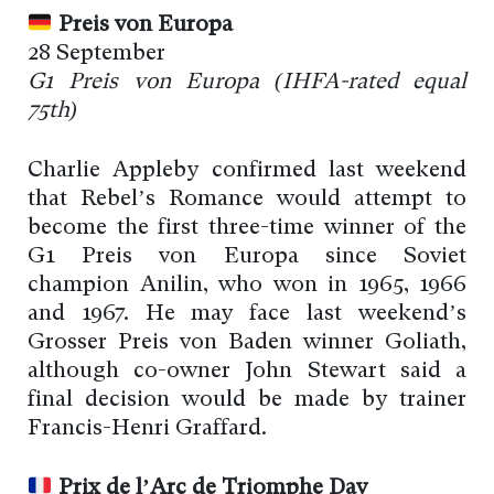
Preis von Europa
28 September
G1 Preis von Europa (
IHFA-rated
equal
75th)
Charlie Appleby confirmed last weekend
that Rebel’s Romance would attempt to
become the first three-time winner of the
G1 Preis von Europa since Soviet
champion Anilin, who won in 1965, 1966
and 1967. He may face last weekend’s
Grosser Preis von Baden winner Goliath,
although co-owner John Stewart said a
final decision would be made by trainer
Francis-Henri Graffard.
Prix de l’Arc de Triomphe Day