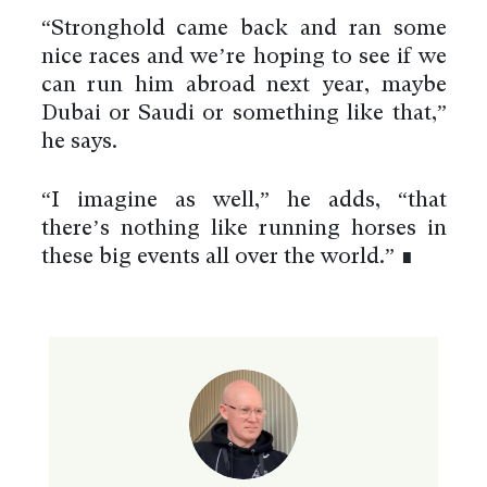
“Stronghold came back and ran some
nice races and we’re hoping to see if we
can run him abroad next year, maybe
Dubai or Saudi or something like that,”
he says.
“I imagine as well,” he adds, “that
there’s nothing like running horses in
these big events all over the world.” ∎