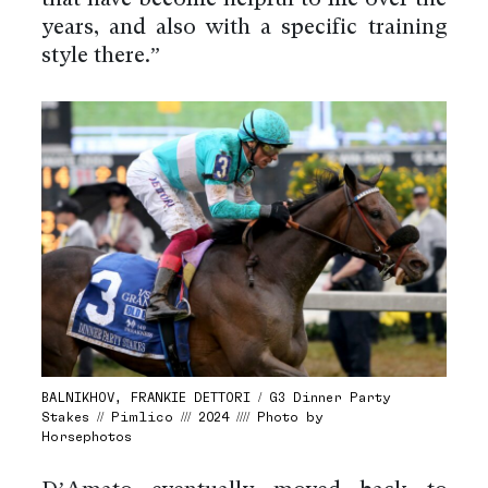
years, and also with a specific training
style there.”
BALNIKHOV, FRANKIE DETTORI / G3 Dinner Party
Stakes // Pimlico /// 2024 //// Photo by
Horsephotos