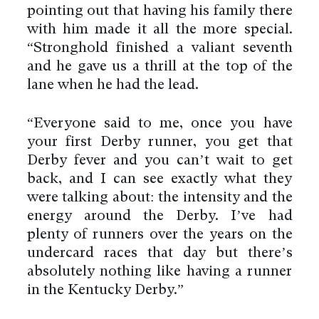
pointing out that having his family there
with him made it all the more special.
“Stronghold finished a valiant seventh
and he gave us a thrill at the top of the
lane when he had the lead.
“Everyone said to me, once you have
your first Derby runner, you get that
Derby fever and you can’t wait to get
back, and I can see exactly what they
were talking about: the intensity and the
energy around the Derby. I’ve had
plenty of runners over the years on the
undercard races that day but there’s
absolutely nothing like having a runner
in the Kentucky Derby.”