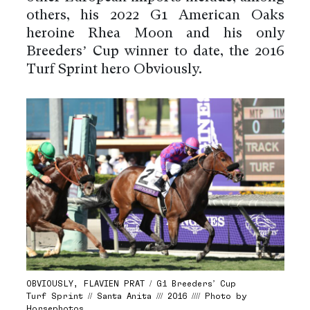
others, his 2022 G1 American Oaks
heroine Rhea Moon and his only
Breeders’ Cup winner to date, the 2016
Turf Sprint hero Obviously.
OBVIOUSLY, FLAVIEN PRAT / G1 Breeders’ Cup
Turf Sprint // Santa Anita /// 2016 //// Photo by
Horsephotos