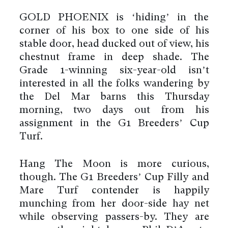
GOLD PHOENIX is ‘hiding’ in the
corner of his box to one side of his
stable door, head ducked out of view, his
chestnut frame in deep shade. The
Grade 1-winning six-year-old isn’t
interested in all the folks wandering by
the Del Mar barns this Thursday
morning, two days out from his
assignment in the G1 Breeders’ Cup
Turf.
Hang The Moon is more curious,
though. The G1 Breeders’ Cup Filly and
Mare Turf contender is happily
munching from her door-side hay net
while observing passers-by. They are