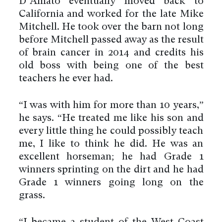
D’Amato eventually moved back to
California and worked for the late Mike
Mitchell. He took over the barn not long
before Mitchell passed away as the result
of brain cancer in 2014 and credits his
old boss with being one of the best
teachers he ever had.
“I was with him for more than 10 years,”
he says. “He treated me like his son and
every little thing he could possibly teach
me, I like to think he did. He was an
excellent horseman; he had Grade 1
winners sprinting on the dirt and he had
Grade 1 winners going long on the
grass.