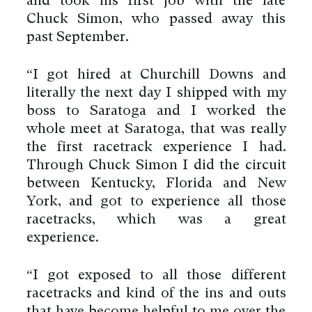
and took his first job with the late
Chuck Simon, who passed away this
past September.
“I got hired at Churchill Downs and
literally the next day I shipped with my
boss to Saratoga and I worked the
whole meet at Saratoga, that was really
the first racetrack experience I had.
Through Chuck Simon I did the circuit
between Kentucky, Florida and New
York, and got to experience all those
racetracks, which was a great
experience.
“I got exposed to all those different
racetracks and kind of the ins and outs
that have become helpful to me over the