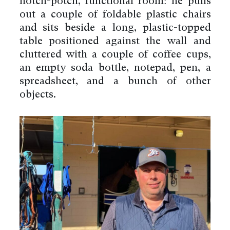
hotch-potch, functional room: he pulls
out a couple of foldable plastic chairs
and sits beside a long, plastic-topped
table positioned against the wall and
cluttered with a couple of coffee cups,
an empty soda bottle, notepad, pen, a
spreadsheet, and a bunch of other
objects.