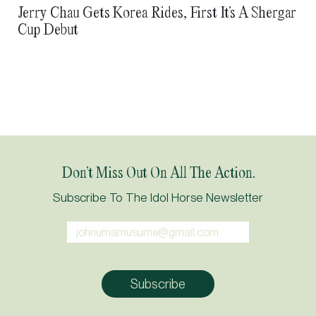
Jerry Chau Gets Korea Rides, First It’s A Shergar
Cup Debut
Don’t Miss Out On All The Action.
Subscribe To The Idol Horse Newsletter