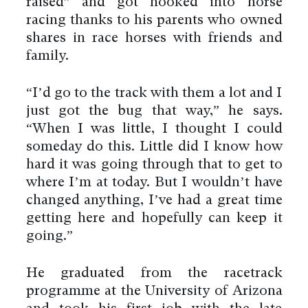
raised” and got hooked into horse
racing thanks to his parents who owned
shares in race horses with friends and
family.
“I’d go to the track with them a lot and I
just got the bug that way,” he says.
“When I was little, I thought I could
someday do this. Little did I know how
hard it was going through that to get to
where I’m at today. But I wouldn’t have
changed anything, I’ve had a great time
getting here and hopefully can keep it
going.”
He graduated from the racetrack
programme at the University of Arizona