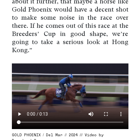
about it further, that maybe a horse like
Gold Phoenix would have a decent shot
to make some noise in the race over
there. If he comes out of this race at the
Breeders’ Cup in good shape, we’re
going to take a serious look at Hong
Kong.”
GOLD PHOENIX / Del Mar // 2024 /// Video by