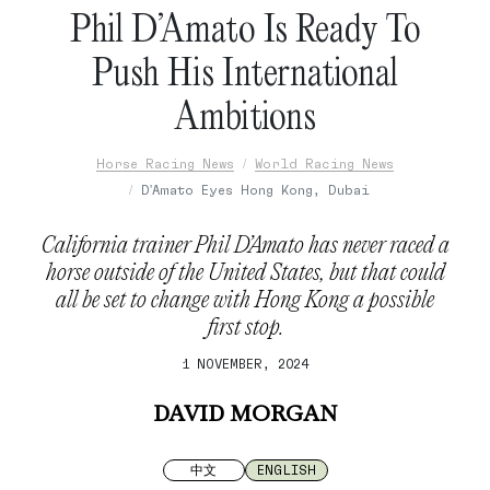
Phil D’Amato Is Ready To
Push His International
Ambitions
Horse Racing News
World Racing News
D'Amato Eyes Hong Kong, Dubai
California trainer Phil D’Amato has never raced a
horse outside of the United States, but that could
all be set to change with Hong Kong a possible
first stop.
1 NOVEMBER, 2024
DAVID MORGAN
中文
ENGLISH