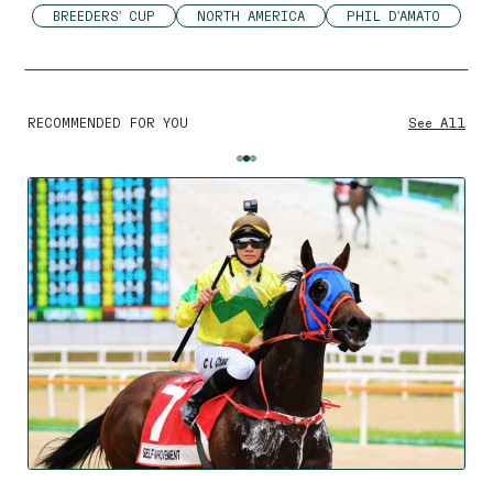
BREEDERS' CUP
NORTH AMERICA
PHIL D'AMATO
RECOMMENDED FOR YOU
See All