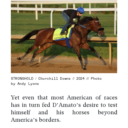
STRONGHOLD / Churchill Downs // 2024 /// Photo
by Andy Lyons
Yet even that most American of races
has in turn fed D’Amato’s desire to test
himself and his horses beyond
America’s borders.