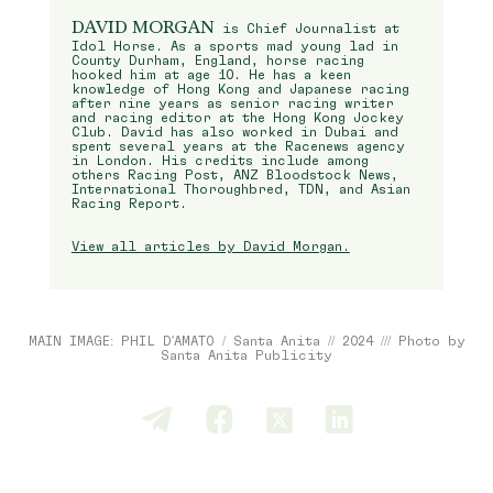
DAVID MORGAN
is Chief Journalist at
Idol Horse. As a sports mad young lad in
County Durham, England, horse racing
hooked him at age 10. He has a keen
knowledge of Hong Kong and Japanese racing
after nine years as senior racing writer
and racing editor at the Hong Kong Jockey
Club. David has also worked in Dubai and
spent several years at the Racenews agency
in London. His credits include among
others Racing Post, ANZ Bloodstock News,
International Thoroughbred, TDN, and Asian
Racing Report.
View all articles by David Morgan.
MAIN IMAGE: PHIL D'AMATO / Santa Anita // 2024 /// Photo by
Santa Anita Publicity