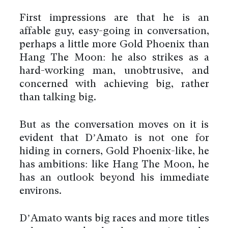
First impressions are that he is an
affable guy, easy-going in conversation,
perhaps a little more Gold Phoenix than
Hang The Moon: he also strikes as a
hard-working man, unobtrusive, and
concerned with achieving big, rather
than talking big.
But as the conversation moves on it is
evident that D’Amato is not one for
hiding in corners, Gold Phoenix-like, he
has ambitions: like Hang The Moon, he
has an outlook beyond his immediate
environs.
D’Amato wants big races and more titles