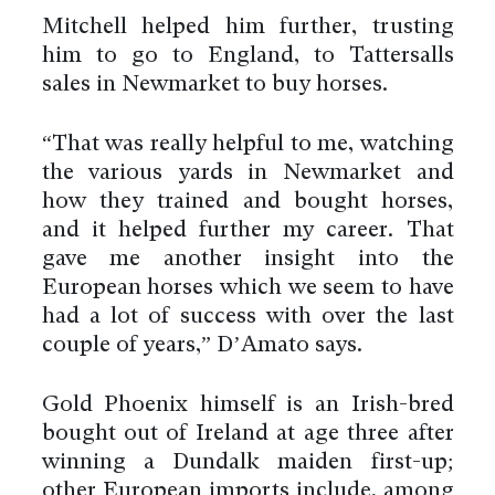
Mitchell helped him further, trusting
him to go to England, to Tattersalls
sales in Newmarket to buy horses.
“That was really helpful to me, watching
the various yards in Newmarket and
how they trained and bought horses,
and it helped further my career. That
gave me another insight into the
European horses which we seem to have
had a lot of success with over the last
couple of years,” D’Amato says.
Gold Phoenix himself is an Irish-bred
bought out of Ireland at age three after
winning a Dundalk maiden first-up;
other European imports include, among