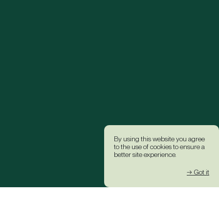
By using this website you agree
to the use of cookies to ensure a
better site experience.
→ Got it