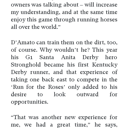
owners was talking about – will increase
my understanding, and at the same time
enjoy this game through running horses
all over the world.”
D’Amato can train them on the dirt, too,
of course. Why wouldn’t he? This year
his G1 Santa Anita Derby hero
Stronghold became his first Kentucky
Derby runner, and that experience of
taking one back east to compete in the
‘Run for the Roses’ only added to his
desire to look outward for
opportunities.
“That was another new experience for
me, we had a great time,” he says,