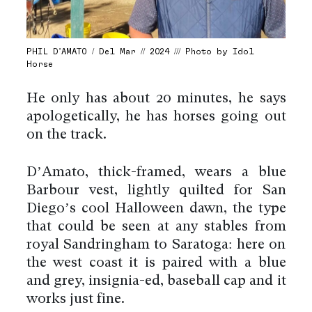
PHIL D’AMATO / Del Mar // 2024 /// Photo by Idol
Horse
He only has about 20 minutes, he says
apologetically, he has horses going out
on the track.
D’Amato, thick-framed, wears a blue
Barbour vest, lightly quilted for San
Diego’s cool Halloween dawn, the type
that could be seen at any stables from
royal Sandringham to Saratoga: here on
the west coast it is paired with a blue
and grey, insignia-ed, baseball cap and it
works just fine.