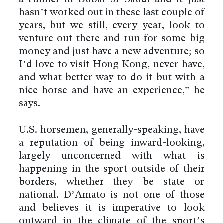
hasn’t worked out in these last couple of
years, but we still, every year, look to
venture out there and run for some big
money and just have a new adventure; so
I’d love to visit Hong Kong, never have,
and what better way to do it but with a
nice horse and have an experience,” he
says.
U.S. horsemen, generally-speaking, have
a reputation of being inward-looking,
largely unconcerned with what is
happening in the sport outside of their
borders, whether they be state or
national. D’Amato is not one of those
and believes it is imperative to look
outward in the climate of the sport’s