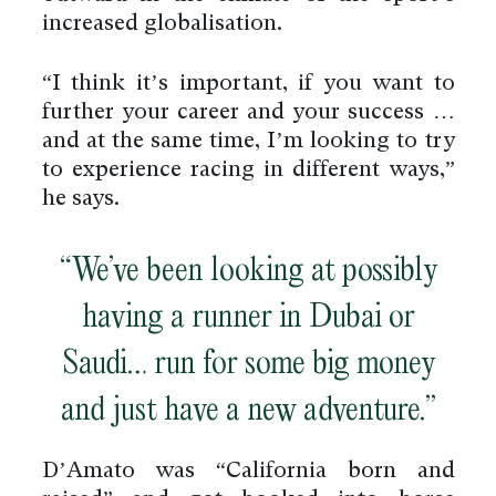
increased globalisation.
“I think it’s important, if you want to
further your career and your success …
and at the same time, I’m looking to try
to experience racing in different ways,”
he says.
“We’ve been looking at possibly
having a runner in Dubai or
Saudi… run for some big money
and just have a new adventure.”
D’Amato was “California born and