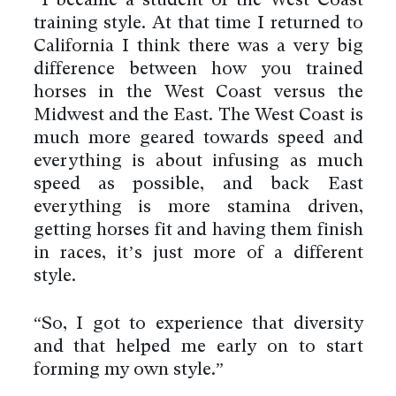
“I became a student of the West Coast
training style. At that time I returned to
California I think there was a very big
difference between how you trained
horses in the West Coast versus the
Midwest and the East. The West Coast is
much more geared towards speed and
everything is about infusing as much
speed as possible, and back East
everything is more stamina driven,
getting horses fit and having them finish
in races, it’s just more of a different
style.
“So, I got to experience that diversity
and that helped me early on to start
forming my own style.”