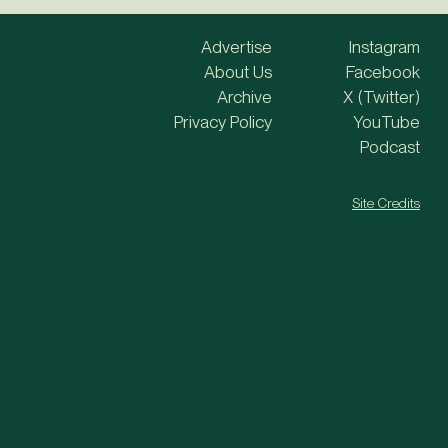
Advertise
Instagram
About Us
Facebook
Archive
X (Twitter)
Privacy Policy
YouTube
Podcast
Site Credits