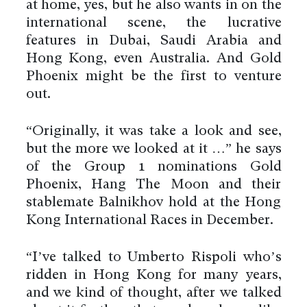
at home, yes, but he also wants in on the
international scene, the lucrative
features in Dubai, Saudi Arabia and
Hong Kong, even Australia. And Gold
Phoenix might be the first to venture
out.
“Originally, it was take a look and see,
but the more we looked at it …” he says
of the Group 1 nominations Gold
Phoenix, Hang The Moon and their
stablemate Balnikhov hold at the Hong
Kong International Races in December.
“I’ve talked to Umberto Rispoli who’s
ridden in Hong Kong for many years,
and we kind of thought, after we talked