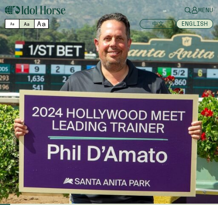
MENU
Aa
中文
ENGLISH
Aa
Aa