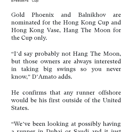
Breeders’ Cup
Gold Phoenix and Balnikhov are
nominated for the Hong Kong Cup and
Hong Kong Vase, Hang The Moon for
the Cup only.
“I’d say probably not Hang The Moon,
but those owners are always interested
in taking big swings so you never
know,” D’Amato adds.
He confirms that any runner offshore
would be his first outside of the United
States.
“We’ve been looking at possibly having
a runner in Dubai or Saudi and it just