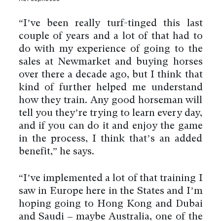
“I’ve been really turf-tinged this last
couple of years and a lot of that had to
do with my experience of going to the
sales at Newmarket and buying horses
over there a decade ago, but I think that
kind of further helped me understand
how they train. Any good horseman will
tell you they’re trying to learn every day,
and if you can do it and enjoy the game
in the process, I think that’s an added
benefit,” he says.
“I’ve implemented a lot of that training I
saw in Europe here in the States and I’m
hoping going to Hong Kong and Dubai
and Saudi – maybe Australia, one of the