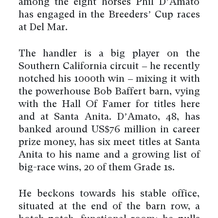
among the eight horses Phil D’Amato
has engaged in the Breeders’ Cup races
at Del Mar.
The handler is a big player on the
Southern California circuit – he recently
notched his 1000th win – mixing it with
the powerhouse Bob Baffert barn, vying
with the Hall Of Famer for titles here
and at Santa Anita. D’Amato, 48, has
banked around US$76 million in career
prize money, has six meet titles at Santa
Anita to his name and a growing list of
big-race wins, 20 of them Grade 1s.
He beckons towards his stable office,
situated at the end of the barn row, a