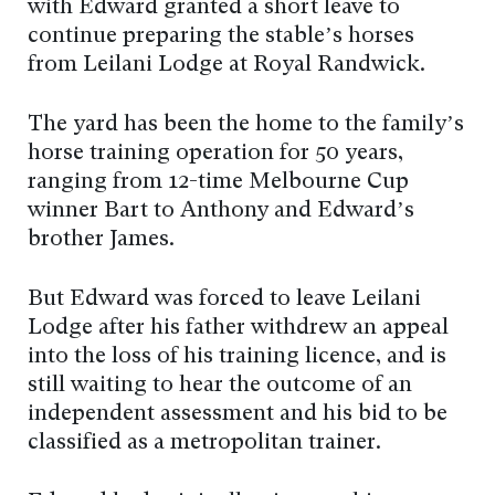
with Edward granted a short leave to
continue preparing the stable’s horses
from Leilani Lodge at Royal Randwick.
The yard has been the home to the family’s
horse training operation for 50 years,
ranging from 12-time Melbourne Cup
winner Bart to Anthony and Edward’s
brother James.
But Edward was forced to leave Leilani
Lodge after his father withdrew an appeal
into the loss of his training licence, and is
still waiting to hear the outcome of an
independent assessment and his bid to be
classified as a metropolitan trainer.