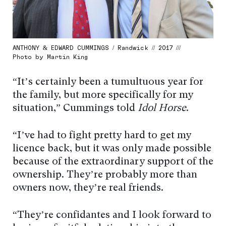
ANTHONY & EDWARD CUMMINGS / Randwick // 2017 ///
Photo by Martin King
“It’s certainly been a tumultuous year for
the family, but more specifically for my
situation,” Cummings told
Idol Horse
.
“I’ve had to fight pretty hard to get my
licence back, but it was only made possible
because of the extraordinary support of the
ownership. They’re probably more than
owners now, they’re real friends.
“They’re confidantes and I look forward to