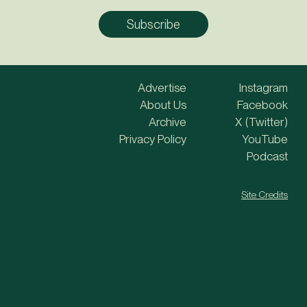
Advertise
Instagram
About Us
Facebook
Archive
X (Twitter)
Privacy Policy
YouTube
Podcast
Site Credits