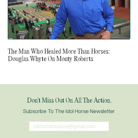
The Man Who Healed More Than Horses:
Douglas Whyte On Monty Roberts
Don’t Miss Out On All The Action.
Subscribe To The Idol Horse Newsletter