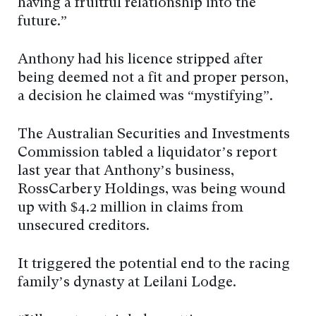
having a fruitful relationship into the
future.”
Anthony had his licence stripped after
being deemed not a fit and proper person,
a decision he claimed was “mystifying”.
The Australian Securities and Investments
Commission tabled a liquidator’s report
last year that Anthony’s business,
RossCarbery Holdings, was being wound
up with $4.2 million in claims from
unsecured creditors.
It triggered the potential end to the racing
family’s dynasty at Leilani Lodge.