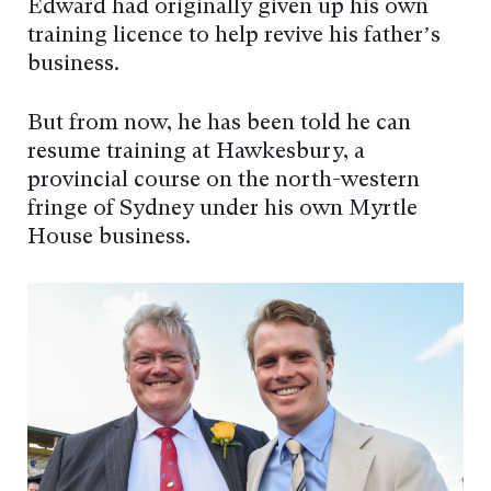
Edward had originally given up his own
training licence to help revive his father’s
business.
But from now, he has been told he can
resume training at Hawkesbury, a
provincial course on the north-western
fringe of Sydney under his own Myrtle
House business.