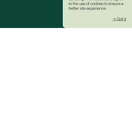
to the use of cookies to ensure a
better site experience.
→ Got it