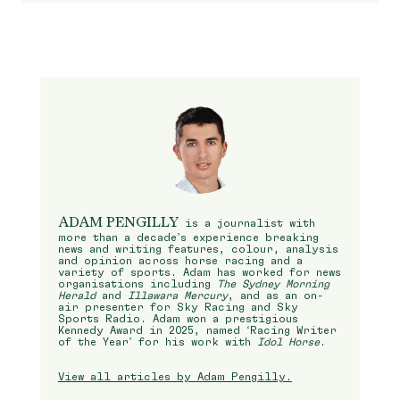
ADAM PENGILLY
is a journalist with
more than a decade’s experience breaking
news and writing features, colour, analysis
and opinion across horse racing and a
variety of sports. Adam has worked for news
organisations including
The Sydney Morning
Herald
and
Illawara Mercury
, and as an on-
air presenter for Sky Racing and Sky
Sports Radio. Adam won a prestigious
Kennedy Award in 2025, named ‘Racing Writer
of the Year’ for his work with
Idol Horse
.
View all articles by Adam Pengilly.