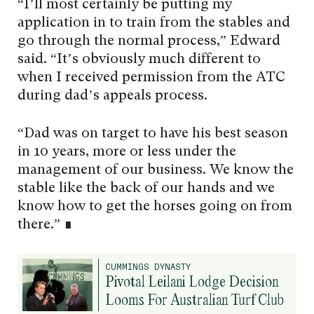
“I’ll most certainly be putting my
application in to train from the stables and
go through the normal process,” Edward
said. “It’s obviously much different to
when I received permission from the ATC
during dad’s appeals process.
“Dad was on target to have his best season
in 10 years, more or less under the
management of our business. We know the
stable like the back of our hands and we
know how to get the horses going on from
there.” ∎
CUMMINGS DYNASTY
Pivotal Leilani Lodge Decision
Looms For Australian Turf Club