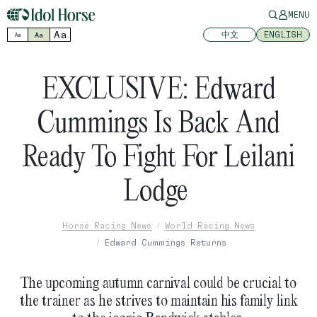
MENU
Aa
中文
ENGLISH
Aa
Aa
EXCLUSIVE: Edward
Cummings Is Back And
Ready To Fight For Leilani
Lodge
Horse Racing News
World Racing News
Edward Cummings Returns
The upcoming autumn carnival could be crucial to
the trainer as he strives to maintain his family link