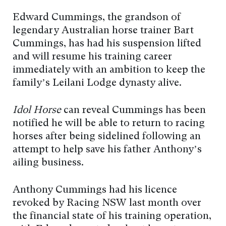
Edward Cummings, the grandson of
legendary Australian horse trainer Bart
Cummings, has had his suspension lifted
and will resume his training career
immediately with an ambition to keep the
family’s Leilani Lodge dynasty alive.
Idol Horse
can reveal Cummings has been
notified he will be able to return to racing
horses after being sidelined following an
attempt to help save his father Anthony’s
ailing business.
Anthony Cummings had his licence
revoked by Racing NSW last month over
the financial state of his training operation,