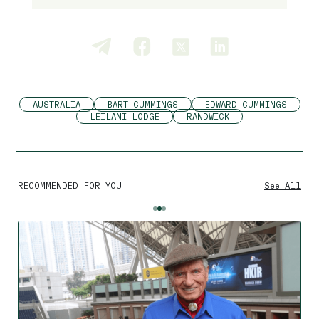
AUSTRALIA
BART CUMMINGS
EDWARD CUMMINGS
LEILANI LODGE
RANDWICK
RECOMMENDED FOR YOU
See All