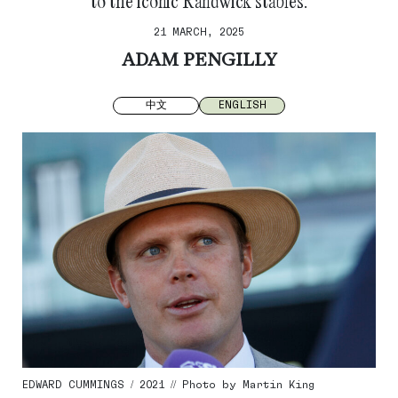
to the iconic Randwick stables.
21 MARCH, 2025
ADAM PENGILLY
中文
ENGLISH
EDWARD CUMMINGS / 2021 // Photo by Martin King