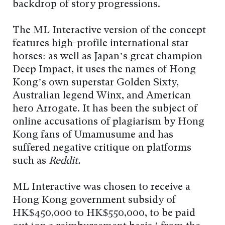
backdrop of story progressions.
The ML Interactive version of the concept
features high-profile international star
horses: as well as Japan’s great champion
Deep Impact, it uses the names of Hong
Kong’s own superstar Golden Sixty,
Australian legend Winx, and American
hero Arrogate. It has been the subject of
online accusations of plagiarism by Hong
Kong fans of Umamusume and has
suffered negative critique on platforms
such as
Reddit.
ML Interactive was chosen to receive a
Hong Kong government subsidy of
HK$450,000 to HK$550,000, to be paid