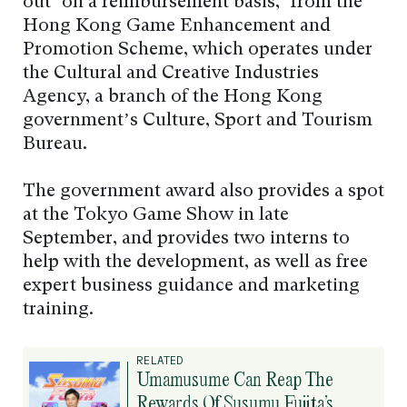
out ‘on a reimbursement basis,’ from the
Hong Kong Game Enhancement and
Promotion Scheme, which operates under
the Cultural and Creative Industries
Agency, a branch of the Hong Kong
government’s Culture, Sport and Tourism
Bureau.
The government award also provides a spot
at the Tokyo Game Show in late
September, and provides two interns to
help with the development, as well as free
expert business guidance and marketing
training.
RELATED
Umamusume Can Reap The
Rewards Of Susumu Fujita’s