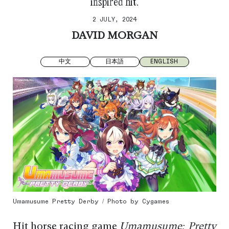
inspired hit.
2 JULY, 2024
DAVID MORGAN
中文
日本語
ENGLISH
Umamusume Pretty Derby / Photo by Cygames
Hit horse racing game
Umamusume: Pretty