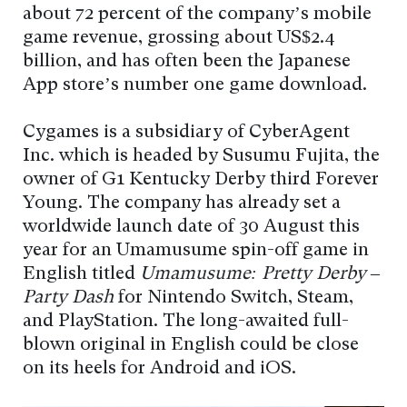
about 72 percent of the company’s mobile
game revenue, grossing about US$2.4
billion, and has often been the Japanese
App store’s number one game download.
Cygames is a subsidiary of CyberAgent
Inc. which is headed by Susumu Fujita, the
owner of G1 Kentucky Derby third Forever
Young. The company has already set a
worldwide launch date of 30 August this
year for an Umamusume spin-off game in
English titled
Umamusume: Pretty Derby –
Party Dash
for Nintendo Switch, Steam,
and PlayStation. The long-awaited full-
blown original in English could be close
on its heels for Android and iOS.