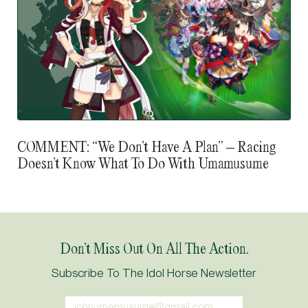
COMMENT: “We Don’t Have A Plan” – Racing
Doesn’t Know What To Do With Umamusume
Don’t Miss Out On All The Action.
Subscribe To The Idol Horse Newsletter