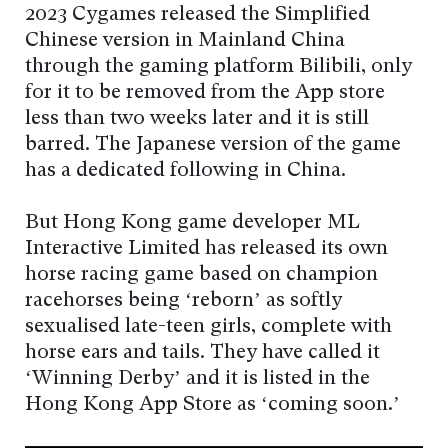
2023 Cygames released the Simplified
Chinese version in Mainland China
through the gaming platform Bilibili, only
for it to be removed from the App store
less than two weeks later and it is still
barred. The Japanese version of the game
has a dedicated following in China.
But Hong Kong game developer ML
Interactive Limited has released its own
horse racing game based on champion
racehorses being ‘reborn’ as softly
sexualised late-teen girls, complete with
horse ears and tails. They have called it
‘Winning Derby’ and it is listed in the
Hong Kong App Store as ‘coming soon.’