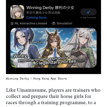
Winning Derby / Hong Kong App Store
Like Umamusume, players are trainers who
collect and prepare their horse girls for
races through a training programme, to a