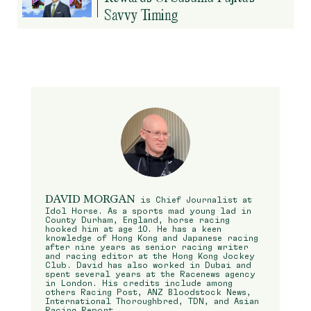
Savvy Timing
DAVID MORGAN
is Chief Journalist at
Idol Horse. As a sports mad young lad in
County Durham, England, horse racing
hooked him at age 10. He has a keen
knowledge of Hong Kong and Japanese racing
after nine years as senior racing writer
and racing editor at the Hong Kong Jockey
Club. David has also worked in Dubai and
spent several years at the Racenews agency
in London. His credits include among
others Racing Post, ANZ Bloodstock News,
International Thoroughbred, TDN, and Asian
Racing Report.