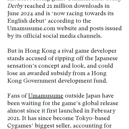
Derby
reached 21 million downloads in
June 2024 and is ‘now racing towards its
English debut’ according to the
Umamusume.com website and posts issued
by its official social media channels.
But in Hong Kong a rival game developer
stands accused of ripping off the Japanese
sensation’s concept and look, and could
lose an awarded subsidy from a Hong
Kong Government development fund.
Fans of
Umamusume
outside Japan have
been waiting for the game’s global release
almost since it first launched in February
2021. It has since become Tokyo-based
Cygames’ biggest seller, accounting for