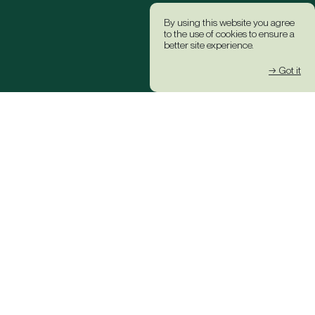
By using this website you agree
to the use of cookies to ensure a
better site experience.
→ Got it