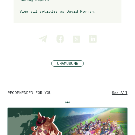
View all articles by David Morgan.
UMAMUSUME
RECOMMENDED FOR YOU
See All