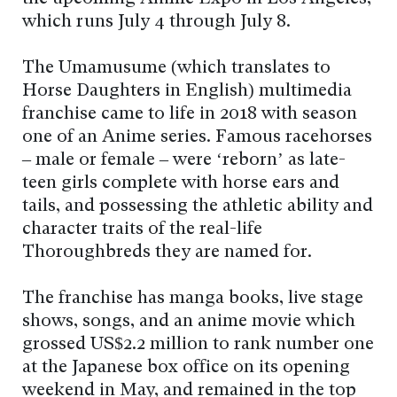
which runs July 4 through July 8.
The Umamusume (which translates to
Horse Daughters in English) multimedia
franchise came to life in 2018 with season
one of an Anime series. Famous racehorses
– male or female – were ‘reborn’ as late-
teen girls complete with horse ears and
tails, and possessing the athletic ability and
character traits of the real-life
Thoroughbreds they are named for.
The franchise has manga books, live stage
shows, songs, and an anime movie which
grossed US$2.2 million to rank number one
at the Japanese box office on its opening
weekend in May, and remained in the top