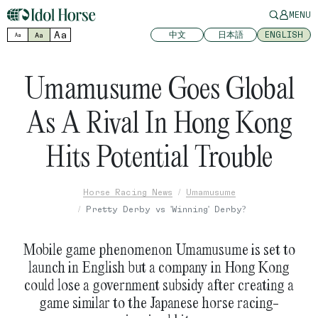
MENU
Aa
中文
日本語
ENGLISH
Aa
Aa
Umamusume Goes Global
As A Rival In Hong Kong
Hits Potential Trouble
Horse Racing News
Umamusume
Pretty Derby vs 'Winning' Derby?
Mobile game phenomenon Umamusume is set to
launch in English but a company in Hong Kong
could lose a government subsidy after creating a
game similar to the Japanese horse racing-