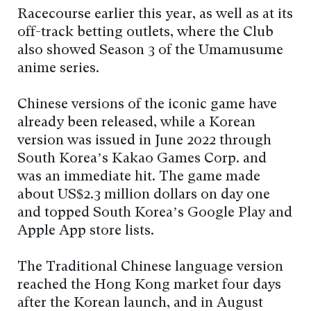
Racecourse earlier this year, as well as at its
off-track betting outlets, where the Club
also showed Season 3 of the Umamusume
anime series.
Chinese versions of the iconic game have
already been released, while a Korean
version was issued in June 2022 through
South Korea’s Kakao Games Corp. and
was an immediate hit. The game made
about US$2.3 million dollars on day one
and topped South Korea’s Google Play and
Apple App store lists.
The Traditional Chinese language version
reached the Hong Kong market four days
after the Korean launch, and in August