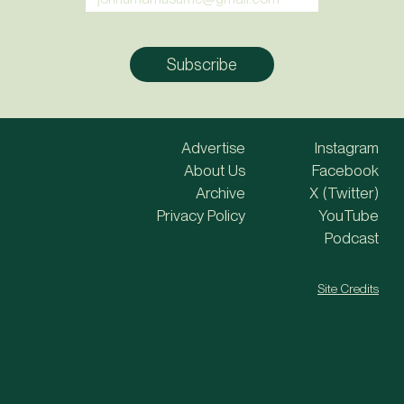
Advertise
Instagram
About Us
Facebook
Archive
X (Twitter)
Privacy Policy
YouTube
Podcast
Site Credits