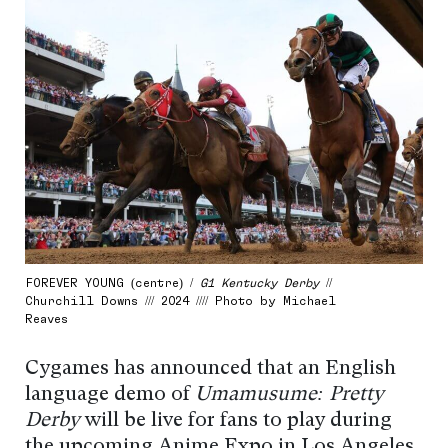
FOREVER YOUNG (centre) /
G1 Kentucky Derby
//
Churchill Downs /// 2024 //// Photo by Michael
Reaves
Cygames has announced that an English
language demo of
Umamusume: Pretty
Derby
will be live for fans to play during
the upcoming Anime Expo in Los Angeles,