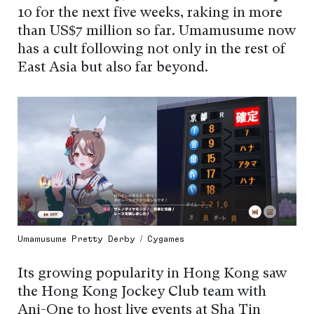
10 for the next five weeks, raking in more
than US$7 million so far. Umamusume now
has a cult following not only in the rest of
East Asia but also far beyond.
Umamusume Pretty Derby / Cygames
Its growing popularity in Hong Kong saw
the Hong Kong Jockey Club team with
Ani-One to host live events at Sha Tin