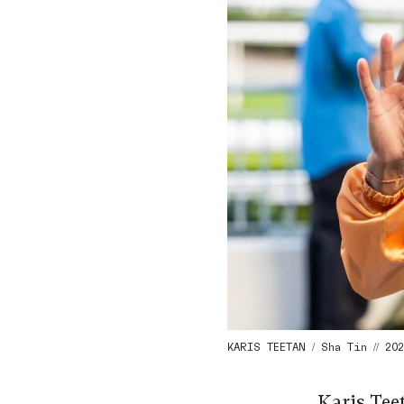
KARIS TEETAN / Sha Tin // 202
Karis Teet