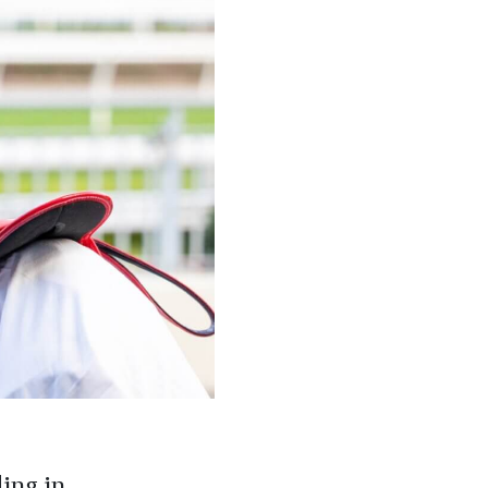
ding in