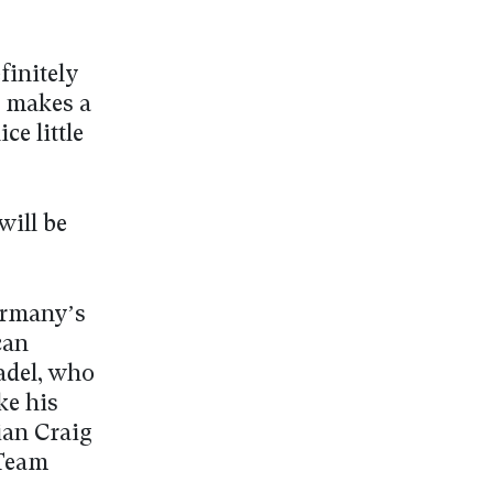
finitely
t makes a
ce little
will be
ermany’s
can
Badel, who
ke his
ian Craig
 Team