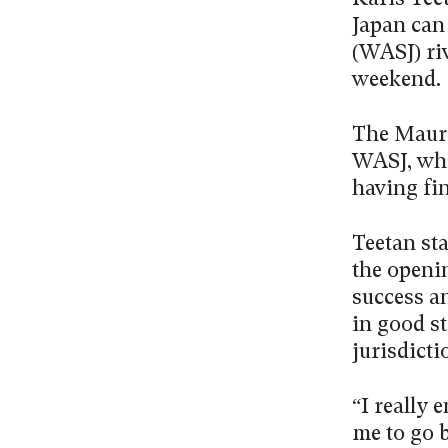
Japan can 
(WASJ) ri
weekend.
The Mauri
WASJ, whi
having fin
Teetan sta
the openin
success a
in good st
jurisdicti
“I really 
me to go 