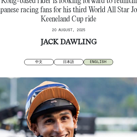
Kong-based rider is looking forward to reunitin
panese racing fans for his third World All Star J
Keeneland Cup ride
20 AUGUST, 2025
JACK DAWLING
中文
日本語
ENGLISH