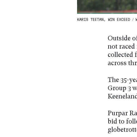
KARIS TEETAN, WIN EXCEED / W
Outside o
not raced 
collected
across thr
The 35-yea
Group 3 w
Keeneland
Purpar Ray
bid to fol
globetrott