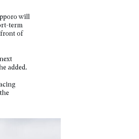
apporo will
ort-term
front of
 next
he added.
racing
 the