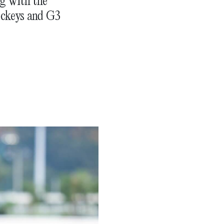
g with the
ockeys and G3