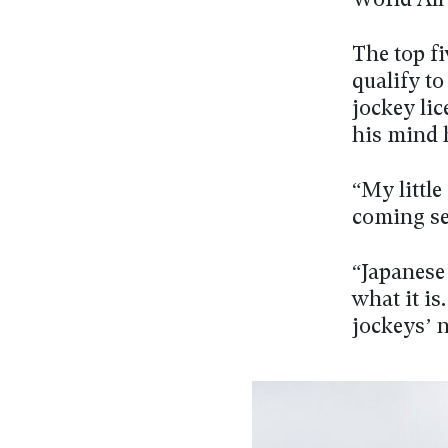
World All 
The top fi
qualify t
jockey lic
his mind 
“My little
coming se
“Japanese 
what it is
jockeys’ 