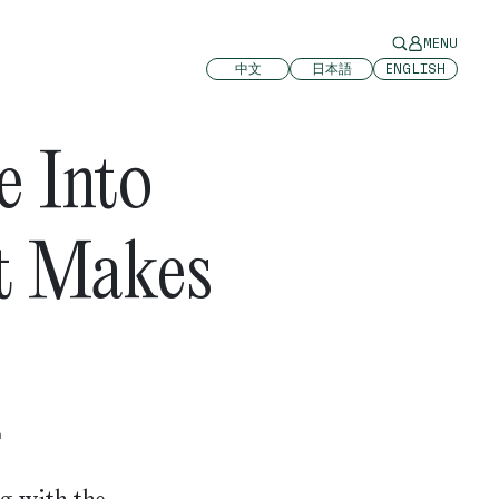
MENU
中文
日本語
ENGLISH
e Into
It Makes
n