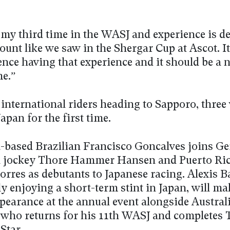
e my third time in the WASJ and experience is de
ount like we saw in the Shergar Cup at Ascot. I
ence having that experience and it should be a ni
me.”
 international riders heading to Sapporo, three 
Japan for the first time.
-based Brazilian Francisco Goncalves joins G
 jockey Thore Hammer Hansen and Puerto Ri
orres as debutants to Japanese racing. Alexis 
ly enjoying a short-term stint in Japan, will ma
pearance at the annual event alongside Austral
 who returns for his 11th WASJ and completes