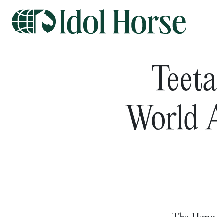
Teeta
World A