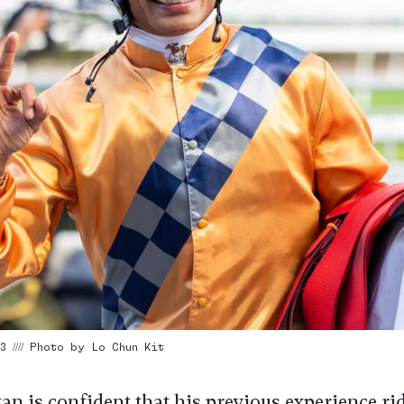
3 //// Photo by Lo Chun Kit
an is confident that his previous experience ri