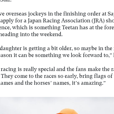
Star.
ve overseas jockeys in the finishing order at S
o apply for a Japan Racing Association (JRA) sh
ence, which is something Teetan has at the fore
heading into the weekend.
 daughter is getting a bit older, so maybe in the
ason it can be something we look forward to,” 
racing is really special and the fans make the 
. They come to the races so early, bring flags of
names and the horses’ names, it’s amazing.”