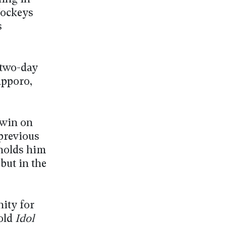
Jockeys
s
 two-day
apporo,
a win on
 previous
 holds him
but in the
nity for
old
Idol