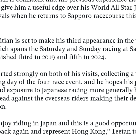
give him a useful edge over his World All Star 
vals when he returns to Sapporo racecourse thi
tian is set to make his third appearance in the
ch spans the Saturday and Sunday racing at S
ished third in 2019 and fifth in 2024.
rted strongly on both of his visits, collecting 
g day of the four-race event, and he hopes his
nd exposure to Japanese racing more generally
ead against the overseas riders making their de
on.
enjoy riding in Japan and this is a good opportu
back again and represent Hong Kong,” Teetan t