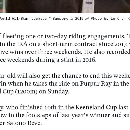
orld All-Star Jockeys // Sapporo /// 2019 //// Photo by Lo Chun 
f fleeting one or two-day riding engagements, 
in the JRA on a short-term contract since 2017
 five wins over three weekends. He also recorde
ee weekends during a stint in 2016.
r-old will also get the chance to end this week
in when he takes the ride on Purpur Ray in the
 Cup (1200m) on Sunday.
, who finished 10th in the Keeneland Cup last 
low in the footsteps of last year’s winner and 
er Satono Reve.