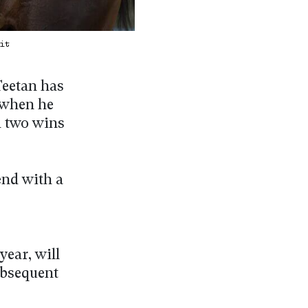
Kit
Teetan has
, when he
d two wins
end with a
year, will
subsequent