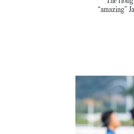
The Hong 
“amazing” Ja