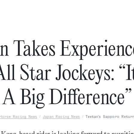
n Takes Experienc
ll Star Jockeys: “
A Big Difference”
Horse Racing News
Japan Racing News
Teetan's Sapporo Retur