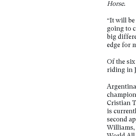
Horse
.
“It will b
going to c
big differ
edge for 
Of the six
riding in 
Argentina
champion
Cristian T
is current
second ap
Williams,