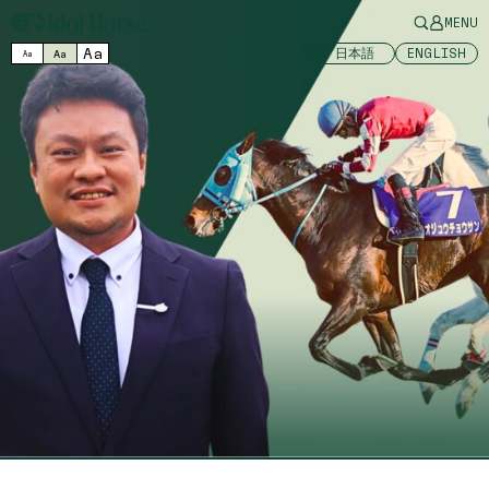
MENU
Aa
中文
日本語
ENGLISH
Aa
Aa