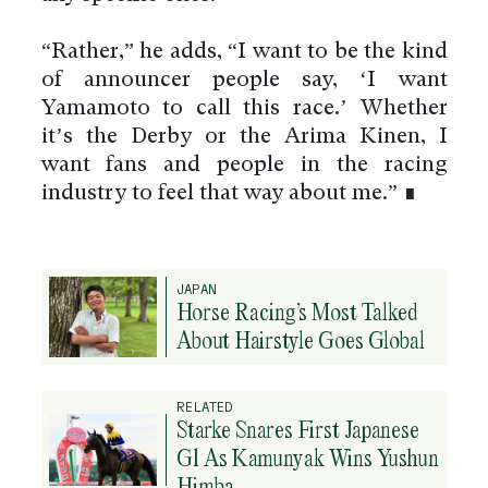
“Rather,” he adds, “I want to be the kind
of announcer people say, ‘I want
Yamamoto to call this race.’ Whether
it’s the Derby or the Arima Kinen, I
want fans and people in the racing
industry to feel that way about me.” ∎
JAPAN
Horse Racing’s Most Talked
About Hairstyle Goes Global
RELATED
Starke Snares First Japanese
G1 As Kamunyak Wins Yushun
Himba