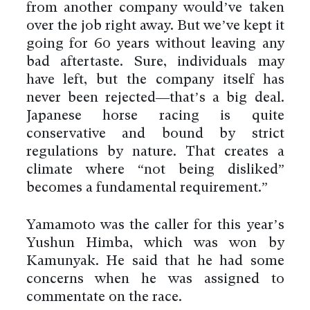
from another company would’ve taken
over the job right away. But we’ve kept it
going for 60 years without leaving any
bad aftertaste. Sure, individuals may
have left, but the company itself has
never been rejected—that’s a big deal.
Japanese horse racing is quite
conservative and bound by strict
regulations by nature. That creates a
climate where “not being disliked”
becomes a fundamental requirement.”
Yamamoto was the caller for this year’s
Yushun Himba, which was won by
Kamunyak. He said that he had some
concerns when he was assigned to
commentate on the race.