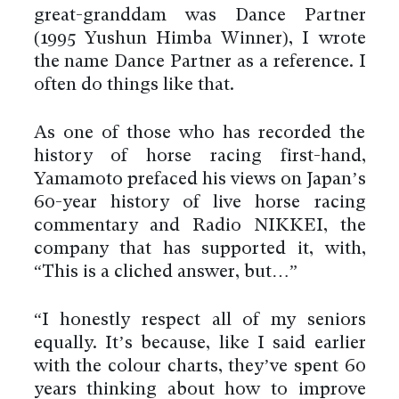
great-granddam was Dance Partner
(1995 Yushun Himba Winner), I wrote
the name Dance Partner as a reference. I
often do things like that.
As one of those who has recorded the
history of horse racing first-hand,
Yamamoto prefaced his views on Japan’s
60-year history of live horse racing
commentary and Radio NIKKEI, the
company that has supported it, with,
“This is a clichéd answer, but…”
“I honestly respect all of my seniors
equally. It’s because, like I said earlier
with the colour charts, they’ve spent 60
years thinking about how to improve