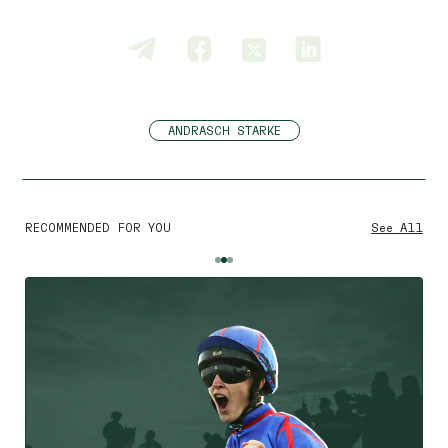
ANDRASCH STARKE
RECOMMENDED FOR YOU
See All