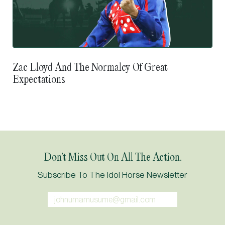
Zac Lloyd And The Normalcy Of Great
Expectations
Don’t Miss Out On All The Action.
Subscribe To The Idol Horse Newsletter