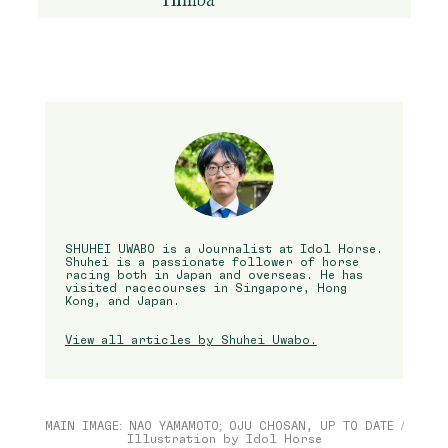
SHUHEI UWABO is a Journalist at Idol Horse.
Shuhei is a passionate follower of horse
racing both in Japan and overseas. He has
visited racecourses in Singapore, Hong
Kong, and Japan.
View all articles by Shuhei Uwabo.
MAIN IMAGE: NAO YAMAMOTO; OJU CHOSAN, UP TO DATE /
Illustration by Idol Horse