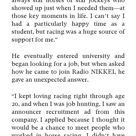
always star horses or star jockeys who
showed up just when I needed them—at
those key moments in life. I can’t say I
had a particularly happy time as a
student, but racing was a huge source of
support for me.”
He eventually entered university and
began looking for a job, but when asked
how he came to join Radio NIKKEI, he
gave an unexpected answer.
“I kept loving racing right through age
20, and when I was job hunting, I saw an
announcer recruitment ad from this
company. I applied because I thought it
would be a chance to meet people who
worked in horse racing. I didn’t have