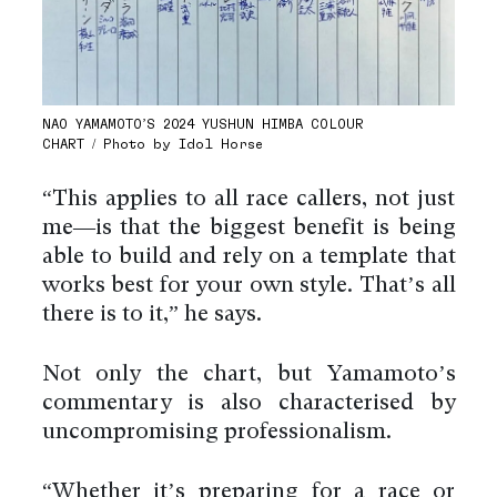
NAO YAMAMOTO’S 2024 YUSHUN HIMBA COLOUR
CHART / Photo by Idol Horse
“This applies to all race callers, not just
me—is that the biggest benefit is being
able to build and rely on a template that
works best for your own style. That’s all
there is to it,” he says.
Not only the chart, but Yamamoto’s
commentary is also characterised by
uncompromising professionalism.
“Whether it’s preparing for a race or