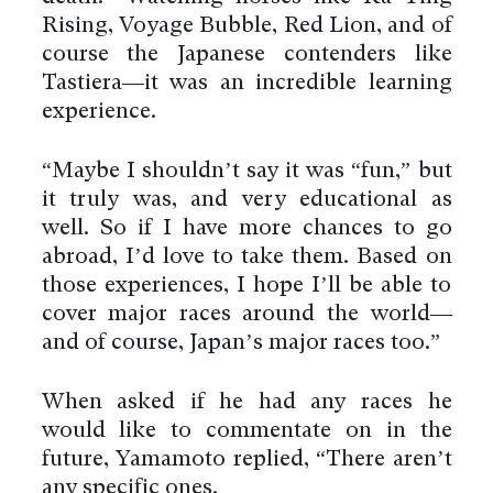
Rising, Voyage Bubble, Red Lion, and of
course the Japanese contenders like
Tastiera—it was an incredible learning
experience.
“Maybe I shouldn’t say it was “fun,” but
it truly was, and very educational as
well. So if I have more chances to go
abroad, I’d love to take them. Based on
those experiences, I hope I’ll be able to
cover major races around the world—
and of course, Japan’s major races too.”
When asked if he had any races he
would like to commentate on in the
future, Yamamoto replied, “There aren’t
any specific ones.