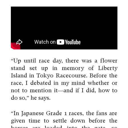
“Up until race day, there was a flower
stand set up in memory of Liberty
Island in Tokyo Racecourse. Before the
race, I debated in my mind whether or
not to mention it—and if I did, how to
do so,” he says.
“In Japanese Grade 1 races, the fans are
given time to settle down before the