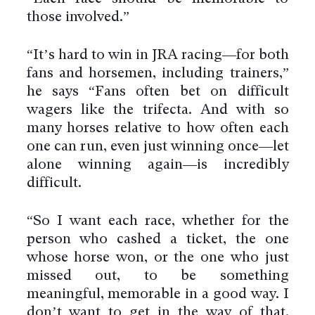
those involved.”
“It’s hard to win in JRA racing—for both
fans and horsemen, including trainers,”
he says “Fans often bet on difficult
wagers like the trifecta. And with so
many horses relative to how often each
one can run, even just winning once—let
alone winning again—is incredibly
difficult.
“So I want each race, whether for the
person who cashed a ticket, the one
whose horse won, or the one who just
missed out, to be something
meaningful, memorable in a good way. I
don’t want to get in the way of that.