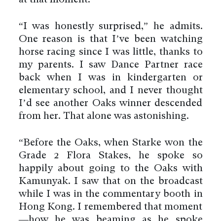
at that moment.
“I was honestly surprised,” he admits.
One reason is that I’ve been watching
horse racing since I was little, thanks to
my parents. I saw Dance Partner race
back when I was in kindergarten or
elementary school, and I never thought
I’d see another Oaks winner descended
from her. That alone was astonishing.
“Before the Oaks, when Starke won the
Grade 2 Flora Stakes, he spoke so
happily about going to the Oaks with
Kamunyak. I saw that on the broadcast
while I was in the commentary booth in
Hong Kong. I remembered that moment
—how he was beaming as he spoke