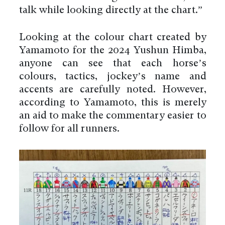
talk while looking directly at the chart.”
Looking at the colour chart created by
Yamamoto for the 2024 Yushun Himba,
anyone can see that each horse’s
colours, tactics, jockey’s name and
accents are carefully noted. However,
according to Yamamoto, this is merely
an aid to make the commentary easier to
follow for all runners.