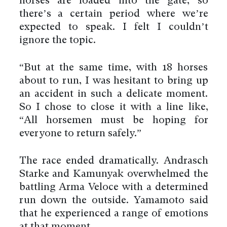
horses are loaded into the gate, so
there’s a certain period where we’re
expected to speak. I felt I couldn’t
ignore the topic.
“But at the same time, with 18 horses
about to run, I was hesitant to bring up
an accident in such a delicate moment.
So I chose to close it with a line like,
“All horsemen must be hoping for
everyone to return safely.”
The race ended dramatically. Andrasch
Starke and Kamunyak overwhelmed the
battling Arma Veloce with a determined
run down the outside. Yamamoto said
that he experienced a range of emotions