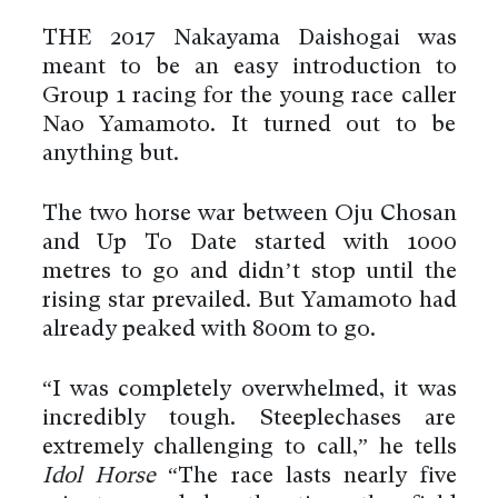
THE 2017 Nakayama Daishogai was
meant to be an easy introduction to
Group 1 racing for the young race caller
Nao Yamamoto. It turned out to be
anything but.
The two horse war between Oju Chosan
and Up To Date started with 1000
metres to go and didn’t stop until the
rising star prevailed. But Yamamoto had
already peaked with 800m to go.
“I was completely overwhelmed, it was
incredibly tough. Steeplechases are
extremely challenging to call,” he tells
Idol Horse
“The race lasts nearly five