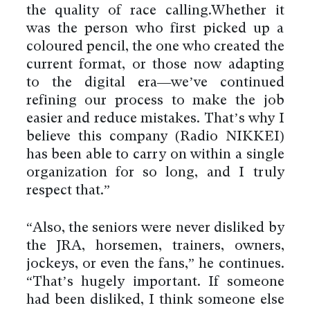
the quality of race calling.Whether it
was the person who first picked up a
coloured pencil, the one who created the
current format, or those now adapting
to the digital era—we’ve continued
refining our process to make the job
easier and reduce mistakes. That’s why I
believe this company (Radio NIKKEI)
has been able to carry on within a single
organization for so long, and I truly
respect that.”
“Also, the seniors were never disliked by
the JRA, horsemen, trainers, owners,
jockeys, or even the fans,” he continues.
“That’s hugely important. If someone
had been disliked, I think someone else