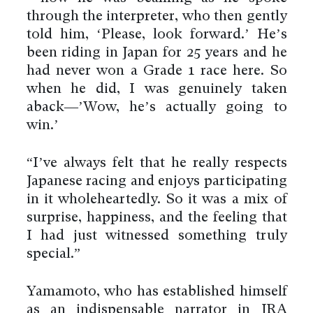
through the interpreter, who then gently
told him, ‘Please, look forward.’ He’s
been riding in Japan for 25 years and he
had never won a Grade 1 race here. So
when he did, I was genuinely taken
aback—’Wow, he’s actually going to
win.’
“I’ve always felt that he really respects
Japanese racing and enjoys participating
in it wholeheartedly. So it was a mix of
surprise, happiness, and the feeling that
I had just witnessed something truly
special.”
Yamamoto, who has established himself
as an indispensable narrator in JRA