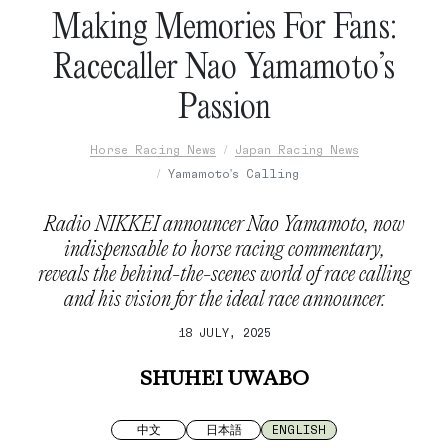
Making Memories For Fans:
Racecaller Nao Yamamoto’s
Passion
Horse Racing News
Japan Racing News
Yamamoto's Calling
Radio NIKKEI announcer Nao Yamamoto, now
indispensable to horse racing commentary,
reveals the behind-the-scenes world of race calling
and his vision for the ideal race announcer.
18 JULY, 2025
SHUHEI UWABO
中文
日本語
ENGLISH