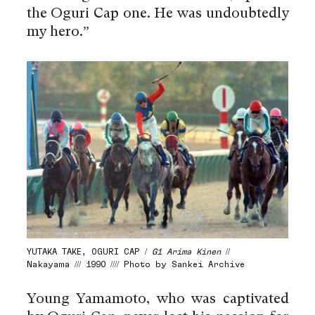
the Oguri Cap one. He was undoubtedly
my hero.”
YUTAKA TAKE, OGURI CAP /
G1 Arima Kinen
//
Nakayama /// 1990 //// Photo by Sankei Archive
Young Yamamoto, who was captivated