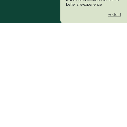
better site experience.
→ Got it