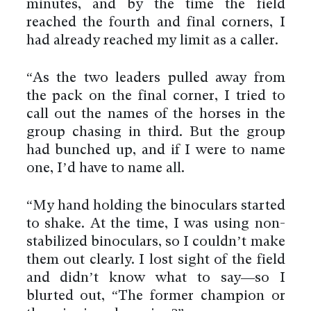
minutes, and by the time the field
reached the fourth and final corners, I
had already reached my limit as a caller.
“As the two leaders pulled away from
the pack on the final corner, I tried to
call out the names of the horses in the
group chasing in third. But the group
had bunched up, and if I were to name
one, I’d have to name all.
“My hand holding the binoculars started
to shake. At the time, I was using non-
stabilized binoculars, so I couldn’t make
them out clearly. I lost sight of the field
and didn’t know what to say—so I
blurted out, “The former champion or