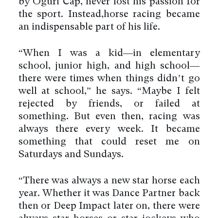
by Oguri Cap, never lost his passion for
the sport. Instead,horse racing became
an indispensable part of his life.
“When I was a kid—in elementary
school, junior high, and high school—
there were times when things didn’t go
well at school,” he says. “Maybe I felt
rejected by friends, or failed at
something. But even then, racing was
always there every week. It became
something that could reset me on
Saturdays and Sundays.
“There was always a new star horse each
year. Whether it was Dance Partner back
then or Deep Impact later on, there were