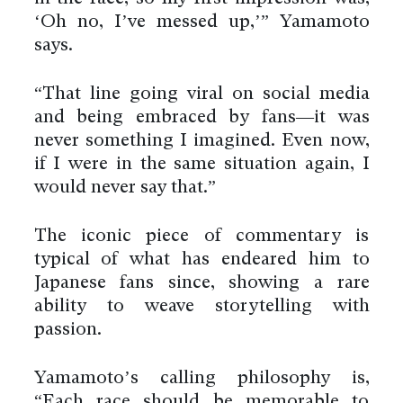
‘Oh no, I’ve messed up,’” Yamamoto
says.
“That line going viral on social media
and being embraced by fans—it was
never something I imagined. Even now,
if I were in the same situation again, I
would never say that.”
The iconic piece of commentary is
typical of what has endeared him to
Japanese fans since, showing a rare
ability to weave storytelling with
passion.
Yamamoto’s calling philosophy is,
“Each race should be memorable to