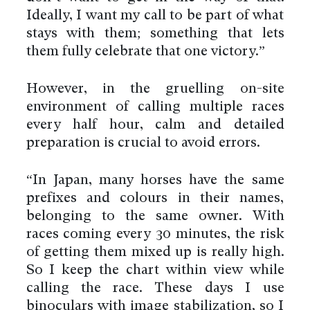
Ideally, I want my call to be part of what
stays with them; something that lets
them fully celebrate that one victory.”
However, in the gruelling on-site
environment of calling multiple races
every half hour, calm and detailed
preparation is crucial to avoid errors.
“In Japan, many horses have the same
prefixes and colours in their names,
belonging to the same owner. With
races coming every 30 minutes, the risk
of getting them mixed up is really high.
So I keep the chart within view while
calling the race. These days I use
binoculars with image stabilization, so I