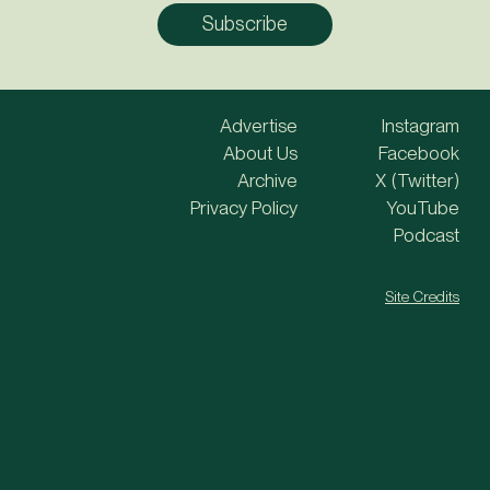
Advertise
Instagram
About Us
Facebook
Archive
X (Twitter)
Privacy Policy
YouTube
Podcast
Site Credits