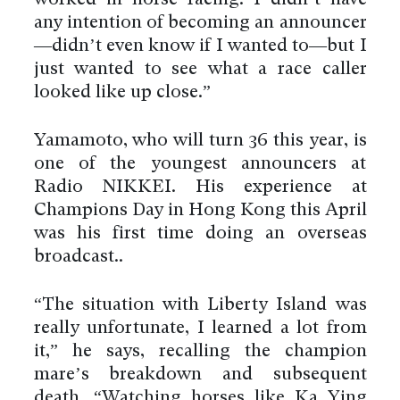
any intention of becoming an announcer
—didn’t even know if I wanted to—but I
just wanted to see what a race caller
looked like up close.”
Yamamoto, who will turn 36 this year, is
one of the youngest announcers at
Radio NIKKEI. His experience at
Champions Day in Hong Kong this April
was his first time doing an overseas
broadcast..
“The situation with Liberty Island was
really unfortunate, I learned a lot from
it,” he says, recalling the champion
mare’s breakdown and subsequent
death. “Watching horses like Ka Ying