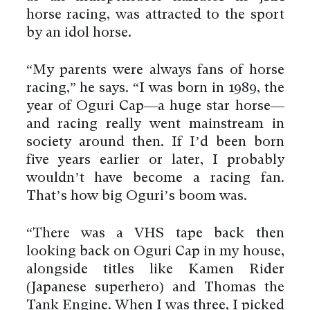
horse racing, was attracted to the sport
by an idol horse.
“My parents were always fans of horse
racing,” he says. “I was born in 1989, the
year of Oguri Cap—a huge star horse—
and racing really went mainstream in
society around then. If I’d been born
five years earlier or later, I probably
wouldn’t have become a racing fan.
That’s how big Oguri’s boom was.
“There was a VHS tape back then
looking back on Oguri Cap in my house,
alongside titles like Kamen Rider
(Japanese superhero) and Thomas the
Tank Engine. When I was three, I picked