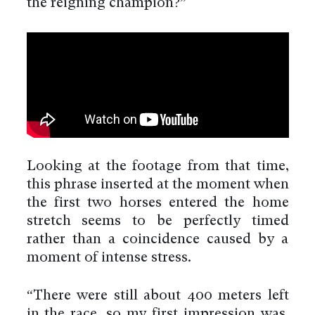
the reigning champion?”
Looking at the footage from that time,
this phrase inserted at the moment when
the first two horses entered the home
stretch seems to be perfectly timed
rather than a coincidence caused by a
moment of intense stress.
“There were still about 400 meters left
in the race, so my first impression was,