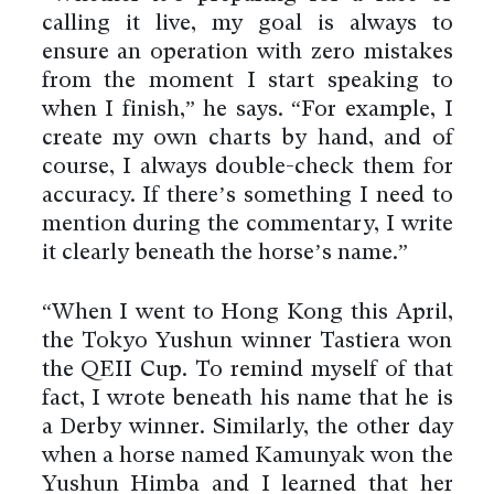
calling it live, my goal is always to
ensure an operation with zero mistakes
from the moment I start speaking to
when I finish,” he says. “For example, I
create my own charts by hand, and of
course, I always double-check them for
accuracy. If there’s something I need to
mention during the commentary, I write
it clearly beneath the horse’s name.”
“When I went to Hong Kong this April,
the Tokyo Yushun winner Tastiera won
the QEII Cup. To remind myself of that
fact, I wrote beneath his name that he is
a Derby winner. Similarly, the other day
when a horse named Kamunyak won the
Yushun Himba and I learned that her