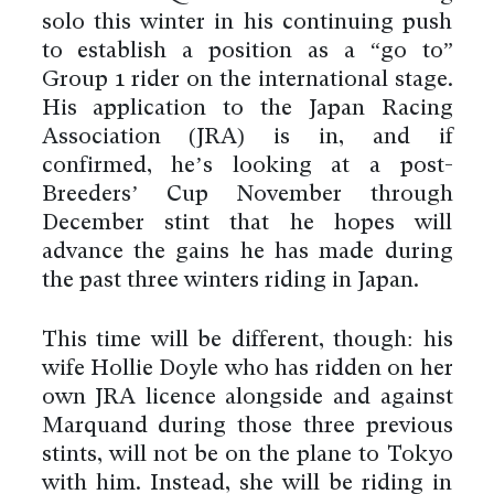
solo this winter in his continuing push
to establish a position as a “go to”
Group 1 rider on the international stage.
His application to the Japan Racing
Association (JRA) is in, and if
confirmed, he’s looking at a post-
Breeders’ Cup November through
December stint that he hopes will
advance the gains he has made during
the past three winters riding in Japan.
This time will be different, though: his
wife Hollie Doyle who has ridden on her
own JRA licence alongside and against
Marquand during those three previous
stints, will not be on the plane to Tokyo
with him. Instead, she will be riding in