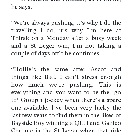
he says.
“We’re always pushing, it’s why I do the
travelling I do, it’s why I’m here at
Thirsk on a Monday after a busy week
and a St Leger win, I’m not taking a
couple of days off,” he continues.
“HolIie’s the same after Ascot and
things like that. I can’t stress enough
how much we’re pushing. This is
everything and you want to be the ‘go
to’ Group 1 jockey when there’s a spare
one available. I’ve been very lucky the
last few years to find them in the likes of
Bayside Boy winning a QEII and Galileo
Chrome in the St Leger when that ride