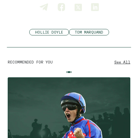
HOLLIE DOYLE
TOM MARQUAND
RECOMMENDED FOR YOU
See All