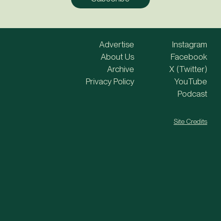
Advertise
Instagram
About Us
Facebook
Archive
X (Twitter)
Privacy Policy
YouTube
Podcast
Site Credits