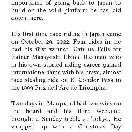
importance of going back to Japan to
build on the solid platform he has laid
down there.
His first time race-riding in Japan came
on October 29, 2022. Four rides in, he
had his first winner: Catulus Felis for
trainer Masayoshi Ebina, the man who
in his own storied riding career gained
international fame with his brave, almost
race-stealing ride on El Condor Pasa in
the 1999 Prix de l’Arc de Triomphe.
Two days in, Marquand had two wins on
the board and his third weekend
brought a Sunday treble at Tokyo. He
wrapped up with a Christmas Day