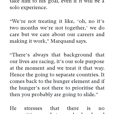
take him to his goal, even if it will be a
solo experience.
“We’re not treating it like, ‘oh, no it’s
two months we’re not together,’ we do
care but we care about our careers and
making it work,” Marquand says.
“There’s always that background that
our lives are racing, it’s our sole purpose
at the moment and we treat it that way.
Hence the going to separate countries. It
comes back to the hunger element and if
the hunger’s not there to prioritise that
then you probably are going to slide.”
He stresses that there is no