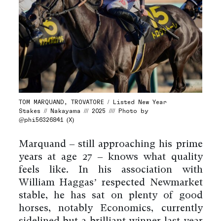
TOM MARQUAND, TROVATORE / Listed New Year
Stakes // Nakayama /// 2025 //// Photo by
@phi56326841 (X)
Marquand – still approaching his prime
years at age 27 – knows what quality
feels like. In his association with
William Haggas’ respected Newmarket
stable, he has sat on plenty of good
horses, notably Economics, currently