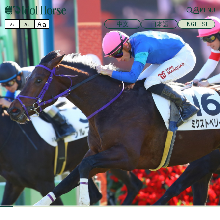
MENU
Aa
中文
日本語
ENGLISH
Aa
Aa