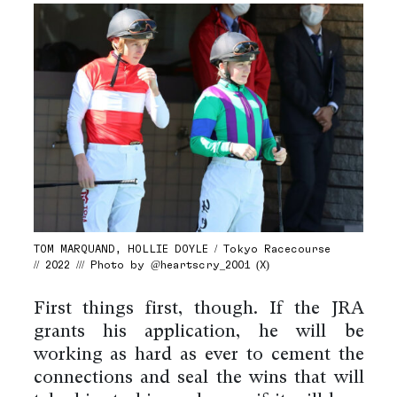
TOM MARQUAND, HOLLIE DOYLE / Tokyo Racecourse
// 2022 /// Photo by @heartscry_2001 (X)
First things first, though. If the JRA
grants his application, he will be
working as hard as ever to cement the
connections and seal the wins that will