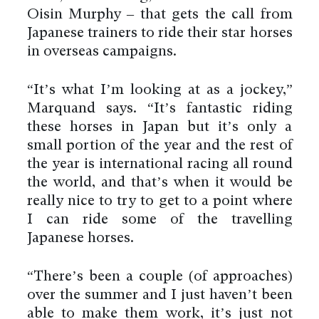
Oisin Murphy – that gets the call from
Japanese trainers to ride their star horses
in overseas campaigns.
“It’s what I’m looking at as a jockey,”
Marquand says. “It’s fantastic riding
these horses in Japan but it’s only a
small portion of the year and the rest of
the year is international racing all round
the world, and that’s when it would be
really nice to try to get to a point where
I can ride some of the travelling
Japanese horses.
“There’s been a couple (of approaches)
over the summer and I just haven’t been
able to make them work, it’s just not