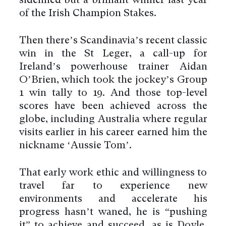
sidelined but a brilliant winner last year
of the Irish Champion Stakes.
Then there’s Scandinavia’s recent classic
win in the St Leger, a call-up for
Ireland’s powerhouse trainer Aidan
O’Brien, which took the jockey’s Group
1 win tally to 19. And those top-level
scores have been achieved across the
globe, including Australia where regular
visits earlier in his career earned him the
nickname ‘Aussie Tom’.
That early work ethic and willingness to
travel far to experience new
environments and accelerate his
progress hasn’t waned, he is “pushing
it” to achieve and succeed, as is Doyle,