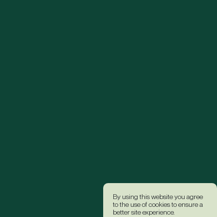
By using this website you agree
to the use of cookies to ensure a
better site experience.