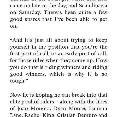
came up late in the day, and Scandinavia
on Saturday. There’s been quite a few
good spares that I’ve been able to get
on.
“And it’s just all about trying to keep
yourself in the position that you’re the
first port of call, or an early port of call,
for those rides when they come up. How
you do that is riding winners and riding
good winners, which is why it is so
tough.”
Now he is hoping he can break into that
elite pool of riders – along with the likes
of Joao Moreira, Ryan Moore, Damian
Lane, Rachel King, Cristian Demuro and