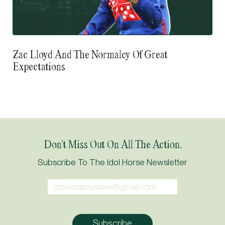
Zac Lloyd And The Normalcy Of Great
Expectations
Don’t Miss Out On All The Action.
Subscribe To The Idol Horse Newsletter