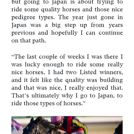
but going to Japan is about trying to
ride some quality horses and those nice
pedigree types. The year just gone in
Japan was a big step up from years
previous and hopefully I can continue
on that path.
“The last couple of weeks I was there I
was lucky enough to ride some really
nice horses, I had two Listed winners,
and it felt like the quality was building
and that was nice, I really enjoyed that.
That’s ultimately why I go to Japan, to
ride those types of horses.”