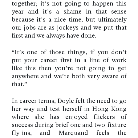
together; it’s not going to happen this
year and it’s a shame in that sense
because it’s a nice time, but ultimately
our jobs are as jockeys and we put that
first and we always have done.
“It’s one of those things, if you don’t
put your career first in a line of work
like this then you’re not going to get
anywhere and we’re both very aware of
that.”
In career terms, Doyle felt the need to go
her way and test herself in Hong Kong
where she has enjoyed flickers of
success during brief one and two-fixture
fly-ins, and Marquand feels the