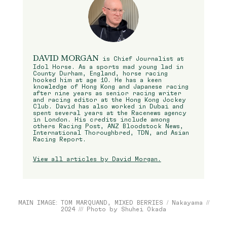
DAVID MORGAN
is Chief Journalist at
Idol Horse. As a sports mad young lad in
County Durham, England, horse racing
hooked him at age 10. He has a keen
knowledge of Hong Kong and Japanese racing
after nine years as senior racing writer
and racing editor at the Hong Kong Jockey
Club. David has also worked in Dubai and
spent several years at the Racenews agency
in London. His credits include among
others Racing Post, ANZ Bloodstock News,
International Thoroughbred, TDN, and Asian
Racing Report.
View all articles by David Morgan.
MAIN IMAGE: TOM MARQUAND, MIXED BERRIES / Nakayama //
2024 /// Photo by Shuhei Okada