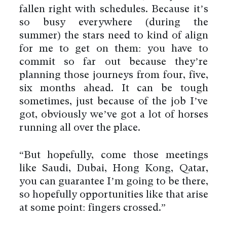
fallen right with schedules. Because it’s
so busy everywhere (during the
summer) the stars need to kind of align
for me to get on them: you have to
commit so far out because they’re
planning those journeys from four, five,
six months ahead. It can be tough
sometimes, just because of the job I’ve
got, obviously we’ve got a lot of horses
running all over the place.
“But hopefully, come those meetings
like Saudi, Dubai, Hong Kong, Qatar,
you can guarantee I’m going to be there,
so hopefully opportunities like that arise
at some point: fingers crossed.”