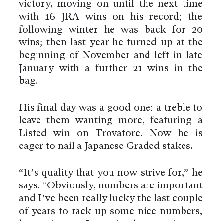
victory, moving on until the next time
with 16 JRA wins on his record; the
following winter he was back for 20
wins; then last year he turned up at the
beginning of November and left in late
January with a further 21 wins in the
bag.
His final day was a good one: a treble to
leave them wanting more, featuring a
Listed win on Trovatore. Now he is
eager to nail a Japanese Graded stakes.
“It’s quality that you now strive for,” he
says. “Obviously, numbers are important
and I’ve been really lucky the last couple
of years to rack up some nice numbers,