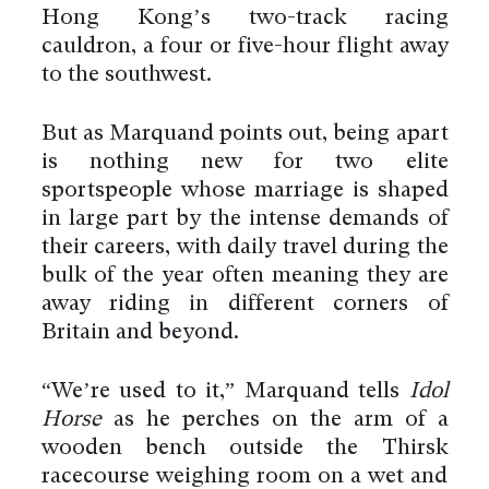
Hong Kong’s two-track racing
cauldron, a four or five-hour flight away
to the southwest.
But as Marquand points out, being apart
is nothing new for two elite
sportspeople whose marriage is shaped
in large part by the intense demands of
their careers, with daily travel during the
bulk of the year often meaning they are
away riding in different corners of
Britain and beyond.
“We’re used to it,” Marquand tells
Idol
Horse
as he perches on the arm of a
wooden bench outside the Thirsk
racecourse weighing room on a wet and