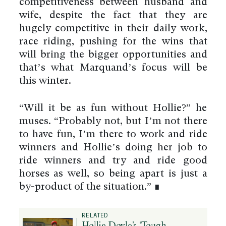
competitiveness between husband and
wife, despite the fact that they are
hugely competitive in their daily work,
race riding, pushing for the wins that
will bring the bigger opportunities and
that’s what Marquand’s focus will be
this winter.
“Will it be as fun without Hollie?” he
muses. “Probably not, but I’m not there
to have fun, I’m there to work and ride
winners and Hollie’s doing her job to
ride winners and try and ride good
horses as well, so being apart is just a
by-product of the situation.” ∎
RELATED
Hollie Doyle’s ‘Tough