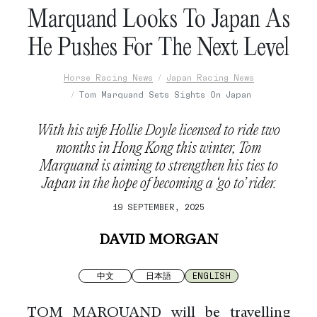
Marquand Looks To Japan As
He Pushes For The Next Level
Horse Racing News
Japan Racing News
Tom Marquand Sets Sights On Japan
With his wife Hollie Doyle licensed to ride two
months in Hong Kong this winter, Tom
Marquand is aiming to strengthen his ties to
Japan in the hope of becoming a ‘go to’ rider.
19 SEPTEMBER, 2025
DAVID MORGAN
中文
日本語
ENGLISH
TOM MARQUAND will be travelling