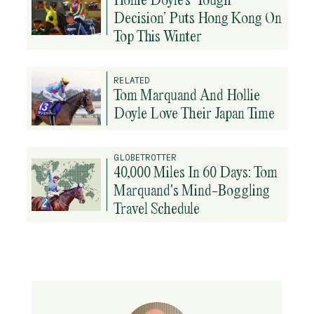
Decision’ Puts Hong Kong On
Top This Winter
RELATED
Tom Marquand And Hollie
Doyle Love Their Japan Time
GLOBETROTTER
40,000 Miles In 60 Days: Tom
Marquand's Mind-Boggling
Travel Schedule