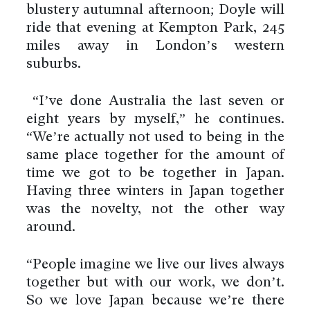
blustery autumnal afternoon; Doyle will
ride that evening at Kempton Park, 245
miles away in London’s western
suburbs.
“I’ve done Australia the last seven or
eight years by myself,” he continues.
“We’re actually not used to being in the
same place together for the amount of
time we got to be together in Japan.
Having three winters in Japan together
was the novelty, not the other way
around.
“People imagine we live our lives always
together but with our work, we don’t.
So we love Japan because we’re there