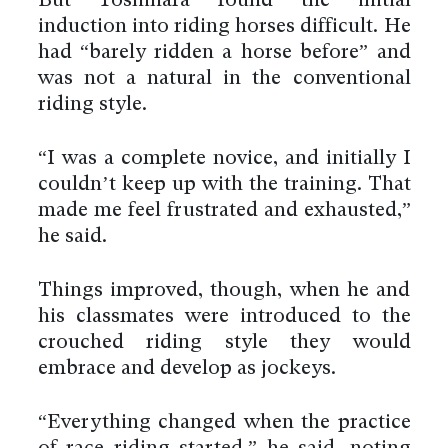
But Yoshihara found the initial
induction into riding horses difficult. He
had “barely ridden a horse before” and
was not a natural in the conventional
riding style.
“I was a complete novice, and initially I
couldn’t keep up with the training. That
made me feel frustrated and exhausted,”
he said.
Things improved, though, when he and
his classmates were introduced to the
crouched riding style they would
embrace and develop as jockeys.
“Everything changed when the practice