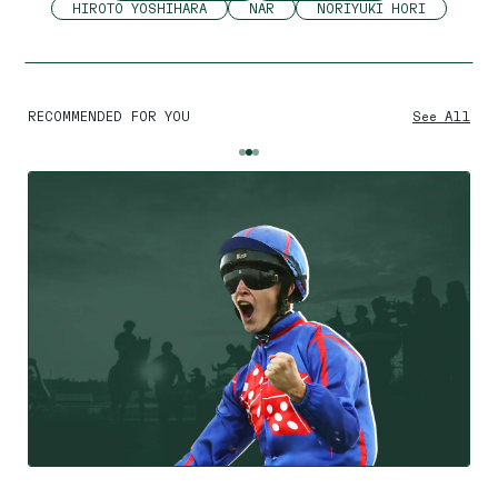
HIROTO YOSHIHARA
NAR
NORIYUKI HORI
RECOMMENDED FOR YOU
See All