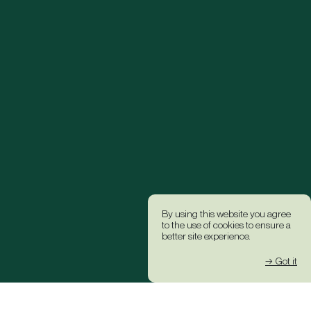
By using this website you agree
to the use of cookies to ensure a
better site experience.
→ Got it