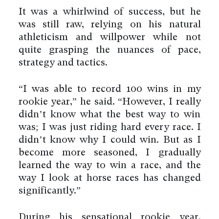
It was a whirlwind of success, but he
was still raw, relying on his natural
athleticism and willpower while not
quite grasping the nuances of pace,
strategy and tactics.
“I was able to record 100 wins in my
rookie year,” he said. “However, I really
didn’t know what the best way to win
was; I was just riding hard every race. I
didn’t know why I could win. But as I
become more seasoned, I gradually
learned the way to win a race, and the
way I look at horse races has changed
significantly.”
During his sensational rookie year,