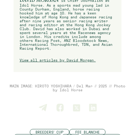
DAVID MORGAN
is Chief Journalist at
Idol Horse. As a sports mad young lad in
County Durham, England, horse racing
hooked him at age 10. He has a keen
knowledge of Hong Kong and Japanese racing
after nine years as senior racing writer
and racing editor at the Hong Kong Jockey
Club. David has also worked in Dubai and
spent several years at the Racenews agency
in London. His credits include among
others Racing Post, ANZ Bloodstock News,
International Thoroughbred, TDN, and Asian
Racing Report.
View all articles by David Morgan.
MAIN IMAGE: HIROTO YOSHIHARA / Del Mar // 2025 /// Photo
by Idol Horse
BREEDERS' CUP
FEE BLANCHE