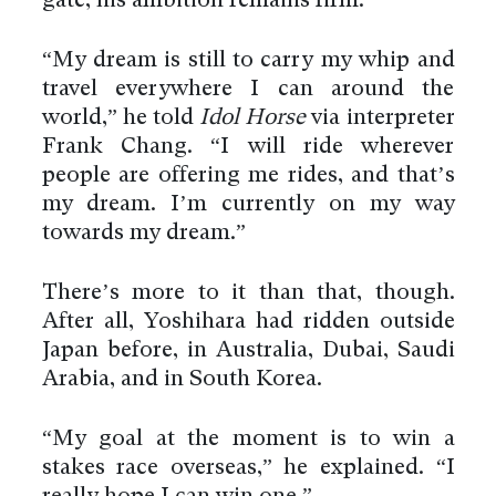
gate, his ambition remains firm.
“My dream is still to carry my whip and
travel everywhere I can around the
world,” he told
Idol Horse
via interpreter
Frank Chang. “I will ride wherever
people are offering me rides, and that’s
my dream. I’m currently on my way
towards my dream.”
There’s more to it than that, though.
After all, Yoshihara had ridden outside
Japan before, in Australia, Dubai, Saudi
Arabia, and in South Korea.
“My goal at the moment is to win a
stakes race overseas,” he explained. “I