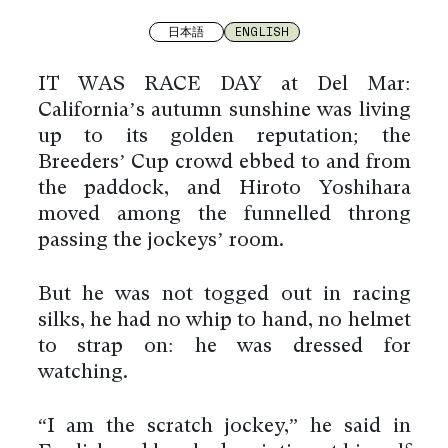
日本語
ENGLISH
IT WAS RACE DAY at Del Mar:
California’s autumn sunshine was living
up to its golden reputation; the
Breeders’ Cup crowd ebbed to and from
the paddock, and Hiroto Yoshihara
moved among the funnelled throng
passing the jockeys’ room.
But he was not togged out in racing
silks, he had no whip to hand, no helmet
to strap on: he was dressed for
watching.
“I am the scratch jockey,” he said in