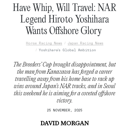
Have Whip, Will Travel: NAR
Legend Hiroto Yoshihara
Wants Offshore Glory
Horse Racing News
Japan Racing News
Yoshihara's Global Ambition
The Breeders’ Cup brought disappointment, but
the man from Kanazawa has forged a career
travelling away from his home base to rack up
wins around Japan’s NAR tracks, and in Seoul
this weekend he is aiming for a coveted offshore
victory.
25 NOVEMBER, 2025
DAVID MORGAN