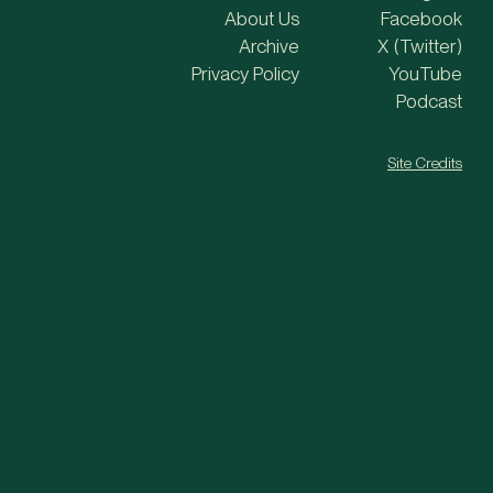
About Us
Facebook
Archive
X (Twitter)
Privacy Policy
YouTube
Podcast
Site Credits