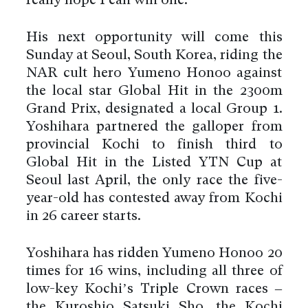
really hope I can win one.”
His next opportunity will come this
Sunday at Seoul, South Korea, riding the
NAR cult hero Yumeno Honoo against
the local star Global Hit in the 2300m
Grand Prix, designated a local Group 1.
Yoshihara partnered the galloper from
provincial Kochi to finish third to
Global Hit in the Listed YTN Cup at
Seoul last April, the only race the five-
year-old has contested away from Kochi
in 26 career starts.
Yoshihara has ridden Yumeno Honoo 20
times for 16 wins, including all three of
low-key Kochi’s Triple Crown races –
the Kuroshio Satsuki Sho, the Kochi