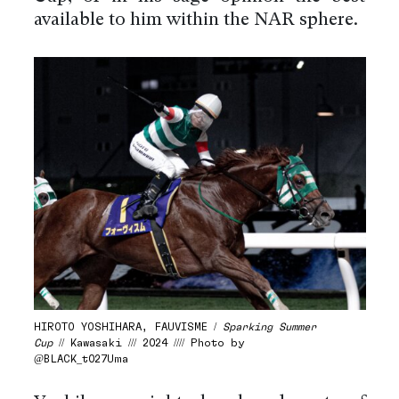
available to him within the NAR sphere.
HIROTO YOSHIHARA, FAUVISME /
Sparking Summer
Cup
// Kawasaki /// 2024 //// Photo by
@BLACK_t027Uma