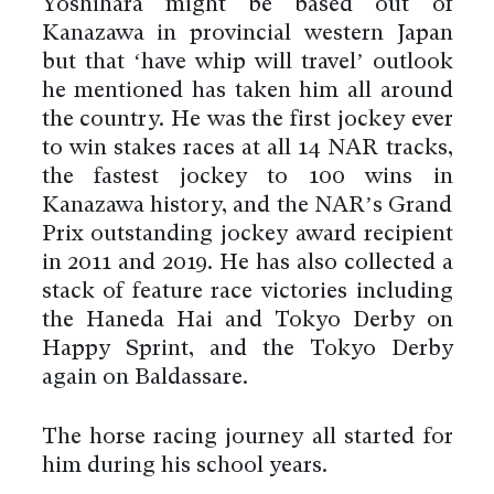
Yoshihara might be based out of
Kanazawa in provincial western Japan
but that ‘have whip will travel’ outlook
he mentioned has taken him all around
the country. He was the first jockey ever
to win stakes races at all 14 NAR tracks,
the fastest jockey to 100 wins in
Kanazawa history, and the NAR’s Grand
Prix outstanding jockey award recipient
in 2011 and 2019. He has also collected a
stack of feature race victories including
the Haneda Hai and Tokyo Derby on
Happy Sprint, and the Tokyo Derby
again on Baldassare.
The horse racing journey all started for
him during his school years.