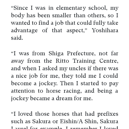
“Since I was in elementary school, my
body has been smaller than others, so I
wanted to find a job that could fully take
advantage of that aspect,” Yoshihara
said.
“I was from Shiga Prefecture, not far
away from the Ritto Training Centre,
and when I asked my uncles if there was
a nice job for me, they told me I could
become a jockey. Then I started to pay
attention to horse racing, and being a
jockey became a dream for me.
“I loved those horses that had prefixes
such as Sakura or Eishin/A Shin, Sakura