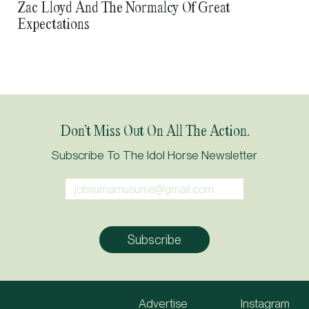
Zac Lloyd And The Normalcy Of Great
Expectations
Don’t Miss Out On All The Action.
Subscribe To The Idol Horse Newsletter
Advertise
Instagram