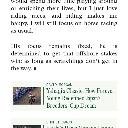
would spend more time playing around
or enriching their lives, but I just love
riding races, and riding makes me
happy. I will still focus on horse racing
as usual.”
His focus remains fixed, he is
determined to get that offshore stakes
win: as long as scratchings don’t get in
the way. ∎
DAVID MORGAN
Yahagi’s Classic: How Forever
Young Redefined Japan’s
Breeders’ Cup Dream
SHUHEI UWABO
Kochi's Hero: Yumeno Honoo