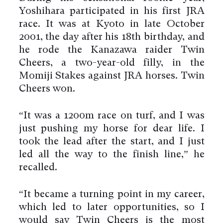
Yoshihara participated in his first JRA
race. It was at Kyoto in late October
2001, the day after his 18th birthday, and
he rode the Kanazawa raider Twin
Cheers, a two-year-old filly, in the
Momiji Stakes against JRA horses. Twin
Cheers won.
“It was a 1200m race on turf, and I was
just pushing my horse for dear life. I
took the lead after the start, and I just
led all the way to the finish line,” he
recalled.
“It became a turning point in my career,
which led to later opportunities, so I
would say Twin Cheers is the most