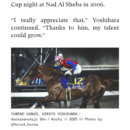
Cup night at Nad Al Sheba in 2006.
“I really appreciate that,” Yoshihara
continued. “Thanks to him, my talent
could grow.”
YUMENO HONOO, HIROTO YOSHIHARA /
Kochikenchiji Sho
// Kochi /// 2025 //// Photo by
@horok_horse