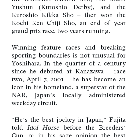
Yushun (Kuroshio Derby), and the
Kuroshio Kikka Sho – then won the
Kochi Ken Chiji Sho, an end of year
grand prix race, two years running.
Winning feature races and breaking
sporting boundaries is not unusual for
Yoshihara. In the quarter of a century
since he debuted at Kanazawa – race
two, April 7, 2001 – he has become an
icon in his homeland, a superstar of the
NAR, Japan’s locally administered
weekday circuit.
“He’s the best jockey in Japan,” Fujita
told
Idol Horse
before the Breeders’
Cup, or in his sage opinion the best