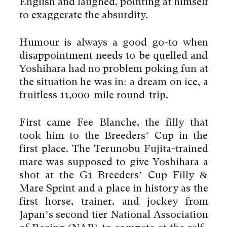
English and laughed, pointing at himself
to exaggerate the absurdity.
Humour is always a good go-to when
disappointment needs to be quelled and
Yoshihara had no problem poking fun at
the situation he was in: a dream on ice, a
fruitless 11,000-mile round-trip.
First came Fee Blanche, the filly that
took him to the Breeders’ Cup in the
first place. The Terunobu Fujita-trained
mare was supposed to give Yoshihara a
shot at the G1 Breeders’ Cup Filly &
Mare Sprint and a place in history as the
first horse, trainer, and jockey from
Japan’s second tier National Association