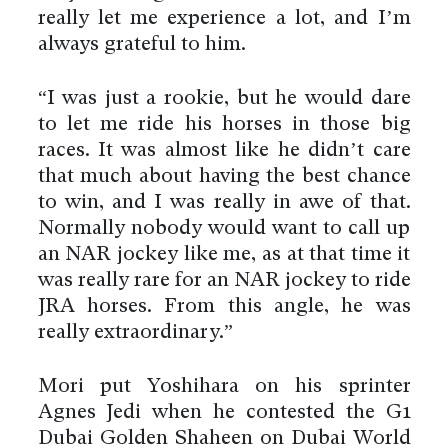
really let me experience a lot, and I’m
always grateful to him.
“I was just a rookie, but he would dare
to let me ride his horses in those big
races. It was almost like he didn’t care
that much about having the best chance
to win, and I was really in awe of that.
Normally nobody would want to call up
an NAR jockey like me, as at that time it
was really rare for an NAR jockey to ride
JRA horses. From this angle, he was
really extraordinary.”
Mori put Yoshihara on his sprinter
Agnes Jedi when he contested the G1
Dubai Golden Shaheen on Dubai World