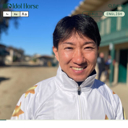
MENU
Aa
日本語
ENGLISH
Aa
Aa