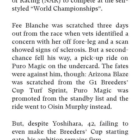
of Racing (NAR) to compete at the self-
styled “World Championships”.
Fee Blanche was scratched three days
out from the race when vets identified a
concern with her off fore-leg and a scan
showed signs of sclerosis. But a second-
chance fell his way, a pick-up ride on
Puro Magic on the undercard. The fates
were against him, though: Arizona Blaze
was scratched from the G1 Breeders’
Cup Turf Sprint, Puro Magic was
promoted from the standby list and the
ride went to Oisin Murphy instead.
But, despite Yoshihara, 42, failing to
even make the Breeders’ Cup starting