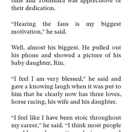
time and Yoshihara was appreciative of
their dedication.
“Hearing the fans is my biggest
motivation,” he said.
Well, almost his biggest. He pulled out
his phone and showed a picture of his
baby daughter, Rin.
“I feel I am very blessed,” he said and
gave a knowing laugh when it was put to
him that he clearly now has three loves,
horse racing, his wife and his daughter.
“I feel like I have been stoic throughout
my career,” he said. “I think most people