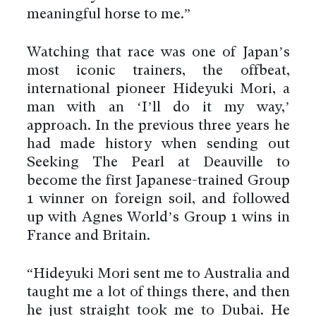
meaningful horse to me.”
Watching that race was one of Japan’s
most iconic trainers, the offbeat,
international pioneer Hideyuki Mori, a
man with an ‘I’ll do it my way,’
approach. In the previous three years he
had made history when sending out
Seeking The Pearl at Deauville to
become the first Japanese-trained Group
1 winner on foreign soil, and followed
up with Agnes World’s Group 1 wins in
France and Britain.
“Hideyuki Mori sent me to Australia and
taught me a lot of things there, and then
he just straight took me to Dubai. He