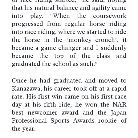
of race riding started,” he said, noting
that his natural balance and agility came
into play. “When the coursework
progressed from regular horse riding
into race riding, where we started to ride
the horse in the ‘monkey crouch’, it
became a game changer and I suddenly
became the top of the class and
graduated the school as such.”
Once he had graduated and moved to
Kanazawa, his career took off at a rapid
rate. His first win came on his first race
day at his fifth ride; he won the NAR
best newcomer award and the Japan
Professional Sports Awards rookie of
the year.