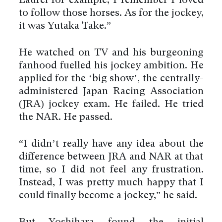
Laurel for example, I remember I loved
to follow those horses. As for the jockey,
it was Yutaka Take.”
He watched on TV and his burgeoning
fanhood fuelled his jockey ambition. He
applied for the ‘big show’, the centrally-
administered Japan Racing Association
(JRA) jockey exam. He failed. He tried
the NAR. He passed.
“I didn’t really have any idea about the
difference between JRA and NAR at that
time, so I did not feel any frustration.
Instead, I was pretty much happy that I
could finally become a jockey,” he said.