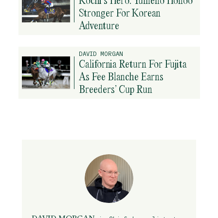
Stronger For Korean
Adventure
DAVID MORGAN
California Return For Fujita
As Fee Blanche Earns
Breeders’ Cup Run