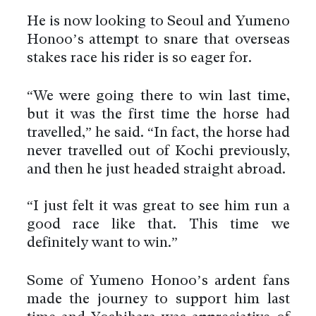
He is now looking to Seoul and Yumeno
Honoo’s attempt to snare that overseas
stakes race his rider is so eager for.
“We were going there to win last time,
but it was the first time the horse had
travelled,” he said. “In fact, the horse had
never travelled out of Kochi previously,
and then he just headed straight abroad.
“I just felt it was great to see him run a
good race like that. This time we
definitely want to win.”
Some of Yumeno Honoo’s ardent fans
made the journey to support him last