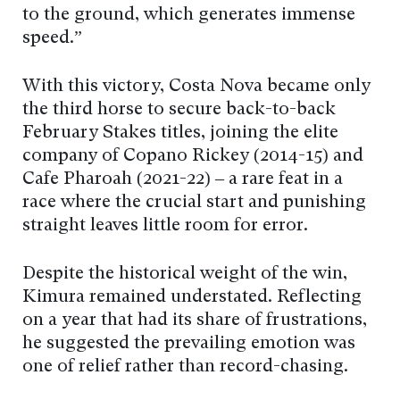
to the ground, which generates immense
speed.”
With this victory, Costa Nova became only
the third horse to secure back-to-back
February Stakes titles, joining the elite
company of Copano Rickey (2014-15) and
Café Pharoah (2021-22) – a rare feat in a
race where the crucial start and punishing
straight leaves little room for error.
Despite the historical weight of the win,
Kimura remained understated. Reflecting
on a year that had its share of frustrations,
he suggested the prevailing emotion was
one of relief rather than record-chasing.