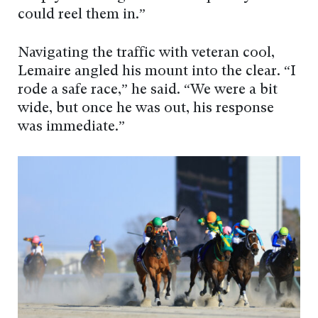
could reel them in.”
Navigating the traffic with veteran cool,
Lemaire angled his mount into the clear. “I
rode a safe race,” he said. “We were a bit
wide, but once he was out, his response
was immediate.”