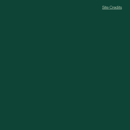
Site Credits