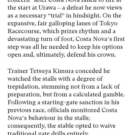
concern” after Costa Nova failed to fire at
the start at Urawa – a defeat he now views
as a necessary “trial” in hindsight. On the
expansive, fair galloping lanes of Tokyo
Racecourse, which prizes rhythm and a
devastating turn of foot, Costa Nova’s first
step was all he needed to keep his options
open and, ultimately, defend his crown.
Trainer Tetsuya Kimura conceded he
watched the stalls with a degree of
trepidation, stemming not from a lack of
preparation, but from a calculated gamble.
Following a starting-gate sanction in his
previous race, officials monitored Costa
Nova’s behaviour in the stalls;
consequently, the stable opted to waive
traditional gate drills entirely.