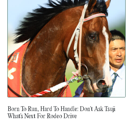
Born To Run, Hard To Handle: Don’t Ask Tsuji
What’s Next For Rodeo Drive