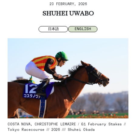
23 FEBRUARY, 2026
SHUHEI UWABO
日本語
ENGLISH
COSTA NOVA, CHRISTOPHE LEMAIRE / G1 February Stakes //
Tokyo Racecourse /// 2026 //// Shuhei Okada