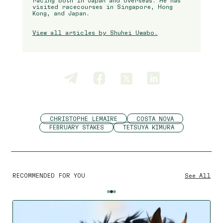
racing both in Japan and overseas. He has
visited racecourses in Singapore, Hong
Kong, and Japan.
View all articles by Shuhei Uwabo.
CHRISTOPHE LEMAIRE
COSTA NOVA
FEBRUARY STAKES
TETSUYA KIMURA
RECOMMENDED FOR YOU
See All