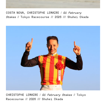
COSTA NOVA, CHRISTOPHE LEMAIRE /
G1 February
Stakes
// Tokyo Racecourse /// 2026 //// Shuhei Okada
CHRISTOPHE LEMAIRE /
G1 February Stakes
// Tokyo
Racecourse /// 2026 //// Shuhei Okada