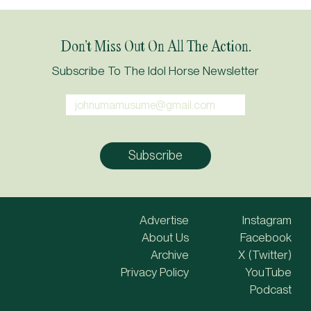
Don’t Miss Out On All The Action.
Subscribe To The Idol Horse Newsletter
Advertise
Instagram
About Us
Facebook
Archive
X (Twitter)
Privacy Policy
YouTube
Podcast