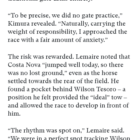
“To be precise, we did no gate practice,”
Kimura revealed. “Naturally, carrying the
weight of responsibility, I approached the
race with a fair amount of anxiety.”
The risk was rewarded. Lemaire noted that
Costa Nova “jumped well today, so there
was no lost ground,” even as the horse
settled towards the rear of the field. He
found a pocket behind Wilson Tesoro – a
position he felt provided the “ideal” tow –
and allowed the race to develop in front of
him.
“The rhythm was spot on,” Lemaire said.
“We were in a perfect spot tracking Wilson