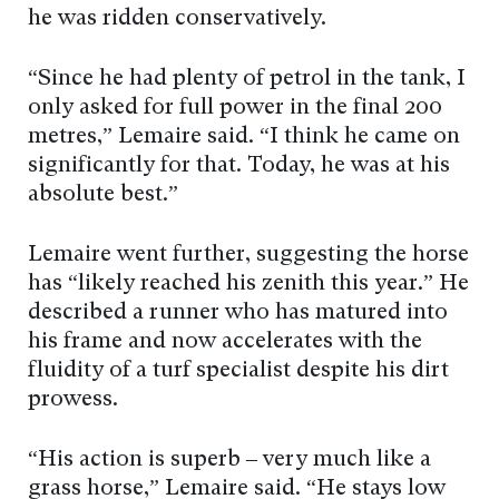
he was ridden conservatively.
“Since he had plenty of petrol in the tank, I
only asked for full power in the final 200
metres,” Lemaire said. “I think he came on
significantly for that. Today, he was at his
absolute best.”
Lemaire went further, suggesting the horse
has “likely reached his zenith this year.” He
described a runner who has matured into
his frame and now accelerates with the
fluidity of a turf specialist despite his dirt
prowess.
“His action is superb – very much like a
grass horse,” Lemaire said. “He stays low