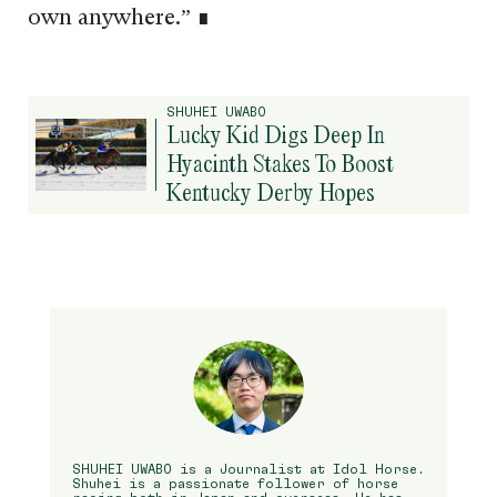
own anywhere.” ∎
SHUHEI UWABO
Lucky Kid Digs Deep In
Hyacinth Stakes To Boost
Kentucky Derby Hopes
SHUHEI UWABO is a Journalist at Idol Horse.
Shuhei is a passionate follower of horse