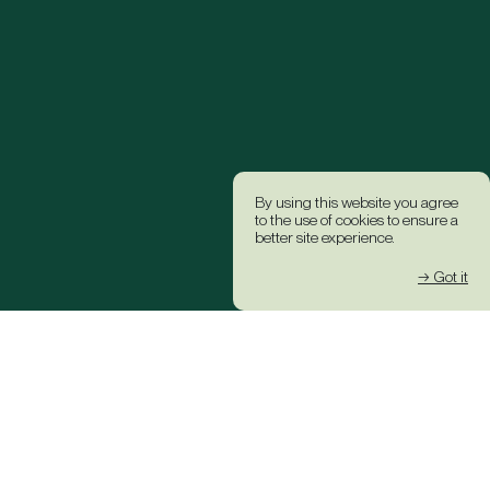
By using this website you agree
to the use of cookies to ensure a
better site experience.
→ Got it