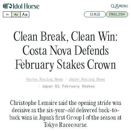
MENU
Aa
日本語
ENGLISH
Aa
Aa
Clean Break, Clean Win:
Costa Nova Defends
February Stakes Crown
Horse Racing News
Japan Racing News
Japan G1: February Stakes
Christophe Lemaire said the opening stride was
decisive as the six-year-old delivered back-to-
back wins in Japan’s first Group 1 of the season at
Tokyo Racecourse.