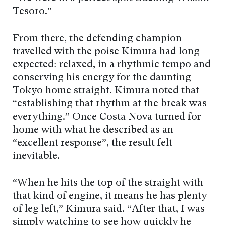
Tesoro.”
From there, the defending champion
travelled with the poise Kimura had long
expected: relaxed, in a rhythmic tempo and
conserving his energy for the daunting
Tokyo home straight. Kimura noted that
“establishing that rhythm at the break was
everything.” Once Costa Nova turned for
home with what he described as an
“excellent response”, the result felt
inevitable.
“When he hits the top of the straight with
that kind of engine, it means he has plenty
of leg left,” Kimura said. “After that, I was
simply watching to see how quickly he