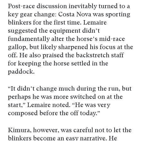
Post-race discussion inevitably turned to a
key gear change: Costa Nova was sporting
blinkers for the first time. Lemaire
suggested the equipment didn’t
fundamentally alter the horse’s mid-race
gallop, but likely sharpened his focus at the
off. He also praised the backstretch staff
for keeping the horse settled in the
paddock.
“It didn’t change much during the run, but
perhaps he was more switched on at the
start,” Lemaire noted. “He was very
composed before the off today.”
Kimura, however, was careful not to let the
blinkers become an easy narrative. He