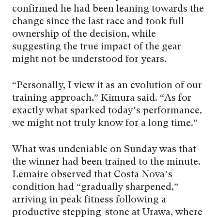
confirmed he had been leaning towards the
change since the last race and took full
ownership of the decision, while
suggesting the true impact of the gear
might not be understood for years.
“Personally, I view it as an evolution of our
training approach,” Kimura said. “As for
exactly what sparked today’s performance,
we might not truly know for a long time.”
What was undeniable on Sunday was that
the winner had been trained to the minute.
Lemaire observed that Costa Nova’s
condition had “gradually sharpened,”
arriving in peak fitness following a
productive stepping-stone at Urawa, where