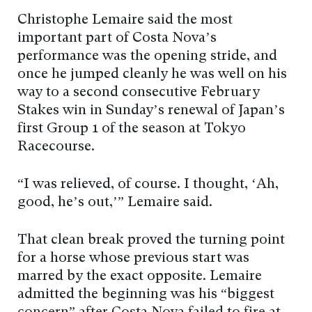
Christophe Lemaire said the most
important part of Costa Nova’s
performance was the opening stride, and
once he jumped cleanly he was well on his
way to a second consecutive February
Stakes win in Sunday’s renewal of Japan’s
first Group 1 of the season at Tokyo
Racecourse.
“I was relieved, of course. I thought, ‘Ah,
good, he’s out,’” Lemaire said.
That clean break proved the turning point
for a horse whose previous start was
marred by the exact opposite. Lemaire
admitted the beginning was his “biggest