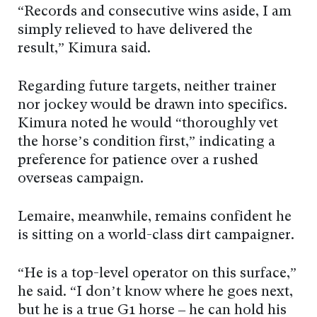
“Records and consecutive wins aside, I am
simply relieved to have delivered the
result,” Kimura said.
Regarding future targets, neither trainer
nor jockey would be drawn into specifics.
Kimura noted he would “thoroughly vet
the horse’s condition first,” indicating a
preference for patience over a rushed
overseas campaign.
Lemaire, meanwhile, remains confident he
is sitting on a world-class dirt campaigner.
“He is a top-level operator on this surface,”
he said. “I don’t know where he goes next,
but he is a true G1 horse – he can hold his