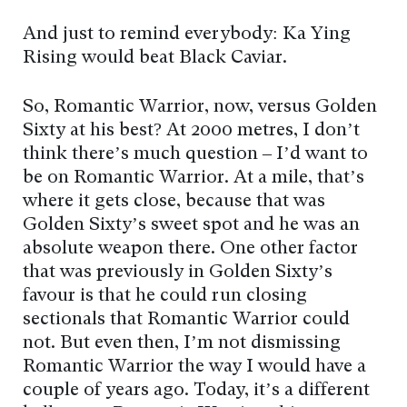
And just to remind everybody: Ka Ying
Rising would beat Black Caviar.
So, Romantic Warrior, now, versus Golden
Sixty at his best? At 2000 metres, I don’t
think there’s much question – I’d want to
be on Romantic Warrior. At a mile, that’s
where it gets close, because that was
Golden Sixty’s sweet spot and he was an
absolute weapon there. One other factor
that was previously in Golden Sixty’s
favour is that he could run closing
sectionals that Romantic Warrior could
not. But even then, I’m not dismissing
Romantic Warrior the way I would have a
couple of years ago. Today, it’s a different