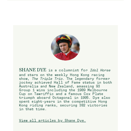
SHANE DYE
is a columnist for
Idol Horse
and stars on the weekly Hong Kong racing
show,
The Triple Trio
. The legendary former
jockey achieved Hall of Fame status in both
Australia and New Zealand, amassing 93
Group 1 wins including the 1989 Melbourne
Cup on Tawriffic and a famous Cox Plate
triumph aboard Octagonal in 1995. Dye also
spent eight-years in the competitive Hong
Kong riding ranks, securing 382 victories
in that time.
View all articles by Shane Dye.