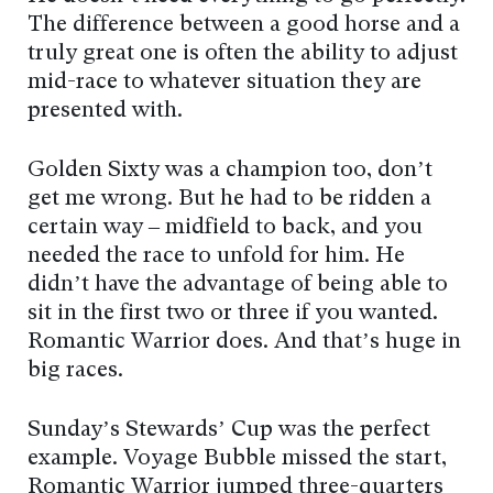
The difference between a good horse and a
truly great one is often the ability to adjust
mid-race to whatever situation they are
presented with.
Golden Sixty was a champion too, don’t
get me wrong. But he had to be ridden a
certain way – midfield to back, and you
needed the race to unfold for him. He
didn’t have the advantage of being able to
sit in the first two or three if you wanted.
Romantic Warrior does. And that’s huge in
big races.
Sunday’s Stewards’ Cup was the perfect
example. Voyage Bubble missed the start,
Romantic Warrior jumped three-quarters