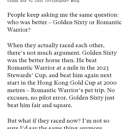
Okada and Yu Chun Christopher Wong
People keep asking me the same question:
who was better – Golden Sixty or Romantic
Warrior?
When they actually raced each other,
there’s not much argument. Golden Sixty
was the better horse then. He beat
Romantic Warrior at a mile in the 2023
Stewards’ Cup, and beat him again next
start in the Hong Kong Gold Cup at 2000
metres – Romantic Warrior’s pet trip. No
excuses, no pilot error. Golden Sixty just
beat him fair and square.
But what if they raced now? I’m not so
sure I’d say the same thing anymore.