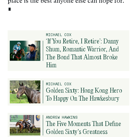
place is the best anyone else can hope for.
∎
MICHAEL COX
‘If You Retire, I Retire’: Danny
Shum, Romantic Warrior, And
The Bond That Almost Broke
Him
MICHAEL COX
Golden Sixty: Hong Kong Hero
To Happy On The Hawkesbury
ANDREW HAWKINS
The Five Moments That Define
Golden Sixty's Greatness