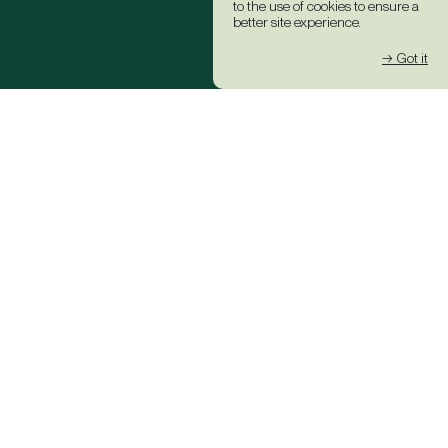
to the use of cookies to ensure a
better site experience.
→ Got it