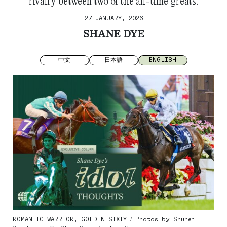
rivalry between two of the all-time greats.
27 JANUARY, 2026
SHANE DYE
中文
日本語
ENGLISH
ROMANTIC WARRIOR, GOLDEN SIXTY / Photos by Shuhei