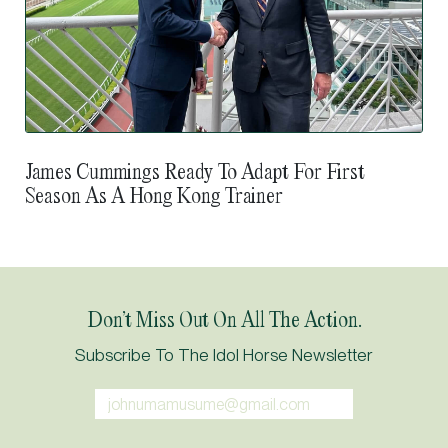
James Cummings Ready To Adapt For First
Season As A Hong Kong Trainer
Don’t Miss Out On All The Action.
Subscribe To The Idol Horse Newsletter