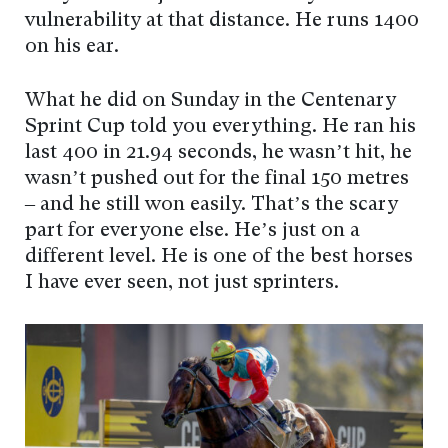
vulnerability at that distance. He runs 1400
on his ear.
What he did on Sunday in the Centenary
Sprint Cup told you everything. He ran his
last 400 in 21.94 seconds, he wasn’t hit, he
wasn’t pushed out for the final 150 metres
– and he still won easily. That’s the scary
part for everyone else. He’s just on a
different level. He is one of the best horses
I have ever seen, not just sprinters.