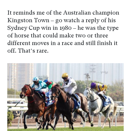
It reminds me of the Australian champion
Kingston Town – go watch a reply of his
Sydney Cup win in 1980 – he was the type
of horse that could make two or three
different moves in a race and still finish it
off. That’s rare.