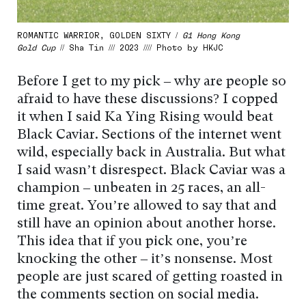
ROMANTIC WARRIOR, GOLDEN SIXTY /
G1 Hong Kong
Gold Cup
// Sha Tin /// 2023 //// Photo by HKJC
Before I get to my pick – why are people so
afraid to have these discussions? I copped
it when I said Ka Ying Rising would beat
Black Caviar. Sections of the internet went
wild, especially back in Australia. But what
I said wasn’t disrespect. Black Caviar was a
champion – unbeaten in 25 races, an all-
time great. You’re allowed to say that and
still have an opinion about another horse.
This idea that if you pick one, you’re
knocking the other – it’s nonsense. Most
people are just scared of getting roasted in
the comments section on social media.