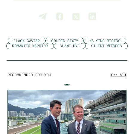
BLACK CAVIAR
GOLDEN SIXTY
KA YING RISING
ROMANTIC WARRIOR
SHANE DYE
SILENT WITNESS
RECOMMENDED FOR YOU
See All