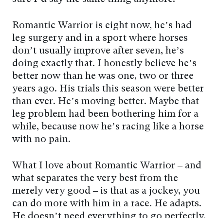
Romantic Warrior is eight now, he’s had
leg surgery and in a sport where horses
don’t usually improve after seven, he’s
doing exactly that. I honestly believe he’s
better now than he was one, two or three
years ago. His trials this season were better
than ever. He’s moving better. Maybe that
leg problem had been bothering him for a
while, because now he’s racing like a horse
with no pain.
What I love about Romantic Warrior – and
what separates the very best from the
merely very good – is that as a jockey, you
can do more with him in a race. He adapts.
He doesn’t need everything to go perfectly.