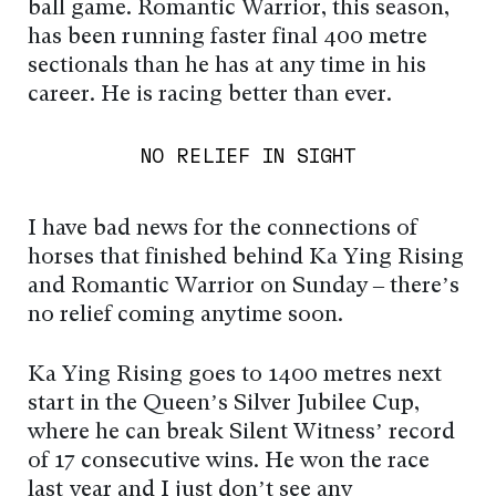
ball game. Romantic Warrior, this season,
has been running faster final 400 metre
sectionals than he has at any time in his
career. He is racing better than ever.
NO RELIEF IN SIGHT
I have bad news for the connections of
horses that finished behind Ka Ying Rising
and Romantic Warrior on Sunday – there’s
no relief coming anytime soon.
Ka Ying Rising goes to 1400 metres next
start in the Queen’s Silver Jubilee Cup,
where he can break Silent Witness’ record
of 17 consecutive wins. He won the race
last year and I just don’t see any