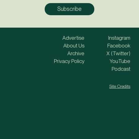
Advertise
Instagram
About Us
Facebook
Archive
X (Twitter)
Privacy Policy
YouTube
Podcast
Site Credits