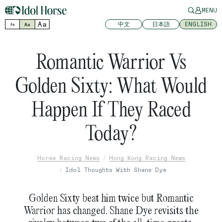
MENU
Aa
中文
日本語
ENGLISH
Aa
Aa
Romantic Warrior Vs
Golden Sixty: What Would
Happen If They Raced
Today?
Horse Racing News
Hong Kong Racing News
Idol Thoughts With Shane Dye
Golden Sixty beat him twice but Romantic
Warrior has changed. Shane Dye revisits the