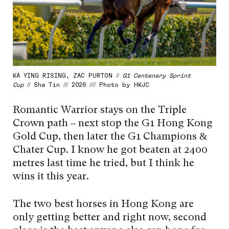
KA YING RISING, ZAC PURTON //
G1 Centenary Sprint
Cup
// Sha Tin /// 2026 //// Photo by HKJC
Romantic Warrior stays on the Triple
Crown path – next stop the G1 Hong Kong
Gold Cup, then later the G1 Champions &
Chater Cup. I know he got beaten at 2400
metres last time he tried, but I think he
wins it this year.
The two best horses in Hong Kong are
only getting better and right now, second