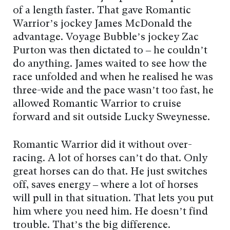
of a length faster. That gave Romantic
Warrior’s jockey James McDonald the
advantage. Voyage Bubble’s jockey Zac
Purton was then dictated to – he couldn’t
do anything. James waited to see how the
race unfolded and when he realised he was
three-wide and the pace wasn’t too fast, he
allowed Romantic Warrior to cruise
forward and sit outside Lucky Sweynesse.
Romantic Warrior did it without over-
racing. A lot of horses can’t do that. Only
great horses can do that. He just switches
off, saves energy – where a lot of horses
will pull in that situation. That lets you put
him where you need him. He doesn’t find
trouble. That’s the big difference.