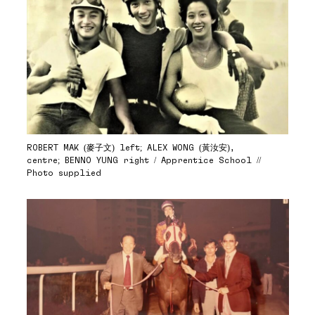
ROBERT MAK (麥子文) left; ALEX WONG (黃汝安),
centre; BENNO YUNG right / Apprentice School //
Photo supplied