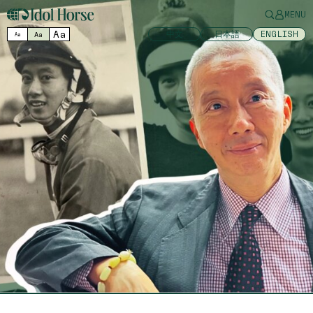
MENU
Aa
中文
日本語
ENGLISH
Aa
Aa