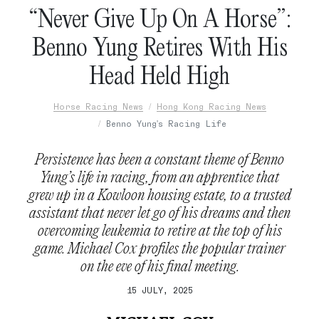
“Never Give Up On A Horse”:
Benno Yung Retires With His
Head Held High
Horse Racing News
Hong Kong Racing News
Benno Yung's Racing Life
Persistence has been a constant theme of Benno
Yung’s life in racing, from an apprentice that
grew up in a Kowloon housing estate, to a trusted
assistant that never let go of his dreams and then
overcoming leukemia to retire at the top of his
game. Michael Cox profiles the popular trainer
on the eve of his final meeting.
15 JULY, 2025