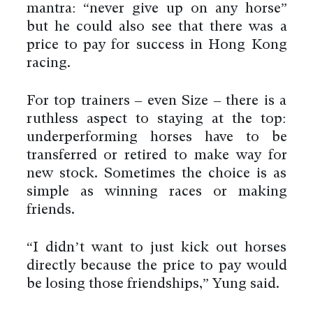
mantra: “never give up on any horse”
but he could also see that there was a
price to pay for success in Hong Kong
racing.
For top trainers – even Size – there is a
ruthless aspect to staying at the top:
underperforming horses have to be
transferred or retired to make way for
new stock. Sometimes the choice is as
simple as winning races or making
friends.
“I didn’t want to just kick out horses
directly because the price to pay would
be losing those friendships,” Yung said.