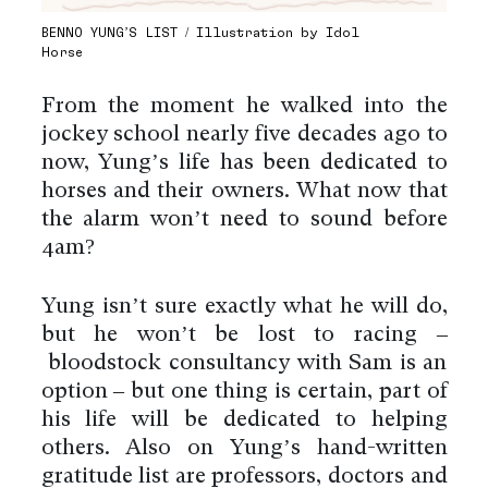
BENNO YUNG’S LIST / Illustration by Idol
Horse
From the moment he walked into the
jockey school nearly five decades ago to
now, Yung’s life has been dedicated to
horses and their owners. What now that
the alarm won’t need to sound before
4am?
Yung isn’t sure exactly what he will do,
but he won’t be lost to racing –
bloodstock consultancy with Sam is an
option – but one thing is certain, part of
his life will be dedicated to helping
others. Also on Yung’s hand-written
gratitude list are professors, doctors and