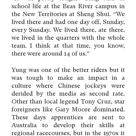
school life at the Beas River campus in
the New Territories at Sheng Shui. “We
lived there and had one day off, Sunday,
every Sunday. We lived there, ate there,
we lived in the quarters with the whole
team. I think at that time, you know,
there were around 14 of us.”
Yung was one of the better riders but it
was tough to make an impact in a
culture where Chinese jockeys were
derided by the media as second rate.
Other than local legend Tony Cruz, star
foreigners like Gary Moore dominated.
These days apprentices are sent to
Australia to develop their skills at
regional racecourses, but in the 1970s it