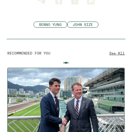
BENNO YUNG
JOHN SIZE
RECOMMENDED FOR YOU
See All