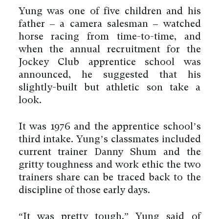
Yung was one of five children and his
father – a camera salesman – watched
horse racing from time-to-time, and
when the annual recruitment for the
Jockey Club apprentice school was
announced, he suggested that his
slightly-built but athletic son take a
look.
It was 1976 and the apprentice school’s
third intake. Yung’s classmates included
current trainer Danny Shum and the
gritty toughness and work ethic the two
trainers share can be traced back to the
discipline of those early days.
“It was pretty tough,” Yung said of