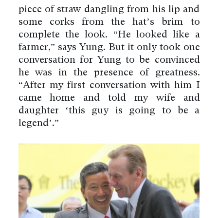
piece of straw dangling from his lip and
some corks from the hat’s brim to
complete the look. “He looked like a
farmer,” says Yung. But it only took one
conversation for Yung to be convinced
he was in the presence of greatness.
“After my first conversation with him I
came home and told my wife and
daughter ‘this guy is going to be a
legend’.”