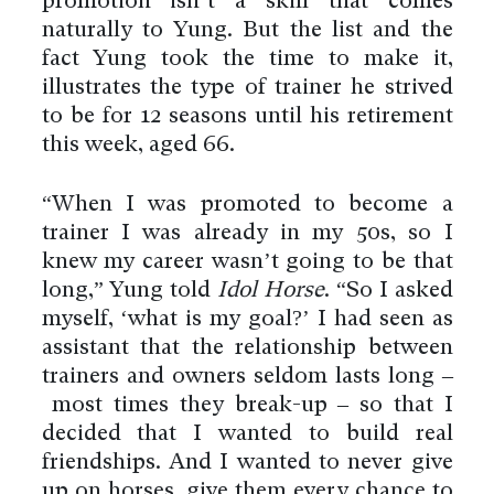
promotion isn’t a skill that comes
naturally to Yung. But the list and the
fact Yung took the time to make it,
illustrates the type of trainer he strived
to be for 12 seasons until his retirement
this week, aged 66.
“When I was promoted to become a
trainer I was already in my 50s, so I
knew my career wasn’t going to be that
long,” Yung told
Idol Horse
. “So I asked
myself, ‘what is my goal?’ I had seen as
assistant that the relationship between
trainers and owners seldom lasts long –
most times they break-up – so that I
decided that I wanted to build real
friendships. And I wanted to never give
up on horses, give them every chance to