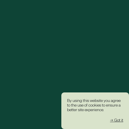
By using this website you agree
to the use of cookies to ensure a
better site experience.
→ Got it