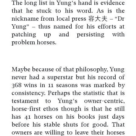
The long list in Yung’s hand is evidence
that he stuck to his word. As is the
nickname from local press 容大夫 – “Dr
Yung” – thus named for his efforts at
patching up and persisting with
problem horses.
Maybe because of that philosophy, Yung
never had a superstar but his record of
368 wins in 11 seasons was marked by
consistency. Perhaps the statistic that is
testament to Yung’s owner-centric,
horse-first ethos though is that he still
has 41 horses on his books just days
before his stable shuts for good. That
owners are willing to leave their horses