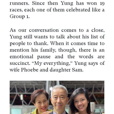
runners. Since then Yung has won 19
races, each one of them celebrated like a
Group 1.
As our conversation comes to a close,
Yung still wants to talk about his list of
people to thank. When it comes time to
mention his family, though, there is an
emotional pause and the words are
succinct. “My everything,” Yung says of
wife Phoebe and daughter Sam.