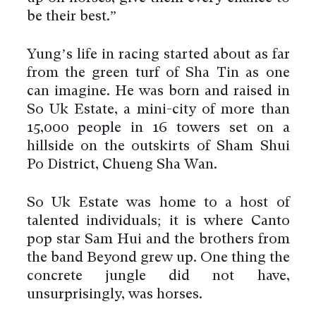
be their best.”
Yung’s life in racing started about as far
from the green turf of Sha Tin as one
can imagine. He was born and raised in
So Uk Estate, a mini-city of more than
15,000 people in 16 towers set on a
hillside on the outskirts of Sham Shui
Po District, Chueng Sha Wan.
So Uk Estate was home to a host of
talented individuals; it is where Canto
pop star Sam Hui and the brothers from
the band Beyond grew up. One thing the
concrete jungle did not have,
unsurprisingly, was horses.