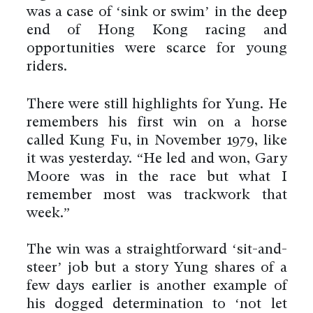
was a case of ‘sink or swim’ in the deep
end of Hong Kong racing and
opportunities were scarce for young
riders.
There were still highlights for Yung. He
remembers his first win on a horse
called Kung Fu, in November 1979, like
it was yesterday. “He led and won, Gary
Moore was in the race but what I
remember most was trackwork that
week.”
The win was a straightforward ‘sit-and-
steer’ job but a story Yung shares of a
few days earlier is another example of
his dogged determination to ‘not let