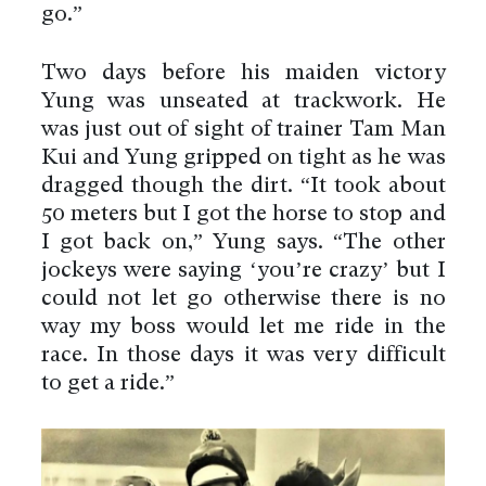
go.”
Two days before his maiden victory
Yung was unseated at trackwork. He
was just out of sight of trainer Tam Man
Kui and Yung gripped on tight as he was
dragged though the dirt. “It took about
50 meters but I got the horse to stop and
I got back on,” Yung says. “The other
jockeys were saying ‘you’re crazy’ but I
could not let go otherwise there is no
way my boss would let me ride in the
race. In those days it was very difficult
to get a ride.”