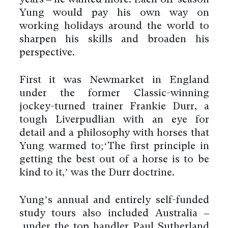
years – he wanted more. Each off-season
Yung would pay his own way on
working holidays around the world to
sharpen his skills and broaden his
perspective.
First it was Newmarket in England
under the former Classic-winning
jockey-turned trainer Frankie Durr, a
tough Liverpudlian with an eye for
detail and a philosophy with horses that
Yung warmed to;‘The first principle in
getting the best out of a horse is to be
kind to it,’ was the Durr doctrine.
Yung’s annual and entirely self-funded
study tours also included Australia –
under the top handler Paul Sutherland