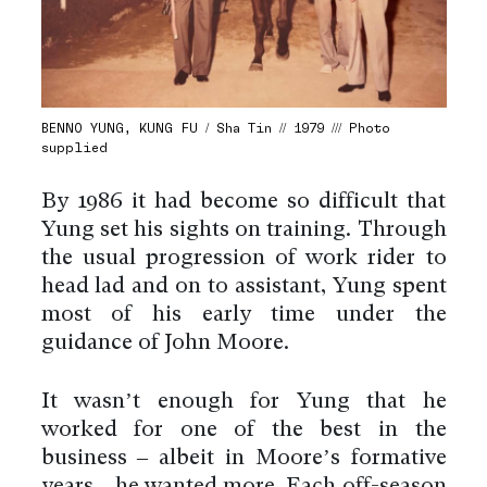
BENNO YUNG, KUNG FU / Sha Tin // 1979 /// Photo
supplied
By 1986 it had become so difficult that
Yung set his sights on training. Through
the usual progression of work rider to
head lad and on to assistant, Yung spent
most of his early time under the
guidance of John Moore.
It wasn’t enough for Yung that he
worked for one of the best in the
business – albeit in Moore’s formative