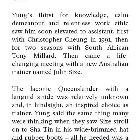
Yung’s thirst for knowledge, calm
demeanour and relentless work ethic
saw him soon elevated to assistant, first
with Christopher Cheung in 1991, then
for two seasons with South African
Tony Millard. Then came a life-
changing meeting with a new Australian
trainer named John Size.
The laconic Queenslander with a
languid stride was relatively unknown
and, in hindsight, an inspired choice as
trainer. Yung said the same thing many
were thinking when they saw Size stroll
on to Sha Tin in his wide-brimmed hat
and rubber boots – all he needed was a