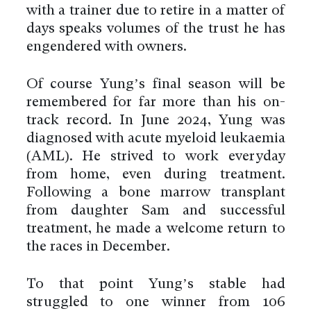
with a trainer due to retire in a matter of
days speaks volumes of the trust he has
engendered with owners.
Of course Yung’s final season will be
remembered for far more than his on-
track record. In June 2024, Yung was
diagnosed with acute myeloid leukaemia
(AML). He strived to work everyday
from home, even during treatment.
Following a bone marrow transplant
from daughter Sam and successful
treatment, he made a welcome return to
the races in December.
To that point Yung’s stable had
struggled to one winner from 106