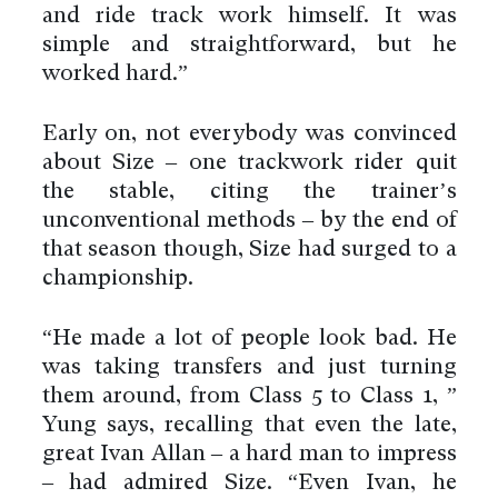
and ride track work himself. It was
simple and straightforward, but he
worked hard.”
Early on, not everybody was convinced
about Size – one trackwork rider quit
the stable, citing the trainer’s
unconventional methods – by the end of
that season though, Size had surged to a
championship.
“He made a lot of people look bad. He
was taking transfers and just turning
them around, from Class 5 to Class 1, ”
Yung says, recalling that even the late,
great Ivan Allan – a hard man to impress
– had admired Size. “Even Ivan, he