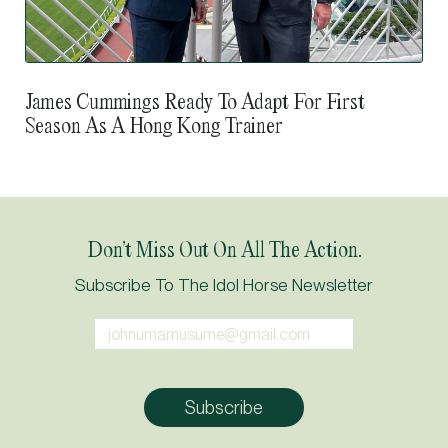
James Cummings Ready To Adapt For First
Season As A Hong Kong Trainer
Don’t Miss Out On All The Action.
Subscribe To The Idol Horse Newsletter