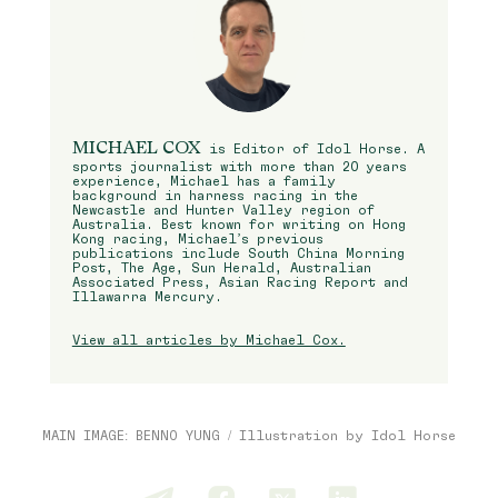
MICHAEL COX
is Editor of Idol Horse. A
sports journalist with more than 20 years
experience, Michael has a family
background in harness racing in the
Newcastle and Hunter Valley region of
Australia. Best known for writing on Hong
Kong racing, Michael’s previous
publications include South China Morning
Post, The Age, Sun Herald, Australian
Associated Press, Asian Racing Report and
Illawarra Mercury.
View all articles by Michael Cox.
MAIN IMAGE: BENNO YUNG / Illustration by Idol Horse