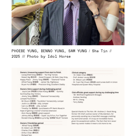
PHOEBE YUNG, BENNO YUNG, SAM YUNG / Sha Tin //
2025 /// Photo by Idol Horse