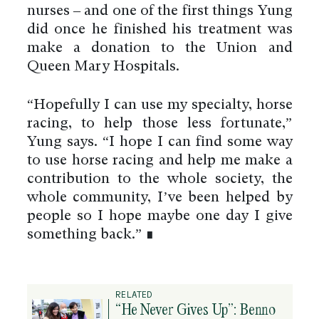
nurses – and one of the first things Yung
did once he finished his treatment was
make a donation to the Union and
Queen Mary Hospitals.
“Hopefully I can use my specialty, horse
racing, to help those less fortunate,”
Yung says. “I hope I can find some way
to use horse racing and help me make a
contribution to the whole society, the
whole community, I’ve been helped by
people so I hope maybe one day I give
something back.” ∎
RELATED
“He Never Gives Up”: Benno