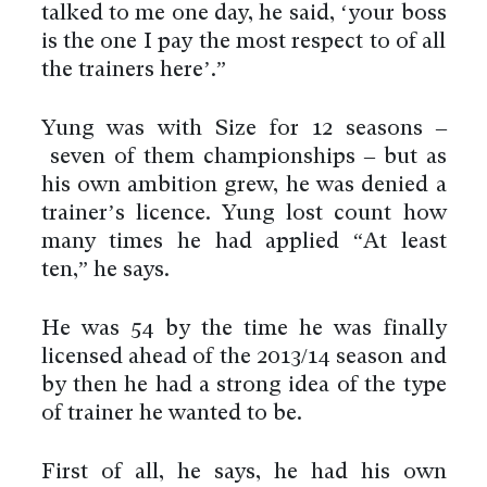
talked to me one day, he said, ‘your boss
is the one I pay the most respect to of all
the trainers here’.”
Yung was with Size for 12 seasons –
seven of them championships – but as
his own ambition grew, he was denied a
trainer’s licence. Yung lost count how
many times he had applied “At least
ten,” he says.
He was 54 by the time he was finally
licensed ahead of the 2013/14 season and
by then he had a strong idea of the type
of trainer he wanted to be.
First of all, he says, he had his own