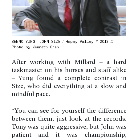
BENNO YUNG, JOHN SIZE / Happy Valley // 2013 ///
Photo by Kenneth Chan
After working with Millard – a hard
taskmaster on his horses and staff alike
– Yung found a complete contrast in
Size, who did everything at a slow and
mindful pace.
“You can see for yourself the difference
between them, just look at the records.
Tony was quite aggressive, but John was
patient and it was championship,