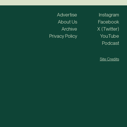
Advertise
Instagram
About Us
Facebook
Archive
X (Twitter)
Privacy Policy
YouTube
Podcast
Site Credits