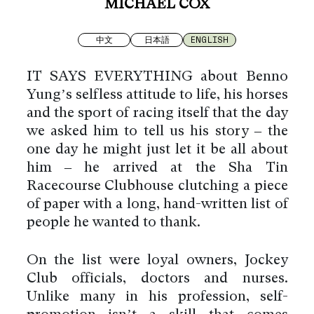
MICHAEL COX
中文
日本語
ENGLISH
IT SAYS EVERYTHING about Benno
Yung’s selfless attitude to life, his horses
and the sport of racing itself that the day
we asked him to tell us his story – the
one day he might just let it be all about
him – he arrived at the Sha Tin
Racecourse Clubhouse clutching a piece
of paper with a long, hand-written list of
people he wanted to thank.
On the list were loyal owners, Jockey
Club officials, doctors and nurses.
Unlike many in his profession, self-