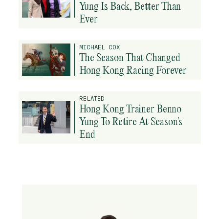
Yung Is Back, Better Than
Ever
MICHAEL COX
The Season That Changed
Hong Kong Racing Forever
RELATED
Hong Kong Trainer Benno
Yung To Retire At Season’s
End