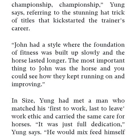
championship, championship,” Yung
says, referring to the stunning hat trick
of titles that kickstarted the trainer’s
career.
“John had a style where the foundation
of fitness was built up slowly and the
horse lasted longer. The most important
thing to John was the horse and you
could see how they kept running on and
improving.”
In Size, Yung had met a man who
matched his ‘first to work, last to leave’
work ethic and carried the same care for
horses. “It was just full dedication,”
Yung says. “He would mix feed himself