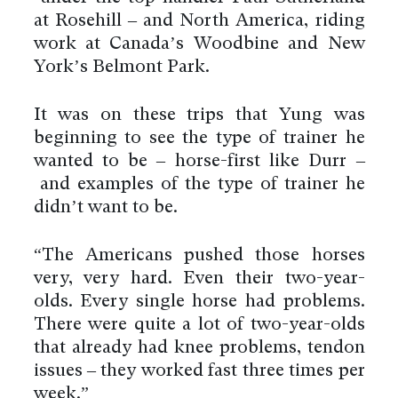
at Rosehill – and North America, riding
work at Canada’s Woodbine and New
York’s Belmont Park.
It was on these trips that Yung was
beginning to see the type of trainer he
wanted to be – horse-first like Durr –
and examples of the type of trainer he
didn’t want to be.
“The Americans pushed those horses
very, very hard. Even their two-year-
olds. Every single horse had problems.
There were quite a lot of two-year-olds
that already had knee problems, tendon
issues – they worked fast three times per
week.”