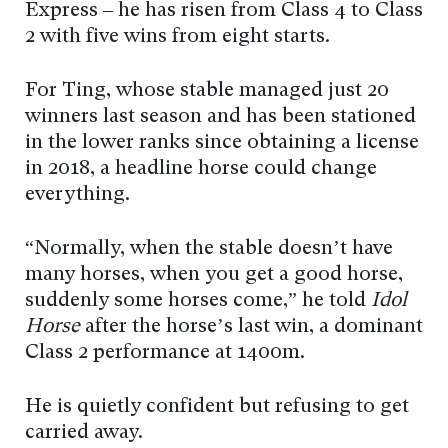
Express – he has risen from Class 4 to Class
2 with five wins from eight starts.
For Ting, whose stable managed just 20
winners last season and has been stationed
in the lower ranks since obtaining a license
in 2018, a headline horse could change
everything.
“Normally, when the stable doesn’t have
many horses, when you get a good horse,
suddenly some horses come,” he told
Idol
Horse
after the horse’s last win, a dominant
Class 2 performance at 1400m.
He is quietly confident but refusing to get
carried away.