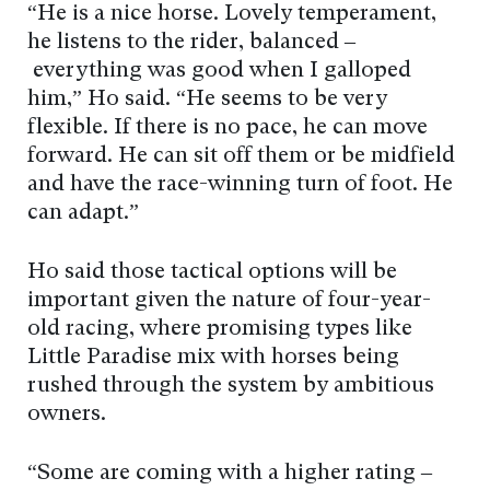
“He is a nice horse. Lovely temperament,
he listens to the rider, balanced –
everything was good when I galloped
him,” Ho said. “He seems to be very
flexible. If there is no pace, he can move
forward. He can sit off them or be midfield
and have the race-winning turn of foot. He
can adapt.”
Ho said those tactical options will be
important given the nature of four-year-
old racing, where promising types like
Little Paradise mix with horses being
rushed through the system by ambitious
owners.
“Some are coming with a higher rating –