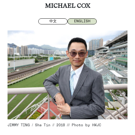
MICHAEL COX
中文
ENGLISH
JIMMY TING / Sha Tin // 2018 /// Photo by HKJC