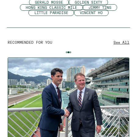
GERALD MOSSE
GOLDEN SIXTY
HONG KONG CLASSIC MILE
JIMMY TING
LITTLE PARADISE
VINCENT HO
RECOMMENDED FOR YOU
See All