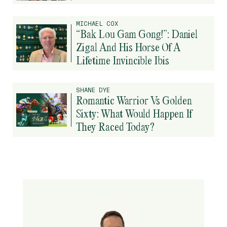
MICHAEL COX
“Bak Lou Gam Gong!”: Daniel
Zigal And His Horse Of A
Lifetime Invincible Ibis
SHANE DYE
Romantic Warrior Vs Golden
Sixty: What Would Happen If
They Raced Today?