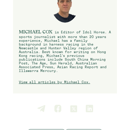
MICHAEL COX
is Editor of Idol Horse. A
sports journalist with more than 20 years
experience, Michael has a family
background in harness racing in the
Newcastle and Hunter Valley region of
Australia. Best known for writing on Hong
Kong racing, Michael’s previous
publications include South China Morning
Post, The Age, Sun Herald, Australian
Associated Press, Asian Racing Report and
Illawarra Mercury.
View all articles by Michael Cox.