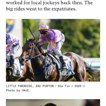
worked for local jockeys back then. The
big rides went to the expatriates.
LITTLE PARADISE, ZAC PURTON / Sha Tin // 2026 ///
Photo by HKJC