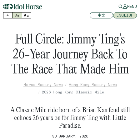
MENU
Aa
中文
ENGLISH
Aa
Aa
Full Circle: Jimmy Ting’s
26-Year Journey Back To
The Race That Made Him
Horse Racing News
Hong Kong Racing News
2026 Hong Kong Classic Mile
A Classic Mile ride born of a Brian Kan feud still
echoes 26 years on for Jimmy Ting with Little
Paradise.
30 JANUARY, 2026