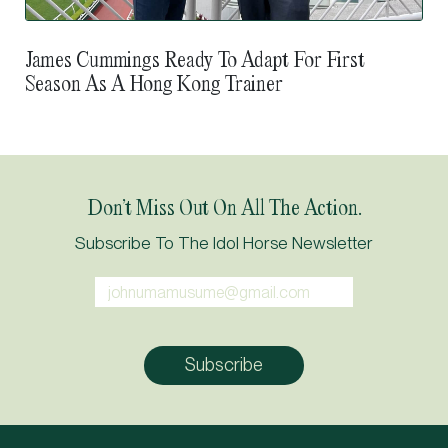
James Cummings Ready To Adapt For First
Season As A Hong Kong Trainer
Don’t Miss Out On All The Action.
Subscribe To The Idol Horse Newsletter