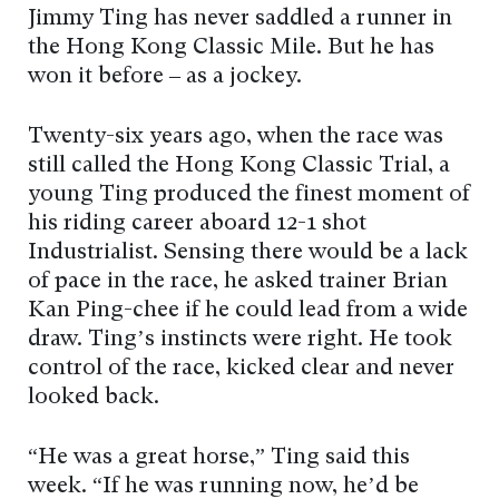
Jimmy Ting has never saddled a runner in
the Hong Kong Classic Mile. But he has
won it before – as a jockey.
Twenty-six years ago, when the race was
still called the Hong Kong Classic Trial, a
young Ting produced the finest moment of
his riding career aboard 12-1 shot
Industrialist. Sensing there would be a lack
of pace in the race, he asked trainer Brian
Kan Ping-chee if he could lead from a wide
draw. Ting’s instincts were right. He took
control of the race, kicked clear and never
looked back.
“He was a great horse,” Ting said this
week. “If he was running now, he’d be