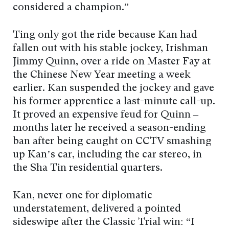
considered a champion.”
Ting only got the ride because Kan had
fallen out with his stable jockey, Irishman
Jimmy Quinn, over a ride on Master Fay at
the Chinese New Year meeting a week
earlier. Kan suspended the jockey and gave
his former apprentice a last-minute call-up.
It proved an expensive feud for Quinn –
months later he received a season-ending
ban after being caught on CCTV smashing
up Kan’s car, including the car stereo, in
the Sha Tin residential quarters.
Kan, never one for diplomatic
understatement, delivered a pointed
sideswipe after the Classic Trial win: “I