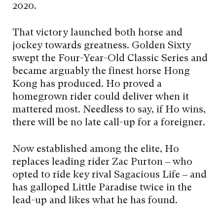
2020.
That victory launched both horse and
jockey towards greatness. Golden Sixty
swept the Four-Year-Old Classic Series and
became arguably the finest horse Hong
Kong has produced. Ho proved a
homegrown rider could deliver when it
mattered most. Needless to say, if Ho wins,
there will be no late call-up for a foreigner.
Now established among the elite, Ho
replaces leading rider Zac Purton – who
opted to ride key rival Sagacious Life – and
has galloped Little Paradise twice in the
lead-up and likes what he has found.