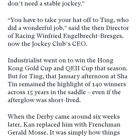
don’t need a stable jockey.”
“You have to take your hat off to Ting, who
did a wonderful job,” said the then Director
of Racing Winfried Engelbrecht-Bresges,
now the Jockey Club’s CEO.
Industrialist went on to win the Hong
Kong Gold Cup and QEII Cup that season.
But for Ting, that January afternoon at Sha
Tin remained the highlight of 140 winners
across 15 years in the saddle – even if the
afterglow was short-lived.
When the Derby came around six weeks
later, Kan replaced him with Frenchman
Gerald Mosse. It was simply how things