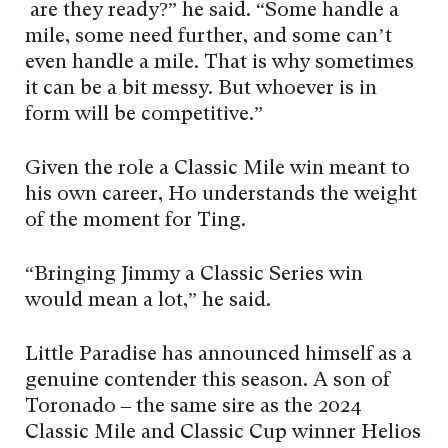
are they ready?” he said. “Some handle a
mile, some need further, and some can’t
even handle a mile. That is why sometimes
it can be a bit messy. But whoever is in
form will be competitive.”
Given the role a Classic Mile win meant to
his own career, Ho understands the weight
of the moment for Ting.
“Bringing Jimmy a Classic Series win
would mean a lot,” he said.
Little Paradise has announced himself as a
genuine contender this season. A son of
Toronado – the same sire as the 2024
Classic Mile and Classic Cup winner Helios