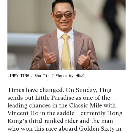
JIMMY TING / Sha Tin // Photo by HKJC
Times have changed. On Sunday, Ting
sends out Little Paradise as one of the
leading chances in the Classic Mile with
Vincent Ho in the saddle – currently Hong
Kong’s third-ranked rider and the man
who won this race aboard Golden Sixty in