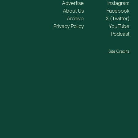
Advertise
Instagram
About Us
Facebook
Archive
X (Twitter)
Privacy Policy
YouTube
Podcast
Site Credits