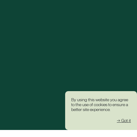
By using this website you agree
to the use of cookies to ensure a
better site experience.
→ Got it