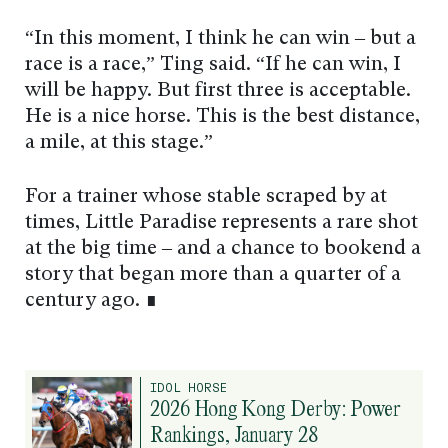
“In this moment, I think he can win – but a
race is a race,” Ting said. “If he can win, I
will be happy. But first three is acceptable.
He is a nice horse. This is the best distance,
a mile, at this stage.”
For a trainer whose stable scraped by at
times, Little Paradise represents a rare shot
at the big time – and a chance to bookend a
story that began more than a quarter of a
century ago. ∎
IDOL HORSE
2026 Hong Kong Derby: Power
Rankings, January 28