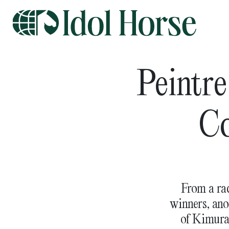
Peintre
Co
From a rac
winners, ano
of Kimura 