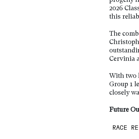
progeny h
2026 Class
this relia
The combi
Christophe
outstandi
Cervinia 
With two 
Group 1 le
closely w
Future Ou
RACE RE