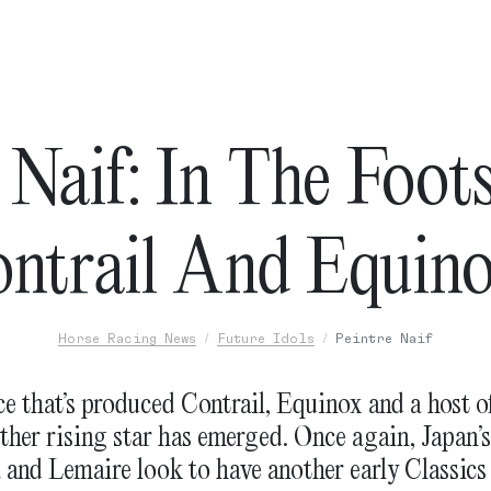
 Naif: In The Foot
ntrail And Equin
Horse Racing News
Future Idols
Peintre Naif
e that’s produced Contrail, Equinox and a host o
ther rising star has emerged. Once again, Japan’s
and Lemaire look to have another early Classics