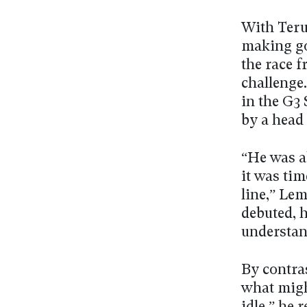
With Teru
making goo
the race f
challenge
in the G3
by a head 
“He was a
it was tim
line,” Le
debuted, h
understan
By contra
what might