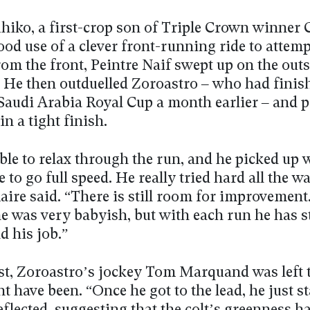
hiko, a first-crop son of Triple Crown winner C
d use of a clever front-running ride to attempt
rom the front, Peintre Naif swept up on the outs
. He then outduelled Zoroastro – who had finis
 Saudi Arabia Royal Cup a month earlier – and p
in a tight finish.
ble to relax through the run, and he picked up 
e to go full speed. He really tried hard all the wa
maire said. “There is still room for improvemen
e was very babyish, but with each run he has s
d his job.”
st, Zoroastro’s jockey Tom Marquand was left 
 have been. “Once he got to the lead, he just st