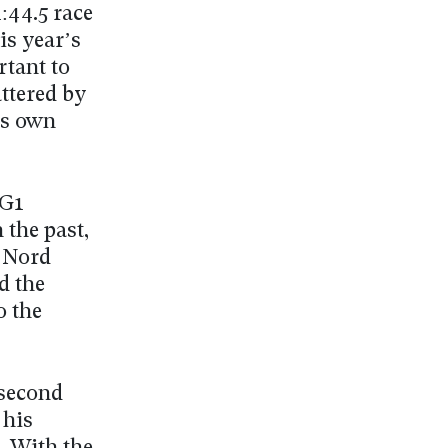
:44.5 race
his year’s
rtant to
attered by
is own
 G1
the past,
u Nord
d the
o the
 second
 his