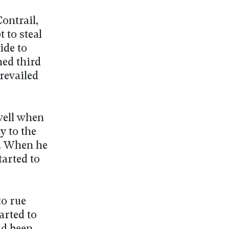
ontrail,
 to steal
ide to
hed third
revailed
well when
y to the
t. When he
tarted to
to rue
arted to