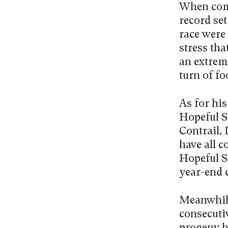
When comp
record set
race were 
stress tha
an extreme
turn of fo
As for his
Hopeful S
Contrail,
have all 
Hopeful S
year-end 
Meanwhile
consecutiv