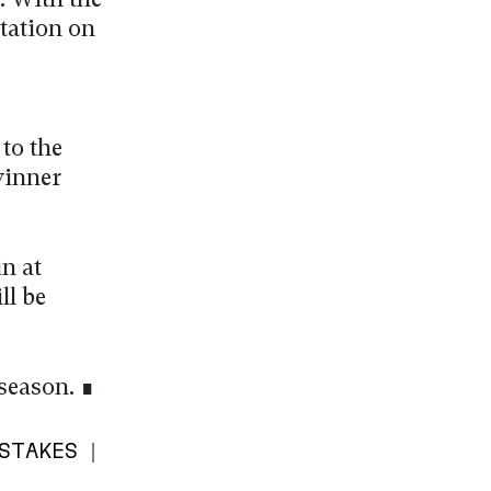
. With the
ctation on
 to the
winner
n at
ll be
 season. ∎
STAKES |