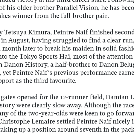
graded victory at his third career start. Followin
of his older brother Parallel Vision, he has bec
kes winner from the full-brother pair.
y Tetsuya Kimura, Peintre Naif finished secon
 in August, having struggled to find a clear run
 month later to break his maiden in solid fashi
to the Tokyo Sports Hai, most of the attention
n Danon History, a half-brother to Danon Belu
, yet Peintre Naif’s previous performance earn
port as the third favourite.
gates opened for the 12-runner field, Damian 
tory were clearly slow away. Although the rac
any of the two-year-olds were keen to go forwar
Christophe Lemaire settled Peintre Naif nicely 
taking up a position around seventh in the pack