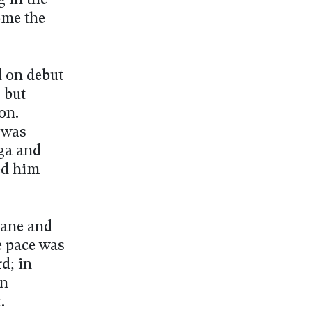
g in the
ome the
d on debut
, but
on.
 was
ga and
ed him
Lane and
e pace was
d; in
in
.