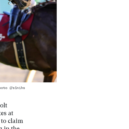
Photo @s1nihs
olt
es at
 to claim