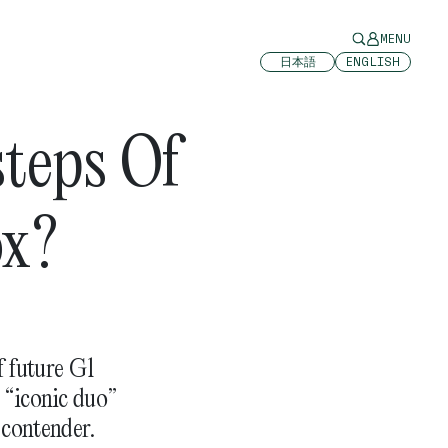
MENU
日本語
ENGLISH
steps Of
ox?
f future G1
 “iconic duo”
 contender.