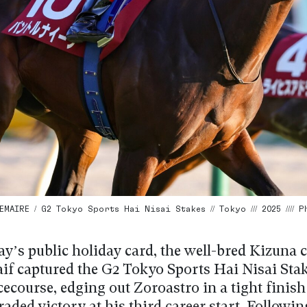
MAIRE / G2 Tokyo Sports Hai Nisai Stakes // Tokyo /// 2025 //// 
’s public holiday card, the well-bred Kizuna c
aif captured the G2 Tokyo Sports Hai Nisai Stak
course, edging out Zoroastro in a tight finish