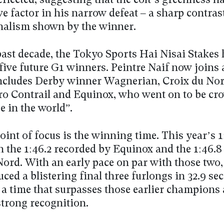
reflected, suggesting that the colt’s greenness h
ve factor in his narrow defeat – a sharp contrast
nalism shown by the winner.
past decade, the Tokyo Sports Hai Nisai Stakes 
five future G1 winners. Peintre Naif now joins
 includes Derby winner Wagnerian, Croix du Nor
o Contrail and Equinox, who went on to be cr
e in the world”.
int of focus is the winning time. This year’s 
n the 1:46.2 recorded by Equinox and the 1:46.8
Nord. With an early pace on par with those two,
ced a blistering final three furlongs in 32.9 se
 a time that surpasses those earlier champions
strong recognition.