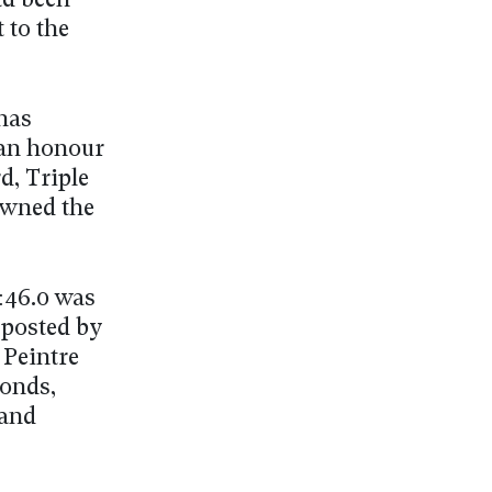
ad been
 to the
has
 an honour
d, Triple
owned the
1:46.0 was
 posted by
 Peintre
conds,
 and