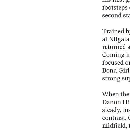
his first 
footsteps 
second sta
Trained b
at Niigata
returned a
Coming in
focused o
Bond Girl
strong sup
When the 
Danon His
steady, m
contrast, 
midfield, 