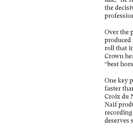
idle,” he 
the decisi
professio
Over the 
produced 
roll that
Crown her
“best hors
One key po
faster tha
Croix du 
Naif produ
recording
deserves 