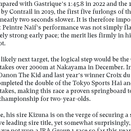
ared with Gastrique’s 1:45.8 in 2022 and the 1
 by Contrail in 2019, the first five furlongs of t
nearly two seconds slower. It is therefore impo
t Peintre Naif’s performance was not simply fl
ly strong early pace; the merit lies firmly in h
ot.
 likely next target, the logical step would be the
takes over 2000m at Nakayama in December. In 
 Danon The Kid and last year’s winner Croix d
completed the double of the Tokyo Sports Hai an
takes, making this race a proven springboard t
championship for two-year-olds.
, his sire Kizuna is on the verge of securing a
e leading sire title, yet somewhat surprisingly,