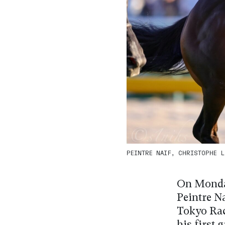
PEINTRE NAIF, CHRISTOPHE LE
On Monday
Peintre N
Tokyo Race