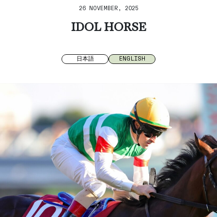
26 NOVEMBER, 2025
IDOL HORSE
日本語
ENGLISH