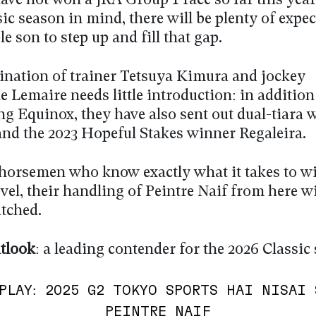
ave not won a JRA Group 1 race so far this year
ic season in mind, there will be plenty of expe
ble son to step up and fill that gap.
nation of trainer Tetsuya Kimura and jockey
 Lemaire needs little introduction: in addition
ng Equinox, they have also sent out dual-tiara 
and the 2023 Hopeful Stakes winner Regaleira.
horsemen who know exactly what it takes to wi
vel, their handling of Peintre Naif from here wi
atched.
tlook
: a leading contender for the 2026 Classic
PLAY: 2025 G2 TOKYO SPORTS HAI NISAI 
PEINTRE NAIF