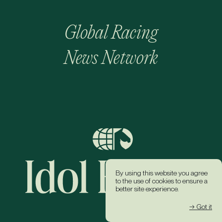
Global Racing
News Network
By using this website you agree
to the use of cookies to ensure a
better site experience.
→ Got it