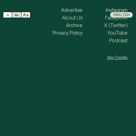
MENU
Advertise
Instagram
Aa
中文
日本語
ENGLISH
Aa
Aa
About Us
Facebook
Archive
X (Twitter)
Privacy Policy
YouTube
Podcast
Site Credits