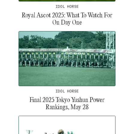
IDOL HORSE
Royal Ascot 2025: What To Watch For
On Day One
IDOL HORSE
Final 2025 Tokyo Yushun Power
Rankings, May 28