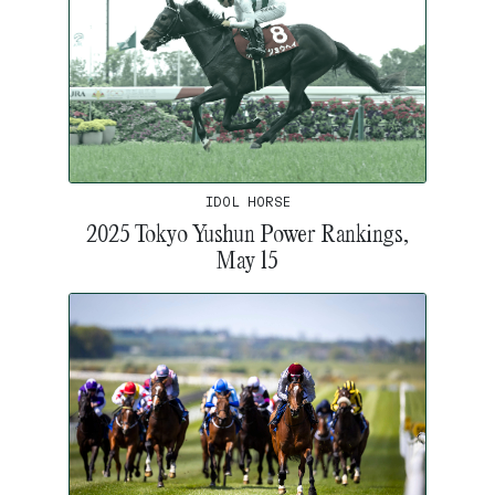
IDOL HORSE
2025 Tokyo Yushun Power Rankings,
May 15