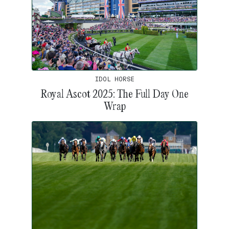
IDOL HORSE
Royal Ascot 2025: The Full Day One
Wrap