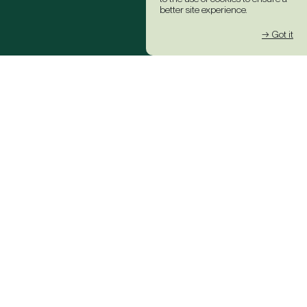
better site experience.
→ Got it