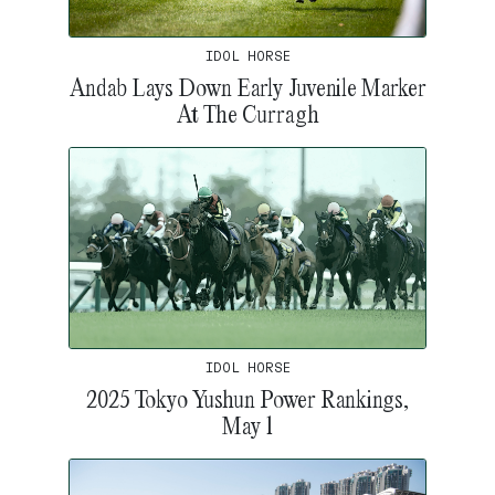
IDOL HORSE
Andab Lays Down Early Juvenile Marker
At The Curragh
IDOL HORSE
2025 Tokyo Yushun Power Rankings,
May 1