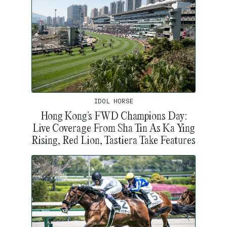
IDOL HORSE
Hong Kong’s FWD Champions Day:
Live Coverage From Sha Tin As Ka Ying
Rising, Red Lion, Tastiera Take Features