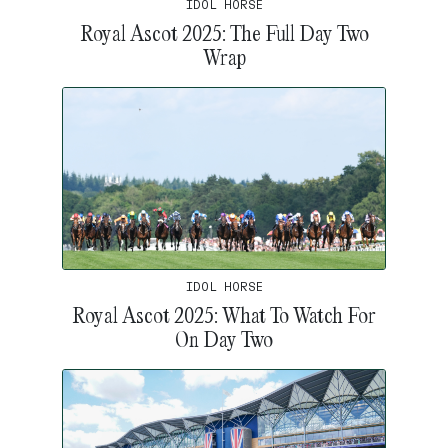
IDOL HORSE
Royal Ascot 2025: The Full Day Two
Wrap
IDOL HORSE
Royal Ascot 2025: What To Watch For
On Day Two