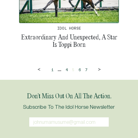
IDOL HORSE
Extraordinary And Unexpected, A Star
Is Toppi Born
<
>
...
1
4
5
6
7
Don’t Miss Out On All The Action.
Subscribe To The Idol Horse Newsletter