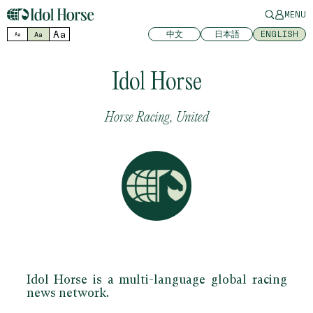
MENU
Aa
中文
日本語
ENGLISH
Aa
Aa
Idol Horse
Horse Racing, United
Idol Horse is a multi-language global racing
news network.