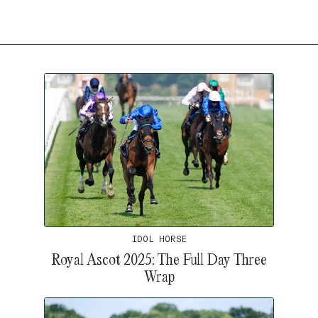
IDOL HORSE
Royal Ascot 2025: The Full Day Three
Wrap