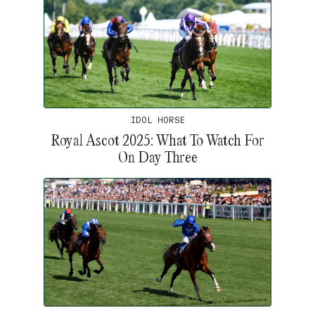
IDOL HORSE
Royal Ascot 2025: What To Watch For
On Day Three