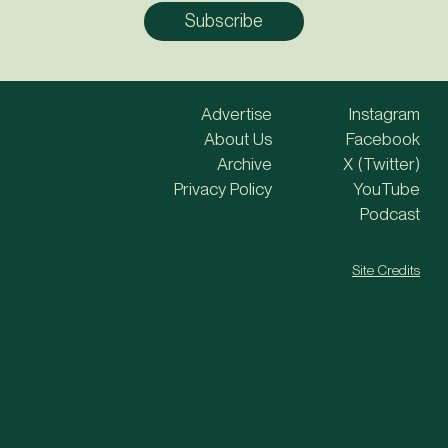
Advertise
Instagram
About Us
Facebook
Archive
X (Twitter)
Privacy Policy
YouTube
Podcast
Site Credits