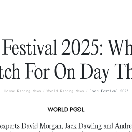
 Festival 2025: Wh
ch For On Day T
Horse Racing News
World Racing News
Ebor Festival 2025
 experts David Morgan, Jack Dawling and And