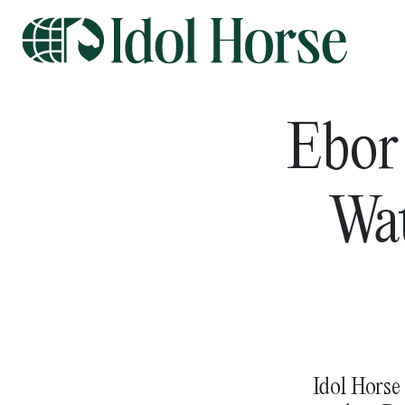
Ebor
Wat
Idol Horse