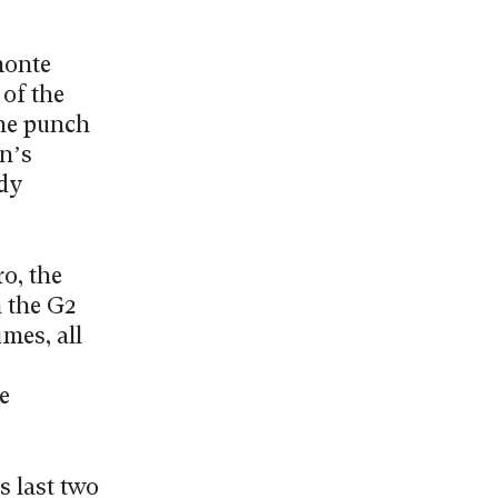
monte
of the
the punch
n’s
dy
o, the
 the G2
mes, all
e
s last two