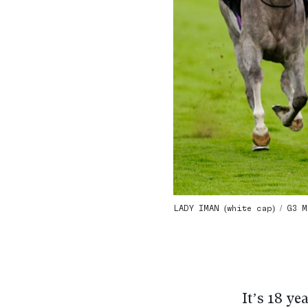
LADY IMAN (white cap) / G3 M
It’s 18 ye