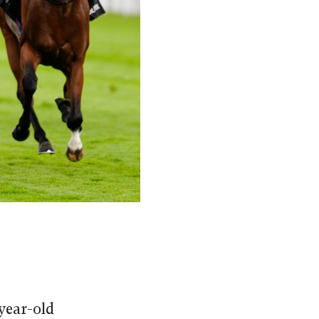
year-old