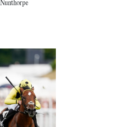
1 Nunthorpe