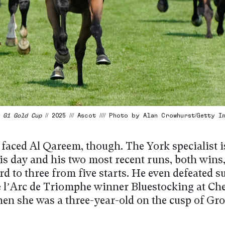
/
G1 Gold Cup
// 2025 /// Ascot //// Photo by Alan Crowhurst/Getty I
 faced Al Qareem, though. The York specialist i
is day and his two most recent runs, both wins,
rd to three from five starts. He even defeated 
e l’Arc de Triomphe winner Bluestocking at Che
hen she was a three-year-old on the cusp of Gr