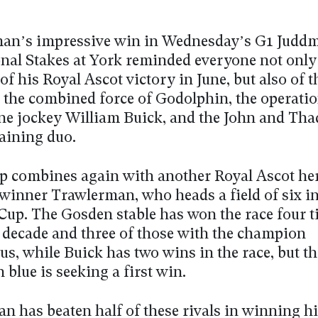
n’s impressive win in Wednesday’s G1 Judd
onal Stakes at York reminded everyone not only 
 of his Royal Ascot victory in June, but also of 
 the combined force of Godolphin, the operatio
e jockey William Buick, and the John and Tha
aining duo.
p combines again with another Royal Ascot her
winner Trawlerman, who heads a field of six in
Cup. The Gosden stable has won the race four ti
t decade and three of those with the champion
us, while Buick has two wins in the race, but th
blue is seeking a first win.
 has beaten half of these rivals in winning hi