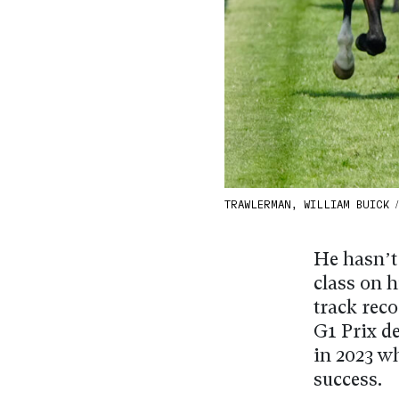
TRAWLERMAN, WILLIAM BUICK 
He hasn’t
class on h
track reco
G1 Prix d
in 2023 w
success.