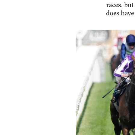
races, but
does have 