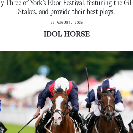
y Three of York’s Ebor Festival, featuring the G
Stakes, and provide their best plays.
22 AUGUST, 2025
IDOL HORSE