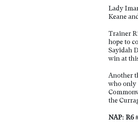
Lady Iman
Keane and
Trainer R
hope to c
Sayidah D
win at thi
Another t
who only 
Commonwea
the Currag
NAP: R6 #