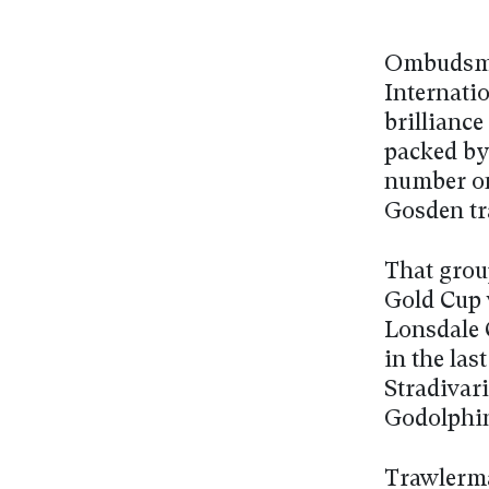
Ombudsma
Internati
brilliance
packed by
number on
Gosden tr
That grou
Gold Cup 
Lonsdale 
in the las
Stradivari
Godolphin 
Trawlerman