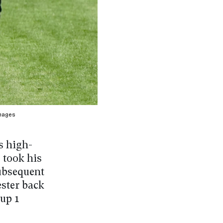
mages
s high-
 took his
subsequent
ster back
oup 1