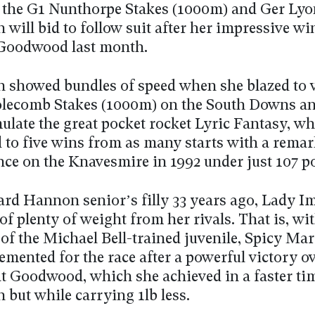
 the G1 Nunthorpe Stakes (1000m) and Ger Lyon
will bid to follow suit after her impressive wi
 Goodwood last month.
 showed bundles of speed when she blazed to v
lecomb Stakes (1000m) on the South Downs an
ulate the great pocket rocket Lyric Fantasy, w
d to five wins from as many starts with a rema
ce on the Knavesmire in 1992 under just 107 p
ard Hannon senior’s filly 33 years ago, Lady Im
 of plenty of weight from her rivals. That is, wi
 of the Michael Bell-trained juvenile, Spicy Ma
mented for the race after a powerful victory ov
at Goodwood, which she achieved in a faster ti
 but while carrying 1lb less.