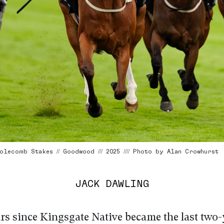
olecomb Stakes // Goodwood /// 2025 //// Photo by Alan Crowhurst
JACK DAWLING
ars since Kingsgate Native became the last two-