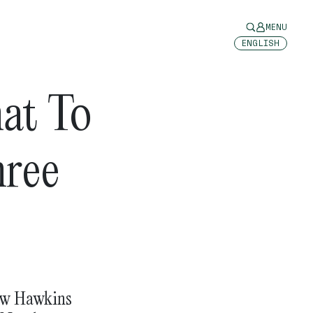
MENU
ENGLISH
at To
hree
rew Hawkins