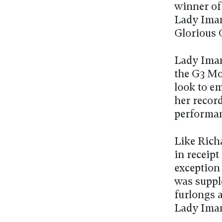
winner of
Lady Iman 
Glorious
Lady Iman
the G3 Mo
look to em
her recor
performan
Like Rich
in receipt
exception
was supple
furlongs 
Lady Iman