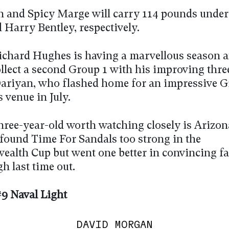
 and Spicy Marge will carry 114 pounds under
 Harry Bentley, respectively.
ichard Hughes is having a marvellous season a
ollect a second Group 1 with his improving thre
ariyan, who flashed home for an impressive G
s venue in July.
hree-year-old worth watching closely is Arizon
found Time For Sandals too strong in the
lth Cup but went one better in convincing fa
h last time out.
9 Naval Light
DAVID MORGAN