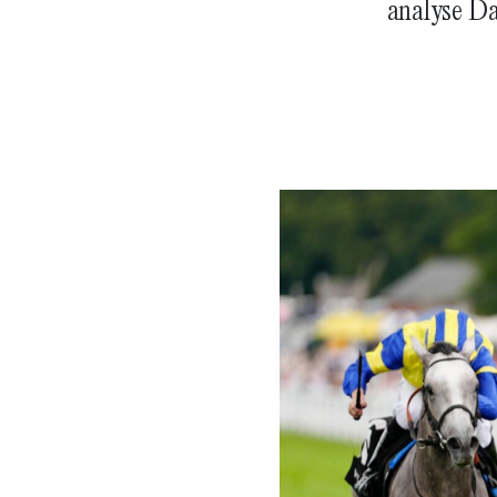
analyse Da