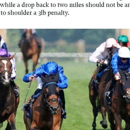
 while a drop back to two miles should not be an
to shoulder a 3lb penalty.