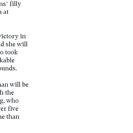
s’ filly
n at
ictory in
d she will
ho took
rkable
ounds.
an will be
th the
rg, who
er five
me than