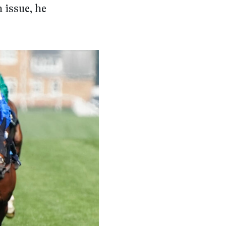
 issue, he