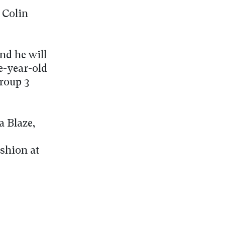
 Colin
nd he will
e-year-old
roup 3
a Blaze,
shion at