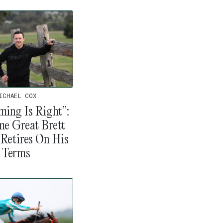
ICHAEL COX
ming Is Right”:
me Great Brett
 Retires On His
Terms