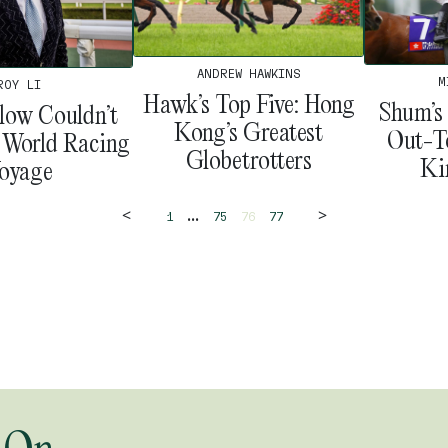
ANDREW HAWKINS
M
ROY LI
Hawk’s Top Five: Hong
Shum’s
low Couldn’t
Kong’s Greatest
Out-T
s World Racing
Globetrotters
Ki
oyage
<
>
...
1
75
76
77