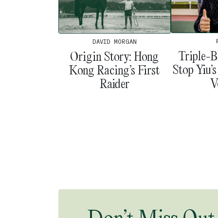
DAVID MORGAN
Triple-B
Origin Story: Hong
Stop Yiu’
Kong Racing’s First
V
Raider