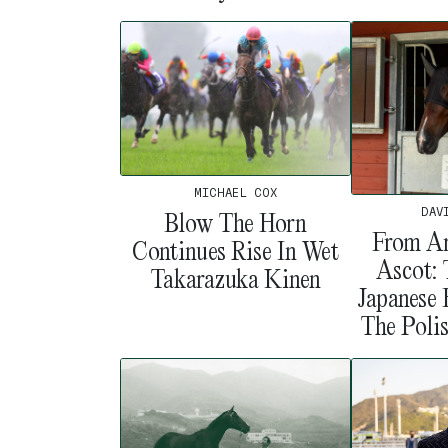
MICHAEL COX
DAV
Blow The Horn
From Ar
Continues Rise In Wet
Ascot:
Takarazuka Kinen
Japanese
The Poli