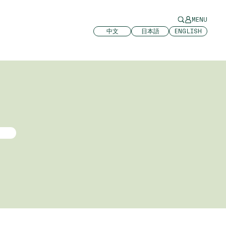
MENU
中文
日本語
ENGLISH