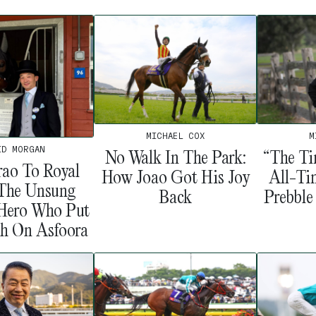
MICHAEL COX
M
ID MORGAN
No Walk In The Park:
“The Ti
ao To Royal
How Joao Got His Joy
All-Ti
 The Unsung
Back
Prebble
 Hero Who Put
sh On Asfoora