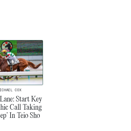
ICHAEL COX
Lane: Start Key
hic Call Taking
ep’ In Teio Sho