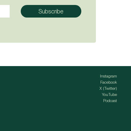
Instagram
Facebook
X (Twitter)
YouTube
Podcast