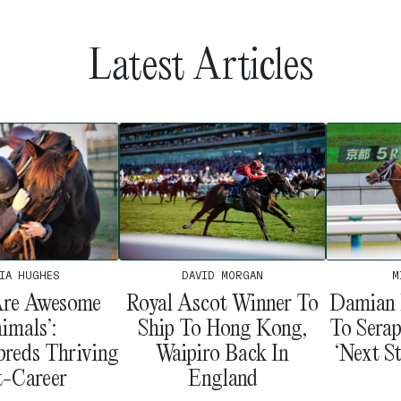
Latest Articles
IA HUGHES
M
DAVID MORGAN
Are Awesome
Damian 
Royal Ascot Winner To
imals’:
To Serap
Ship To Hong Kong,
reds Thriving
‘Next St
Waipiro Back In
t-Career
England