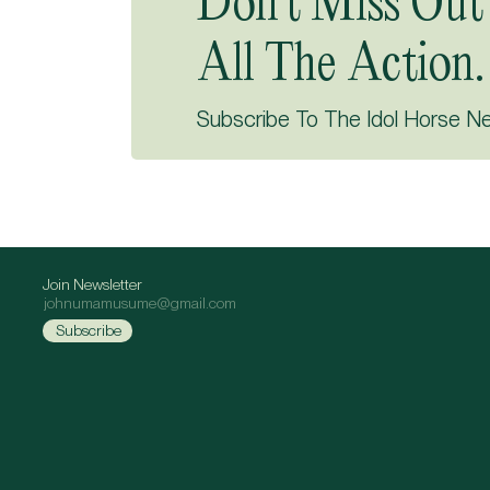
Don’t Miss Out
All The Action.
Subscribe To The Idol Horse N
Join Newsletter