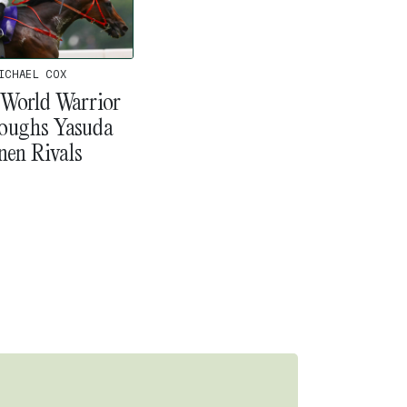
ICHAEL COX
 World Warrior
oughs Yasuda
nen Rivals