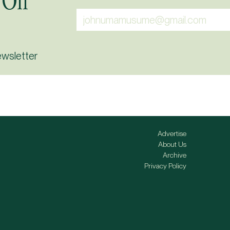
 On
ewsletter
Advertise
About Us
Archive
Privacy Policy