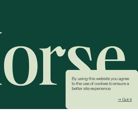
By using this website you agree
to the use of cookies to ensure a
better site experience.
→ Got it