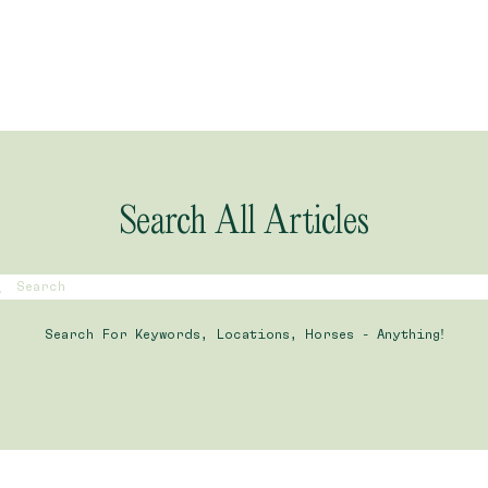
Search All Articles
Search For Keywords, Locations, Horses - Anything!