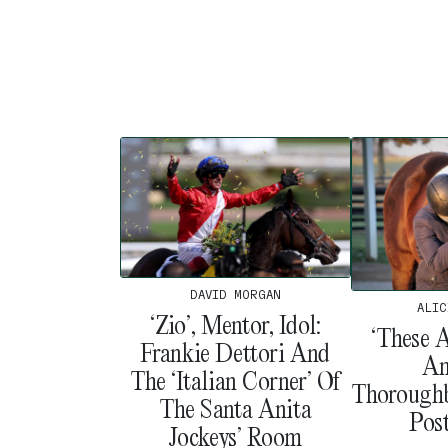
DAVID MORGAN
ALIC
‘Zio’, Mentor, Idol:
‘These 
Frankie Dettori And
An
The ‘Italian Corner’ Of
Thoroughb
The Santa Anita
Pos
Jockeys’ Room