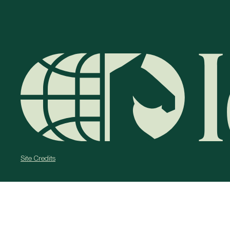
Site Credits