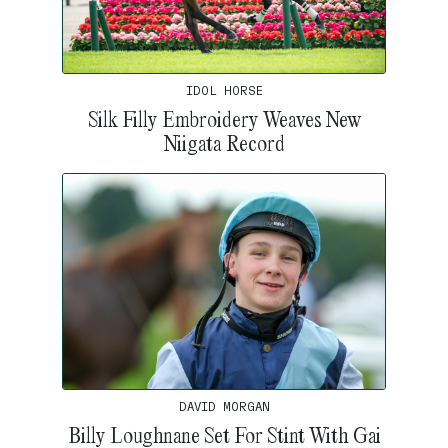
IDOL HORSE
Silk Filly Embroidery Weaves New
Niigata Record
DAVID MORGAN
Billy Loughnane Set For Stint With Gai