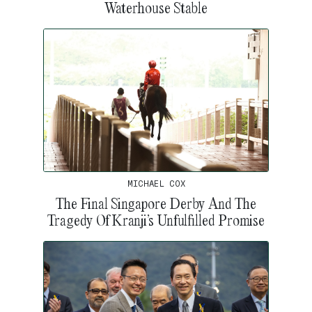
Waterhouse Stable
MICHAEL COX
The Final Singapore Derby And The
Tragedy Of Kranji’s Unfulfilled Promise