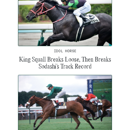
IDOL HORSE
King Squall Breaks Loose, Then Breaks
Sodashi’s Track Record