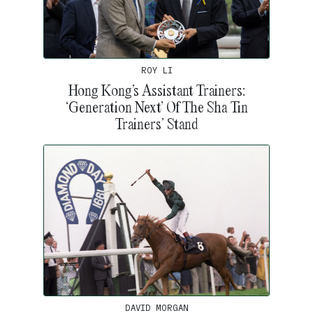
ROY LI
Hong Kong’s Assistant Trainers:
‘Generation Next’ Of The Sha Tin
Trainers’ Stand
DAVID MORGAN