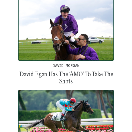
DAVID MORGAN
David Egan Has The ‘AMO’ To Take The
Shots