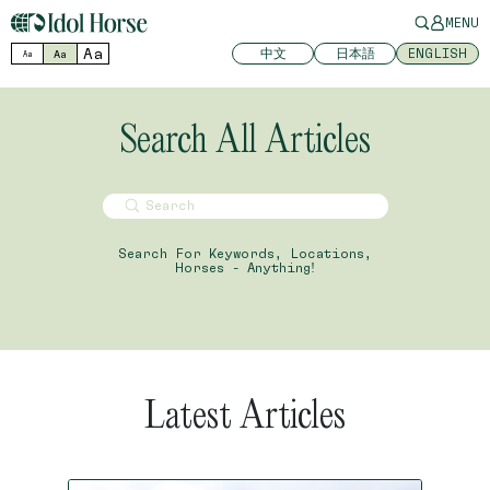
MENU
Aa
中文
日本語
ENGLISH
Aa
Aa
Search All Articles
Search For Keywords, Locations,
Horses - Anything!
Latest Articles