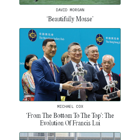
DAVID MORGAN
‘Beautifully Mosse’
MICHAEL COX
‘From The Bottom To The Top’: The
Evolution Of Francis Lui