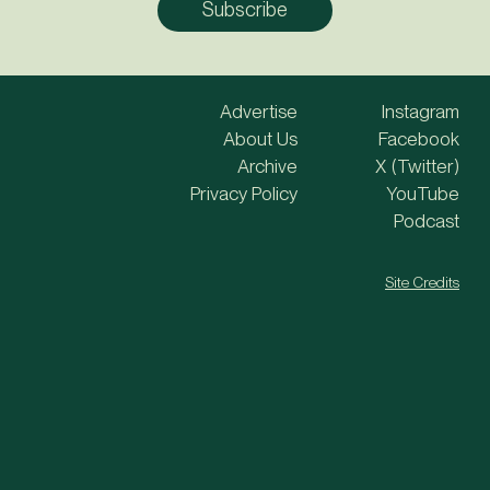
Advertise
Instagram
About Us
Facebook
Archive
X (Twitter)
Privacy Policy
YouTube
Podcast
Site Credits