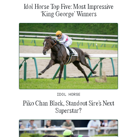
Idol Horse Top Five: Most Impressive
‘King George’ Winners
IDOL HORSE
Piko Chan Black, Standout Sire’s Next
Superstar?