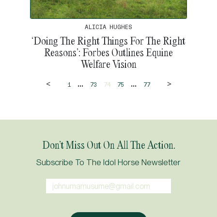
ALICIA HUGHES
‘Doing The Right Things For The Right
Reasons’: Forbes Outlines Equine
Welfare Vision
<
>
...
...
1
73
74
75
77
Don’t Miss Out On All The Action.
Subscribe To The Idol Horse Newsletter