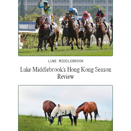
LUKE MIDDLEBROOK
Luke Middlebrook’s Hong Kong Season
Review