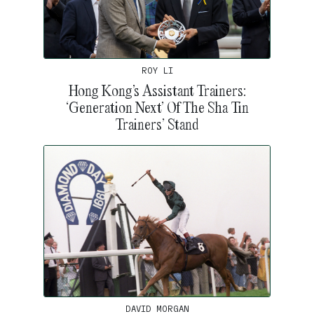
ROY LI
Hong Kong’s Assistant Trainers:
‘Generation Next’ Of The Sha Tin
Trainers’ Stand
DAVID MORGAN