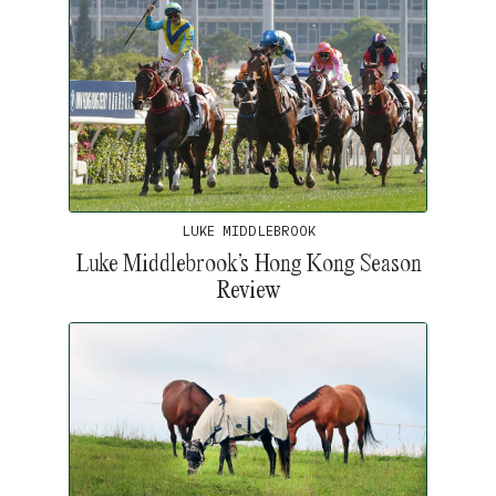
LUKE MIDDLEBROOK
Luke Middlebrook’s Hong Kong Season
Review