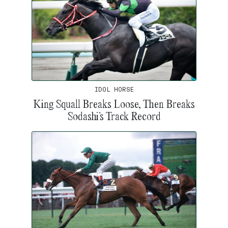
IDOL HORSE
King Squall Breaks Loose, Then Breaks
Sodashi’s Track Record