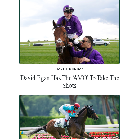
DAVID MORGAN
David Egan Has The ‘AMO’ To Take The
Shots