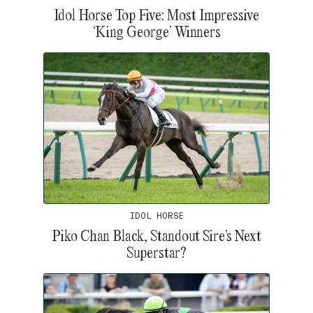
Idol Horse Top Five: Most Impressive
‘King George’ Winners
IDOL HORSE
Piko Chan Black, Standout Sire’s Next
Superstar?