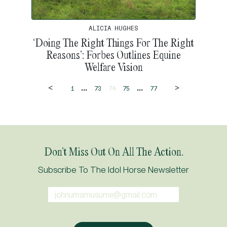
ALICIA HUGHES
‘Doing The Right Things For The Right
Reasons’: Forbes Outlines Equine
Welfare Vision
<
>
...
...
1
73
74
75
77
Don’t Miss Out On All The Action.
Subscribe To The Idol Horse Newsletter