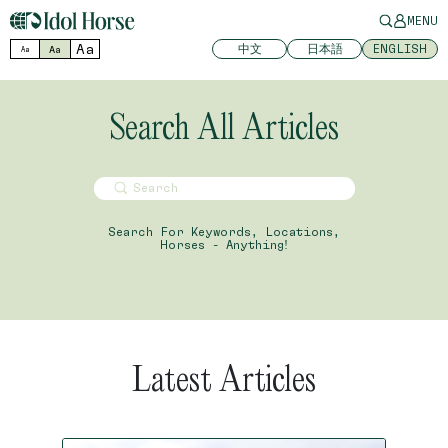
MENU
Aa
中文
日本語
ENGLISH
Aa
Aa
Search All Articles
Search For Keywords, Locations,
Horses - Anything!
Latest Articles