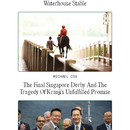
Waterhouse Stable
MICHAEL COX
The Final Singapore Derby And The
Tragedy Of Kranji’s Unfulfilled Promise