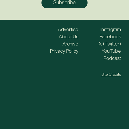
Advertise
Instagram
About Us
Facebook
Archive
X (Twitter)
Privacy Policy
YouTube
Podcast
Site Credits