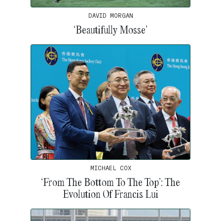
DAVID MORGAN
‘Beautifully Mosse’
MICHAEL COX
‘From The Bottom To The Top’: The
Evolution Of Francis Lui