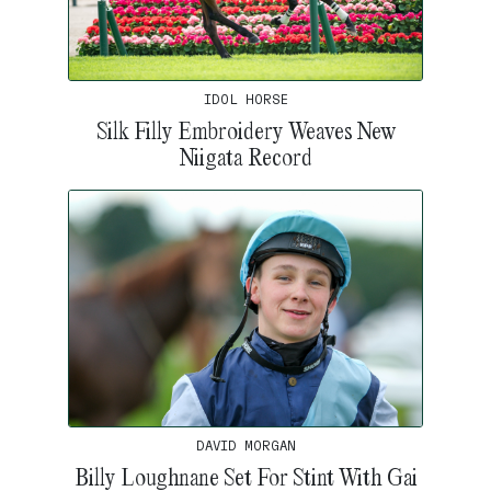
IDOL HORSE
Silk Filly Embroidery Weaves New
Niigata Record
DAVID MORGAN
Billy Loughnane Set For Stint With Gai