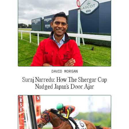
DAVID MORGAN
Suraj Narredu: How The Shergar Cup
Nudged Japan’s Door Ajar