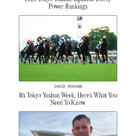
Power Rankings
DAVID MORGAN
It’s Tokyo Yushun Week, Here’s What You
Need To Know