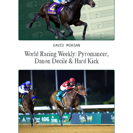
DAVID MORGAN
World Racing Weekly: Pyromancer,
Danon Decile & Hard Kick