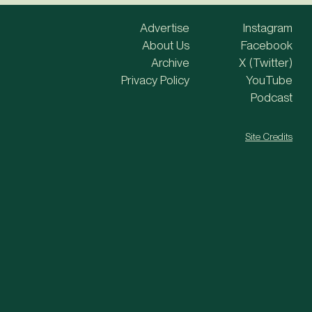
Advertise
Instagram
About Us
Facebook
Archive
X (Twitter)
Privacy Policy
YouTube
Podcast
Site Credits