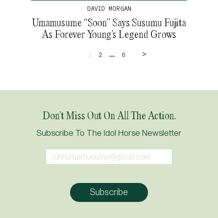
DAVID MORGAN
Umamusume “Soon” Says Susumu Fujita
As Forever Young’s Legend Grows
>
...
1
2
6
Don’t Miss Out On All The Action.
Subscribe To The Idol Horse Newsletter