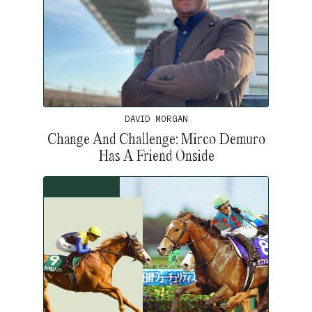
DAVID MORGAN
Change And Challenge: Mirco Demuro
Has A Friend Onside