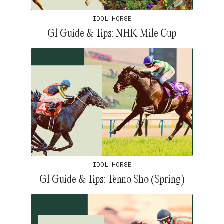
IDOL HORSE
G1 Guide & Tips: NHK Mile Cup
IDOL HORSE
G1 Guide & Tips: Tenno Sho (Spring)