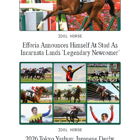
IDOL HORSE
Efforia Announces Himself At Stud As
Incarnata Lands ‘Legendary Newcomer’
IDOL HORSE
2026 Tokyo Yushun: Japanese Derby