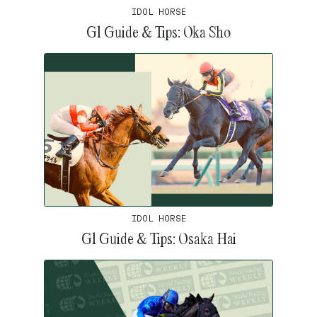
IDOL HORSE
G1 Guide & Tips: Oka Sho
IDOL HORSE
G1 Guide & Tips: Osaka Hai