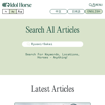
MENU
Aa
中文
日本語
ENGLISH
Aa
Aa
Search All Articles
Search For Keywords, Locations,
Horses - Anything!
Latest Articles