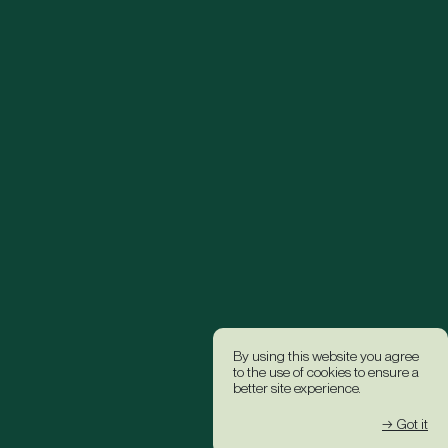
By using this website you agree
to the use of cookies to ensure a
better site experience.
→ Got it