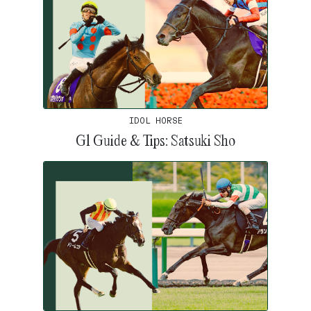
IDOL HORSE
G1 Guide & Tips: Satsuki Sho