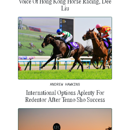
Voice Of Hong Kong Horse Racing, Dee
Liu
ANDREW HAWKINS
International Options Aplenty For
Redentor After Tenno Sho Success