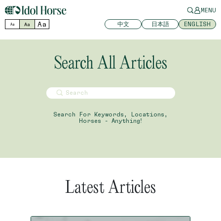
MENU
Aa
中文
日本語
ENGLISH
Aa
Aa
Search All Articles
Search For Keywords, Locations,
Horses - Anything!
Latest Articles