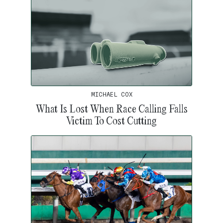
MICHAEL COX
What Is Lost When Race Calling Falls
Victim To Cost Cutting