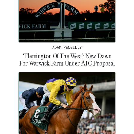
ADAM PENGILLY
‘Flemington Of The West’: New Dawn
For Warwick Farm Under ATC Proposal