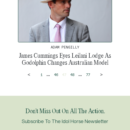
ADAM PENGILLY
James Cummings Eyes Leilani Lodge As
Godolphin Changes Australian Model
<
>
...
...
1
46
47
48
77
Don’t Miss Out On All The Action.
Subscribe To The Idol Horse Newsletter