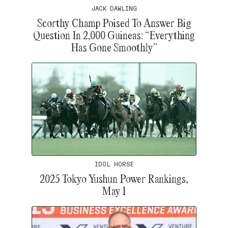
JACK DAWLING
Scorthy Champ Poised To Answer Big
Question In 2,000 Guineas: “Everything
Has Gone Smoothly”
IDOL HORSE
2025 Tokyo Yushun Power Rankings,
May 1