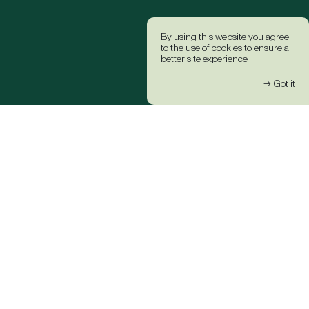
By using this website you agree
to the use of cookies to ensure a
better site experience.
→ Got it