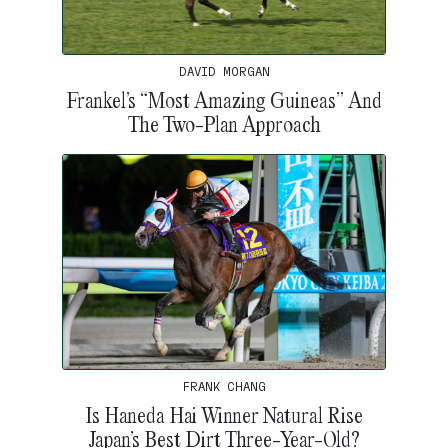
DAVID MORGAN
Frankel’s “Most Amazing Guineas” And
The Two-Plan Approach
FRANK CHANG
Is Haneda Hai Winner Natural Rise
Japan’s Best Dirt Three-Year-Old?