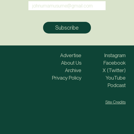
Advertise
Instagram
About Us
Facebook
Archive
X (Twitter)
Privacy Policy
YouTube
Podcast
Site Credits