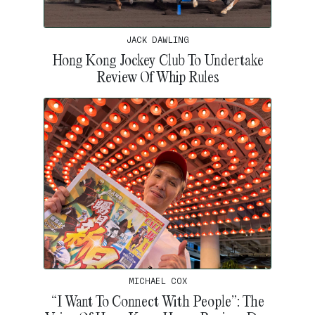
JACK DAWLING
Hong Kong Jockey Club To Undertake
Review Of Whip Rules
MICHAEL COX
“I Want To Connect With People”: The