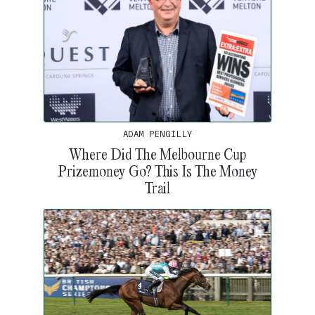
ADAM PENGILLY
Where Did The Melbourne Cup
Prizemoney Go? This Is The Money
Trail