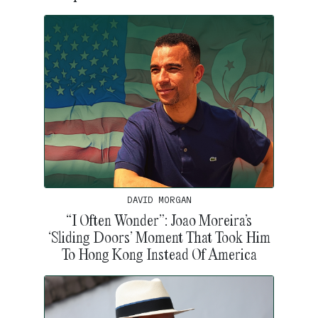
DAVID MORGAN
“I Often Wonder”: Joao Moreira’s
‘Sliding Doors’ Moment That Took Him
To Hong Kong Instead Of America