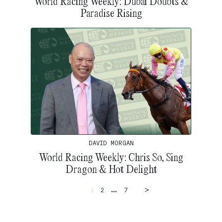
World Racing Weekly: Dubai Doubts &
Paradise Rising
DAVID MORGAN
World Racing Weekly: Chris So, Sing
Dragon & Hot Delight
>
...
1
2
7