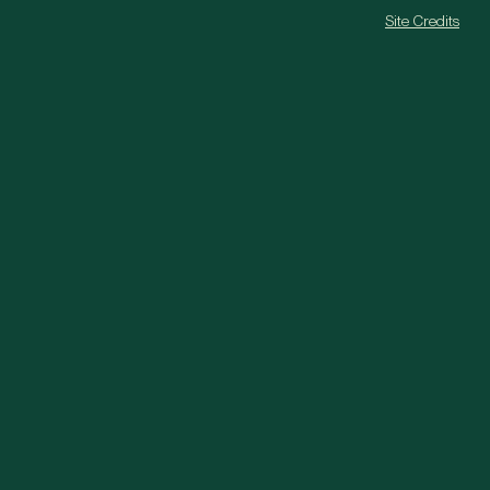
Site Credits