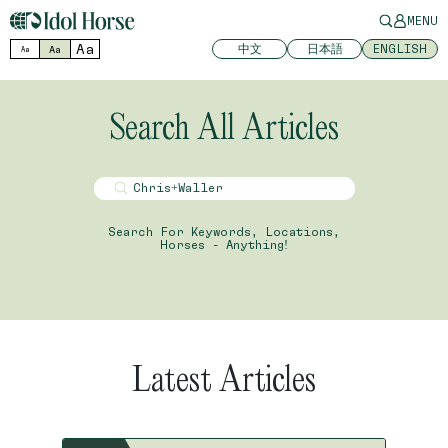
MENU
Aa
中文
日本語
ENGLISH
Aa
Aa
Search All Articles
Search For Keywords, Locations,
Horses - Anything!
Latest Articles