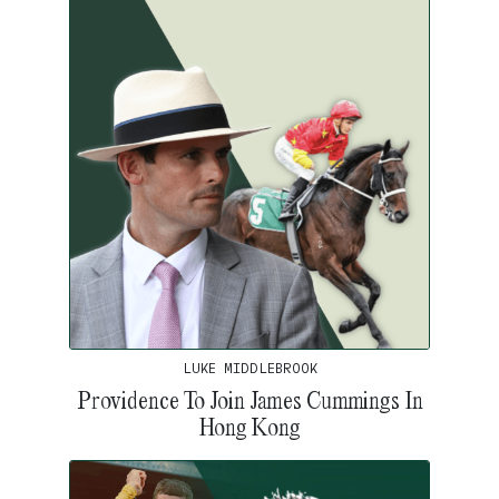
LUKE MIDDLEBROOK
Providence To Join James Cummings In
Hong Kong