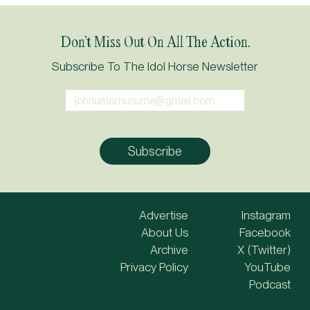
Don’t Miss Out On All The Action.
Subscribe To The Idol Horse Newsletter
Advertise
Instagram
About Us
Facebook
Archive
X (Twitter)
Privacy Policy
YouTube
Podcast