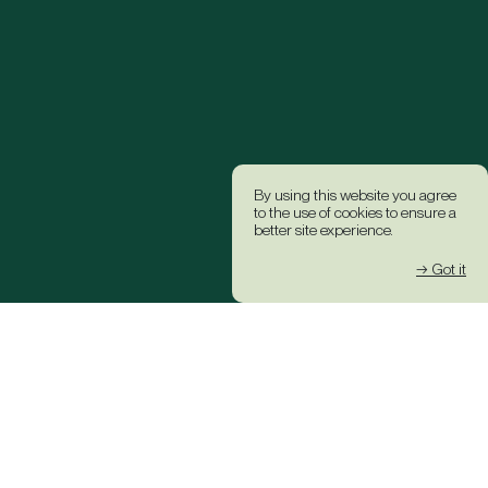
By using this website you agree
to the use of cookies to ensure a
better site experience.
→ Got it