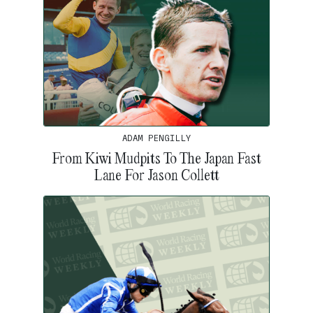
ADAM PENGILLY
From Kiwi Mudpits To The Japan Fast
Lane For Jason Collett