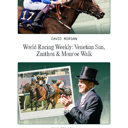
DAVID MORGAN
World Racing Weekly: Venetian Sun,
Zanthos & Monroe Walk