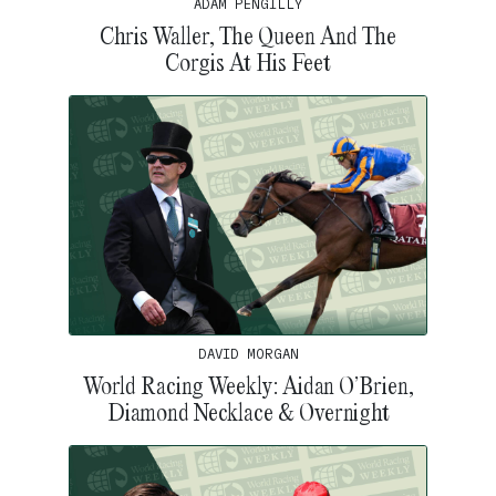
ADAM PENGILLY
Chris Waller, The Queen And The
Corgis At His Feet
DAVID MORGAN
World Racing Weekly: Aidan O’Brien,
Diamond Necklace & Overnight