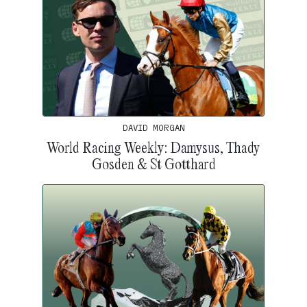
DAVID MORGAN
World Racing Weekly: Damysus, Thady
Gosden & St Gotthard