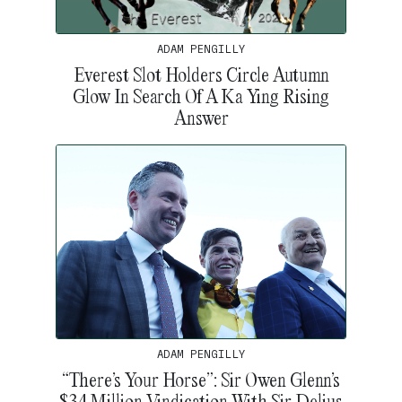
ADAM PENGILLY
Everest Slot Holders Circle Autumn
Glow In Search Of A Ka Ying Rising
Answer
ADAM PENGILLY
“There’s Your Horse”: Sir Owen Glenn’s
$34 Million Vindication With Sir Delius