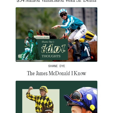
SHANE DYE
The James McDonald I Know