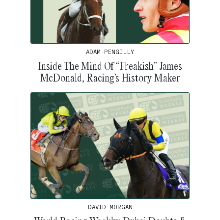
ADAM PENGILLY
Inside The Mind Of “Freakish” James
McDonald, Racing’s History Maker
DAVID MORGAN