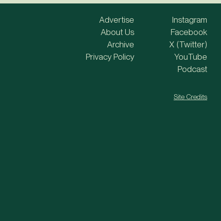
Advertise
Instagram
About Us
Facebook
Archive
X (Twitter)
Privacy Policy
YouTube
Podcast
Site Credits