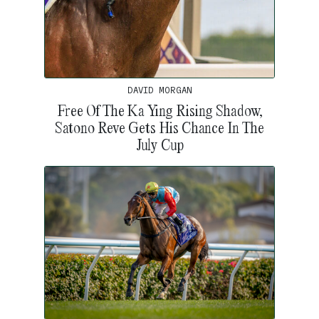
DAVID MORGAN
Free Of The Ka Ying Rising Shadow,
Satono Reve Gets His Chance In The
July Cup