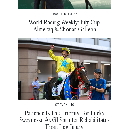
DAVID MORGAN
World Racing Weekly: July Cup,
Almeraq & Shonan Galleon
STEVEN HO
Patience Is The Priority For Lucky
Sweynesse As G1 Sprinter Rehabilitates
From Leg Injury