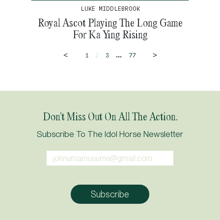
LUKE MIDDLEBROOK
Royal Ascot Playing The Long Game
For Ka Ying Rising
<
>
...
1
2
3
77
Don’t Miss Out On All The Action.
Subscribe To The Idol Horse Newsletter