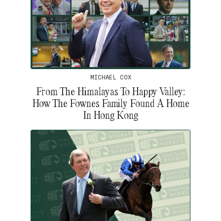
MICHAEL COX
From The Himalayas To Happy Valley:
How The Fownes Family Found A Home
In Hong Kong