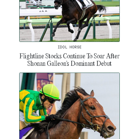
IDOL HORSE
Flightline Stocks Continue To Soar After
Shonan Galleon’s Dominant Debut