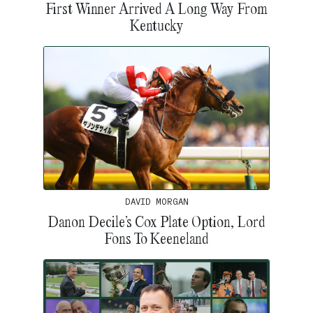
First Winner Arrived A Long Way From
Kentucky
DAVID MORGAN
Danon Decile’s Cox Plate Option, Lord
Fons To Keeneland