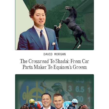
DAVID MORGAN
The Crossroad To Shadai: From Car
Parts Maker To Equinox’s Groom