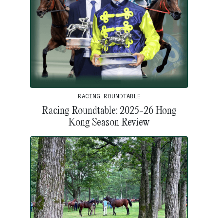
RACING ROUNDTABLE
Racing Roundtable: 2025-26 Hong
Kong Season Review