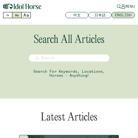
MENU
Aa
中文
日本語
ENGLISH
Aa
Aa
Search All Articles
Search For Keywords, Locations,
Horses - Anything!
Latest Articles