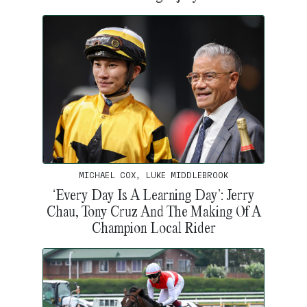
MICHAEL COX, LUKE MIDDLEBROOK
‘Every Day Is A Learning Day’: Jerry
Chau, Tony Cruz And The Making Of A
Champion Local Rider