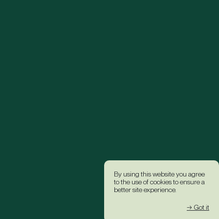
By using this website you agree
to the use of cookies to ensure a
better site experience.
→ Got it