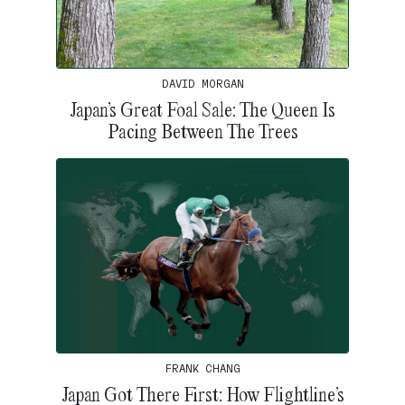
DAVID MORGAN
Japan’s Great Foal Sale: The Queen Is
Pacing Between The Trees
FRANK CHANG
Japan Got There First: How Flightline’s