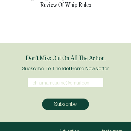
Review Of Whip Rules
Don’t Miss Out On All The Action.
Subscribe To The Idol Horse Newsletter