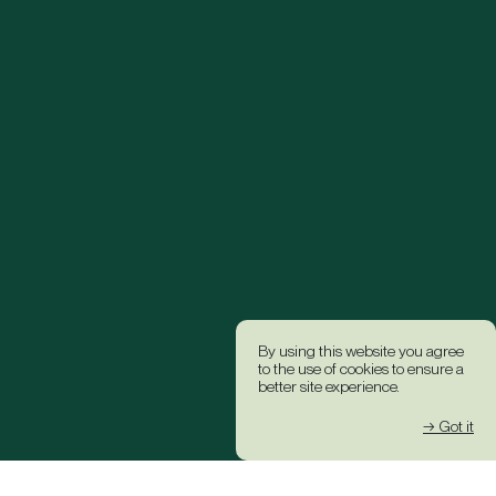
By using this website you agree
to the use of cookies to ensure a
better site experience.
→ Got it