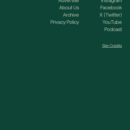
Advertise
Instagram
About Us
Facebook
Archive
X (Twitter)
Privacy Policy
YouTube
Podcast
Site Credits