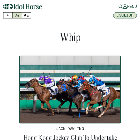
MENU
Aa
ENGLISH
Aa
Aa
Whip
JACK DAWLING
Hong Kong Jockey Club To Undertake