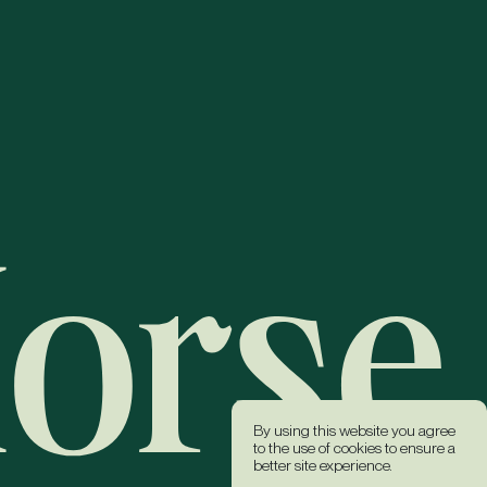
By using this website you agree
to the use of cookies to ensure a
better site experience.