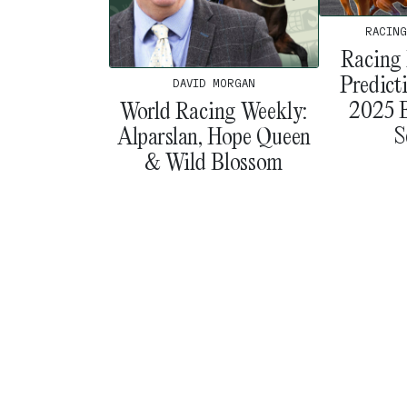
RACING
Racing 
Predict
DAVID MORGAN
2025 B
World Racing Weekly:
S
Alparslan, Hope Queen
& Wild Blossom