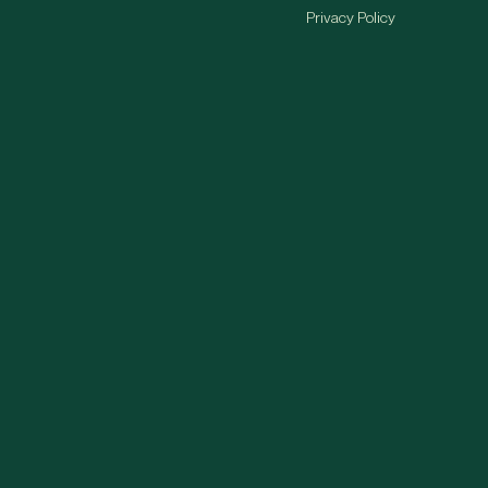
Privacy Policy