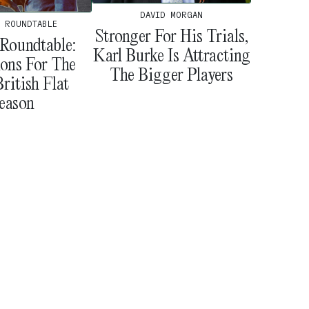
DAVID MORGAN
 ROUNDTABLE
Stronger For His Trials,
Roundtable:
Karl Burke Is Attracting
ions For The
The Bigger Players
ritish Flat
eason