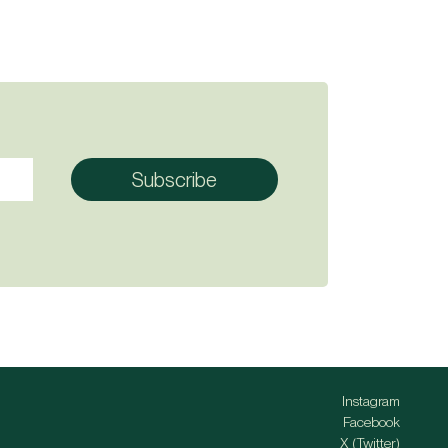
Instagram
Facebook
X (Twitter)