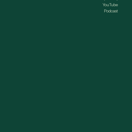
YouTube
Podcast