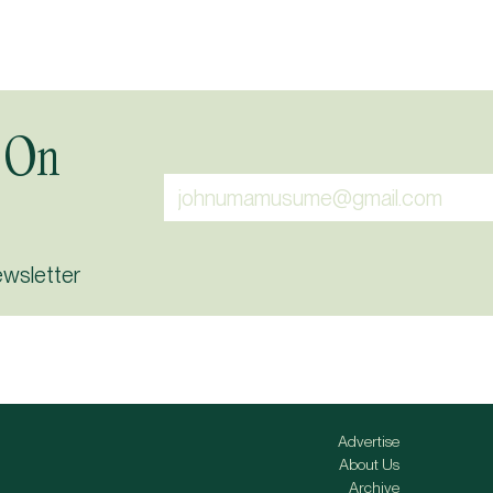
 On
ewsletter
Advertise
About Us
Archive