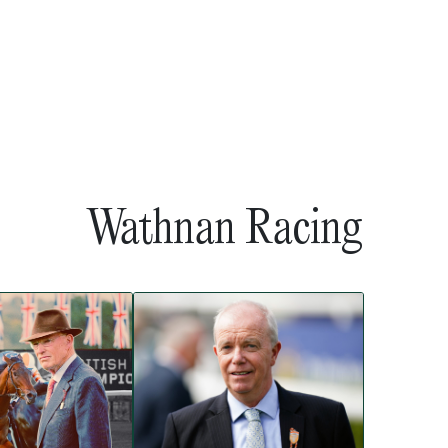
Wathnan Racing