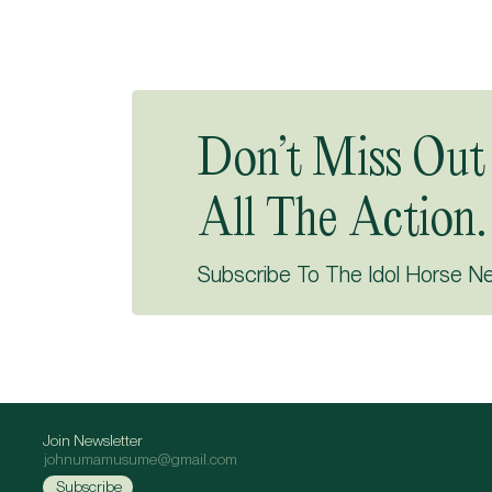
Don’t Miss Out
All The Action.
Subscribe To The Idol Horse N
Join Newsletter