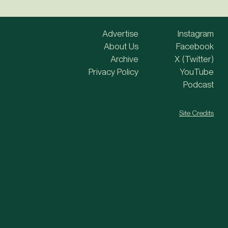
Advertise
Instagram
About Us
Facebook
Archive
X (Twitter)
Privacy Policy
YouTube
Podcast
Site Credits