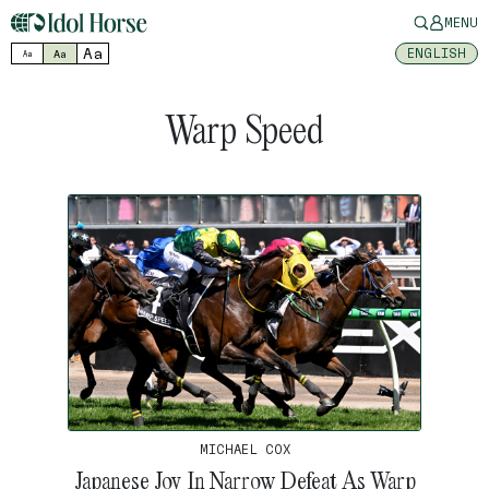
MENU
Aa
ENGLISH
Aa
Aa
Warp Speed
MICHAEL COX
Japanese Joy In Narrow Defeat As Warp