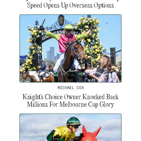
Speed Opens Up Overseas Options
MICHAEL COX
Knight’s Choice Owner Knocked Back
Millions For Melbourne Cup Glory