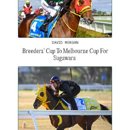
DAVID MORGAN
Breeders’ Cup To Melbourne Cup For
Sugawara