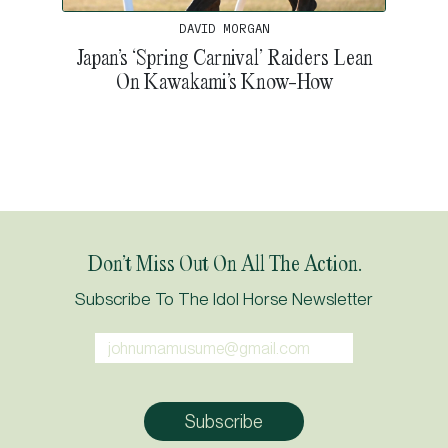
DAVID MORGAN
Japan’s ‘Spring Carnival’ Raiders Lean
On Kawakami’s Know-How
Don’t Miss Out On All The Action.
Subscribe To The Idol Horse Newsletter