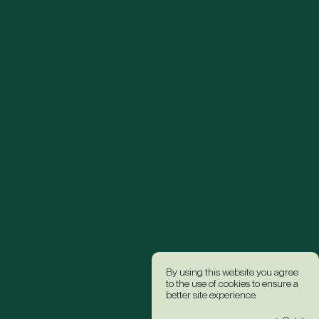
By using this website you agree
to the use of cookies to ensure a
better site experience.