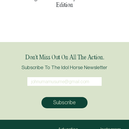
Edition
Don’t Miss Out On All The Action.
Subscribe To The Idol Horse Newsletter