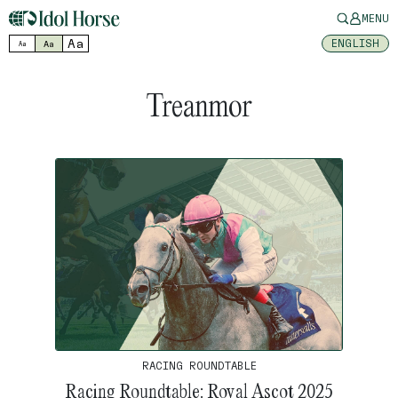
MENU
Aa
ENGLISH
Aa
Aa
Treanmor
RACING ROUNDTABLE
Racing Roundtable: Royal Ascot 2025