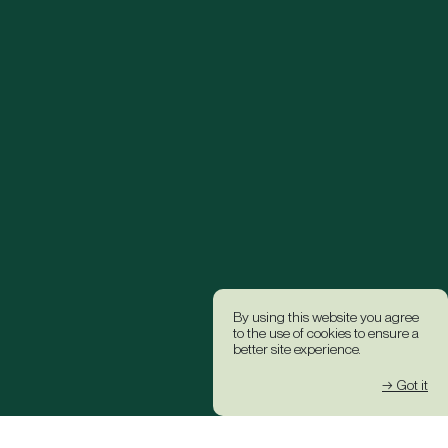
By using this website you agree
to the use of cookies to ensure a
better site experience.
→ Got it