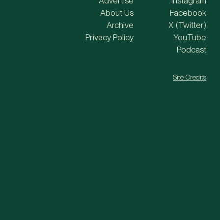
Advertise
Instagram
About Us
Facebook
Archive
X (Twitter)
Privacy Policy
YouTube
Podcast
Site Credits