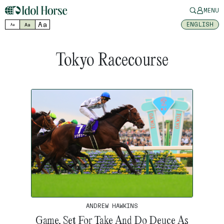
MENU
Aa
ENGLISH
Aa
Aa
Tokyo Racecourse
ANDREW HAWKINS
Game, Set For Take And Do Deuce As