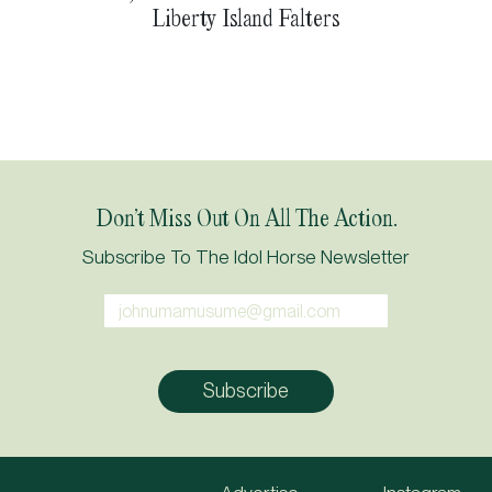
Liberty Island Falters
Don’t Miss Out On All The Action.
Subscribe To The Idol Horse Newsletter