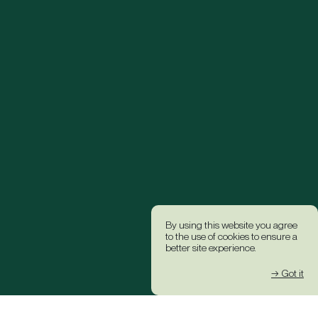
By using this website you agree
to the use of cookies to ensure a
better site experience.
→ Got it