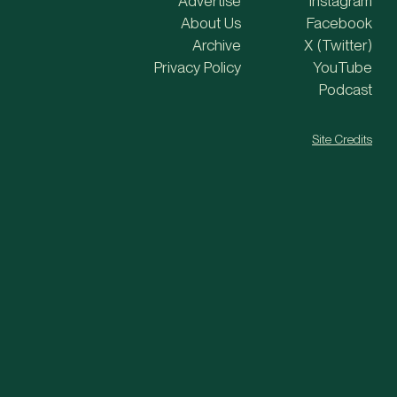
Advertise
Instagram
About Us
Facebook
Archive
X (Twitter)
Privacy Policy
YouTube
Podcast
Site Credits