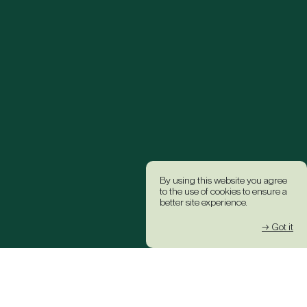
By using this website you agree
to the use of cookies to ensure a
better site experience.
→ Got it