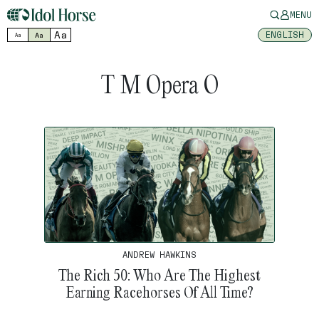
MENU
Aa
ENGLISH
Aa
Aa
T M Opera O
ANDREW HAWKINS
The Rich 50: Who Are The Highest
Earning Racehorses Of All Time?