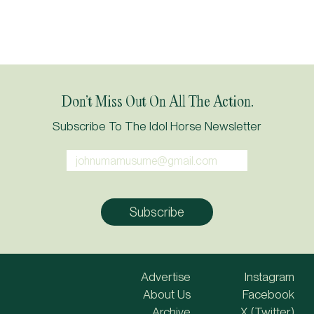
Don’t Miss Out On All The Action.
Subscribe To The Idol Horse Newsletter
Advertise
Instagram
About Us
Facebook
Archive
X (Twitter)