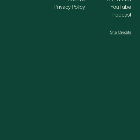
Privacy Policy
YouTube
Podcast
Site Credits