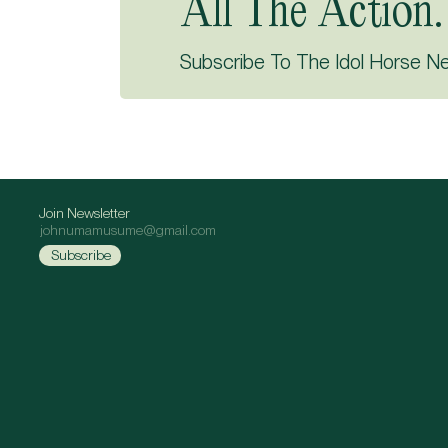
All The Action.
Subscribe To The Idol Horse N
Join Newsletter