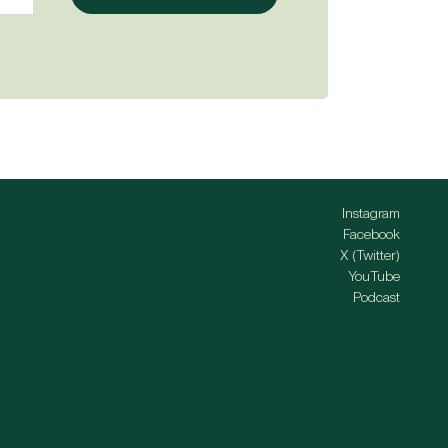
Instagram
Facebook
X (Twitter)
YouTube
Podcast