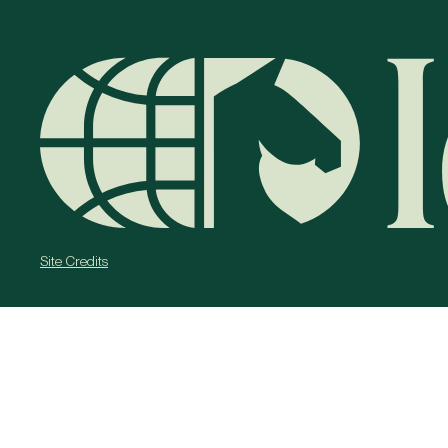
Site Credits