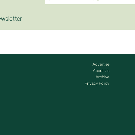
ewsletter
Advertise
About Us
Archive
Privacy Policy