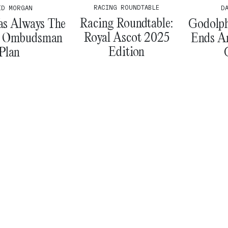
RACING ROUNDTABLE
ID MORGAN
D
Racing Roundtable:
as Always The
Godolphi
Royal Ascot 2025
’ Ombudsman
Ends A
Edition
Plan