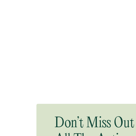
Don’t Miss Out