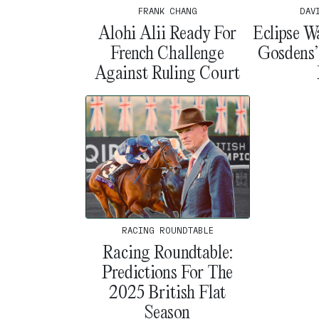
DAV
FRANK CHANG
Eclipse W
Alohi Alii Ready For
Gosdens
French Challenge
Against Ruling Court
RACING ROUNDTABLE
Racing Roundtable:
Predictions For The
2025 British Flat
Season