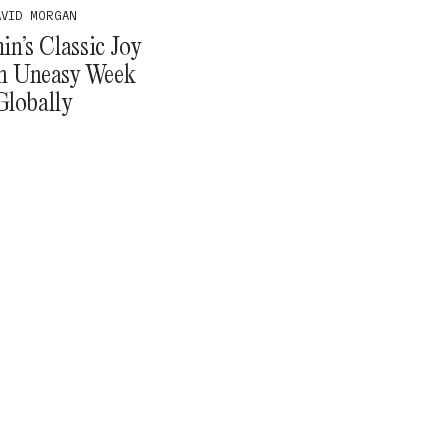
AVID MORGAN
n’s Classic Joy
n Uneasy Week
Globally