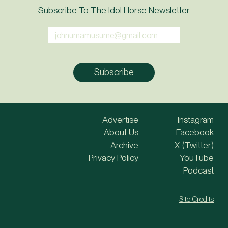
Subscribe To The Idol Horse Newsletter
Advertise
Instagram
About Us
Facebook
Archive
X (Twitter)
Privacy Policy
YouTube
Podcast
Site Credits