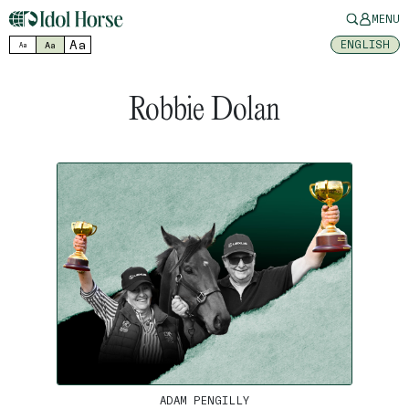
MENU
Aa
ENGLISH
Aa
Aa
Robbie Dolan
ADAM PENGILLY