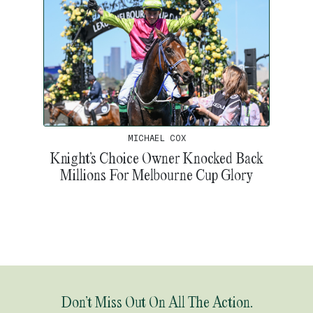
MICHAEL COX
Knight’s Choice Owner Knocked Back
Millions For Melbourne Cup Glory
Don’t Miss Out On All The Action.