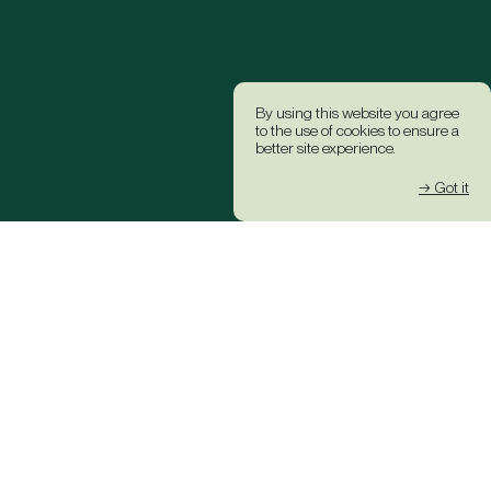
By using this website you agree
to the use of cookies to ensure a
better site experience.
→ Got it