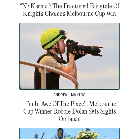
“No Karma”: The Fractured Fairytale Of
Knight’s Choice’s Melbourne Cup Win
ANDREW HAWKINS
“I’m In Awe Of The Place”: Melbourne
Cup Winner Robbie Dolan Sets Sights
On Japan