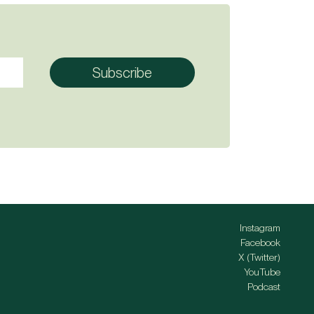
Instagram
Facebook
X (Twitter)
YouTube
Podcast