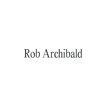
Rob Archibald