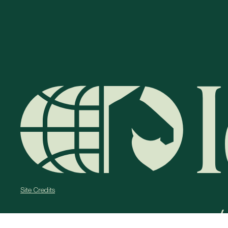
Site Credits