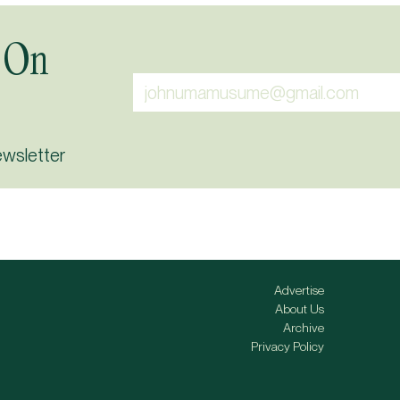
 On
ewsletter
Advertise
About Us
Archive
Privacy Policy