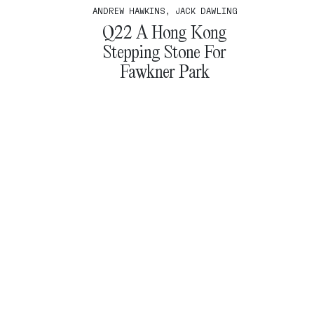
ANDREW HAWKINS, JACK DAWLING
Q22 A Hong Kong
Stepping Stone For
Fawkner Park