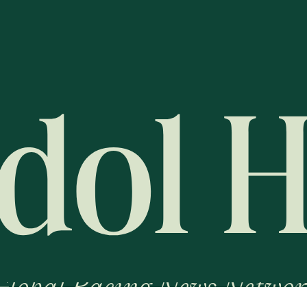
Global Racing News Networ