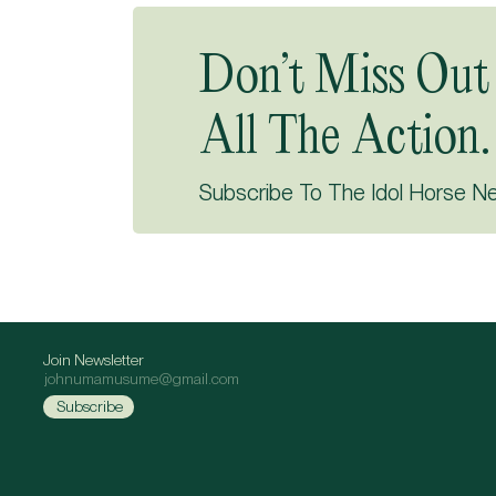
Don’t Miss Out
All The Action.
Subscribe To The Idol Horse N
Join Newsletter