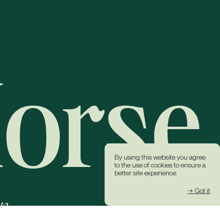
By using this website you agree
to the use of cookies to ensure a
better site experience.
→ Got it
k