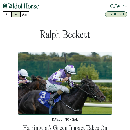
MENU
Aa
ENGLISH
Aa
Aa
Ralph Beckett
DAVID MORGAN
Harrington’s Green Impact Takes On