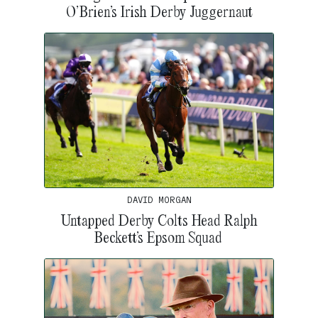
O’Brien’s Irish Derby Juggernaut
DAVID MORGAN
Untapped Derby Colts Head Ralph
Beckett’s Epsom Squad