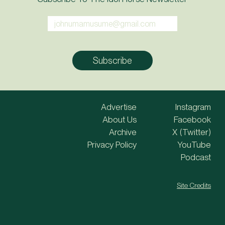
Advertise
Instagram
About Us
Facebook
Archive
X (Twitter)
Privacy Policy
YouTube
Podcast
Site Credits