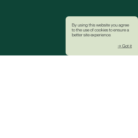
By using this website you agree
to the use of cookies to ensure a
better site experience.
→ Got it