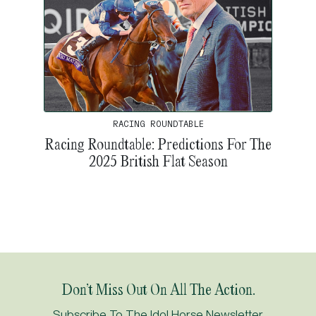
RACING ROUNDTABLE
Racing Roundtable: Predictions For The
2025 British Flat Season
Don’t Miss Out On All The Action.
Subscribe To The Idol Horse Newsletter