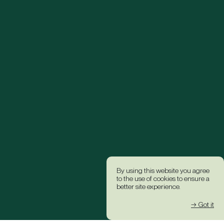
By using this website you agree
to the use of cookies to ensure a
better site experience.
→ Got it