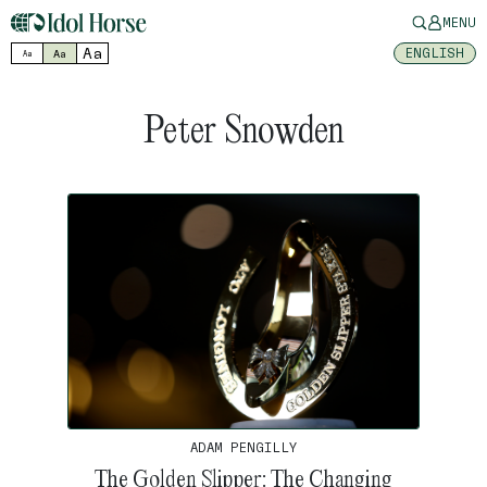
MENU
Aa
ENGLISH
Aa
Aa
Peter Snowden
ADAM PENGILLY
The Golden Slipper: The Changing