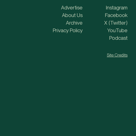
Advertise
Instagram
About Us
Facebook
Archive
X (Twitter)
Privacy Policy
YouTube
Podcast
Site Credits