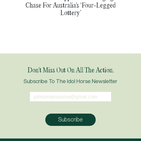
Chase For Australia’s ‘Four-Legged
Lottery’
Don’t Miss Out On All The Action.
Subscribe To The Idol Horse Newsletter