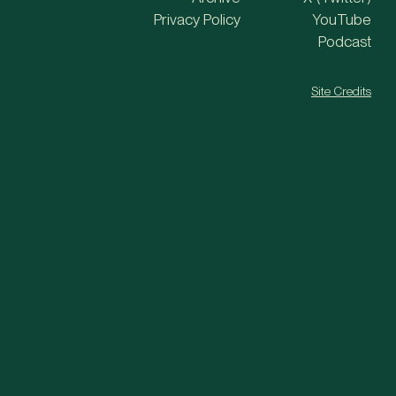
Privacy Policy
YouTube
Podcast
Site Credits