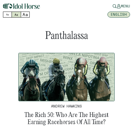
MENU
Aa
ENGLISH
Aa
Aa
Panthalassa
ANDREW HAWKINS
The Rich 50: Who Are The Highest
Earning Racehorses Of All Time?