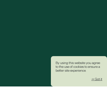
By using this website you agree
to the use of cookies to ensure a
better site experience.
→ Got it