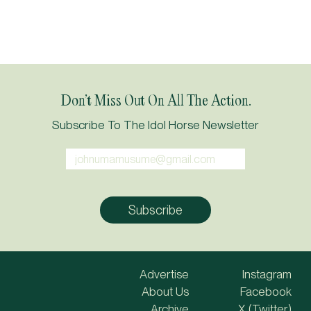
Don’t Miss Out On All The Action.
Subscribe To The Idol Horse Newsletter
Advertise
Instagram
About Us
Facebook
Archive
X (Twitter)