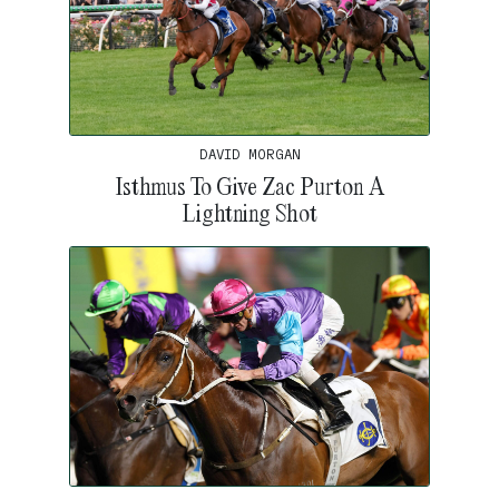
DAVID MORGAN
Isthmus To Give Zac Purton A
Lightning Shot