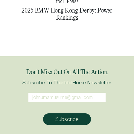
IDOL HORSE
2025 BMW Hong Kong Derby: Power
Rankings
Don’t Miss Out On All The Action.
Subscribe To The Idol Horse Newsletter