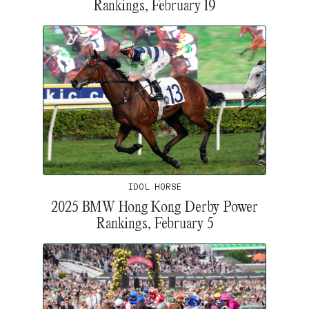
Rankings, February 19
IDOL HORSE
2025 BMW Hong Kong Derby Power
Rankings, February 5