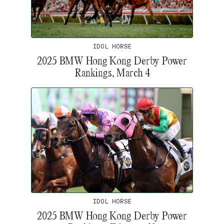
IDOL HORSE
2025 BMW Hong Kong Derby Power
Rankings, March 4
IDOL HORSE
2025 BMW Hong Kong Derby Power