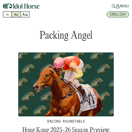
MENU
Aa
ENGLISH
Aa
Aa
Packing Angel
RACING ROUNDTABLE
Hong Kong 2025-26 Season Preview: