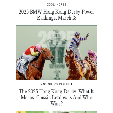
IDOL HORSE
2025 BMW Hong Kong Derby Power
Rankings, March 18
RACING ROUNDTABLE
The 2025 Hong Kong Derby: What It
Means, Classic Letdowns And Who
Wins?