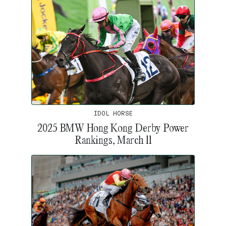
IDOL HORSE
2025 BMW Hong Kong Derby Power
Rankings, March 11