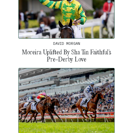
DAVID MORGAN
Moreira Uplifted By Sha Tin Faithful’s
Pre-Derby Love