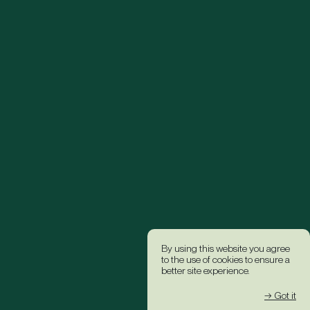
By using this website you agree
to the use of cookies to ensure a
better site experience.
→ Got it