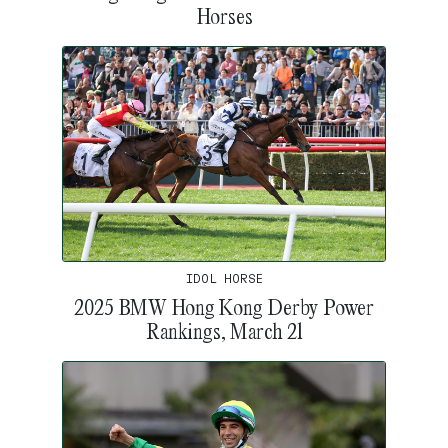
Horses
IDOL HORSE
2025 BMW Hong Kong Derby Power
Rankings, March 21