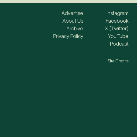
Advertise
Instagram
About Us
Facebook
Archive
X (Twitter)
Privacy Policy
YouTube
Podcast
Site Credits