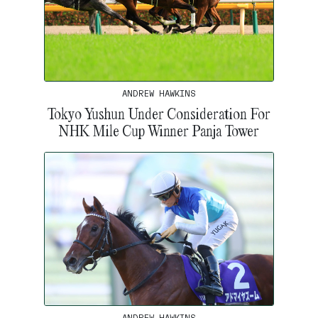
ANDREW HAWKINS
Tokyo Yushun Under Consideration For
NHK Mile Cup Winner Panja Tower
ANDREW HAWKINS