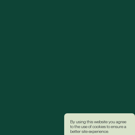
By using this website you agree
to the use of cookies to ensure a
better site experience.