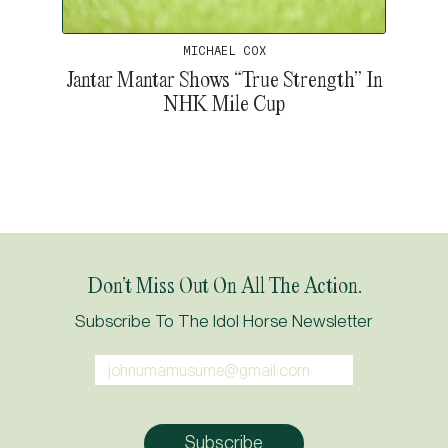
MICHAEL COX
Jantar Mantar Shows “True Strength” In
NHK Mile Cup
Don’t Miss Out On All The Action.
Subscribe To The Idol Horse Newsletter