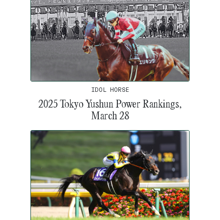
IDOL HORSE
2025 Tokyo Yushun Power Rankings,
March 28