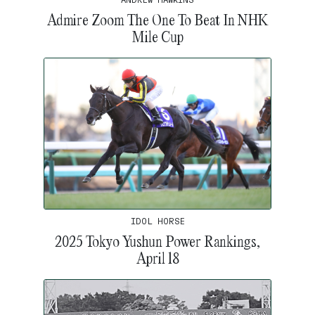
Admire Zoom The One To Beat In NHK
Mile Cup
IDOL HORSE
2025 Tokyo Yushun Power Rankings,
April 18