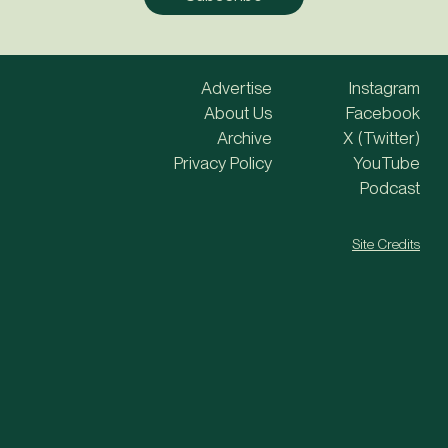
Advertise
Instagram
About Us
Facebook
Archive
X (Twitter)
Privacy Policy
YouTube
Podcast
Site Credits