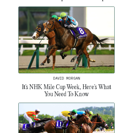
DAVID MORGAN
It’s NHK Mile Cup Week, Here’s What
You Need To Know