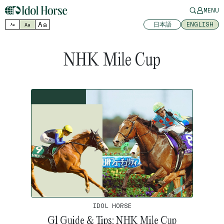
MENU
Aa
日本語
ENGLISH
Aa
Aa
NHK Mile Cup
IDOL HORSE
G1 Guide & Tips: NHK Mile Cup