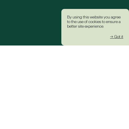
By using this website you agree
to the use of cookies to ensure a
better site experience.
→ Got it