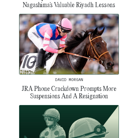
Nagashima’s Valuable Riyadh Lessons
DAVID MORGAN
JRA Phone Crackdown Prompts More
Suspensions And A Resignation