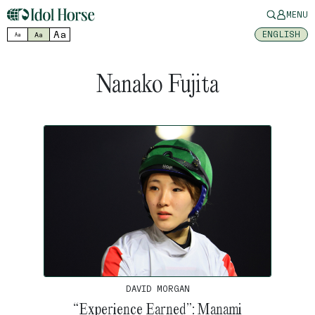
MENU
Aa
ENGLISH
Aa
Aa
Nanako Fujita
DAVID MORGAN
“Experience Earned”: Manami