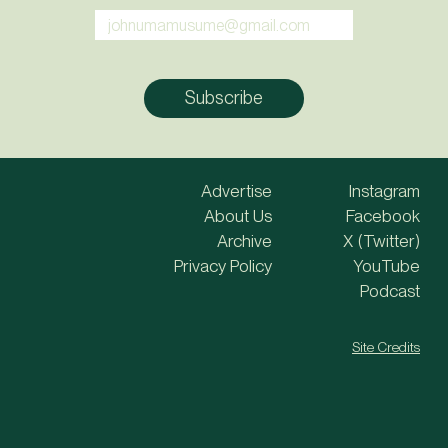
Advertise
Instagram
About Us
Facebook
Archive
X (Twitter)
Privacy Policy
YouTube
Podcast
Site Credits