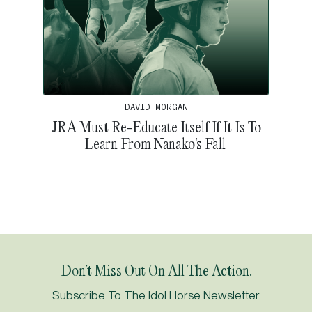
DAVID MORGAN
JRA Must Re-Educate Itself If It Is To
Learn From Nanako’s Fall
Don’t Miss Out On All The Action.
Subscribe To The Idol Horse Newsletter