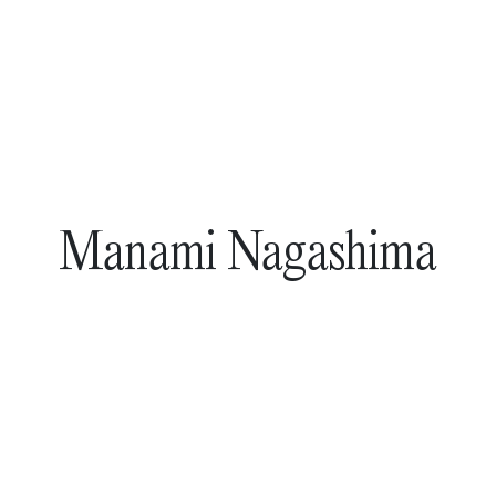
Manami Nagashima