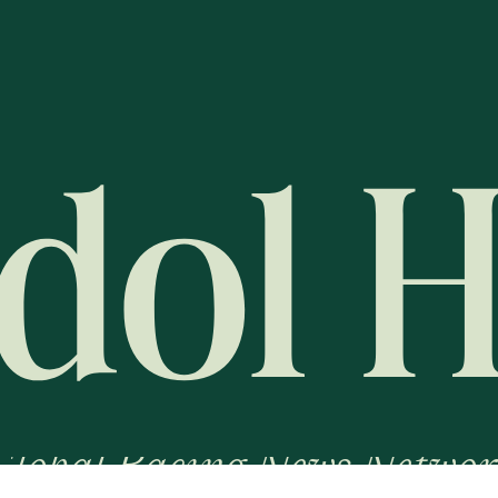
Global Racing News Networ