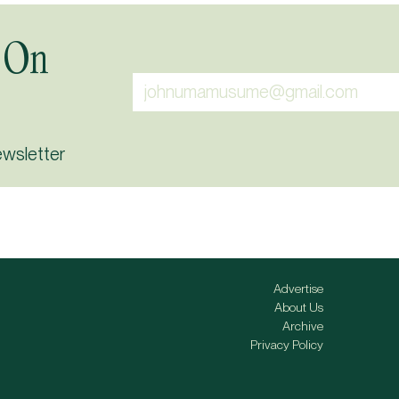
 On
ewsletter
Advertise
About Us
Archive
Privacy Policy