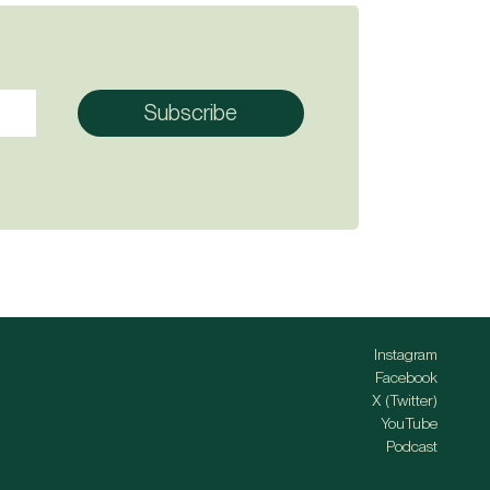
Instagram
Facebook
X (Twitter)
YouTube
Podcast