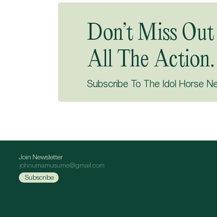
Don’t Miss Out
All The Action.
Subscribe To The Idol Horse N
Join Newsletter