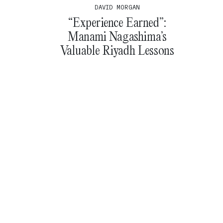
DAVID MORGAN
“Experience Earned”:
Manami Nagashima’s
Valuable Riyadh Lessons