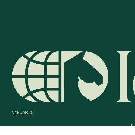
Site Credits