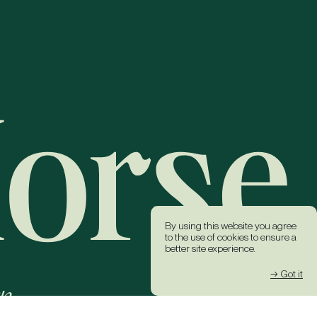
By using this website you agree
to the use of cookies to ensure a
better site experience.
→ Got it
k