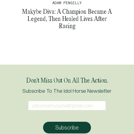
ADAM PENGILLY
Makybe Diva: A Champion Became A
Legend, Then Healed Lives After
Racing
Don’t Miss Out On All The Action.
Subscribe To The Idol Horse Newsletter