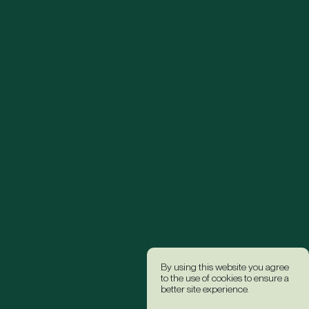
By using this website you agree
to the use of cookies to ensure a
better site experience.