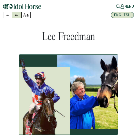
MENU
Aa
ENGLISH
Aa
Aa
Lee Freedman