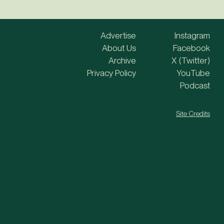
Advertise
Instagram
About Us
Facebook
Archive
X (Twitter)
Privacy Policy
YouTube
Podcast
Site Credits