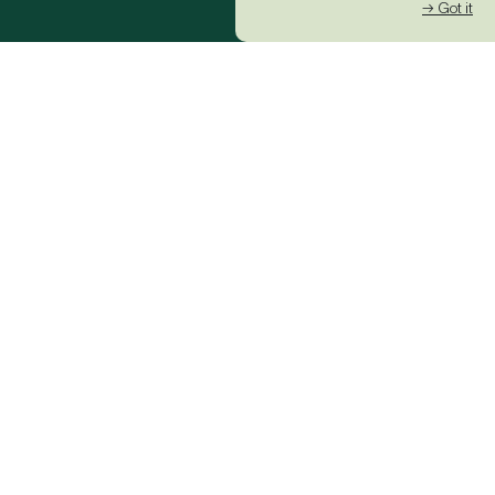
→ Got it
Global Racing
News Network